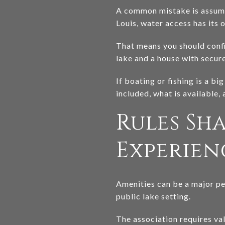
A common mistake is assumin
Louis, water access has its o
That means you should confi
lake and a house with secur
If boating or fishing is a bi
included, what is available,
Rules Sh
Experien
Amenities can be a major per
public lake setting.
The association requires va