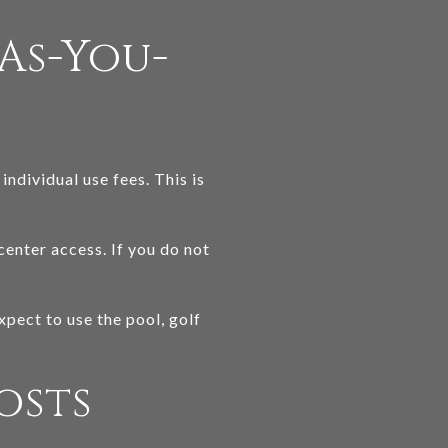
As-You-
ndividual use fees. This is
center access. If you do not
pect to use the pool, golf
osts