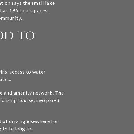
tion says the small lake
a has 196 boat spaces,
community.
dd to
aving access to water
aces.
se and amenity network. The
pionship course, two par-3
d of driving elsewhere for
 to belong to.