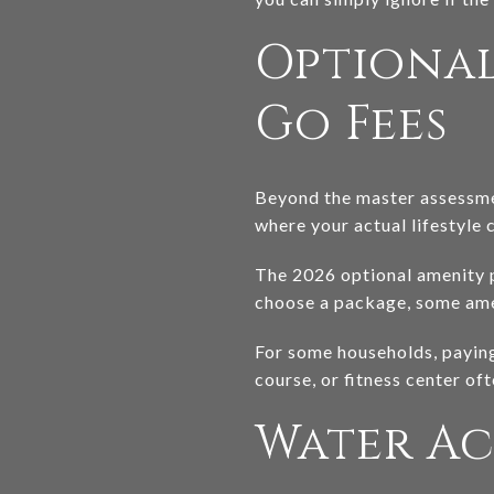
Optional
Go Fees
Beyond the master assessmen
where your actual lifestyle 
The 2026 optional amenity pa
choose a package, some ameni
For some households, paying 
course, or fitness center of
Water Ac