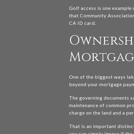
Golf access is one example 
that Community Association
CA ID card.
Ownershi
Mortgag
One of the biggest ways lak
beyond your mortgage paymen
The governing documents say
maintenance of common prope
charge on the land and a per
That is an important distin
you can simply ignore if the