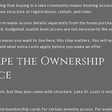
g that buying in a lake community means boating access i
wn structure of registrations, rentals, and rules.
rm water access details separately from the home purchase
ed, budgeted, usable boat access are not necessarily the s
g reason you want to live here, this step matters. You will w
 and what extra costs apply before you make an offer.
ape the Ownership
ce
k, but they also come with structure. Lake St. Louis is no
lid membership cards for certain amenity access. For examp