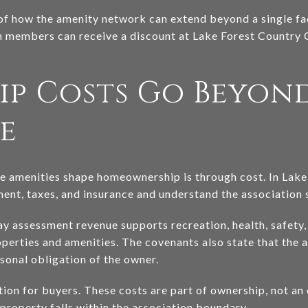
of how the amenity network can extend beyond a single fac
 members can receive a discount at Lake Forest Country 
p Costs Go Beyon
e
e amenities shape homeownership is through cost. In Lake 
t, taxes, and insurance and understand the association s
 assessment revenue supports recreation, health, safety, 
rties and amenities. The covenants also state that the a
sonal obligation of the owner.
ction for buyers. These costs are part of ownership, not a
 property falls within the association boundary.