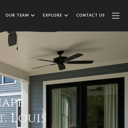
OUR TEAM
EXPLORE
CONTACT US
hape
. Louis