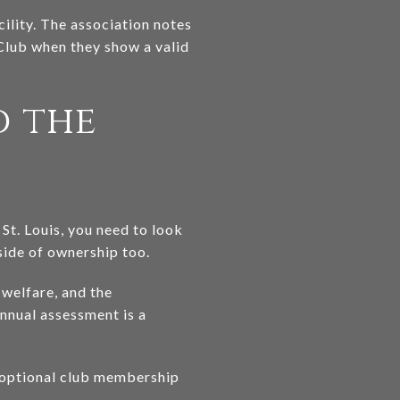
ility. The association notes
Club when they show a valid
d the
St. Louis, you need to look
ide of ownership too.
welfare, and the
nnual assessment is a
n optional club membership