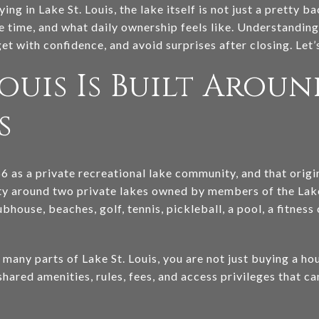
ing in Lake St. Louis, the lake itself is not just a pretty 
 time, and what daily ownership feels like. Understanding
t with confidence, and avoid surprises after closing. Let’s
Louis Is Built Arou
s
66 as a private recreational lake community, and that origi
ty around two private lakes owned by members of the Lak
bhouse, beaches, golf, tennis, pickleball, a pool, a fitness
any parts of Lake St. Louis, you are not just buying a hou
 shared amenities, rules, fees, and access privileges that c