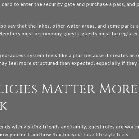
card to enter the security gate and purchase a pass, and p
so say that the lakes, other water areas, and some parks a
Members must accompany guests, guests must be registere
ed-access system feels like a plus because it creates an
may feel more structured than expected, especially if they 
licies Matter Mor
k
nds with visiting friends and family, guest rules are wor
how you host and how flexible your lake lifestyle feels.