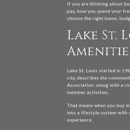
If you are thinking about buy
pay, how you spend your free
choose the right home, budge
Lake St. 
Amenitie
Lake St. Louis started in 19
city describes the communi
Association, along with a clu
member activities.
That means when you buy in m
into a lifestyle system with
experience.