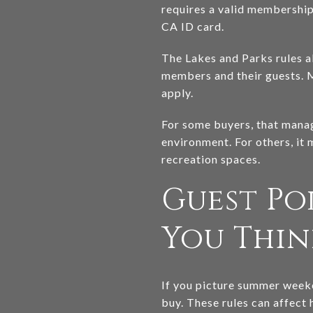
requires a valid membership 
CA ID card.
The Lakes and Parks rules al
members and their guests. 
apply.
For some buyers, that manag
environment. For others, it 
recreation spaces.
Guest Po
You Thin
If you picture summer weeke
buy. These rules can affect 