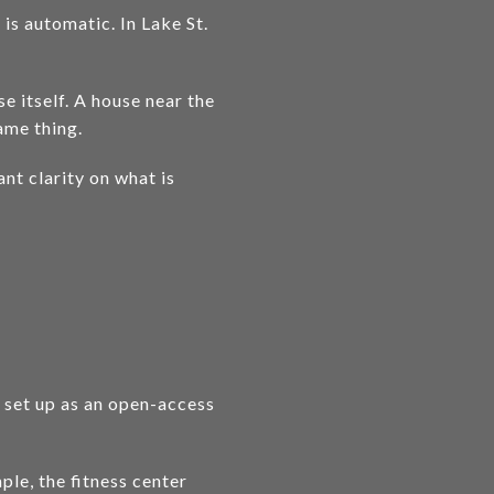
s automatic. In Lake St.
 itself. A house near the
ame thing.
ant clarity on what is
t set up as an open-access
le, the fitness center