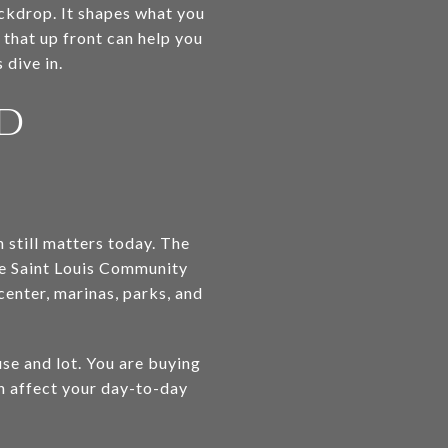
backdrop. It shapes what you
 that up front can help you
 dive in.
nd
n still matters today. The
e Saint Louis Community
 center, marinas, parks, and
se and lot. You are buying
an affect your day-to-day