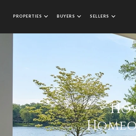
PROPERTIES
BUYERS
SELLERS
How
Homeow