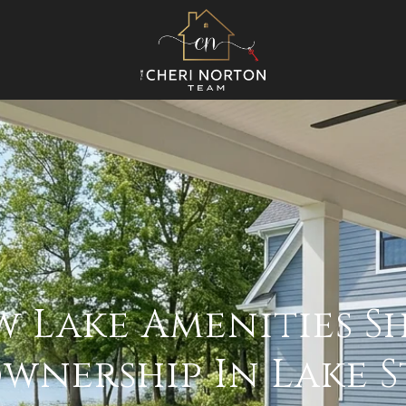
 Lake Amenities S
nership In Lake St