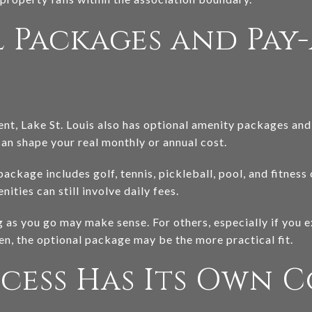
 Packages and Pay-
t, Lake St. Louis also has optional amenity packages and i
can shape your real monthly or annual cost.
ckage includes golf, tennis, pickleball, pool, and fitness 
ties can still involve daily fees.
as you go may make sense. For others, especially if you ex
ten, the optional package may be the more practical fit.
cess Has Its Own C