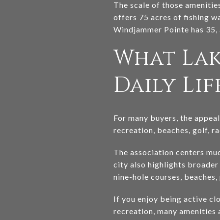
The scale of those amenitie
offers 75 acres of fishing w
Windjammer Pointe has 35, a
What Lak
Daily Lif
For many buyers, the appeal 
recreation, beaches, golf, r
The association centers muc
city also highlights broader
nine-hole courses, beaches, 
If you enjoy being active cl
recreation, many amenities 