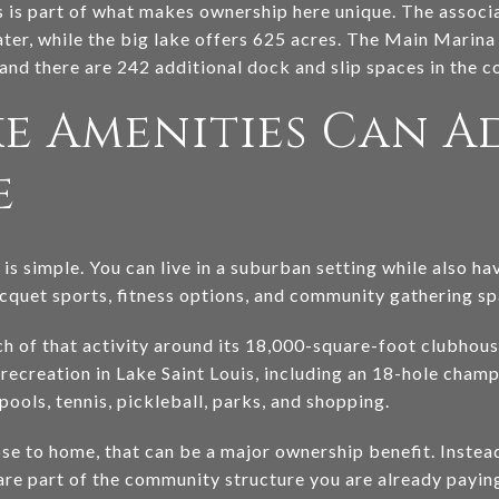
s is part of what makes ownership here unique. The associa
ater, while the big lake offers 625 acres. The Main Marin
nd there are 242 additional dock and slip spaces in the 
e Amenities Can A
e
is simple. You can live in a suburban setting while also h
acquet sports, fitness options, and community gathering sp
h of that activity around its 18,000-square-foot clubhou
 recreation in Lake Saint Louis, including an 18-hole cham
pools, tennis, pickleball, parks, and shopping.
ose to home, that can be a major ownership benefit. Instea
are part of the community structure you are already paying