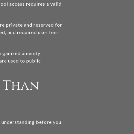
ool access requires a valid
re private and reserved for
d, and required user fees
 organized amenity
are used to public
e Than
th understanding before you