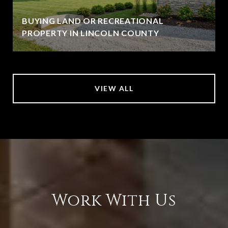
BUYING LAND OR RECREATIONAL
PROPERTY IN LINCOLN COUNTY
VIEW ALL
Work With Us