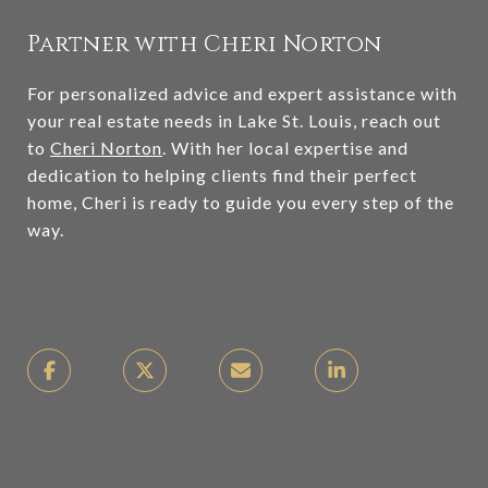
Partner with Cheri Norton
For personalized advice and expert assistance with
your real estate needs in Lake St. Louis, reach out
to
Cheri Norton
. With her local expertise and
dedication to helping clients find their perfect
home, Cheri is ready to guide you every step of the
way.