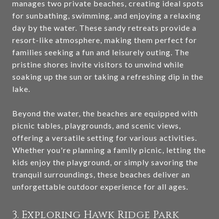
manages two private beaches, creating ideal spots
for sunbathing, swimming, and enjoying a relaxing
day by the water. These sandy retreats provide a
resort-like atmosphere, making them perfect for
families seeking a fun and leisurely outing. The
pristine shores invite visitors to unwind while
soaking up the sun or taking a refreshing dip in the
lake.
Beyond the water, the beaches are equipped with
picnic tables, playgrounds, and scenic views,
offering a versatile setting for various activities.
Whether you're planning a family picnic, letting the
kids enjoy the playground, or simply savoring the
tranquil surroundings, these beaches deliver an
unforgettable outdoor experience for all ages.
3. Exploring Hawk Ridge Park