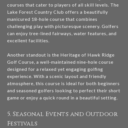
courses that cater to players of all skill levels. The
Lake Forest Country Club offers a beautifully
manicured 18-hole course that combines
challenging play with picturesque scenery. Golfers
can enjoy tree-lined fairways, water features, and
excellent facilities.
Another standout is the Heritage of Hawk Ridge
Golf Course, a well-maintained nine-hole course
designed for a relaxed yet engaging golfing
experience. With a scenic layout and friendly
atmosphere, this course is ideal for both beginners
and seasoned golfers looking to perfect their short
game or enjoy a quick round in a beautiful setting.
5. Seasonal Events and Outdoor
Festivals