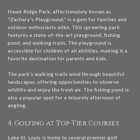
Hawk Ridge Park, affectionately known as
"Zachary's Playground," is a gem for families and
outdoor enthusiasts alike. This sprawling park
features a state-of-the-art playground, fishing
pond, and walking trails. The playground is
accessible for children of all abilities, making it a
favorite destination for parents and kids.
The park’s walking trails wind through beautiful
landscapes, offering opportunities to observe
wildlife and enjoy the fresh air. The fishing pond is
also a popular spot for a leisurely afternoon of
angling.
4. Golfing at Top-Tier Courses
Lake St. Louis is home to several premier golf