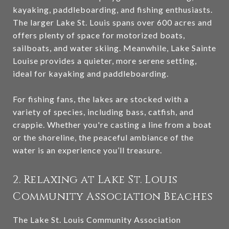
kayaking, paddleboarding, and fishing enthusiasts.
The larger Lake St. Louis spans over 600 acres and
offers plenty of space for motorized boats,
sailboats, and water skiing. Meanwhile, Lake Sainte
Louise provides a quieter, more serene setting,
ideal for kayaking and paddleboarding.
For fishing fans, the lakes are stocked with a
variety of species, including bass, catfish, and
crappie. Whether you're casting a line from a boat
or the shoreline, the peaceful ambiance of the
water is an experience you’ll treasure.
2. Relaxing at Lake St. Louis
Community Association Beaches
The Lake St. Louis Community Association