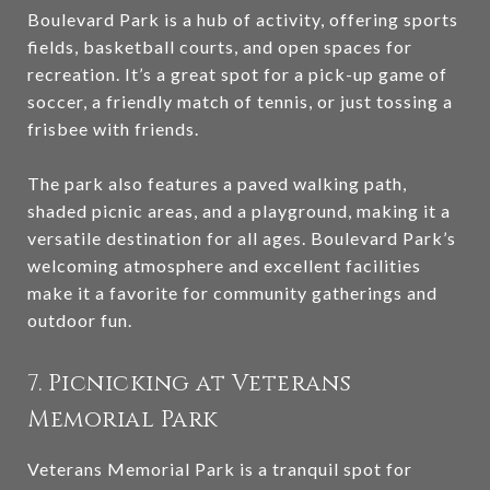
Boulevard Park is a hub of activity, offering sports
fields, basketball courts, and open spaces for
recreation. It’s a great spot for a pick-up game of
soccer, a friendly match of tennis, or just tossing a
frisbee with friends.
The park also features a paved walking path,
shaded picnic areas, and a playground, making it a
versatile destination for all ages. Boulevard Park’s
welcoming atmosphere and excellent facilities
make it a favorite for community gatherings and
outdoor fun.
7. Picnicking at Veterans
Memorial Park
Veterans Memorial Park is a tranquil spot for