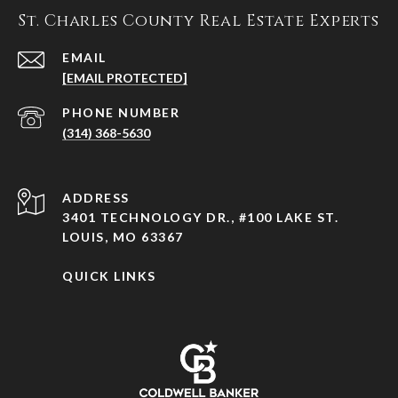
St. Charles County Real Estate Experts
EMAIL
[EMAIL PROTECTED]
PHONE NUMBER
(314) 368-5630
ADDRESS
3401 TECHNOLOGY DR., #100 LAKE ST.
LOUIS, MO 63367
QUICK LINKS