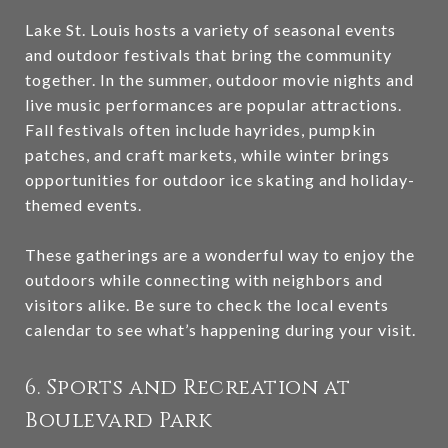
Lake St. Louis hosts a variety of seasonal events
and outdoor festivals that bring the community
together. In the summer, outdoor movie nights and
live music performances are popular attractions.
Fall festivals often include hayrides, pumpkin
patches, and craft markets, while winter brings
opportunities for outdoor ice skating and holiday-
themed events.
These gatherings are a wonderful way to enjoy the
outdoors while connecting with neighbors and
visitors alike. Be sure to check the local events
calendar to see what’s happening during your visit.
6. Sports and Recreation at
Boulevard Park