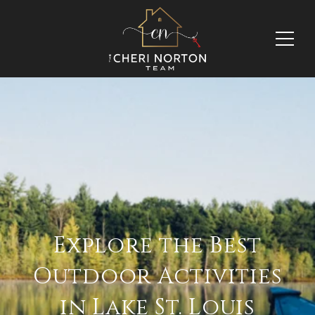
Explore the Best
Outdoor Activities
in Lake St. Louis