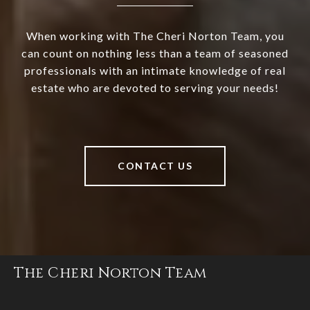
When working with The Cheri Norton Team, you
can count on nothing less than a team of seasoned
professionals with an intimate knowledge of real
estate who are devoted to serving your needs!
CONTACT US
The Cheri Norton Team