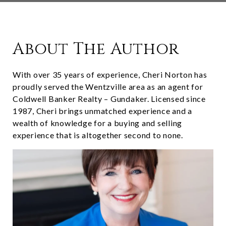
About The Author
With over 35 years of experience, Cheri Norton has
proudly served the Wentzville area as an agent for
Coldwell Banker Realty – Gundaker. Licensed since
1987, Cheri brings unmatched experience and a
wealth of knowledge for a buying and selling
experience that is altogether second to none.