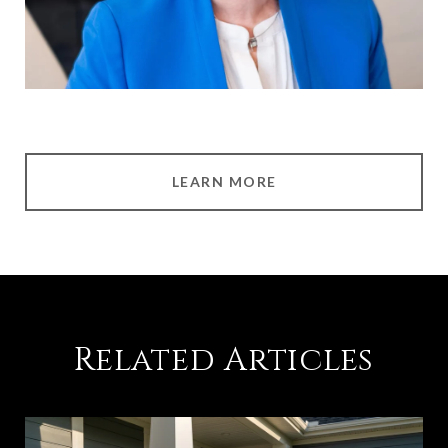
LEARN MORE
Related Articles