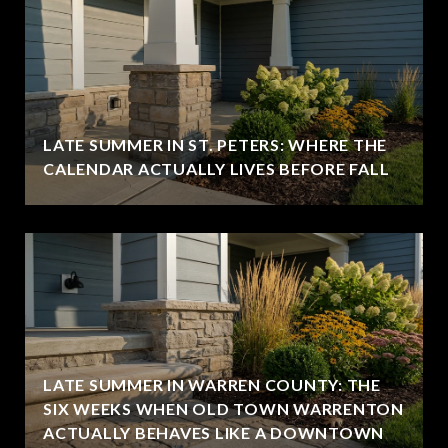
LATE SUMMER IN ST. PETERS: WHERE THE
CALENDAR ACTUALLY LIVES BEFORE FALL
LATE SUMMER IN WARREN COUNTY: THE
SIX WEEKS WHEN OLD TOWN WARRENTON
ACTUALLY BEHAVES LIKE A DOWNTOWN