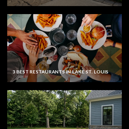
3 BEST RESTAURANTS IN LAKE ST. LOUIS