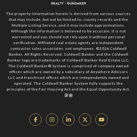
The property information herein is derived from various sources
that may include, but not be limited to, county records and the
Multiple Listing Service, and it may include approximations.
Although the information is believed to be accurate, it is not
warranted and you should not rely upon it without personal
verification. Affiliated real estate agents are independent
contractor sales associates, not employees. ©
2026
Coldwell
Banker. All Rights Reserved. Coldwell Banker and the Coldwell
Banker logo are trademarks of Coldwell Banker Real Estate LLC.
The Coldwell Banker® System is comprised of company owned
offices which are owned by a subsidiary of Anywhere Advisors
LLC and franchised offices which are independently owned and
operated. The Coldwell Banker System fully supports the
principles of the Fair Housing Act and the Equal Opportunity Act.