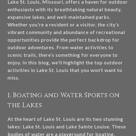
Lake St. Louis, Missouri, offers a haven for outdoor
enthusiasts with its breathtaking natural beauty,
expansive lakes, and well-maintained parks.
Whether you're a resident or a visitor, the city’s
vibrant community and abundance of recreational
opportunities provide the perfect backdrop for
outdoor adventures. From water activities to
scenic trails, there’s something for everyone to
enjoy. In this blog, we’ll highlight the top outdoor
activities in Lake St. Louis that you won’t want to
miss.
1. Boating and Water Sports on
the Lakes
At the heart of Lake St. Louis are its two stunning
lakes: Lake St. Louis and Lake Sainte Louise. These
bodies of water are a playground for boating,