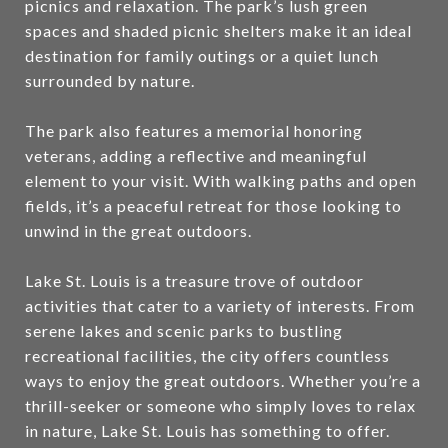
picnics and relaxation. The park’s lush green
spaces and shaded picnic shelters make it an ideal
destination for family outings or a quiet lunch
surrounded by nature.
The park also features a memorial honoring
veterans, adding a reflective and meaningful
element to your visit. With walking paths and open
fields, it’s a peaceful retreat for those looking to
unwind in the great outdoors.
Lake St. Louis is a treasure trove of outdoor
activities that cater to a variety of interests. From
serene lakes and scenic parks to bustling
recreational facilities, the city offers countless
ways to enjoy the great outdoors. Whether you’re a
thrill-seeker or someone who simply loves to relax
in nature, Lake St. Louis has something to offer.