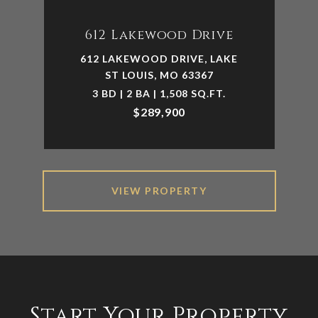
612 Lakewood Drive
612 LAKEWOOD DRIVE, LAKE
ST LOUIS, MO 63367
3 BD | 2 BA | 1,508 SQ.FT.
$289,900
VIEW PROPERTY
Start Your Property