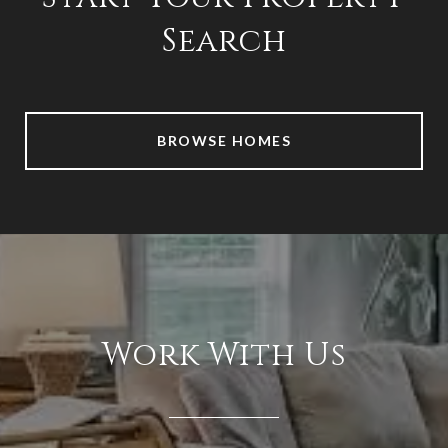
Search
BROWSE HOMES
Work With Us