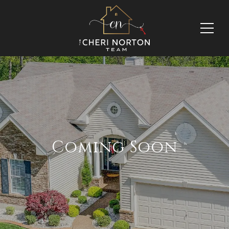
Coming Soon