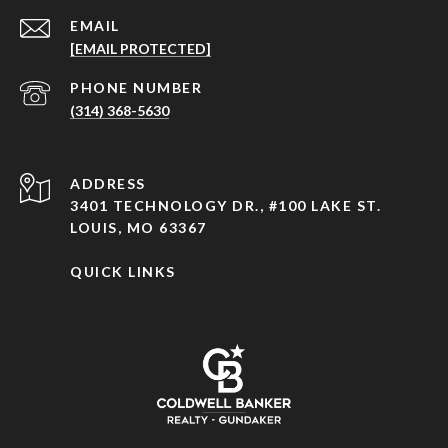
EMAIL
[EMAIL PROTECTED]
PHONE NUMBER
(314) 368-5630
ADDRESS
3401 TECHNOLOGY DR., #100 LAKE ST.
LOUIS, MO 63367
QUICK LINKS