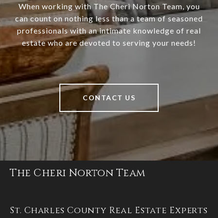
When working with The Cheri Norton Team, you
can count on nothing less than a team of seasoned
professionals with an intimate knowledge of real
estate who are devoted to serving your needs!
CONTACT US
The Cheri Norton Team
St. Charles County Real Estate Experts