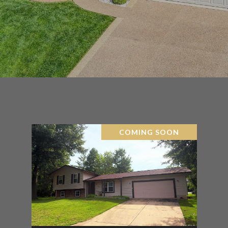
COMING SOON