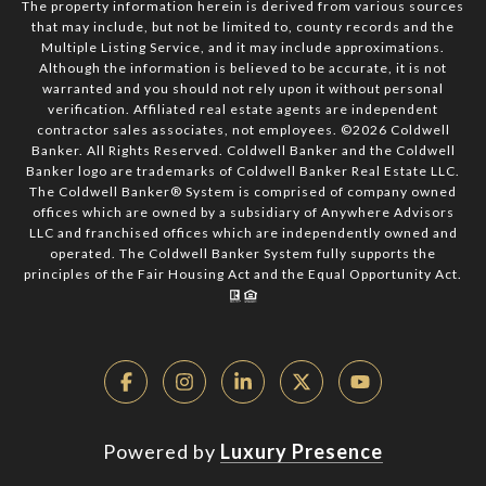
The property information herein is derived from various sources
that may include, but not be limited to, county records and the
Multiple Listing Service, and it may include approximations.
Although the information is believed to be accurate, it is not
warranted and you should not rely upon it without personal
verification. Affiliated real estate agents are independent
contractor sales associates, not employees. ©
2026
Coldwell
Banker. All Rights Reserved. Coldwell Banker and the Coldwell
Banker logo are trademarks of Coldwell Banker Real Estate LLC.
The Coldwell Banker® System is comprised of company owned
offices which are owned by a subsidiary of Anywhere Advisors
LLC and franchised offices which are independently owned and
operated. The Coldwell Banker System fully supports the
principles of the Fair Housing Act and the Equal Opportunity Act.
Powered by
Luxury Presence