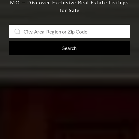
MO — Discover Exclusive Real Estate Listings
for Sale
Search