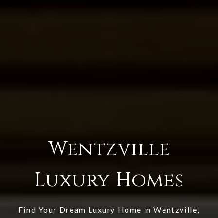
Wentzville
Luxury Homes
Find Your Dream Luxury Home in Wentzville,