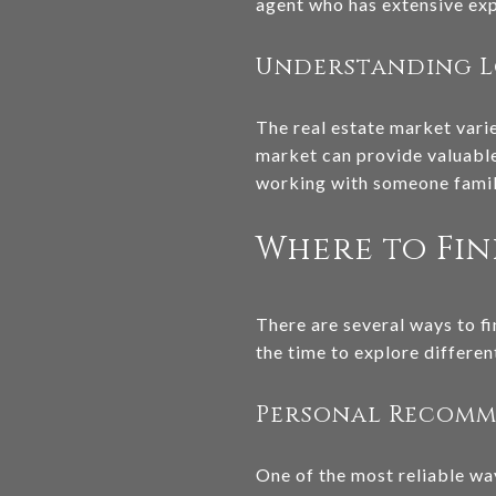
agent who has extensive expe
Understanding L
The real estate market vari
market can provide valuable
working with someone famili
Where to Fin
There are several ways to fi
the time to explore differe
Personal Recom
One of the most reliable wa