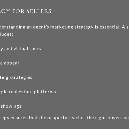
gy for Sellers
derstanding an agent’s marketing strategy is essential. A 
ludes:
 and virtual tours
ce appeal
ting strategies
iple real estate platforms
 showings
egy ensures that the property reaches the right buyers and