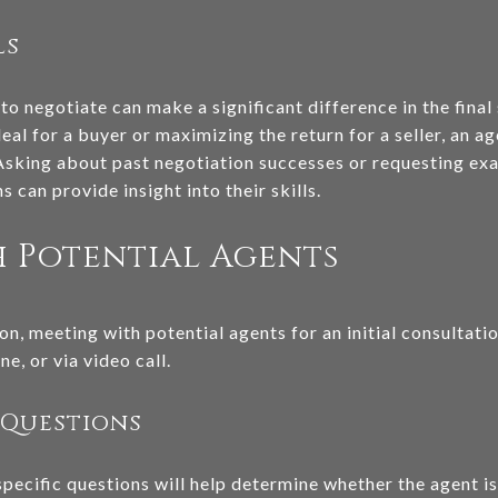
ls
 to negotiate can make a significant difference in the final
al for a buyer or maximizing the return for a seller, an ag
. Asking about past negotiation successes or requesting e
s can provide insight into their skills.
 Potential Agents
on, meeting with potential agents for an initial consultatio
e, or via video call.
 Questions
pecific questions will help determine whether the agent is 