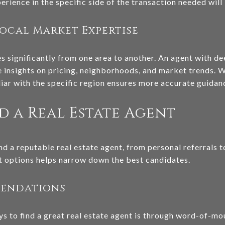
rience in the specific side of the transaction needed will 
ocal Market Expertise
es significantly from one area to another. An agent with d
 insights on pricing, neighborhoods, and market trends. W
ar with the specific region ensures more accurate guidan
d a Real Estate Agent
nd a reputable real estate agent, from personal referrals t
nt options helps narrow down the best candidates.
mendations
ys to find a great real estate agent is through word-of-