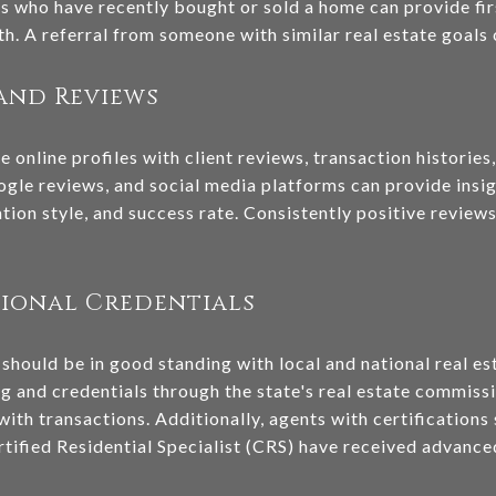
ues who have recently bought or sold a home can provide f
. A referral from someone with similar real estate goals c
and Reviews
 online profiles with client reviews, transaction histories
ogle reviews, and social media platforms can provide insig
ion style, and success rate. Consistently positive reviews
sional Credentials
 should be in good standing with local and national real es
ng and credentials through the state's real estate commiss
 with transactions. Additionally, agents with certification
ified Residential Specialist (CRS) have received advanced t