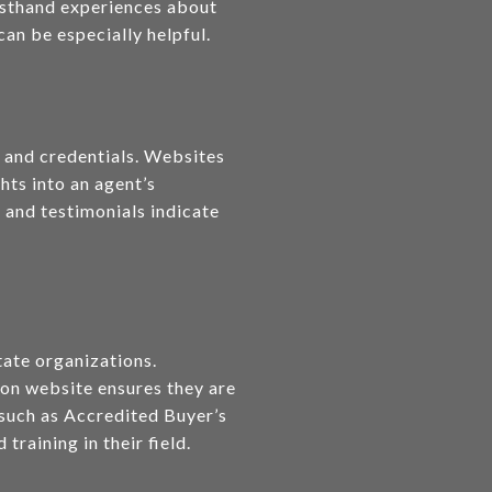
irsthand experiences about
an be especially helpful.
, and credentials. Websites
hts into an agent’s
 and testimonials indicate
tate organizations.
ion website ensures they are
s such as Accredited Buyer’s
raining in their field.