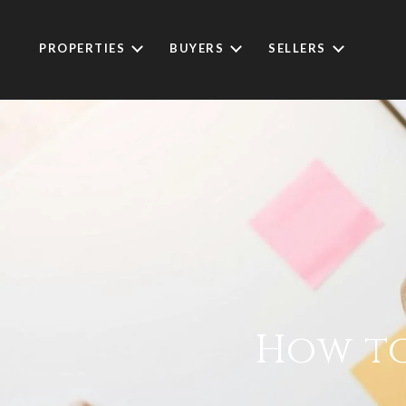
PROPERTIES
BUYERS
SELLERS
How to