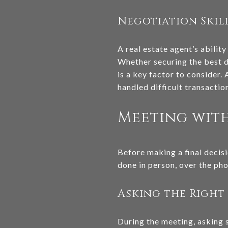
Negotiation Skil
A real estate agent’s ability
Whether securing the best de
is a key factor to consider
handled difficult transaction
Meeting with
Before making a final decisi
done in person, over the phon
Asking the Right
During the meeting, asking s