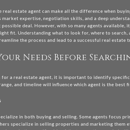
le real estate agent can make all the difference when buyin
market expertise, negotiation skills, and a deep understan
t possible deal. However, with so many agents available, i
ight fit. Understanding what to look for, where to search,
treamline the process and lead to a successful real estate t
Your Needs Before Searchi
for a real estate agent, it is important to identify specif
ange, and timeline will influence which agent is the best fi
g
pecialize in both buying and selling. Some agents focus pr
thers specialize in selling properties and marketing them 