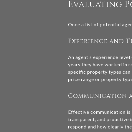
Evaluating P
Once a list of potential age
Experience and 
An agent’s experience level 
years they have worked in re
specific property types can 
price range or property type
Communication a
Effective communication is 
transparent, and proactive i
respond and how clearly the