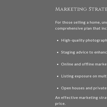
Marketing Strate
For those selling a home, un
comprehensive plan that inc
High-quality photography
Staging advice to enhan
Online and offline marke
Listing exposure on mult
Open houses and private
An effective marketing strat
price.