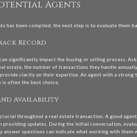
otential Agents
nts has been compiled, the next step is to evaluate them b
Track Record
can significantly impact the buying or selling process. A
al estate, the number of transactions they handle annually,
provide clarity on their expertise. An agent with a strong t
 is often the best choice.
nd Availability
crucial throughout a real estate transaction. A good agent
n providing updates. During the initial conversation, eval
y answer questions can indicate what working with them wi