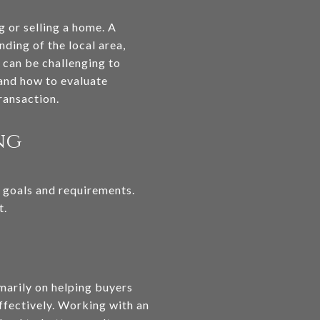
g or selling a home. A
ding of the local area,
t can be challenging to
 and how to evaluate
ransaction.
ng
ic goals and requirements.
t.
imarily on helping buyers
effectively. Working with an