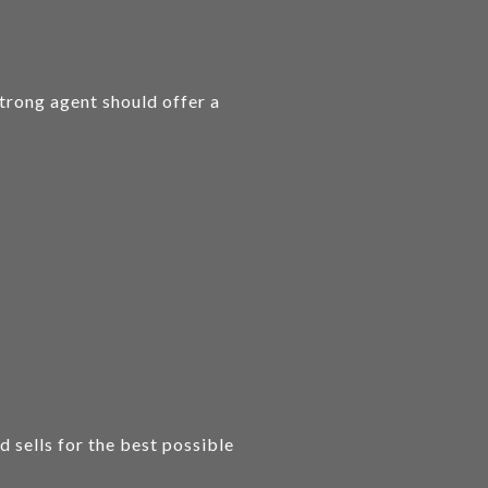
strong agent should offer a
 sells for the best possible