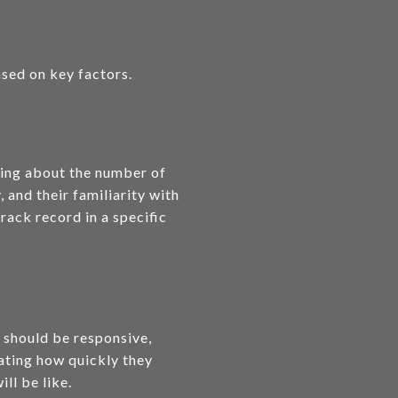
ased on key factors.
sking about the number of
 and their familiarity with
rack record in a specific
 should be responsive,
uating how quickly they
ll be like.