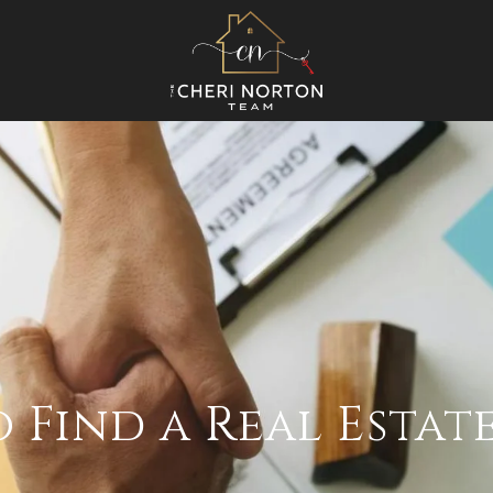
 Find a Real Estat