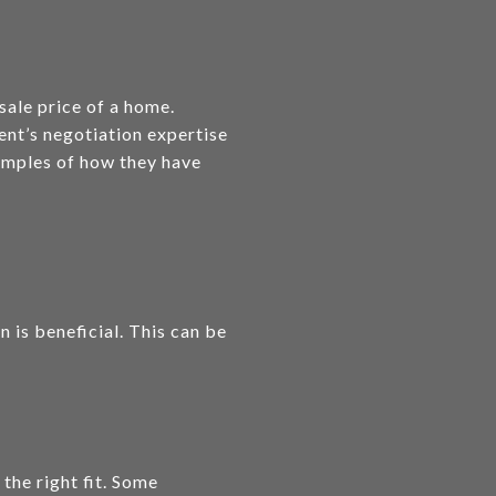
 sale price of a home.
ent’s negotiation expertise
xamples of how they have
n is beneficial. This can be
the right fit. Some