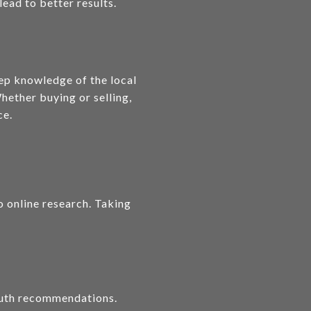
lead to better results.
eep knowledge of the local
hether buying or selling,
ce.
o online research. Taking
mouth recommendations.