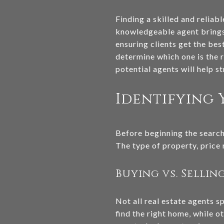
Finding a skilled and reliab
knowledgeable agent brings 
ensuring clients get the bes
determine which one is the r
potential agents will help s
Identifying 
Before beginning the search 
The type of property, price r
Buying vs. Sellin
Not all real estate agents s
find the right home, while o