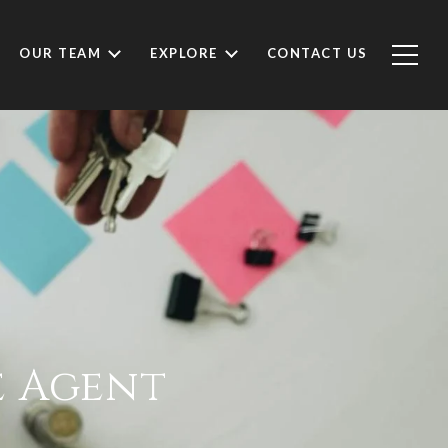
OUR TEAM
EXPLORE
CONTACT US
e Agent