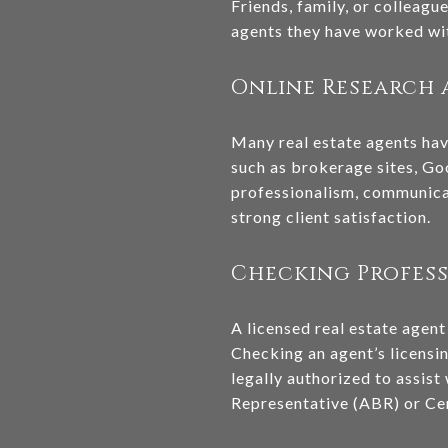
Friends, family, or colleag
agents they have worked with
Online Research 
Many real estate agents have
such as brokerage sites, Go
professionalism, communicat
strong client satisfaction.
Checking Profes
A licensed real estate agent
Checking an agent’s licensi
legally authorized to assist
Representative (ABR) or Cert