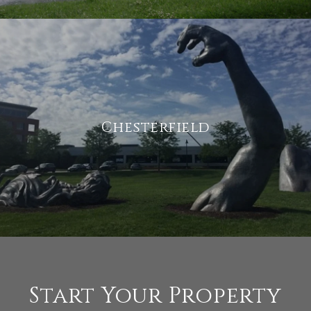
Chesterfield
Start Your Property