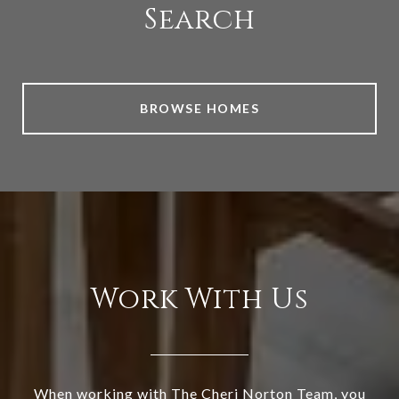
Search
BROWSE HOMES
Work With Us
When working with The Cheri Norton Team, you