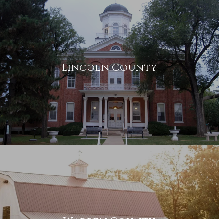
Lincoln County