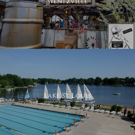
Wentzville
Lake St. Louis