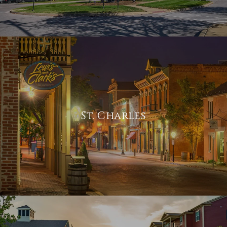
St. Charles