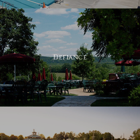
Defiance