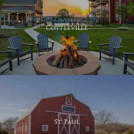
Cottleville
St. Paul