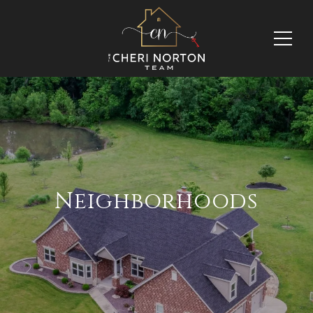
Neighborhoods