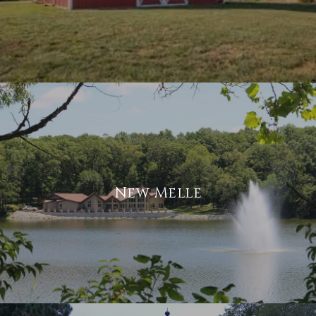
New Melle