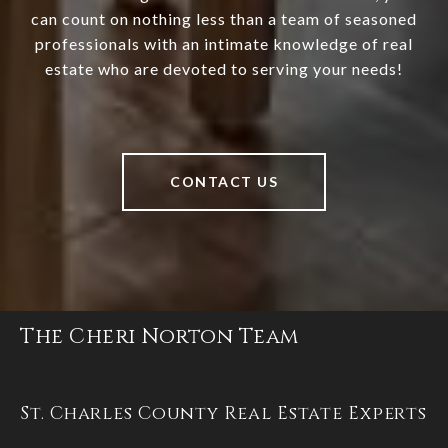
can count on nothing less than a team of seasoned
professionals with an intimate knowledge of real
estate who are devoted to serving your needs!
CONTACT US
The Cheri Norton Team
St. Charles County Real Estate Experts