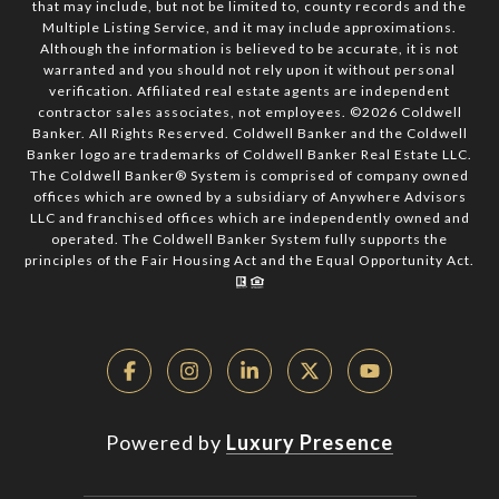
that may include, but not be limited to, county records and the
Multiple Listing Service, and it may include approximations.
Although the information is believed to be accurate, it is not
warranted and you should not rely upon it without personal
verification. Affiliated real estate agents are independent
contractor sales associates, not employees. ©
2026
Coldwell
Banker. All Rights Reserved. Coldwell Banker and the Coldwell
Banker logo are trademarks of Coldwell Banker Real Estate LLC.
The Coldwell Banker® System is comprised of company owned
offices which are owned by a subsidiary of Anywhere Advisors
LLC and franchised offices which are independently owned and
operated. The Coldwell Banker System fully supports the
principles of the Fair Housing Act and the Equal Opportunity Act.
Powered by
Luxury Presence