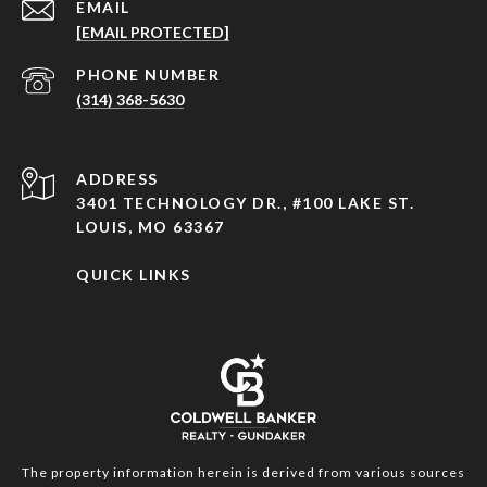
EMAIL
[EMAIL PROTECTED]
PHONE NUMBER
(314) 368-5630
ADDRESS
3401 TECHNOLOGY DR., #100 LAKE ST.
LOUIS, MO 63367
QUICK LINKS
The property information herein is derived from various sources