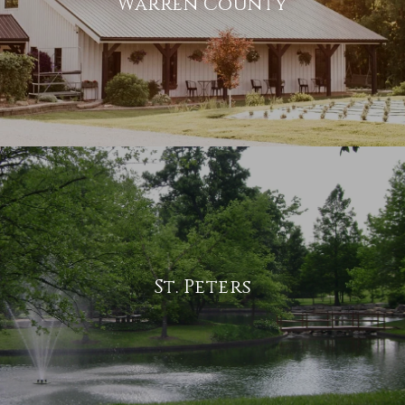
Warren County
St. Peters