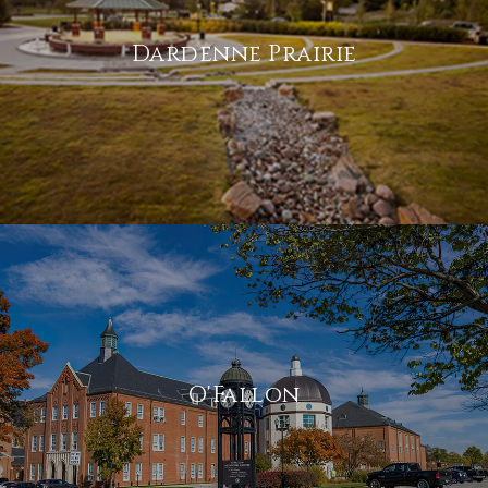
Dardenne Prairie
O'Fallon