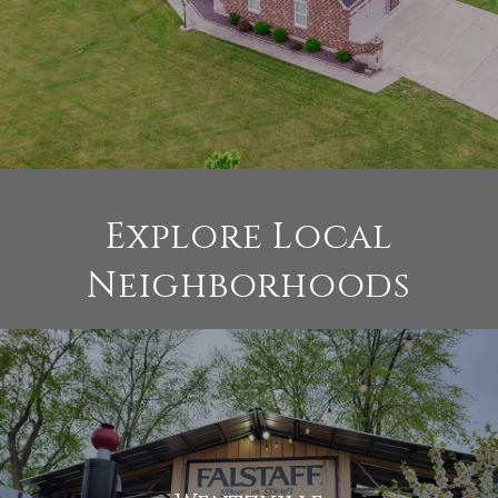
Explore Local
Neighborhoods