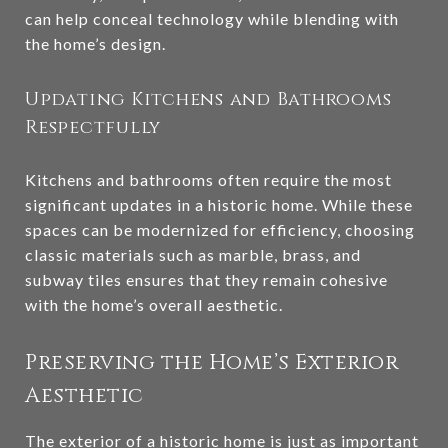
can help conceal technology while blending with
the home’s design.
Updating Kitchens and Bathrooms
Respectfully
Kitchens and bathrooms often require the most
significant updates in a historic home. While these
spaces can be modernized for efficiency, choosing
classic materials such as marble, brass, and
subway tiles ensures that they remain cohesive
with the home’s overall aesthetic.
Preserving the Home’s Exterior
Aesthetic
The exterior of a historic home is just as important