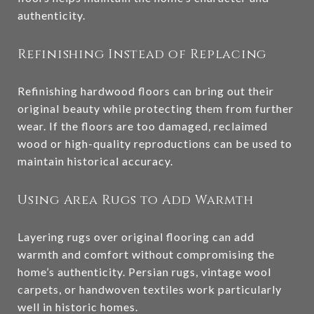
authenticity.
Refinishing Instead of Replacing
Refinishing hardwood floors can bring out their
original beauty while protecting them from further
wear. If the floors are too damaged, reclaimed
wood or high-quality reproductions can be used to
maintain historical accuracy.
Using Area Rugs to Add Warmth
Layering rugs over original flooring can add
warmth and comfort without compromising the
home’s authenticity. Persian rugs, vintage wool
carpets, or handwoven textiles work particularly
well in historic homes.