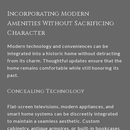
Incorporating Modern
Amenities Without Sacrificing
Character
Modern technology and conveniences can be
integrated into a historic home without detracting
from its charm. Thoughtful updates ensure that the
home remains comfortable while still honoring its
past.
Concealing Technology
Flat-screen televisions, modern appliances, and
smart home systems can be discreetly integrated
to maintain a seamless aesthetic. Custom
cabinetry, antique armoires, or built-in bookcases