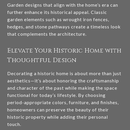
Garden designs that align with the home’s era can
further enhance its historical appeal. Classic
garden elements such as wrought iron fences,
hedges, and stone pathways create a timeless look
that complements the architecture.
Elevate Your Historic Home with
Thoughtful Design
Decorating a historic home is about more than just
aesthetics—it’s about honoring the craftsmanship
and character of the past while making the space
functional for today’s lifestyle. By choosing
period-appropriate colors, furniture, and finishes,
homeowners can preserve the beauty of their
historic property while adding their personal
touch.