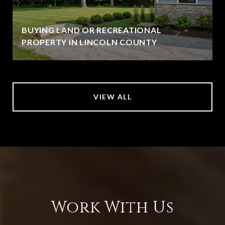
BUYING LAND OR RECREATIONAL
PROPERTY IN LINCOLN COUNTY
VIEW ALL
Work With Us