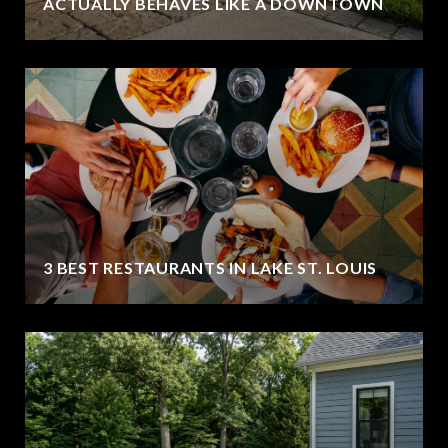
ACTUALLY BEHAVES LIKE A DOWNTOWN
3 BEST RESTAURANTS IN LAKE ST. LOUIS