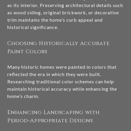
as its interior. Preserving architectural details such
as wood siding, original brickwork, or decorative
trim maintains the home’s curb appeal and
historical significance.
Choosing Historically Accurate
Paint Colors
Many historic homes were painted in colors that
reflected the era in which they were built.
Researching traditional color schemes can help
maintain historical accuracy while enhancing the
home’s charm.
Enhancing Landscaping with
Period-Appropriate Designs