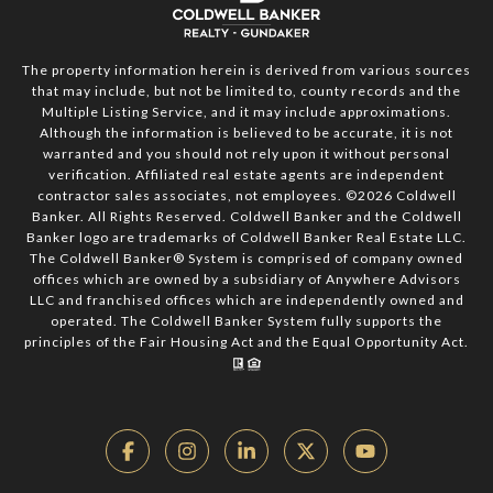
The property information herein is derived from various sources
that may include, but not be limited to, county records and the
Multiple Listing Service, and it may include approximations.
Although the information is believed to be accurate, it is not
warranted and you should not rely upon it without personal
verification. Affiliated real estate agents are independent
contractor sales associates, not employees. ©
2026
Coldwell
Banker. All Rights Reserved. Coldwell Banker and the Coldwell
Banker logo are trademarks of Coldwell Banker Real Estate LLC.
The Coldwell Banker® System is comprised of company owned
offices which are owned by a subsidiary of Anywhere Advisors
LLC and franchised offices which are independently owned and
operated. The Coldwell Banker System fully supports the
principles of the Fair Housing Act and the Equal Opportunity Act.