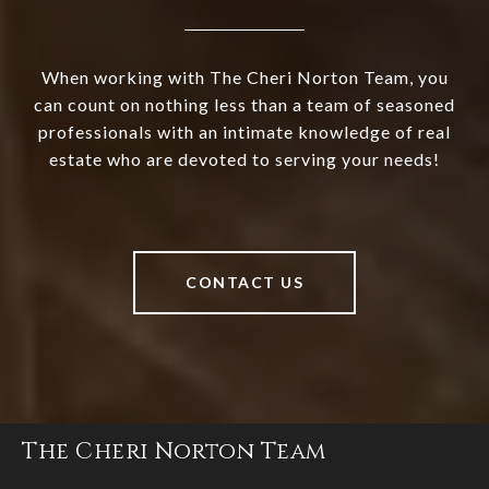
When working with The Cheri Norton Team, you
can count on nothing less than a team of seasoned
professionals with an intimate knowledge of real
estate who are devoted to serving your needs!
CONTACT US
The Cheri Norton Team