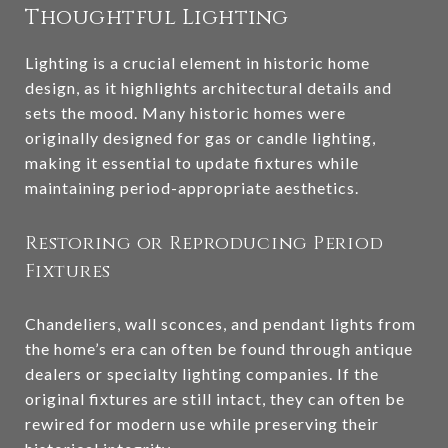
Thoughtful Lighting
Lighting is a crucial element in historic home
design, as it highlights architectural details and
sets the mood. Many historic homes were
originally designed for gas or candle lighting,
making it essential to update fixtures while
maintaining period-appropriate aesthetics.
Restoring or Reproducing Period
Fixtures
Chandeliers, wall sconces, and pendant lights from
the home’s era can often be found through antique
dealers or specialty lighting companies. If the
original fixtures are still intact, they can often be
rewired for modern use while preserving their