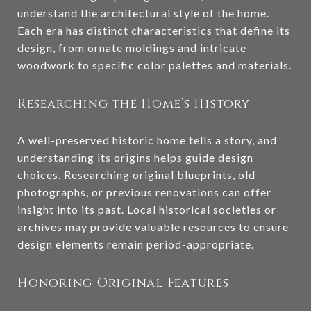
understand the architectural style of the home.
Each era has distinct characteristics that define its
design, from ornate moldings and intricate
woodwork to specific color palettes and materials.
Researching the Home’s History
A well-preserved historic home tells a story, and
understanding its origins helps guide design
choices. Researching original blueprints, old
photographs, or previous renovations can offer
insight into its past. Local historical societies or
archives may provide valuable resources to ensure
design elements remain period-appropriate.
Honoring Original Features