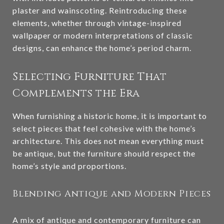
plaster and wainscoting. Reintroducing these
elements, whether through vintage-inspired
wallpaper or modern interpretations of classic
designs, can enhance the home’s period charm.
Selecting Furniture That
Complements the Era
When furnishing a historic home, it is important to
select pieces that feel cohesive with the home’s
architecture. This does not mean everything must
be antique, but the furniture should respect the
home’s style and proportions.
Blending Antique and Modern Pieces
A mix of antique and contemporary furniture can