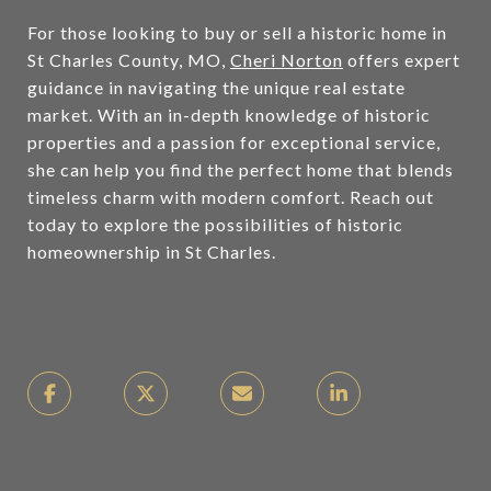
For those looking to buy or sell a historic home in
St Charles County, MO,
Cheri Norton
offers expert
guidance in navigating the unique real estate
market. With an in-depth knowledge of historic
properties and a passion for exceptional service,
she can help you find the perfect home that blends
timeless charm with modern comfort. Reach out
today to explore the possibilities of historic
homeownership in St Charles.