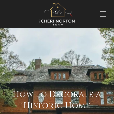
How to Decorate a
Historic Home