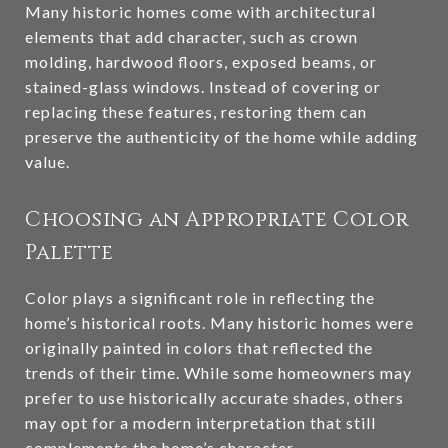
Many historic homes come with architectural
elements that add character, such as crown
molding, hardwood floors, exposed beams, or
stained-glass windows. Instead of covering or
replacing these features, restoring them can
preserve the authenticity of the home while adding
value.
Choosing an Appropriate Color
Palette
Color plays a significant role in reflecting the
home’s historical roots. Many historic homes were
originally painted in colors that reflected the
trends of their time. While some homeowners may
prefer to use historically accurate shades, others
may opt for a modern interpretation that still
complements the home’s character.