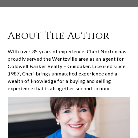
About The Author
With over 35 years of experience, Cheri Norton has
proudly served the Wentzville area as an agent for
Coldwell Banker Realty – Gundaker. Licensed since
1987, Cheri brings unmatched experience and a
wealth of knowledge for a buying and selling
experience that is altogether second to none.