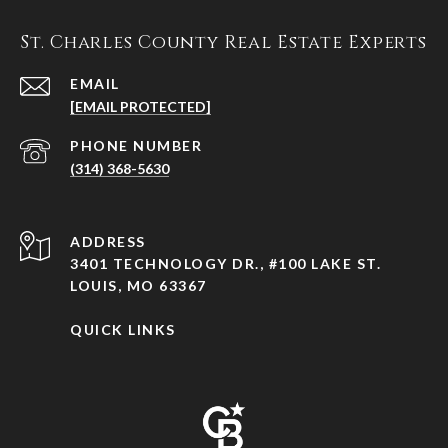
St. Charles County Real Estate Experts
EMAIL
[EMAIL PROTECTED]
PHONE NUMBER
(314) 368-5630
ADDRESS
3401 TECHNOLOGY DR., #100 LAKE ST.
LOUIS, MO 63367
QUICK LINKS