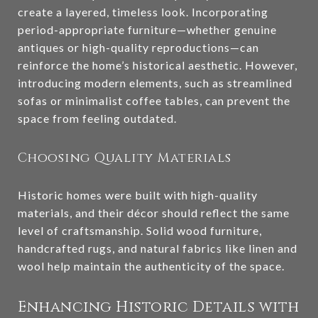
create a layered, timeless look. Incorporating
period-appropriate furniture—whether genuine
antiques or high-quality reproductions—can
reinforce the home’s historical aesthetic. However,
introducing modern elements, such as streamlined
sofas or minimalist coffee tables, can prevent the
space from feeling outdated.
Choosing Quality Materials
Historic homes were built with high-quality
materials, and their décor should reflect the same
level of craftsmanship. Solid wood furniture,
handcrafted rugs, and natural fabrics like linen and
wool help maintain the authenticity of the space.
Enhancing Historic Details with