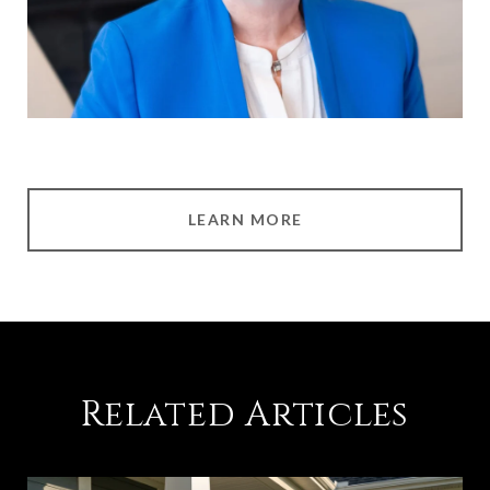
LEARN MORE
Related Articles