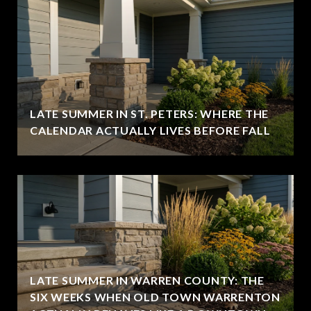
LATE SUMMER IN ST. PETERS: WHERE THE
CALENDAR ACTUALLY LIVES BEFORE FALL
LATE SUMMER IN WARREN COUNTY: THE
SIX WEEKS WHEN OLD TOWN WARRENTON