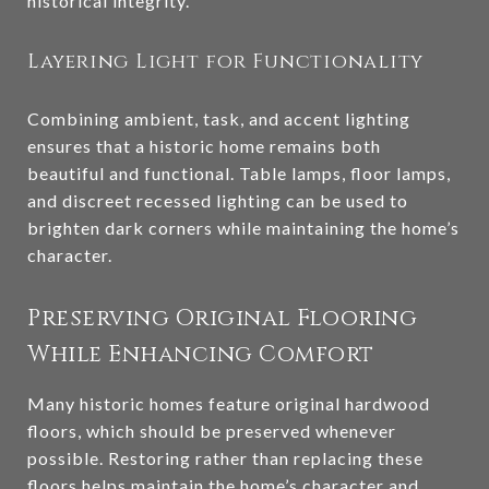
historical integrity.
Layering Light for Functionality
Combining ambient, task, and accent lighting
ensures that a historic home remains both
beautiful and functional. Table lamps, floor lamps,
and discreet recessed lighting can be used to
brighten dark corners while maintaining the home’s
character.
Preserving Original Flooring
While Enhancing Comfort
Many historic homes feature original hardwood
floors, which should be preserved whenever
possible. Restoring rather than replacing these
floors helps maintain the home’s character and