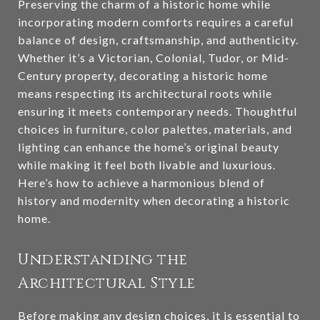
Preserving the charm of a historic home while
incorporating modern comforts requires a careful
balance of design, craftsmanship, and authenticity.
Whether it’s a Victorian, Colonial, Tudor, or Mid-
Century property, decorating a historic home
means respecting its architectural roots while
ensuring it meets contemporary needs. Thoughtful
choices in furniture, color palettes, materials, and
lighting can enhance the home’s original beauty
while making it feel both livable and luxurious.
Here’s how to achieve a harmonious blend of
history and modernity when decorating a historic
home.
Understanding the
Architectural Style
Before making any design choices, it is essential to