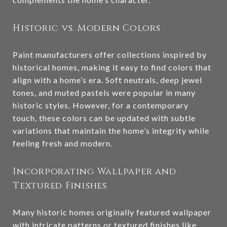
Historic vs. Modern Colors
Paint manufacturers offer collections inspired by
historical homes, making it easy to find colors that
align with a home’s era. Soft neutrals, deep jewel
tones, and muted pastels were popular in many
historic styles. However, for a contemporary
touch, these colors can be updated with subtle
variations that maintain the home’s integrity while
feeling fresh and modern.
Incorporating Wallpaper and
Textured Finishes
Many historic homes originally featured wallpaper
with intricate patterns or textured finishes like