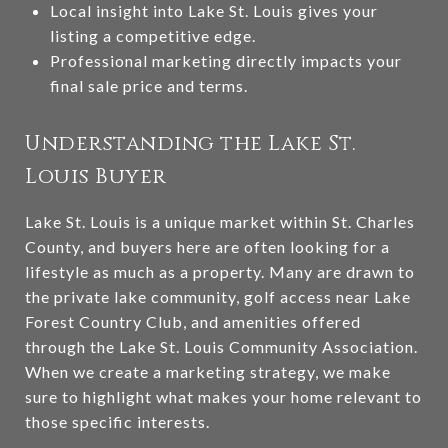
Local insight into Lake St. Louis gives your
listing a competitive edge.
Professional marketing directly impacts your
final sale price and terms.
Understanding the Lake St.
Louis Buyer
Lake St. Louis is a unique market within St. Charles
County, and buyers here are often looking for a
lifestyle as much as a property. Many are drawn to
the private lake community, golf access near Lake
Forest Country Club, and amenities offered
through the Lake St. Louis Community Association.
When we create a marketing strategy, we make
sure to highlight what makes your home relevant to
those specific interests.