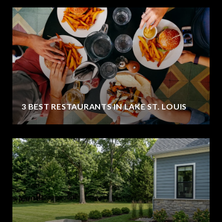
3 BEST RESTAURANTS IN LAKE ST. LOUIS