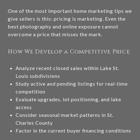
One of the most important home marketing tips we
give sellers is this: pricing is marketing. Even the
best photography and online exposure cannot
overcome a price that misses the mark.
How We Develop a Competitive Price
Analyze recent closed sales within Lake St.
Louis subdivisions
Study active and pending listings for real-time
competition
Evaluate upgrades, lot positioning, and lake
access
Consider seasonal market patterns in St.
Charles County
Factor in the current buyer financing conditions