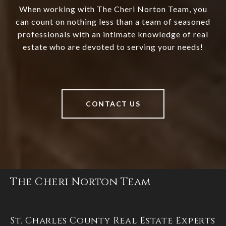
When working with The Cheri Norton Team, you
can count on nothing less than a team of seasoned
professionals with an intimate knowledge of real
estate who are devoted to serving your needs!
CONTACT US
The Cheri Norton Team
St. Charles County Real Estate Experts