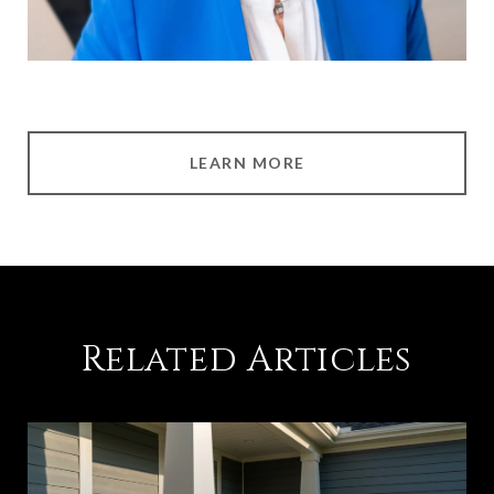
LEARN MORE
Related Articles