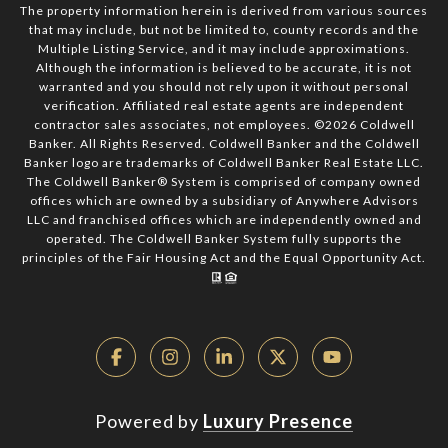
The property information herein is derived from various sources
that may include, but not be limited to, county records and the
Multiple Listing Service, and it may include approximations.
Although the information is believed to be accurate, it is not
warranted and you should not rely upon it without personal
verification. Affiliated real estate agents are independent
contractor sales associates, not employees. ©
2026
Coldwell
Banker. All Rights Reserved. Coldwell Banker and the Coldwell
Banker logo are trademarks of Coldwell Banker Real Estate LLC.
The Coldwell Banker® System is comprised of company owned
offices which are owned by a subsidiary of Anywhere Advisors
LLC and franchised offices which are independently owned and
operated. The Coldwell Banker System fully supports the
principles of the Fair Housing Act and the Equal Opportunity Act.
Powered by
Luxury Presence