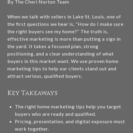
By The Cheri Norton Team
When we talk with sellers in Lake St. Louis, one of
the first questions we hear is, “How do I make sure
the right buyers see my home?” The truth is,
effective marketing is more than putting a sign in
the yard. It takes a focused plan, strong
positioning, and a clear understanding of what
buyers in this market want. We use proven home
marketing tips to help our clients stand out and
attract serious, qualified buyers.
Key Takeaways
The right home marketing tips help you target
buyers who are ready and qualified.
Pricing, presentation, and digital exposure must
work together.