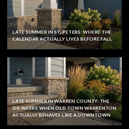
LATE SUMMER IN ST. PETERS: WHERE THE
CALENDAR ACTUALLY LIVES BEFORE FALL
LATE SUMMER IN WARREN COUNTY: THE
SIX WEEKS WHEN OLD TOWN WARRENTON
ACTUALLY BEHAVES LIKE A DOWNTOWN