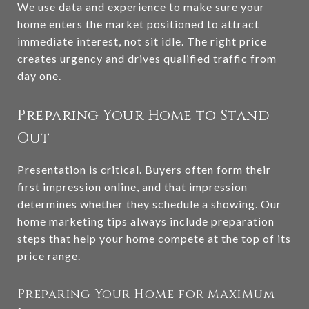
We use data and experience to make sure your
home enters the market positioned to attract
immediate interest, not sit idle. The right price
creates urgency and drives qualified traffic from
day one.
Preparing Your Home to Stand
Out
Presentation is critical. Buyers often form their
first impression online, and that impression
determines whether they schedule a showing. Our
home marketing tips always include preparation
steps that help your home compete at the top of its
price range.
Preparing Your Home for Maximum