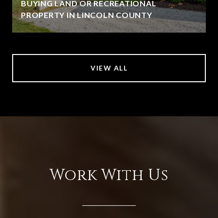
BUYING LAND OR RECREATIONAL
PROPERTY IN LINCOLN COUNTY
VIEW ALL
Work With Us