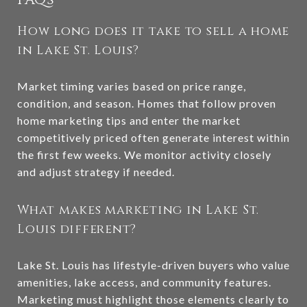
How long does it take to sell a home
in Lake St. Louis?
Market timing varies based on price range,
condition, and season. Homes that follow proven
home marketing tips and enter the market
competitively priced often generate interest within
the first few weeks. We monitor activity closely
and adjust strategy if needed.
What makes marketing in Lake St.
Louis different?
Lake St. Louis has lifestyle-driven buyers who value
amenities, lake access, and community features.
Marketing must highlight those elements clearly to