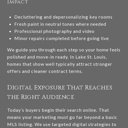
Impact
Decluttering and depersonalizing key rooms
Fresh paint in neutral tones where needed
Professional photography and video
Minor repairs completed before going live
We guide you through each step so your home feels
polished and move-in ready. In Lake St. Louis,
homes that show well typically attract stronger
offers and cleaner contract terms.
Digital Exposure That Reaches
the Right Audience
Today’s buyers begin their search online. That
means your marketing must go far beyond a basic
MLS listing. We use targeted digital strategies to