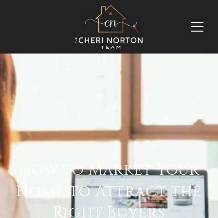
How to Market Your
Home to Attract the
Right Buyers