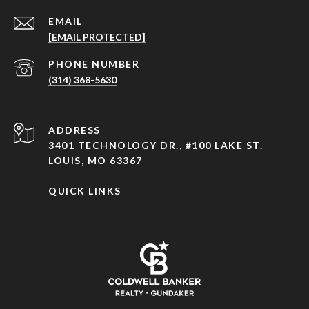
EMAIL
[EMAIL PROTECTED]
PHONE NUMBER
(314) 368-5630
ADDRESS
3401 TECHNOLOGY DR., #100 LAKE ST.
LOUIS, MO 63367
QUICK LINKS