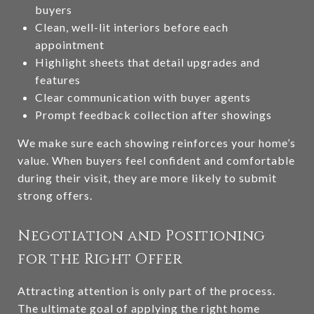
buyers
Clean, well-lit interiors before each
appointment
Highlight sheets that detail upgrades and
features
Clear communication with buyer agents
Prompt feedback collection after showings
We make sure each showing reinforces your home’s
value. When buyers feel confident and comfortable
during their visit, they are more likely to submit
strong offers.
Negotiation and Positioning
for the Right Offer
Attracting attention is only part of the process.
The ultimate goal of applying the right home