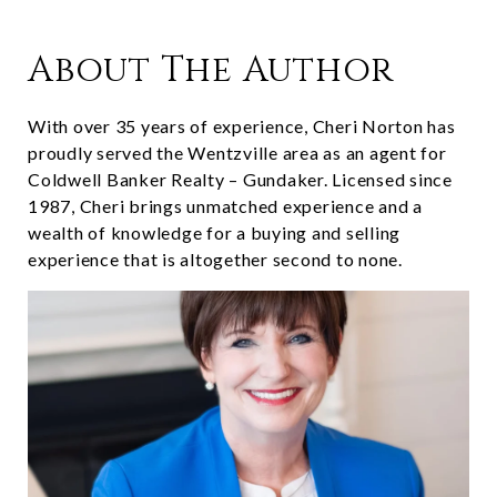
About The Author
With over 35 years of experience, Cheri Norton has
proudly served the Wentzville area as an agent for
Coldwell Banker Realty – Gundaker. Licensed since
1987, Cheri brings unmatched experience and a
wealth of knowledge for a buying and selling
experience that is altogether second to none.