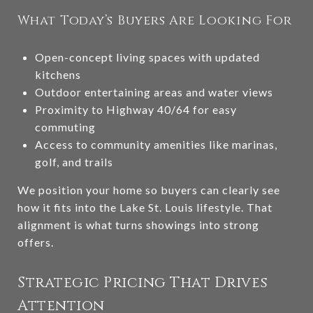
What Today’s Buyers Are Looking For
Open-concept living spaces with updated
kitchens
Outdoor entertaining areas and water views
Proximity to Highway 40/64 for easy
commuting
Access to community amenities like marinas,
golf, and trails
We position your home so buyers can clearly see
how it fits into the Lake St. Louis lifestyle. That
alignment is what turns showings into strong
offers.
Strategic Pricing That Drives
Attention