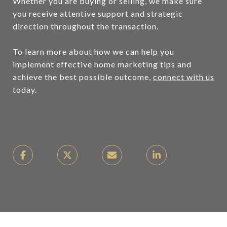
Whether you are buying or selling, we make sure
you receive attentive support and strategic
direction throughout the transaction.
To learn more about how we can help you
implement effective home marketing tips and
achieve the best possible outcome,
connect with us
today.