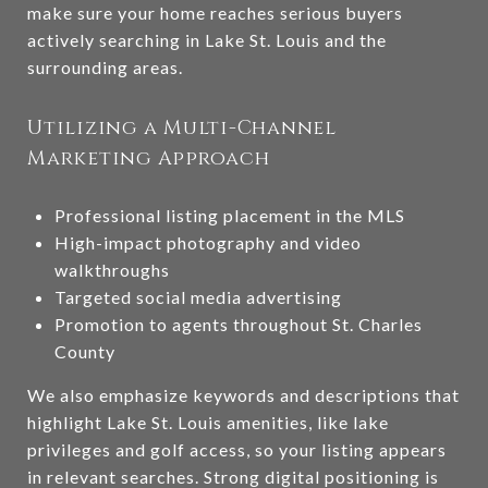
make sure your home reaches serious buyers
actively searching in Lake St. Louis and the
surrounding areas.
Utilizing a Multi-Channel
Marketing Approach
Professional listing placement in the MLS
High-impact photography and video
walkthroughs
Targeted social media advertising
Promotion to agents throughout St. Charles
County
We also emphasize keywords and descriptions that
highlight Lake St. Louis amenities, like lake
privileges and golf access, so your listing appears
in relevant searches. Strong digital positioning is