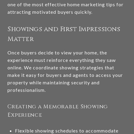
one of the most effective home marketing tips for
attracting motivated buyers quickly.
Showings and First Impressions
Matter
Once buyers decide to view your home, the
experience must reinforce everything they saw
online. We coordinate showing strategies that
make it easy for buyers and agents to access your
property while maintaining security and
professionalism.
Creating a Memorable Showing
Experience
Flexible showing schedules to accommodate