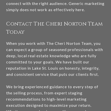
connect with the right audience. Generic marketing
simply does not work as effectively here.
Contact The Cheri Norton Team
Today
When you work with The Cheri Norton Team, you
can expect a group of seasoned professionals with
deep, local real estate knowledge who are fully
committed to your goals. We have built our
reputation in Lake St. Louis on honesty, integrity,
and consistent service that puts our clients first.
We bring experienced guidance to every step of
the selling process, from expert staging
recommendations to high-level marketing
execution designed to maximize your return.