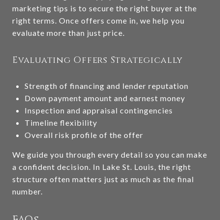
marketing tips is to secure the right buyer at the
right terms. Once offers come in, we help you
evaluate more than just price.
Evaluating Offers Strategically
Strength of financing and lender reputation
Down payment amount and earnest money
Inspection and appraisal contingencies
Timeline flexibility
Overall risk profile of the offer
We guide you through every detail so you can make
a confident decision. In Lake St. Louis, the right
structure often matters just as much as the final
number.
FAQs