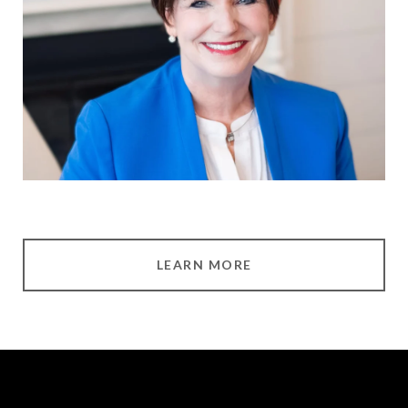
LEARN MORE