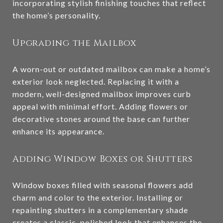
incorporating stylish finishing touches that reflect
the home’s personality.
Upgrading the Mailbox
A worn-out or outdated mailbox can make a home’s
exterior look neglected. Replacing it with a
modern, well-designed mailbox improves curb
appeal with minimal effort. Adding flowers or
decorative stones around the base can further
enhance its appearance.
Adding Window Boxes or Shutters
Window boxes filled with seasonal flowers add
charm and color to the exterior. Installing or
repainting shutters in a complementary shade
creates a classic, polished look that enhances the