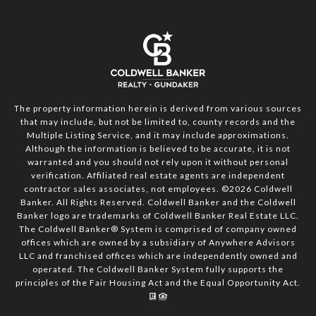
The property information herein is derived from various sources
that may include, but not be limited to, county records and the
Multiple Listing Service, and it may include approximations.
Although the information is believed to be accurate, it is not
warranted and you should not rely upon it without personal
verification. Affiliated real estate agents are independent
contractor sales associates, not employees. ©
2026
Coldwell
Banker. All Rights Reserved. Coldwell Banker and the Coldwell
Banker logo are trademarks of Coldwell Banker Real Estate LLC.
The Coldwell Banker® System is comprised of company owned
offices which are owned by a subsidiary of Anywhere Advisors
LLC and franchised offices which are independently owned and
operated. The Coldwell Banker System fully supports the
principles of the Fair Housing Act and the Equal Opportunity Act.