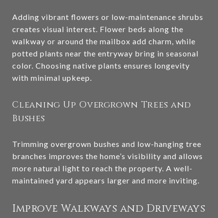
Adding vibrant flowers or low-maintenance shrubs
creates visual interest. Flower beds along the
walkway or around the mailbox add charm, while
potted plants near the entryway bring in seasonal
color. Choosing native plants ensures longevity
with minimal upkeep.
Cleaning Up Overgrown Trees and
Bushes
Trimming overgrown bushes and low-hanging tree
branches improves the home’s visibility and allows
more natural light to reach the property. A well-
maintained yard appears larger and more inviting.
Improve Walkways and Driveways