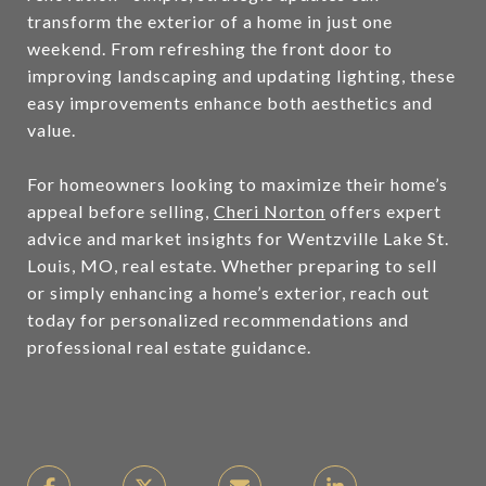
transform the exterior of a home in just one
weekend. From refreshing the front door to
improving landscaping and updating lighting, these
easy improvements enhance both aesthetics and
value.
For homeowners looking to maximize their home’s
appeal before selling,
Cheri Norton
offers expert
advice and market insights for Wentzville Lake St.
Louis, MO, real estate. Whether preparing to sell
or simply enhancing a home’s exterior, reach out
today for personalized recommendations and
professional real estate guidance.