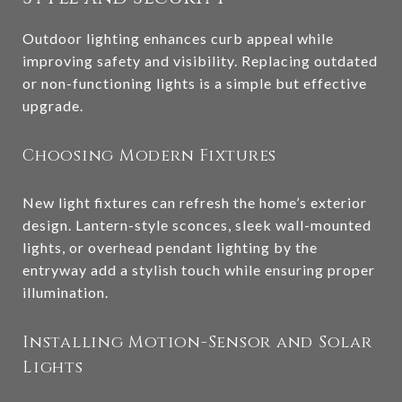
Outdoor lighting enhances curb appeal while
improving safety and visibility. Replacing outdated
or non-functioning lights is a simple but effective
upgrade.
Choosing Modern Fixtures
New light fixtures can refresh the home’s exterior
design. Lantern-style sconces, sleek wall-mounted
lights, or overhead pendant lighting by the
entryway add a stylish touch while ensuring proper
illumination.
Installing Motion-Sensor and Solar
Lights