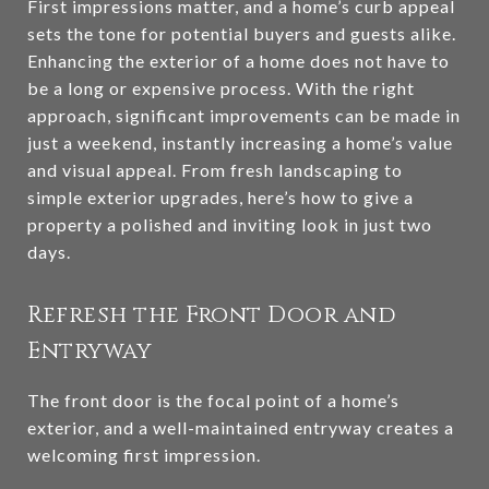
First impressions matter, and a home’s curb appeal
sets the tone for potential buyers and guests alike.
Enhancing the exterior of a home does not have to
be a long or expensive process. With the right
approach, significant improvements can be made in
just a weekend, instantly increasing a home’s value
and visual appeal. From fresh landscaping to
simple exterior upgrades, here’s how to give a
property a polished and inviting look in just two
days.
Refresh the Front Door and
Entryway
The front door is the focal point of a home’s
exterior, and a well-maintained entryway creates a
welcoming first impression.