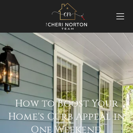
How to Boost Your
Home's Curb Appeal in
One Weekend