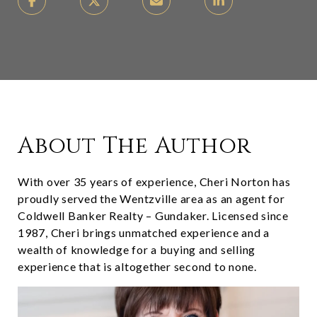
About The Author
With over 35 years of experience, Cheri Norton has
proudly served the Wentzville area as an agent for
Coldwell Banker Realty – Gundaker. Licensed since
1987, Cheri brings unmatched experience and a
wealth of knowledge for a buying and selling
experience that is altogether second to none.