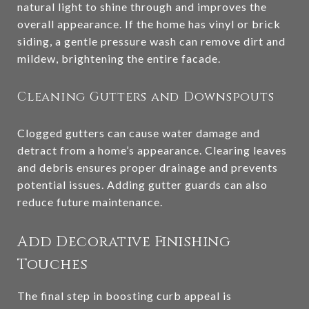
natural light to shine through and improves the
overall appearance. If the home has vinyl or brick
siding, a gentle pressure wash can remove dirt and
mildew, brightening the entire facade.
Cleaning Gutters and Downspouts
Clogged gutters can cause water damage and
detract from a home’s appearance. Clearing leaves
and debris ensures proper drainage and prevents
potential issues. Adding gutter guards can also
reduce future maintenance.
Add Decorative Finishing
Touches
The final step in boosting curb appeal is