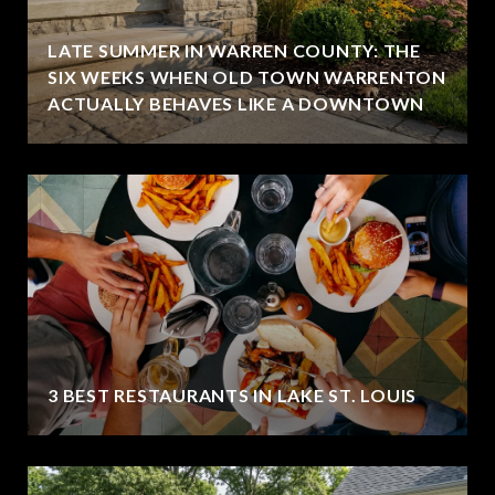
LATE SUMMER IN WARREN COUNTY: THE
SIX WEEKS WHEN OLD TOWN WARRENTON
ACTUALLY BEHAVES LIKE A DOWNTOWN
3 BEST RESTAURANTS IN LAKE ST. LOUIS