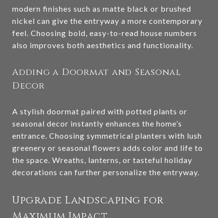
modern finishes such as matte black or brushed
nickel can give the entryway a more contemporary
feel. Choosing bold, easy-to-read house numbers
also improves both aesthetics and functionality.
Adding a Doormat and Seasonal
Decor
A stylish doormat paired with potted plants or
seasonal decor instantly enhances the home’s
entrance. Choosing symmetrical planters with lush
greenery or seasonal flowers adds color and life to
the space. Wreaths, lanterns, or tasteful holiday
decorations can further personalize the entryway.
Upgrade Landscaping for
Maximum Impact