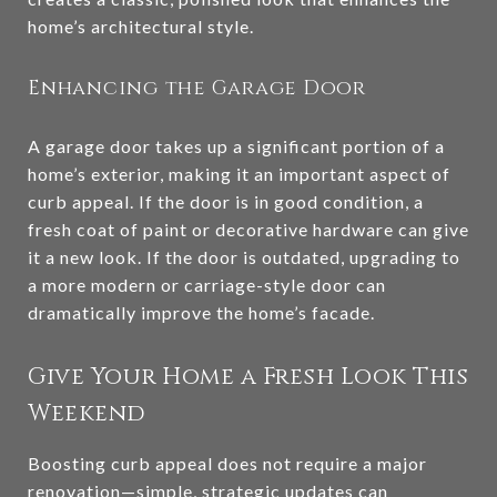
home’s architectural style.
Enhancing the Garage Door
A garage door takes up a significant portion of a
home’s exterior, making it an important aspect of
curb appeal. If the door is in good condition, a
fresh coat of paint or decorative hardware can give
it a new look. If the door is outdated, upgrading to
a more modern or carriage-style door can
dramatically improve the home’s facade.
Give Your Home a Fresh Look This
Weekend
Boosting curb appeal does not require a major
renovation—simple, strategic updates can