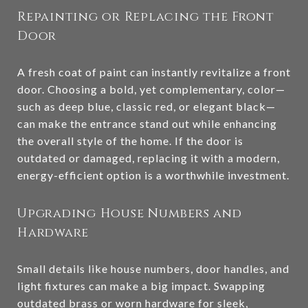
Repainting or Replacing the Front
Door
A fresh coat of paint can instantly revitalize a front
door. Choosing a bold, yet complementary, color—
such as deep blue, classic red, or elegant black—
can make the entrance stand out while enhancing
the overall style of the home. If the door is
outdated or damaged, replacing it with a modern,
energy-efficient option is a worthwhile investment.
Upgrading House Numbers and
Hardware
Small details like house numbers, door handles, and
light fixtures can make a big impact. Swapping
outdated brass or worn hardware for sleek,