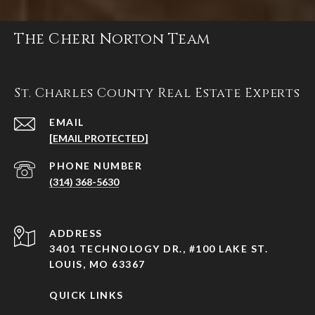
The Cheri Norton Team
St. Charles County Real Estate Experts
EMAIL
[EMAIL PROTECTED]
PHONE NUMBER
(314) 368-5630
ADDRESS
3401 TECHNOLOGY DR., #100 LAKE ST.
LOUIS, MO 63367
QUICK LINKS