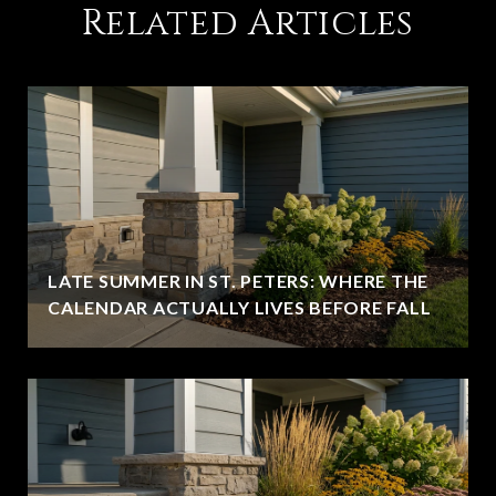
Related Articles
LATE SUMMER IN ST. PETERS: WHERE THE
CALENDAR ACTUALLY LIVES BEFORE FALL