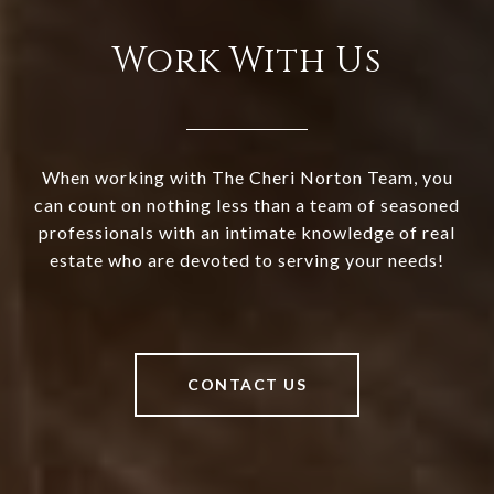
Work With Us
When working with The Cheri Norton Team, you
can count on nothing less than a team of seasoned
professionals with an intimate knowledge of real
estate who are devoted to serving your needs!
CONTACT US