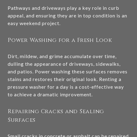
Pathways and driveways play a key role in curb
appeal, and ensuring they are in top condition is an
easy weekend project.
Power Washing for a Fresh Look
Dirt, mildew, and grime accumulate over time,
dulling the appearance of driveways, sidewalks,
and patios. Power washing these surfaces removes
stains and restores their original look. Renting a
pressure washer for a day is a cost-effective way
to achieve a dramatic improvement.
Repairing Cracks and Sealing
Surfaces
Small cracks in concrete or asphalt can be repaired