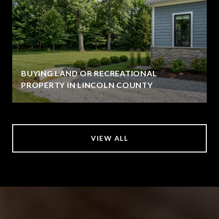
BUYING LAND OR RECREATIONAL
PROPERTY IN LINCOLN COUNTY
VIEW ALL