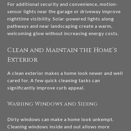
For additional security and convenience, motion-
sensor lights near the garage or driveway improve
nighttime visibility. Solar-powered lights along
pathways and near landscaping create a warm,
welcoming glow without increasing energy costs.
Clean and Maintain the Home’s
Exterior
A clean exterior makes a home look newer and well
cared for. A few quick cleaning tasks can
significantly improve curb appeal.
Washing Windows and Siding
Dirty windows can make a home look unkempt.
Cleaning windows inside and out allows more