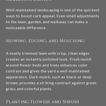
Well-maintained landscaping is one of the quickest
ways to boost curb appeal. Even small adjustments
to the lawn, garden, and walkway can make a
noticeable difference.
Mowing, Edging, and Mulching
A neatly trimmed lawn with crisp, clean edges
creates an instantly polished look. Fresh mulch
around flower beds and trees enhances color
contrast and gives the yard a well-maintained
appearance. Dark mulch, such as black or deep
brown, provides a striking contrast against green
grass and colorful plants.
Planting Flowers and Shrubs