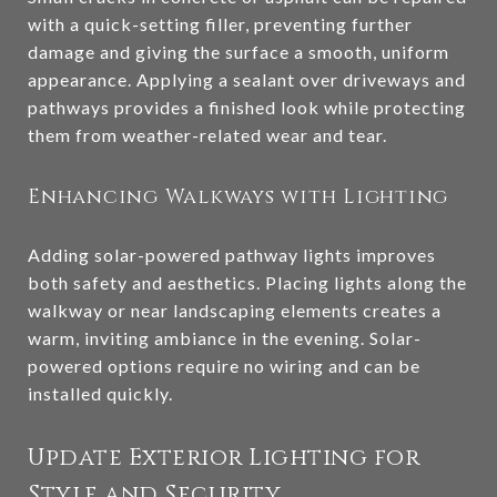
with a quick-setting filler, preventing further
damage and giving the surface a smooth, uniform
appearance. Applying a sealant over driveways and
pathways provides a finished look while protecting
them from weather-related wear and tear.
Enhancing Walkways with Lighting
Adding solar-powered pathway lights improves
both safety and aesthetics. Placing lights along the
walkway or near landscaping elements creates a
warm, inviting ambiance in the evening. Solar-
powered options require no wiring and can be
installed quickly.
Update Exterior Lighting for
Style and Security