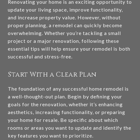
Renovating your home is an exciting opportunity to
update your living space, improve functionality,
and increase property value. However, without
proper planning, a remodel can quickly become
overwhelming. Whether you’re tackling a small
project or a major renovation, following these
essential tips will help ensure your remodel is both
successful and stress-free.
Start With a Clear Plan
The foundation of any successful home remodel is
a well-thought-out plan. Begin by defining your
goals for the renovation, whether it’s enhancing
aesthetics, increasing functionality, or preparing
your home for resale. Be specific about which
rooms or areas you want to update and identify the
key features you want to prioritize.