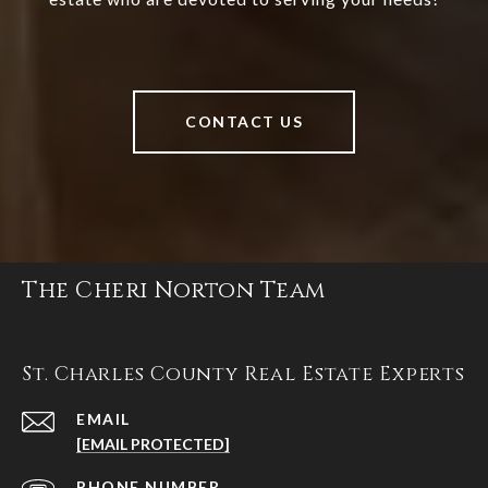
CONTACT US
The Cheri Norton Team
St. Charles County Real Estate Experts
EMAIL
[EMAIL PROTECTED]
PHONE NUMBER