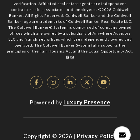
verification. Affiliated real estate agents are independent
contractor sales associates, not employees. ©
2026
Coldwell
Banker. All Rights Reserved. Coldwell Banker and the Coldwell
Banker logo are trademarks of Coldwell Banker Real Estate LLC.
The Coldwell Banker® System is comprised of company owned
offices which are owned by a subsidiary of Anywhere Advisors
LLC and franchised offices which are independently owned and
operated. The Coldwell Banker System fully supports the
principles of the Fair Housing Act and the Equal Opportunity Act.
Powered by
Luxury Presence
Copyright ©
2026
|
Privacy Policy