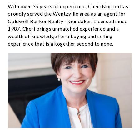
With over 35 years of experience, Cheri Norton has
proudly served the Wentzville area as an agent for
Coldwell Banker Realty – Gundaker. Licensed since
1987, Cheri brings unmatched experience and a
wealth of knowledge for a buying and selling
experience that is altogether second to none.