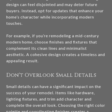
design can feel disjointed and may deter future
buyers. Instead, opt for updates that enhance your
home’s character while incorporating modern
touches.
For example, if you’re remodeling a mid-century
modern home, choose finishes and fixtures that
complement its clean lines and minimalist
aesthetic. A cohesive design creates a timeless and
appealing result.
Don’t Overlook Small Details
Small details can have a significant impact on the
success of your remodel. Items like hardware,
lighting fixtures, and trim add character and
complete the overall look. Choosing the right color
palette and coordinating finishes creates a