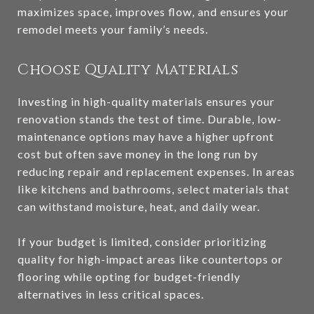
maximizes space, improves flow, and ensures your
remodel meets your family’s needs.
Choose Quality Materials
Investing in high-quality materials ensures your
renovation stands the test of time. Durable, low-
maintenance options may have a higher upfront
cost but often save money in the long run by
reducing repair and replacement expenses. In areas
like kitchens and bathrooms, select materials that
can withstand moisture, heat, and daily wear.
If your budget is limited, consider prioritizing
quality for high-impact areas like countertops or
flooring while opting for budget-friendly
alternatives in less critical spaces.