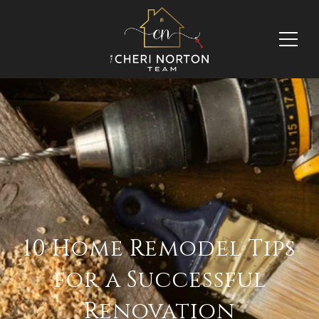
10 Home Remodel Tips
for a Successful
Renovation