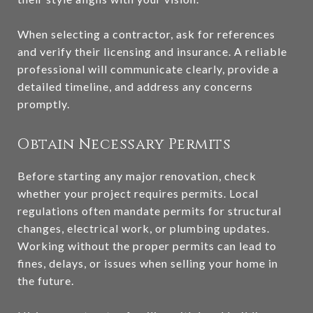
When selecting a contractor, ask for references
and verify their licensing and insurance. A reliable
professional will communicate clearly, provide a
detailed timeline, and address any concerns
promptly.
Obtain Necessary Permits
Before starting any major renovation, check
whether your project requires permits. Local
regulations often mandate permits for structural
changes, electrical work, or plumbing updates.
Working without the proper permits can lead to
fines, delays, or issues when selling your home in
the future.