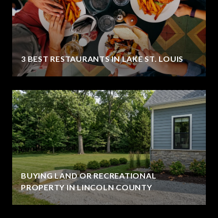
3 BEST RESTAURANTS IN LAKE ST. LOUIS
BUYING LAND OR RECREATIONAL
PROPERTY IN LINCOLN COUNTY