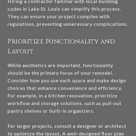
Hiring a contractor familiar with local building
codes in Lake St. Louis can simplify this process.
They can ensure your project complies with
regulations, preventing unnecessary complications.
Prioritize Functionality and
Layout
While aesthetics are important, functionality
should be the primary focus of your remodel.
Consider how you use each space and make design
choices that enhance convenience and efficiency.
For example, in a kitchen renovation, prioritize
workflow and storage solutions, such as pull-out
pantry shelves or built-in organizers.
For larger projects, consult a designer or architect
to optimize the layout. A well-designed floor plan