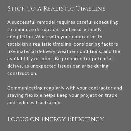
Stick to a Realistic Timeline
A successful remodel requires careful scheduling
to minimize disruptions and ensure timely
completion. Work with your contractor to
establish a realistic timeline, considering factors
like material delivery, weather conditions, and the
availability of labor. Be prepared for potential
delays, as unexpected issues can arise during
construction.
Communicating regularly with your contractor and
staying flexible helps keep your project on track
and reduces frustration.
Focus on Energy Efficiency