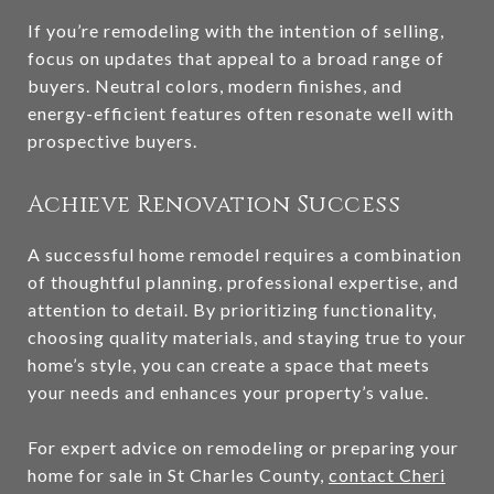
If you’re remodeling with the intention of selling,
focus on updates that appeal to a broad range of
buyers. Neutral colors, modern finishes, and
energy-efficient features often resonate well with
prospective buyers.
Achieve Renovation Success
A successful home remodel requires a combination
of thoughtful planning, professional expertise, and
attention to detail. By prioritizing functionality,
choosing quality materials, and staying true to your
home’s style, you can create a space that meets
your needs and enhances your property’s value.
For expert advice on remodeling or preparing your
home for sale in St Charles County,
contact Cheri