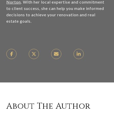
Norton
. With her local expertise and commitment
to client success, she can help you make informed
decisions to achieve your renovation and real
estate goals.
About The Author