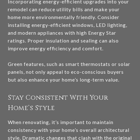
Incorporating energy-efficient upgrades into your
remodel can reduce utility bills and make your
home more environmentally friendly. Consider
installing energy-efficient windows, LED lighting,
and modern appliances with high Energy Star
ratings. Proper insulation and sealing can also
improve energy efficiency and comfort.
Green features, such as smart thermostats or solar
panels, not only appeal to eco-conscious buyers
but also enhance your home’s long-term value.
Stay Consistent With Your
Home’s Style
When renovating, it’s important to maintain
consistency with your home’s overall architectural
style. Dramatic changes that clash with the original