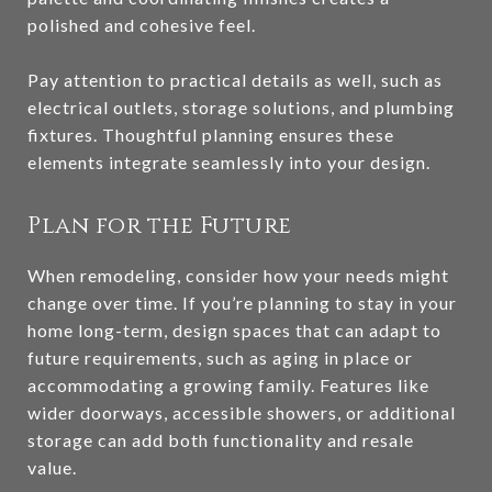
polished and cohesive feel.
Pay attention to practical details as well, such as
electrical outlets, storage solutions, and plumbing
fixtures. Thoughtful planning ensures these
elements integrate seamlessly into your design.
Plan for the Future
When remodeling, consider how your needs might
change over time. If you’re planning to stay in your
home long-term, design spaces that can adapt to
future requirements, such as aging in place or
accommodating a growing family. Features like
wider doorways, accessible showers, or additional
storage can add both functionality and resale
value.