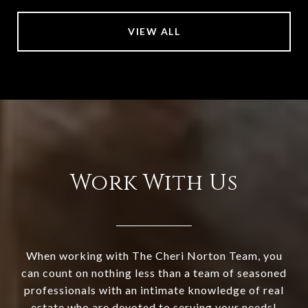
VIEW ALL
Work With Us
When working with The Cheri Norton Team, you
can count on nothing less than a team of seasoned
professionals with an intimate knowledge of real
estate who are devoted to serving your needs!