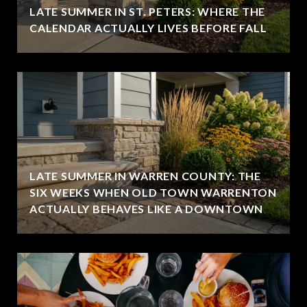
LATE SUMMER IN ST. PETERS: WHERE THE
CALENDAR ACTUALLY LIVES BEFORE FALL
LATE SUMMER IN WARREN COUNTY: THE
SIX WEEKS WHEN OLD TOWN WARRENTON
ACTUALLY BEHAVES LIKE A DOWNTOWN