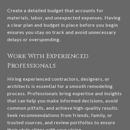
Create a detailed budget that accounts for
materials, labor, and unexpected expenses. Having
a clear plan and budget in place before you begin
ensures you stay on track and avoid unnecessary
delays or overspending.
Work With Experienced
Professionals
Hiring experienced contractors, designers, or
architects is essential for a smooth remodeling
process. Professionals bring expertise and insights
that can help you make informed decisions, avoid
common pitfalls, and achieve high-quality results.
Seek recommendations from friends, family, or
trusted sources, and review portfolios to ensure
their style aligns with your vision.