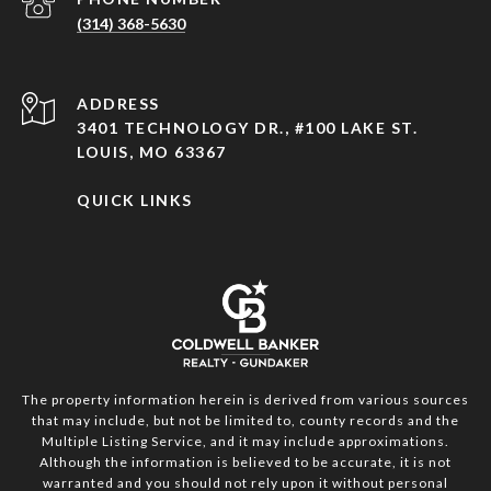
(314) 368-5630
ADDRESS
3401 TECHNOLOGY DR., #100 LAKE ST.
LOUIS, MO 63367
QUICK LINKS
The property information herein is derived from various sources
that may include, but not be limited to, county records and the
Multiple Listing Service, and it may include approximations.
Although the information is believed to be accurate, it is not
warranted and you should not rely upon it without personal