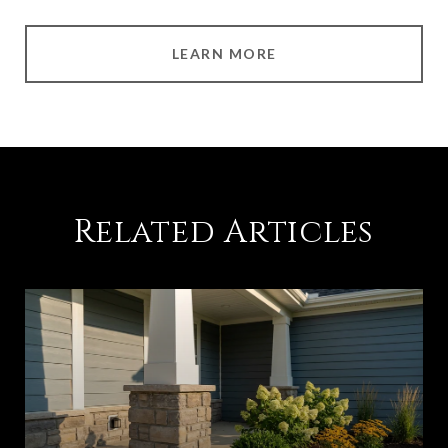
LEARN MORE
Related Articles