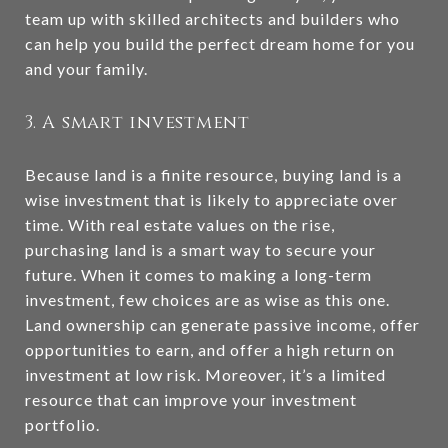
team up with skilled architects and builders who
can help you build the perfect dream home for you
and your family.
3. A smart investment
Because land is a finite resource, buying land is a
wise investment that is likely to appreciate over
time. With real estate values on the rise,
purchasing land is a smart way to secure your
future. When it comes to making a long-term
investment, few choices are as wise as this one.
Land ownership can generate passive income, offer
opportunities to earn, and offer a high return on
investment at low risk. Moreover, it’s a limited
resource that can improve your investment
portfolio.