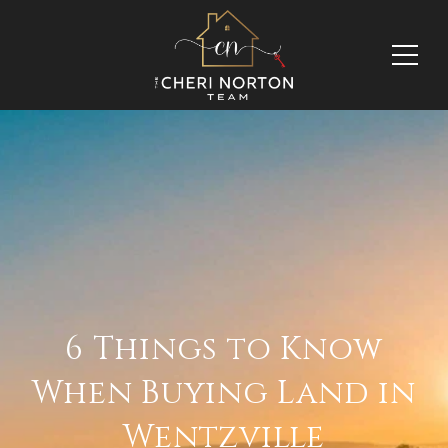
6 Things to Know
When Buying Land in
Wentzville