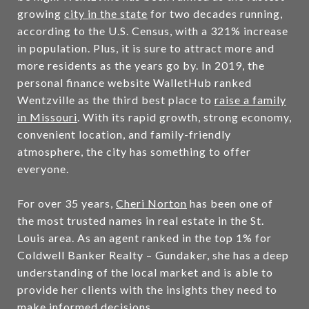
growing
city in the state
for two decades running,
according to the U.S. Census, with a 321% increase
in population. Plus, it is sure to attract more and
more residents as the years go by. In 2019, the
personal finance website WalletHub ranked
Wentzville as the third best place to
raise a family
in Missouri
. With its rapid growth, strong economy,
convenient location, and family-friendly
atmosphere, the city has something to offer
everyone.
For over 35 years,
Cheri Norton
has been one of
the most trusted names in real estate in the St.
Louis area. As an agent ranked in the top 1% for
Coldwell Banker Realty – Gundaker, she has a deep
understanding of the local market and is able to
provide her clients with the insights they need to
make informed decisions.