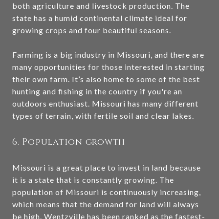
both agriculture and livestock production. The
state has a humid continental climate ideal for
growing crops and four beautiful seasons.
Farming is a big industry in Missouri, and there are
many opportunities for those interested in starting
their own farm. It’s also home to some of the best
hunting and fishing in the country if you're an
outdoors enthusiast. Missouri has many different
types of terrain, with fertile soil and clear lakes.
6. Population growth
Missouri is a great place to invest in land because
it is a state that is constantly growing. The
population of Missouri is continuously increasing,
which means that the demand for land will always
be high. Wentzville has been ranked as the fastest-