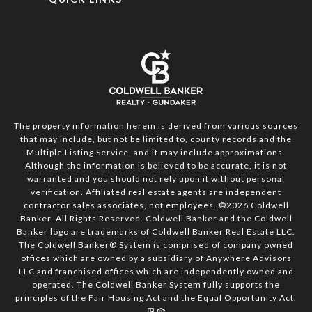
The property information herein is derived from various sources
that may include, but not be limited to, county records and the
Multiple Listing Service, and it may include approximations.
Although the information is believed to be accurate, it is not
warranted and you should not rely upon it without personal
verification. Affiliated real estate agents are independent
contractor sales associates, not employees. ©
2026
Coldwell
Banker. All Rights Reserved. Coldwell Banker and the Coldwell
Banker logo are trademarks of Coldwell Banker Real Estate LLC.
The Coldwell Banker® System is comprised of company owned
offices which are owned by a subsidiary of Anywhere Advisors
LLC and franchised offices which are independently owned and
operated. The Coldwell Banker System fully supports the
principles of the Fair Housing Act and the Equal Opportunity Act.