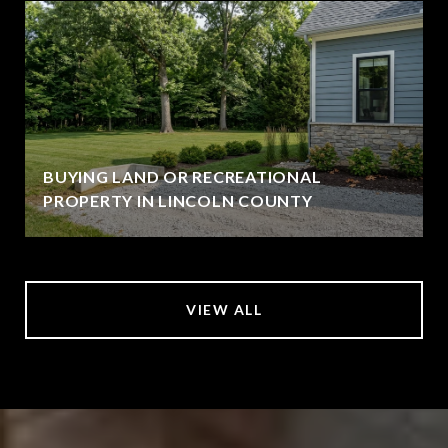
BUYING LAND OR RECREATIONAL
PROPERTY IN LINCOLN COUNTY
VIEW ALL