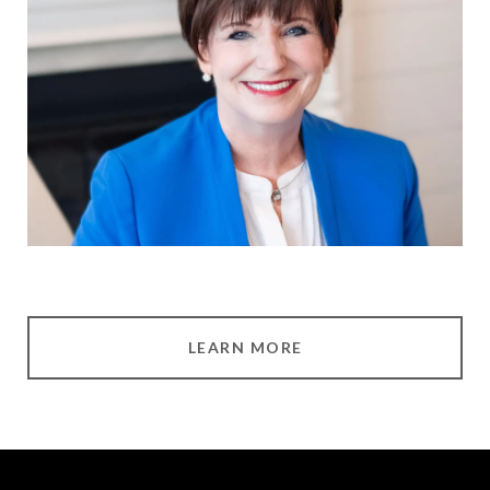
LEARN MORE