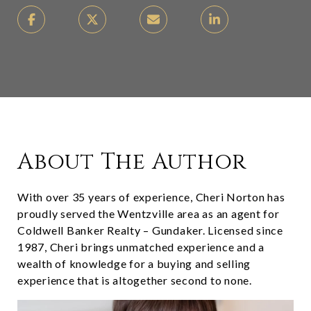
About The Author
With over 35 years of experience, Cheri Norton has
proudly served the Wentzville area as an agent for
Coldwell Banker Realty – Gundaker. Licensed since
1987, Cheri brings unmatched experience and a
wealth of knowledge for a buying and selling
experience that is altogether second to none.