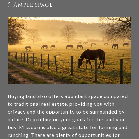
5. Ample space
Buying land also offers abundant space compared
to traditional real estate, providing you with
privacy and the opportunity to be surrounded by
nature. Depending on your goals for the land you
buy, Missouri is also a great state for farming and
ranching. There are plenty of opportunities for