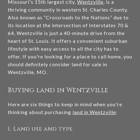
Missouri's 15th largest city,
Wentzville
, is a
thriving community in western St. Charles County.
Also known as “Crossroads to the Nations” due to
its location at the intersection of Interstates 70 &
64, Wentzville is just a 40-minute drive from the
heart of St. Louis. It offers a convenient suburban
lifestyle with easy access to all the city has to
offer. If you're looking for a place to call home, you
should definitely consider land for sale in
Wentzville, MO.
Buying land in Wentzville
Here are six things to keep in mind when you're
thinking about purchasing
land in Wentzville
:
1. Land use and type