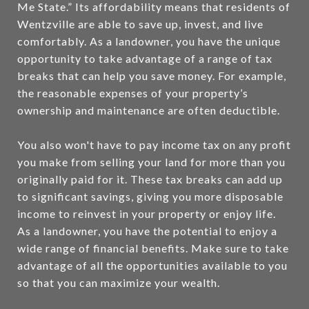
Me State.” Its affordability means that residents of
Wentzville are able to save up, invest, and live
comfortably. As a landowner, you have the unique
opportunity to take advantage of a range of tax
breaks that can help you save money. For example,
the reasonable expenses of your property’s
ownership and maintenance are often deductible.
You also won't have to pay income tax on any profit
you make from selling your land for more than you
originally paid for it. These tax breaks can add up
to significant savings, giving you more disposable
income to reinvest in your property or enjoy life.
As a landowner, you have the potential to enjoy a
wide range of financial benefits. Make sure to take
advantage of all the opportunities available to you
so that you can maximize your wealth.