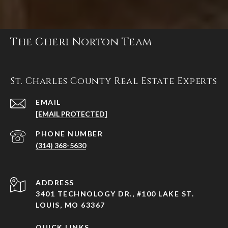
The Cheri Norton Team
St. Charles County Real Estate Experts
EMAIL
[EMAIL PROTECTED]
PHONE NUMBER
(314) 368-5630
ADDRESS
3401 TECHNOLOGY DR., #100 LAKE ST.
LOUIS, MO 63367
QUICK LINKS