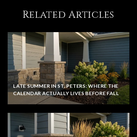
Related Articles
LATE SUMMER IN ST. PETERS: WHERE THE
CALENDAR ACTUALLY LIVES BEFORE FALL