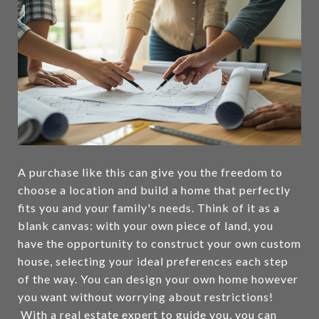
A purchase like this can give you the freedom to
choose a location and build a home that perfectly
fits you and your family's needs. Think of it as a
blank canvas: with your own piece of land, you
have the opportunity to construct your own custom
house, selecting your ideal preferences each step
of the way. You can design your own home however
you want without worrying about restrictions!
With a real estate expert to guide you, you can