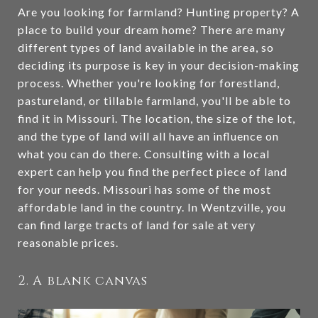
Are you looking for farmland? Hunting property? A
place to build your dream home? There are many
different types of land available in the area, so
deciding its purpose is key in your decision-making
process. Whether you're looking for forestland,
pastureland, or tillable farmland, you'll be able to
find it in Missouri. The location, the size of the lot,
and the type of land will all have an influence on
what you can do there. Consulting with a local
expert can help you find the perfect piece of land
for your needs. Missouri has some of the most
affordable land in the country. In Wentzville, you
can find large tracts of land for sale at very
reasonable prices.
2. A blank canvas