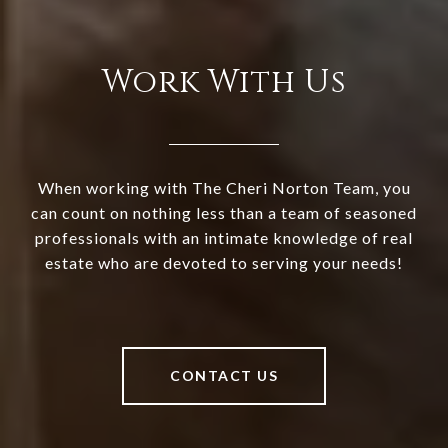
Work With Us
When working with The Cheri Norton Team, you
can count on nothing less than a team of seasoned
professionals with an intimate knowledge of real
estate who are devoted to serving your needs!
CONTACT US