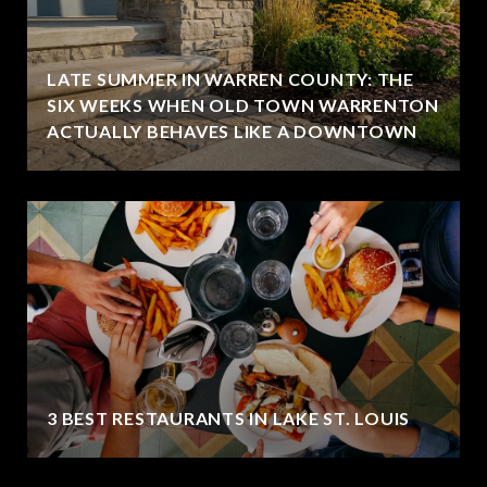
LATE SUMMER IN WARREN COUNTY: THE
SIX WEEKS WHEN OLD TOWN WARRENTON
ACTUALLY BEHAVES LIKE A DOWNTOWN
3 BEST RESTAURANTS IN LAKE ST. LOUIS