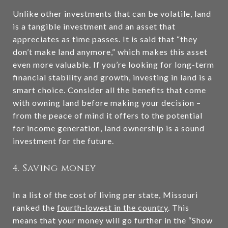
Unlike other investments that can be volatile, land
is a tangible investment and an asset that
appreciates as time passes. It is said that “they
don’t make land anymore,” which makes this asset
even more valuable. If you’re looking for long-term
financial stability and growth, investing in land is a
smart choice. Consider all the benefits that come
with owning land before making your decision –
from the peace of mind it offers to the potential
for income generation, land ownership is a sound
investment for the future.
4. Saving money
In a list of the cost of living per state, Missouri
ranked the
fourth-lowest in the country
. This
means that your money will go further in the “Show