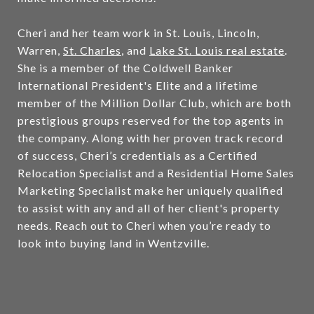
Cheri and her team work in St. Louis, Lincoln,
Warren,
St. Charles
, and
Lake St. Louis real estate
.
She is a member of the Coldwell Banker
International President's Elite and a lifetime
member of the Million Dollar Club, which are both
prestigious groups reserved for the top agents in
the company. Along with her proven track record
of success, Cheri’s credentials as a Certified
Relocation Specialist and a Residential Home Sales
Marketing Specialist make her uniquely qualified
to assist with any and all of her client's property
needs. Reach out to Cheri when you’re ready to
look into buying land in Wentzville.