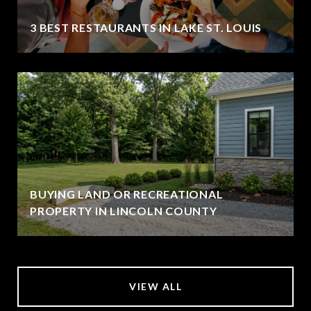
3 BEST RESTAURANTS IN LAKE ST. LOUIS
BUYING LAND OR RECREATIONAL
PROPERTY IN LINCOLN COUNTY
VIEW ALL