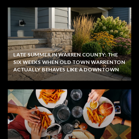
LATE SUMMER IN WARREN COUNTY: THE
SIX WEEKS WHEN OLD TOWN WARRENTON
ACTUALLY BEHAVES LIKE A DOWNTOWN