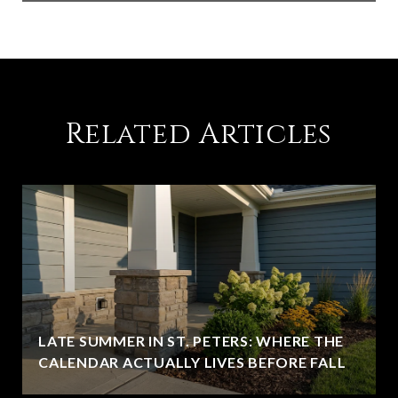
Related Articles
LATE SUMMER IN ST. PETERS: WHERE THE
CALENDAR ACTUALLY LIVES BEFORE FALL