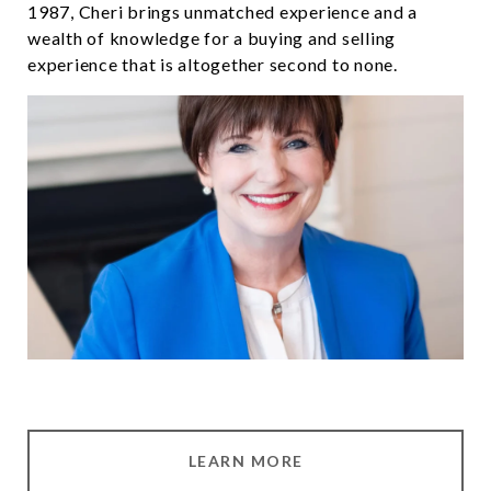
1987, Cheri brings unmatched experience and a
wealth of knowledge for a buying and selling
experience that is altogether second to none.
LEARN MORE