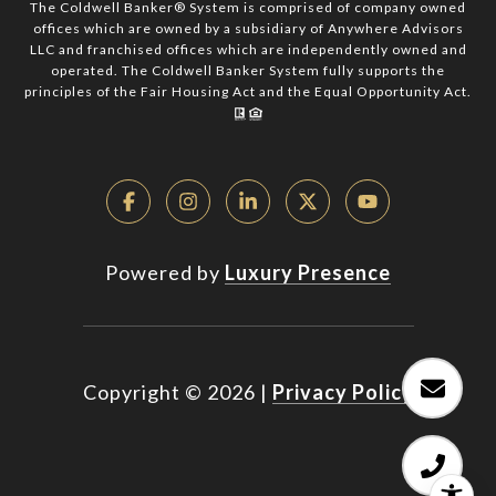
The Coldwell Banker® System is comprised of company owned
offices which are owned by a subsidiary of Anywhere Advisors
LLC and franchised offices which are independently owned and
operated. The Coldwell Banker System fully supports the
principles of the Fair Housing Act and the Equal Opportunity Act.
Powered by
Luxury Presence
Copyright ©
2026
|
Privacy Policy