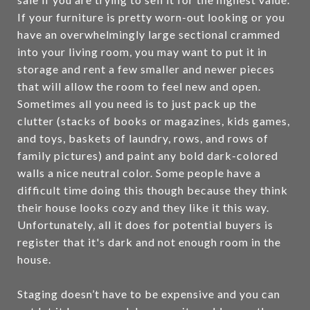
If your furniture is pretty worn-out looking or you
have an overwhelmingly large sectional crammed
into your living room, you may want to put it in
storage and rent a few smaller and newer pieces
that will allow the room to feel new and open.
Sometimes all you need is to just pack up the
clutter (stacks of books or magazines, kids games,
and toys, baskets of laundry, rows, and rows of
family pictures) and paint any bold dark-colored
walls a nice neutral color. Some people have a
difficult time doing this though because they think
their house looks cozy and they like it this way.
Unfortunately, all it does for potential buyers is
register that it's dark and not enough room in the
house.
Staging doesn’t have to be expensive and you can