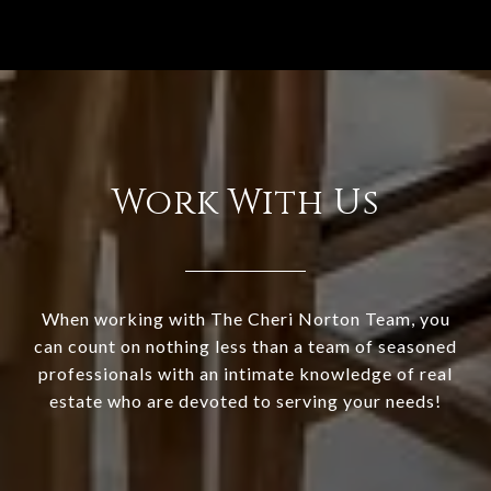
Work With Us
When working with The Cheri Norton Team, you
can count on nothing less than a team of seasoned
professionals with an intimate knowledge of real
estate who are devoted to serving your needs!