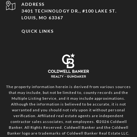
ADDRESS
3401 TECHNOLOGY DR., #100 LAKE ST.
LOUIS, MO 63367
QUICK LINKS
The property information herein is derived from various sources
that may include, but not be limited to, county records and the
Multiple Listing Service, and it may include approximations.
Although the information is believed to be accurate, it is not
warranted and you should not rely upon it without personal
verification. Affiliated real estate agents are independent
contractor sales associates, not employees. ©
2026
Coldwell
Banker. All Rights Reserved. Coldwell Banker and the Coldwell
Banker logo are trademarks of Coldwell Banker Real Estate LLC.