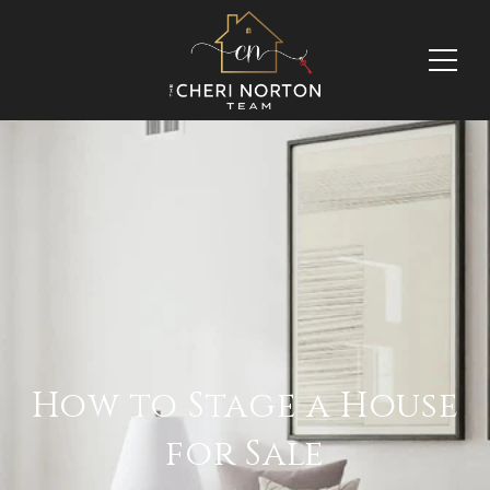
How to Stage a House
for Sale