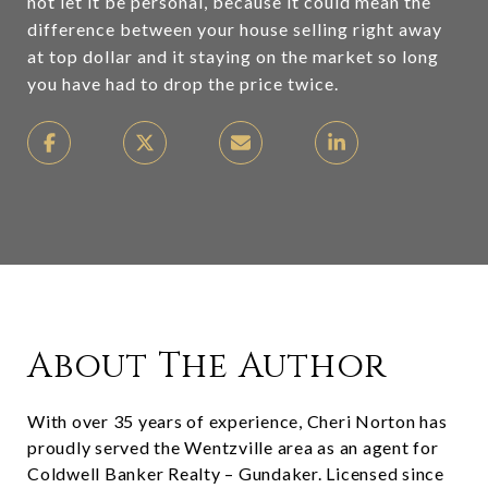
not let it be personal, because it could mean the
difference between your house selling right away
at top dollar and it staying on the market so long
you have had to drop the price twice.
About The Author
With over 35 years of experience, Cheri Norton has
proudly served the Wentzville area as an agent for
Coldwell Banker Realty – Gundaker. Licensed since