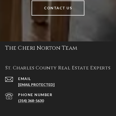
CONTACT US
The Cheri Norton Team
St. Charles County Real Estate Experts
EMAIL
[EMAIL PROTECTED]
PHONE NUMBER
(314) 368-5630