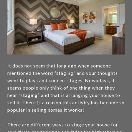
It does not seem that long ago when someone
mentioned the word “staging” and your thoughts
went to plays and concert stages. Nowadays, it
seems people only think of one thing when they
hear “staging” and that is arranging your house to
sell it. There is a reason this activity has become so
popular in selling homes it works!
There are different ways to stage your house for
sale if you are trying to sell it for the highest value.