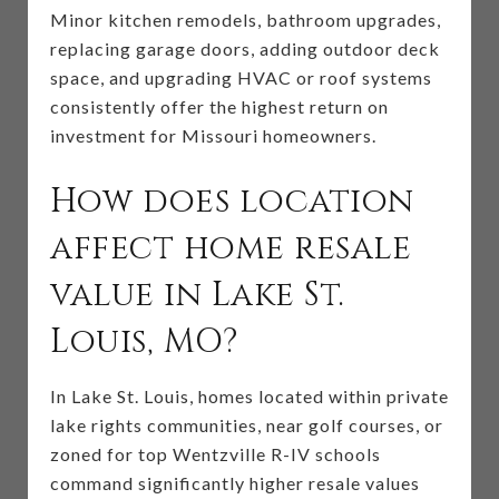
Minor kitchen remodels, bathroom upgrades,
replacing garage doors, adding outdoor deck
space, and upgrading HVAC or roof systems
consistently offer the highest return on
investment for Missouri homeowners.
How does location
affect home resale
value in Lake St.
Louis, MO?
In Lake St. Louis, homes located within private
lake rights communities, near golf courses, or
zoned for top Wentzville R-IV schools
command significantly higher resale values