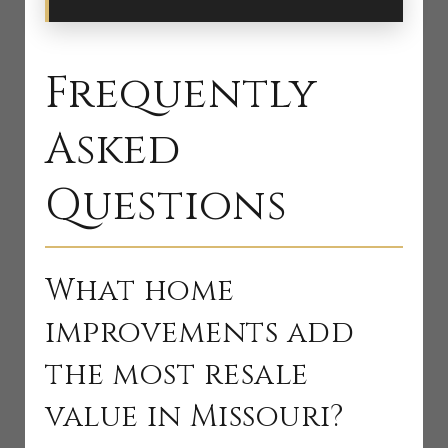
Frequently
Asked
Questions
What home
improvements add
the most resale
value in Missouri?