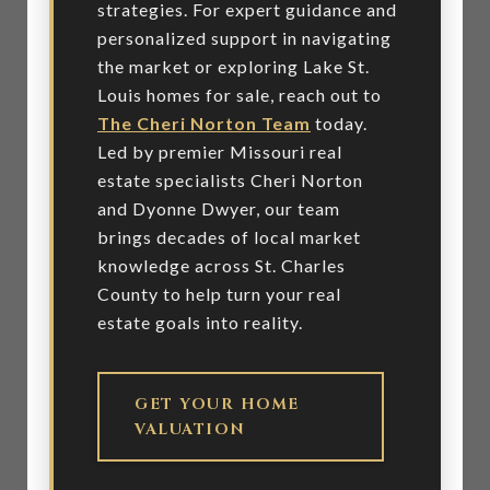
strategies. For expert guidance and
personalized support in navigating
the market or exploring Lake St.
Louis homes for sale, reach out to
The Cheri Norton Team
today.
Led by premier Missouri real
estate specialists Cheri Norton
and Dyonne Dwyer, our team
brings decades of local market
knowledge across St. Charles
County to help turn your real
estate goals into reality.
GET YOUR HOME
VALUATION