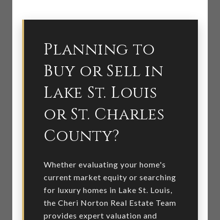
Planning to
Buy or Sell in
Lake St. Louis
or St. Charles
County?
Whether evaluating your home's
current market equity or searching
for luxury homes in Lake St. Louis,
the Cheri Norton Real Estate Team
provides expert valuation and