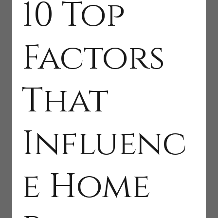
10 Top
Factors
That
Influenc
e Home