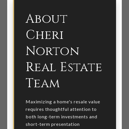
About
Cheri
Norton
Real Estate
Team
Maximizing a home's resale value
requires thoughtful attention to
both long-term investments and
short-term presentation