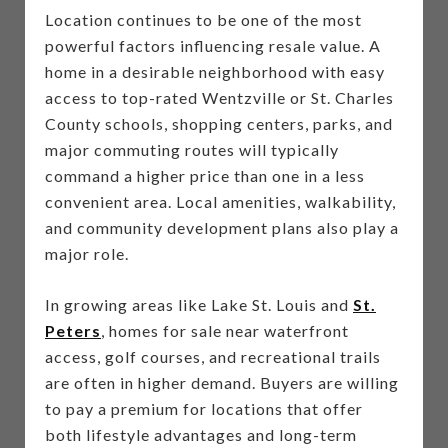
Location continues to be one of the most
powerful factors influencing resale value. A
home in a desirable neighborhood with easy
access to top-rated Wentzville or St. Charles
County schools, shopping centers, parks, and
major commuting routes will typically
command a higher price than one in a less
convenient area. Local amenities, walkability,
and community development plans also play a
major role.
In growing areas like Lake St. Louis and
St.
Peters
, homes for sale near waterfront
access, golf courses, and recreational trails
are often in higher demand. Buyers are willing
to pay a premium for locations that offer
both lifestyle advantages and long-term