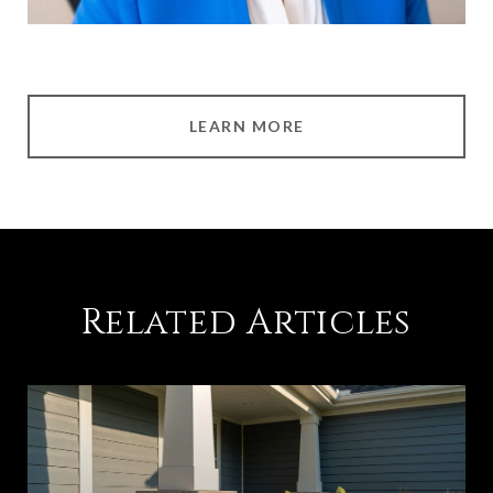
LEARN MORE
Related Articles