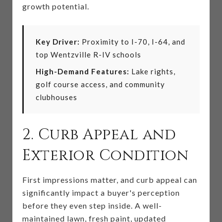
growth potential.
Key Driver:
Proximity to I-70, I-64, and
top Wentzville R-IV schools
High-Demand Features:
Lake rights,
golf course access, and community
clubhouses
2. Curb Appeal and
Exterior Condition
First impressions matter, and curb appeal can
significantly impact a buyer's perception
before they even step inside. A well-
maintained lawn, fresh paint, updated