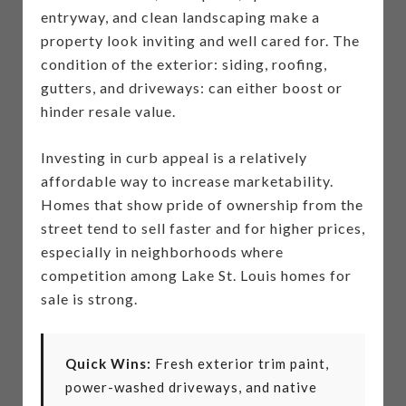
entryway, and clean landscaping make a
property look inviting and well cared for. The
condition of the exterior: siding, roofing,
gutters, and driveways: can either boost or
hinder resale value.
Investing in curb appeal is a relatively
affordable way to increase marketability.
Homes that show pride of ownership from the
street tend to sell faster and for higher prices,
especially in neighborhoods where
competition among Lake St. Louis homes for
sale is strong.
Quick Wins:
Fresh exterior trim paint,
power-washed driveways, and native