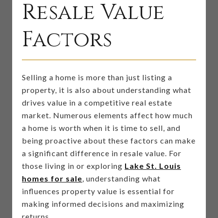
Resale Value
Factors
Selling a home is more than just listing a
property, it is also about understanding what
drives value in a competitive real estate
market. Numerous elements affect how much
a home is worth when it is time to sell, and
being proactive about these factors can make
a significant difference in resale value. For
those living in or exploring
Lake St. Louis
homes for sale
, understanding what
influences property value is essential for
making informed decisions and maximizing
returns.