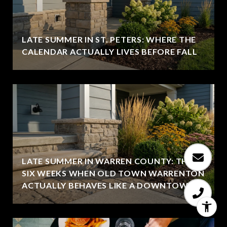
LATE SUMMER IN ST. PETERS: WHERE THE
CALENDAR ACTUALLY LIVES BEFORE FALL
LATE SUMMER IN WARREN COUNTY: THE
SIX WEEKS WHEN OLD TOWN WARRENTON
ACTUALLY BEHAVES LIKE A DOWNTOWN