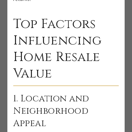
Top Factors
Influencing
Home Resale
Value
1. Location and
Neighborhood
Appeal