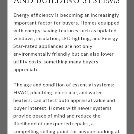
and Building Systems
Energy efficiency is becoming an increasingly
important factor for buyers. Homes equipped
with energy-saving features such as updated
windows, insulation, LED lighting, and Energy
Star-rated appliances are not only
environmentally friendly but can also lower
utility costs, something many buyers
appreciate.
The age and condition of essential systems:
HVAC, plumbing, electrical, and water
heaters: can affect both appraisal value and
buyer interest. Homes with newer systems
provide peace of mind and reduce the
likelihood of unexpected repairs, a
compelling selling point for anyone looking at