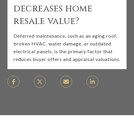
decreases home
resale value?
Deferred maintenance, such as an aging roof,
broken HVAC, water damage, or outdated
electrical panels, is the primary factor that
reduces buyer offers and appraisal valuations.