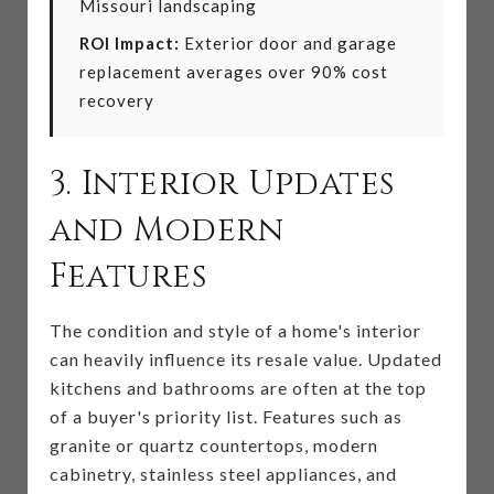
Missouri landscaping
ROI Impact:
Exterior door and garage
replacement averages over 90% cost
recovery
3. Interior Updates
and Modern
Features
The condition and style of a home's interior
can heavily influence its resale value. Updated
kitchens and bathrooms are often at the top
of a buyer's priority list. Features such as
granite or quartz countertops, modern
cabinetry, stainless steel appliances, and