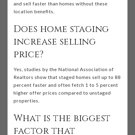
and sell faster than homes without these
location benefits.
Does home staging
increase selling
price?
Yes, studies by the National Association of
Realtors show that staged homes sell up to 88
percent faster and often fetch 1 to 5 percent
higher offer prices compared to unstaged
properties.
What is the biggest
factor that