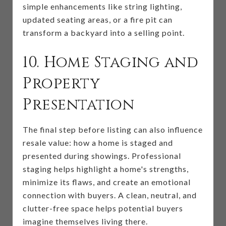
simple enhancements like string lighting,
updated seating areas, or a fire pit can
transform a backyard into a selling point.
10. Home Staging and
Property
Presentation
The final step before listing can also influence
resale value: how a home is staged and
presented during showings. Professional
staging helps highlight a home's strengths,
minimize its flaws, and create an emotional
connection with buyers. A clean, neutral, and
clutter-free space helps potential buyers
imagine themselves living there.