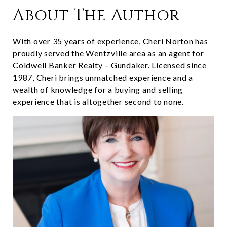
About The Author
With over 35 years of experience, Cheri Norton has
proudly served the Wentzville area as an agent for
Coldwell Banker Realty – Gundaker. Licensed since
1987, Cheri brings unmatched experience and a
wealth of knowledge for a buying and selling
experience that is altogether second to none.