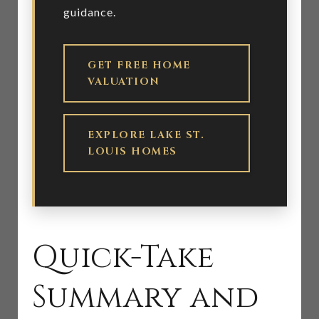
guidance.
GET FREE HOME
VALUATION
EXPLORE LAKE ST.
LOUIS HOMES
Quick-Take
Summary and