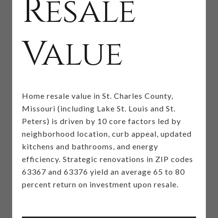
Resale
Value
Home resale value in St. Charles County,
Missouri (including Lake St. Louis and St.
Peters) is driven by 10 core factors led by
neighborhood location, curb appeal, updated
kitchens and bathrooms, and energy
efficiency. Strategic renovations in ZIP codes
63367 and 63376 yield an average 65 to 80
percent return on investment upon resale.