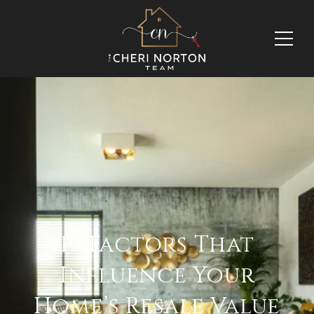
10 Factors That
Influence Your
Home’s Resale Value