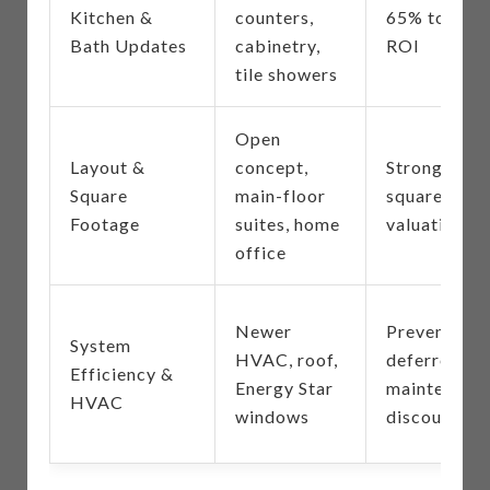
Kitchen &
counters,
65% to 80%
Bath Updates
cabinetry,
ROI
tile showers
Open
Layout &
concept,
Strong
Square
main-floor
square-foot
Footage
suites, home
valuation
office
Newer
Prevents
System
HVAC, roof,
deferred
Efficiency &
Energy Star
maintenanc
HVAC
windows
discounts