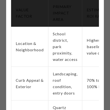
PRIMARY
VALUE
ESTIMATE
IMPACT
FACTOR
ROI RANGE
AREA
School
district,
Highest
Location &
park
baseline
Neighborhood
proximity,
value driver
water access
Landscaping,
Curb Appeal &
roof
70% to
Exterior
condition,
100% ROI
entry doors
Quartz