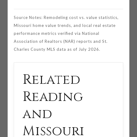
Source Notes: Remodeling cost vs. value statistics,
Missouri home value trends, and local real estate
performance metrics verified via National
Association of Realtors (NAR) reports and St.
Charles County MLS data as of July 2026.
Related
Reading
and
Missouri