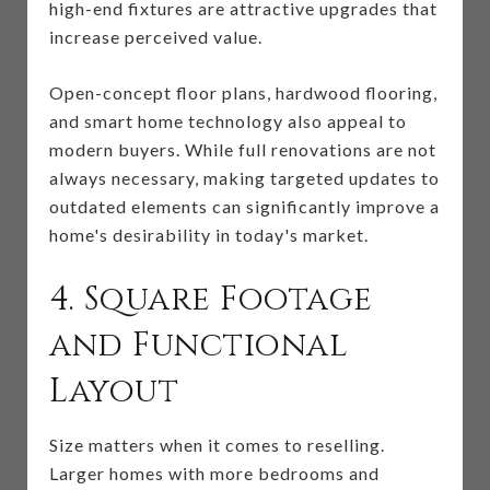
high-end fixtures are attractive upgrades that
increase perceived value.
Open-concept floor plans, hardwood flooring,
and smart home technology also appeal to
modern buyers. While full renovations are not
always necessary, making targeted updates to
outdated elements can significantly improve a
home's desirability in today's market.
4. Square Footage
and Functional
Layout
Size matters when it comes to reselling.
Larger homes with more bedrooms and