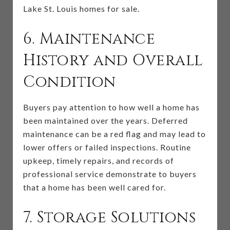
Lake St. Louis homes for sale.
6. Maintenance
History and Overall
Condition
Buyers pay attention to how well a home has
been maintained over the years. Deferred
maintenance can be a red flag and may lead to
lower offers or failed inspections. Routine
upkeep, timely repairs, and records of
professional service demonstrate to buyers
that a home has been well cared for.
7. Storage Solutions