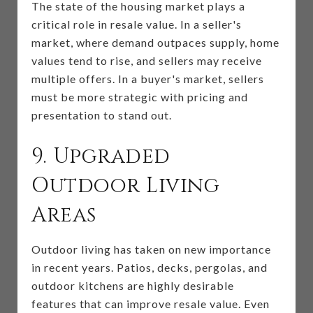
The state of the housing market plays a
critical role in resale value. In a seller's
market, where demand outpaces supply, home
values tend to rise, and sellers may receive
multiple offers. In a buyer's market, sellers
must be more strategic with pricing and
presentation to stand out.
9. Upgraded
Outdoor Living
Areas
Outdoor living has taken on new importance
in recent years. Patios, decks, pergolas, and
outdoor kitchens are highly desirable
features that can improve resale value. Even