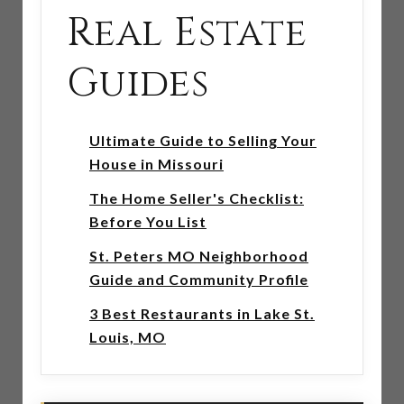
Real Estate
Guides
Ultimate Guide to Selling Your
House in Missouri
The Home Seller's Checklist:
Before You List
St. Peters MO Neighborhood
Guide and Community Profile
3 Best Restaurants in Lake St.
Louis, MO