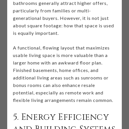
bathrooms generally attract higher offers,
particularly from families or multi-
generational buyers. However, it is not just
about square footage: how that space is used
is equally important.
A functional, flowing layout that maximizes
usable living space is more valuable than a
larger home with an awkward floor plan.
Finished basements, home offices, and
additional living areas such as sunrooms or
bonus rooms can also enhance resale
potential, especially as remote work and
flexible living arrangements remain common.
5. Energy Efficiency