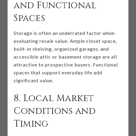
and Functional
Spaces
Storage is often an underrated factor when
evaluating resale value. Ample closet space,
built-in shelving, organized garages, and
accessible attic or basement storage are all
attractive to prospective buyers. Functional
spaces that support everyday life add
significant value.
8. Local Market
Conditions and
Timing