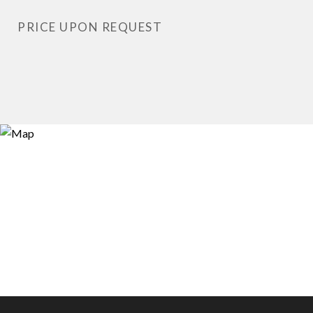
PRICE UPON REQUEST