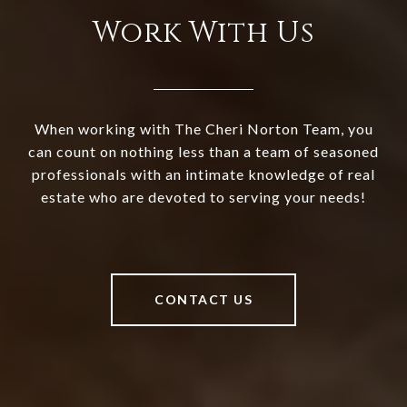
Work With Us
When working with The Cheri Norton Team, you
can count on nothing less than a team of seasoned
professionals with an intimate knowledge of real
estate who are devoted to serving your needs!
CONTACT US