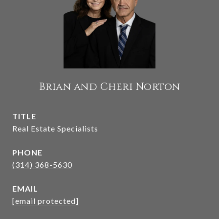
Brian and Cheri Norton
TITLE
Real Estate Specialists
PHONE
(314) 368-5630
EMAIL
[email protected]