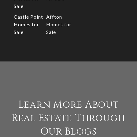
Sale
Castle Point
Affton
Homes for
Homes for
Sale
Sale
Learn More About
Real Estate Through
Our Blogs