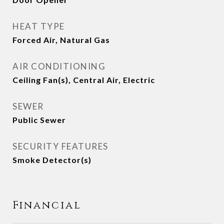
HEAT TYPE
Forced Air, Natural Gas
AIR CONDITIONING
Ceiling Fan(s), Central Air, Electric
SEWER
Public Sewer
SECURITY FEATURES
Smoke Detector(s)
Financial