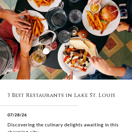
3 Best Restaurants in Lake St. Louis
07/28/26
Discovering the culinary delights awaiting in this
charming city.