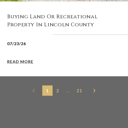
Buying Land Or Recreational
Property In Lincoln County
07/23/26
READ MORE
1
2
…
21