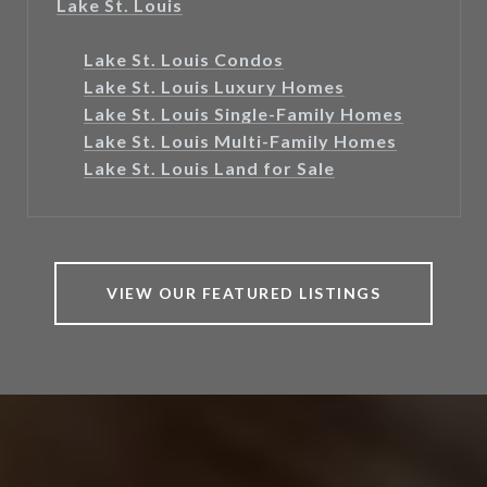
Lake St. Louis
Lake St. Louis Condos
Lake St. Louis Luxury Homes
Lake St. Louis Single-Family Homes
Lake St. Louis Multi-Family Homes
Lake St. Louis Land for Sale
VIEW OUR FEATURED LISTINGS