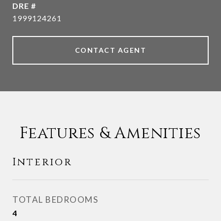
DRE #
1999124261
CONTACT AGENT
Features & Amenities
Interior
TOTAL BEDROOMS
4