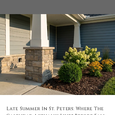
Late Summer In St. Peters: Where The