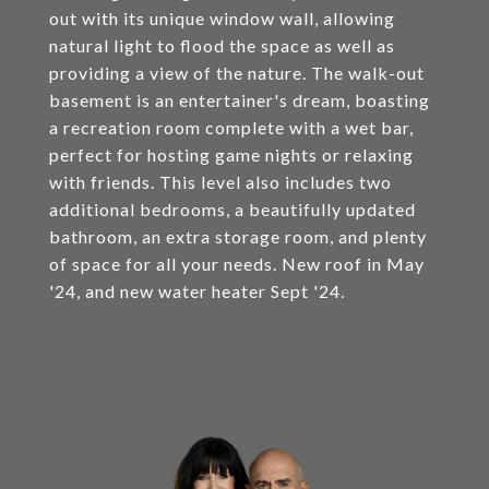
out with its unique window wall, allowing
natural light to flood the space as well as
providing a view of the nature. The walk-out
basement is an entertainer's dream, boasting
a recreation room complete with a wet bar,
perfect for hosting game nights or relaxing
with friends. This level also includes two
additional bedrooms, a beautifully updated
bathroom, an extra storage room, and plenty
of space for all your needs. New roof in May
'24, and new water heater Sept '24.