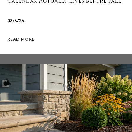
Calendar Actually Lives Before Fall
08/6/26
READ MORE