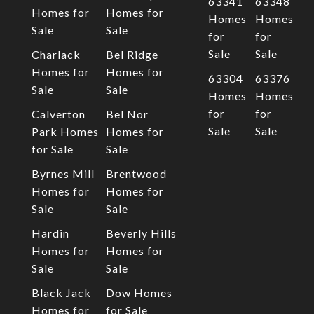
63341
63348
Homes for
Homes for
Homes
Homes
Sale
Sale
for
for
Sale
Sale
Charlack
Bel Ridge
Homes for
Homes for
63304
63376
Sale
Sale
Homes
Homes
for
for
Calverton
Bel Nor
Sale
Sale
Park Homes
Homes for
for Sale
Sale
Byrnes Mill
Brentwood
Homes for
Homes for
Sale
Sale
Hardin
Beverly Hills
Homes for
Homes for
Sale
Sale
Black Jack
Dow Homes
Homes for
for Sale