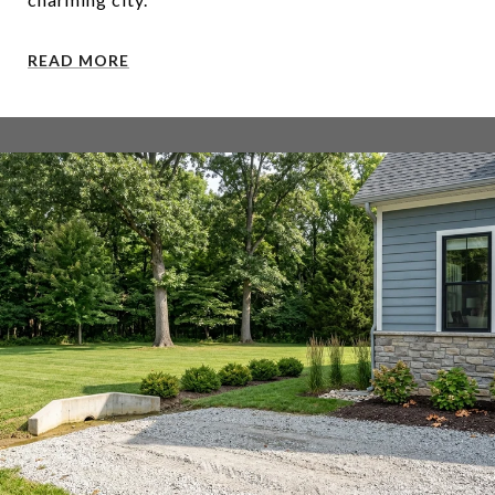
READ MORE