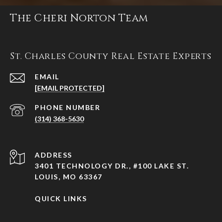
The Cheri Norton Team
St. Charles County Real Estate Experts
EMAIL
[EMAIL PROTECTED]
PHONE NUMBER
(314) 368-5630
ADDRESS
3401 TECHNOLOGY DR., #100 LAKE ST.
LOUIS, MO 63367
QUICK LINKS