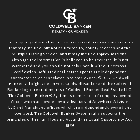
The property information herein is derived from various sources
that may include, but not be limited to, county records and the
Multiple Listing Service, and it may include approximations.
Although the information is believed to be accurate, it is not
warranted and you should not rely upon it without personal
verification. Affiliated real estate agents are independent
contractor sales associates, not employees. ©
2026
Coldwell
Banker. All Rights Reserved. Coldwell Banker and the Coldwell
Banker logo are trademarks of Coldwell Banker Real Estate LLC.
The Coldwell Banker® System is comprised of company owned
offices which are owned by a subsidiary of Anywhere Advisors
LLC and franchised offices which are independently owned and
operated. The Coldwell Banker System fully supports the
principles of the Fair Housing Act and the Equal Opportunity Act.