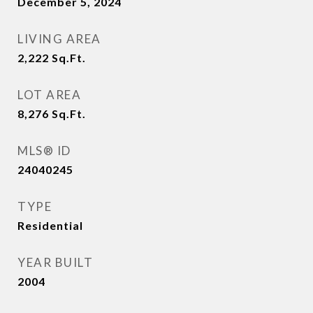
December 5, 2024
LIVING AREA
2,222
Sq.Ft.
LOT AREA
8,276
Sq.Ft.
MLS® ID
24040245
TYPE
Residential
YEAR BUILT
2004