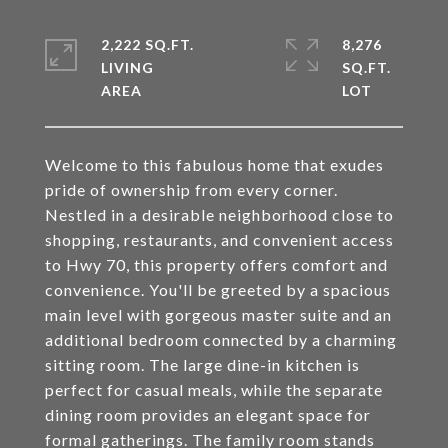
2,222 SQ.FT.
8,276
LIVING
SQ.FT.
Welcome to this fabulous home that exudes
pride of ownership from every corner.
Nestled in a desirable neighborhood close to
shopping, restaurants, and convenient access
to Hwy 70, this property offers comfort and
convenience. You'll be greeted by a spacious
main level with gorgeous master suite and an
additional bedroom connected by a charming
sitting room. The large dine-in kitchen is
perfect for casual meals, while the separate
dining room provides an elegant space for
formal gatherings. The family room stands