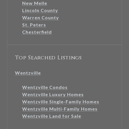
New Melle
Lincoln County
Warren County
St. Peters
Chesterfield
Top Searched Listings
Wentzville
Wentzville Condos
Wentzville Luxury Homes
Wentzville Single-Family Homes
Wentzville Multi-Family Homes
Wentzville Land for Sale