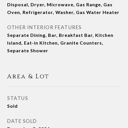
Disposal, Dryer, Microwave, Gas Range, Gas
Oven, Refrigerator, Washer, Gas Water Heater
OTHER INTERIOR FEATURES
Separate Dining, Bar, Breakfast Bar, Kitchen
Island, Eat-in Kitchen, Granite Counters,
Separate Shower
Area & Lot
STATUS
Sold
DATE SOLD