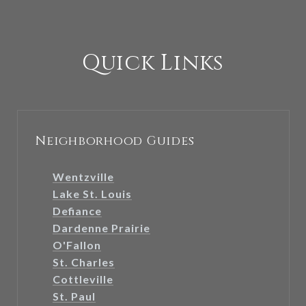
Quick Links
Neighborhood Guides
Wentzville
Lake St. Louis
Defiance
Dardenne Prairie
O'Fallon
St. Charles
Cottleville
St. Paul