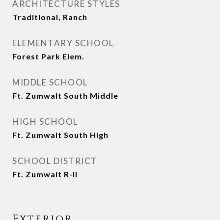
ARCHITECTURE STYLES
Traditional, Ranch
ELEMENTARY SCHOOL
Forest Park Elem.
MIDDLE SCHOOL
Ft. Zumwalt South Middle
HIGH SCHOOL
Ft. Zumwalt South High
SCHOOL DISTRICT
Ft. Zumwalt R-II
Exterior