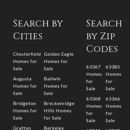
Search by
Search
Cities
by Zip
Codes
Chesterfield
Golden Eagle
Homes for
Homes for
63367
63385
Sale
Sale
Homes
Homes
Augusta
Ballwin
for
for
Homes for
Homes for
Sale
Sale
Sale
Sale
63368
63366
Bridgeton
Breckenridge
Homes
Homes
Homes for
Hills Homes
for
for
Sale
for Sale
Sale
Sale
Grafton
Berkeley