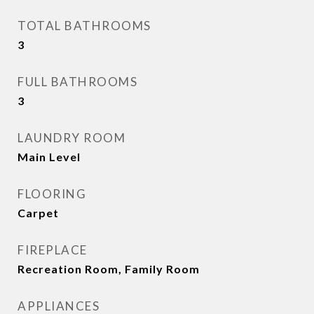
TOTAL BATHROOMS
3
FULL BATHROOMS
3
LAUNDRY ROOM
Main Level
FLOORING
Carpet
FIREPLACE
Recreation Room, Family Room
APPLIANCES