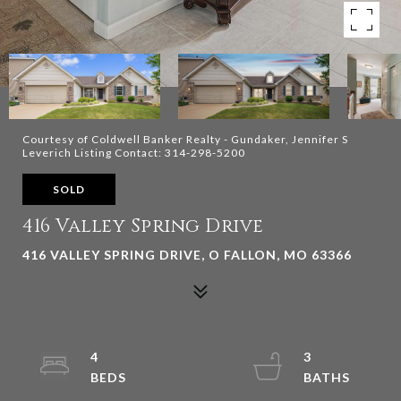
Courtesy of Coldwell Banker Realty - Gundaker, Jennifer S
Leverich Listing Contact: 314-298-5200
SOLD
416 Valley Spring Drive
416 VALLEY SPRING DRIVE, O FALLON, MO 63366
4
3