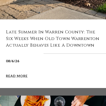
Late Summer In Warren County: The
Six Weeks When Old Town Warrenton
Actually Behaves Like A Downtown
08/6/26
READ MORE