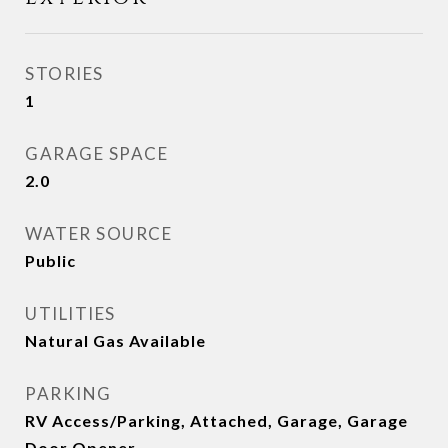
STORIES
1
GARAGE SPACE
2.0
WATER SOURCE
Public
UTILITIES
Natural Gas Available
PARKING
RV Access/Parking, Attached, Garage, Garage
Door Opener