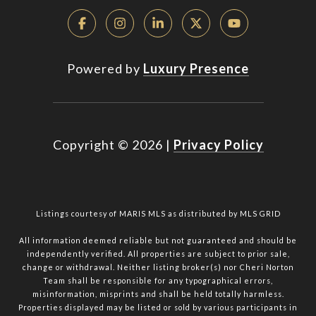
Powered by
Luxury Presence
Copyright ©
2026
|
Privacy Policy
Listings courtesy of MARIS MLS as distributed by MLS GRID
All information deemed reliable but not guaranteed and should be
independently verified. All properties are subject to prior sale,
change or withdrawal. Neither listing broker(s) nor Cheri Norton
Team shall be responsible for any typographical errors,
misinformation, misprints and shall be held totally harmless.
Properties displayed may be listed or sold by various participants in