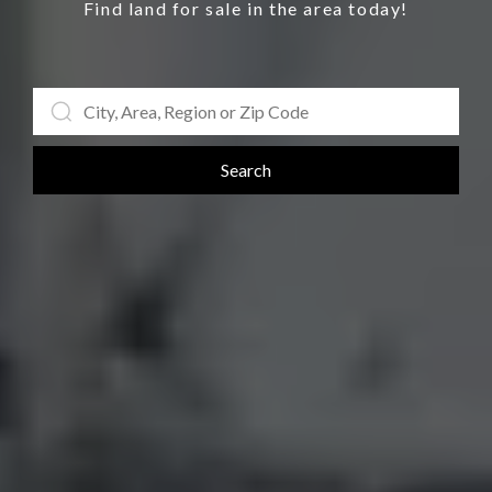
Find land for sale in the area today!
Search