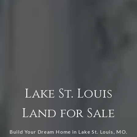
Lake St. Louis
Land for Sale
Build Your Dream Home in
Lake St. Louis
, MO.