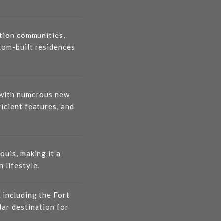
tion communities,
tom-built residences
, with numerous new
icient features, and
ouis, making it a
 lifestyle.
, including the Fort
lar destination for