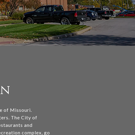
on
te of Missouri.
ers. The City of
estaurants and
recreation complex, go