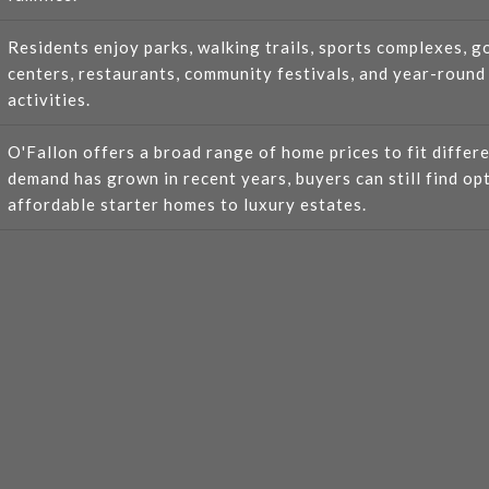
Residents enjoy parks, walking trails, sports complexes, g
centers, restaurants, community festivals, and year-round
activities.
O'Fallon offers a broad range of home prices to fit differ
demand has grown in recent years, buyers can still find op
affordable starter homes to luxury estates.