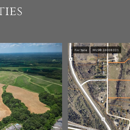
ties
For Sale
MLS® 26008331