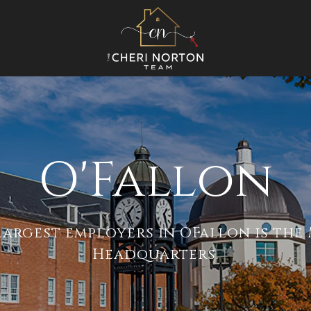
O'Fallon
largest employers in OFallon is th
Headquarters.