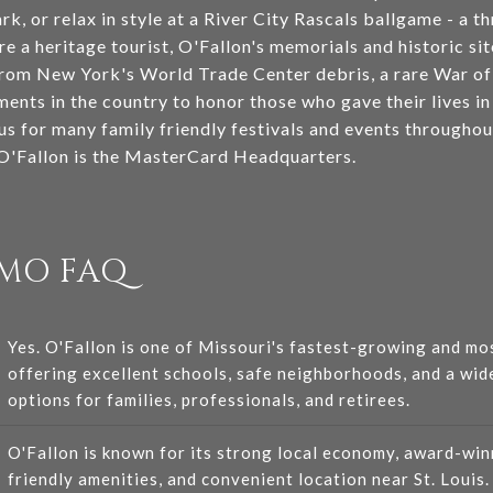
ark, or relax in style at a River City Rascals ballgame - a t
're a heritage tourist, O'Fallon's memorials and historic si
om New York's World Trade Center debris, a rare War of 
ments in the country to honor those who gave their lives i
us for many family friendly festivals and events throughou
 O'Fallon is the MasterCard Headquarters.
 MO FAQ
Yes. O'Fallon is one of Missouri's fastest-growing and mos
offering excellent schools, safe neighborhoods, and a wid
options for families, professionals, and retirees.
O'Fallon is known for its strong local economy, award-win
friendly amenities, and convenient location near St. Louis.