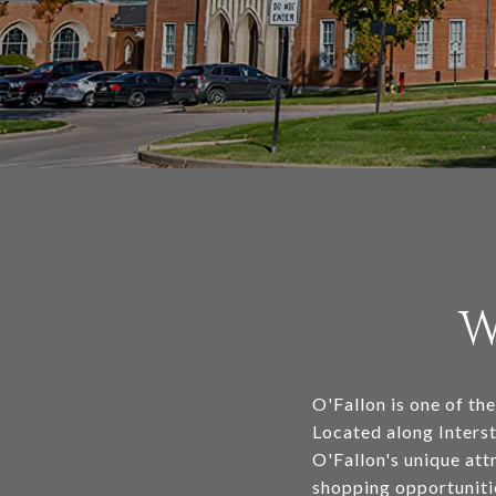
W
O'Fallon is one of the
Located along Interst
O'Fallon's unique att
shopping opportunitie