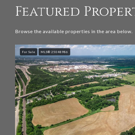
Featured Proper
Browse the available properties in the area below.
For Sale
MLS® 25048986