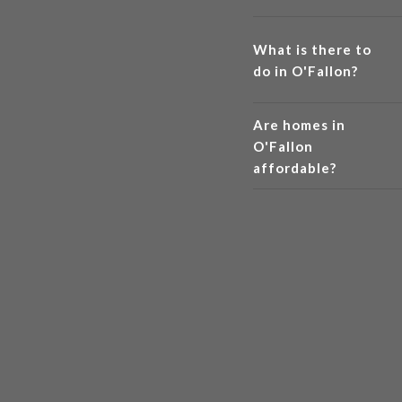
What is there to
do in O'Fallon?
Are homes in
O'Fallon
affordable?