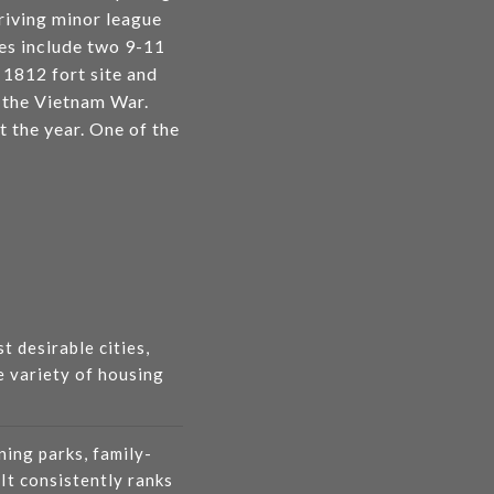
hriving minor league
tes include two 9-11
1812 fort site and
n the Vietnam War.
t the year. One of the
t desirable cities,
e variety of housing
ning parks, family-
 It consistently ranks