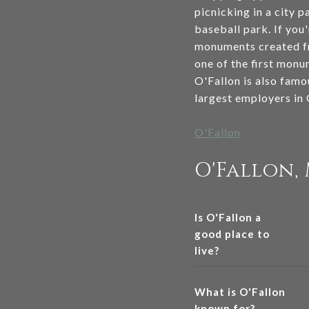
picnicking in a city p
baseball park. If you
monuments created fr
one of the first monu
O'Fallon is also famo
largest employers in
O'Fallon
O'Fallon,
Is O'Fallon a
good place to
live?
What is O'Fallon
known for?