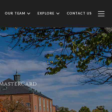
OUR TEAM
EXPLORE
CONTACT US
e MasterCard