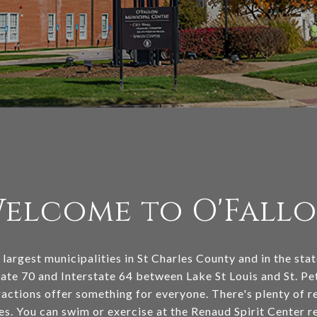
elcome to O'Fall
 largest municipalities in St Charles County and in the sta
ate 70 and Interstate 64 between Lake St Louis and St. Pet
ractions offer something for everyone. There's plenty of r
s. You can swim or exercise at the Renaud Spirit Center 