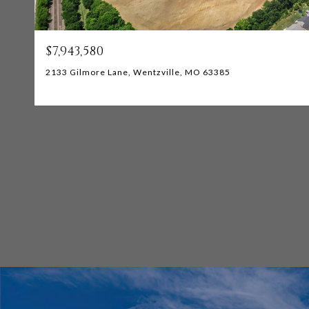
$7,943,580
2133 Gilmore Lane, Wentzville, MO 63385