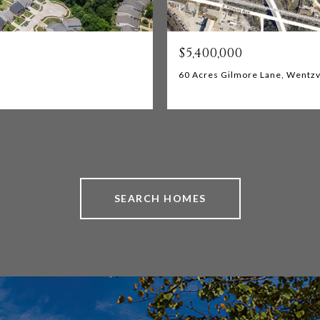
$5,400,000
60 Acres Gilmore Lane, Wentzv
SEARCH HOMES