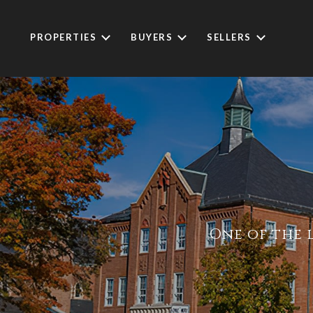
PROPERTIES
BUYERS
SELLERS
One of the 