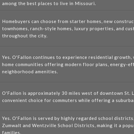
among the best places to live in Missouri.
Homebuyers can choose from starter homes, new construc
townhomes, ranch-style homes, luxury properties, and cus
throughout the city.
Yes. O'Fallon continues to experience residential growth
home communities offering modern floor plans, energy-eff
neighborhood amenities.
O'Fallon is approximately 30 miles west of downtown St. L
convenient choice for commuters while offering a suburban
Yes. O'Fallon is served by highly regarded school districts
Zumwalt and Wentzville School Districts, making it a popu
families.