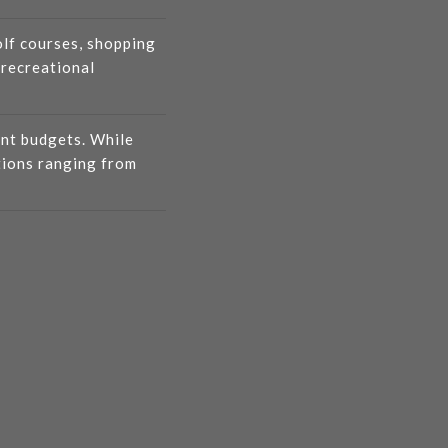
olf courses, shopping
 recreational
ent budgets. While
tions ranging from