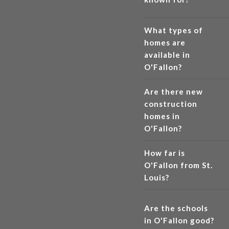
What types of
homes are
available in
O'Fallon?
Are there new
construction
homes in
O'Fallon?
How far is
O'Fallon from St.
Louis?
Are the schools
in O'Fallon good?