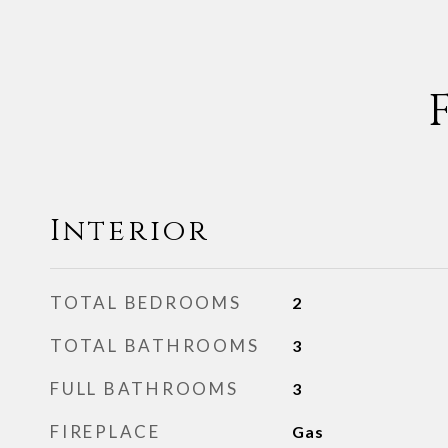
Interior
TOTAL BEDROOMS
2
TOTAL BATHROOMS
3
FULL BATHROOMS
3
FIREPLACE
Gas