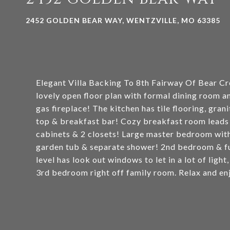
2452 GOLDEN BEAR WAY, WENTZVILLE, MO 63385
Elegant Villa Backing To 8th Fairway Of Bear Cr
lovely open floor plan with formal dining room a
gas fireplace! The kitchen has tile flooring, gran
top & breakfast bar! Cozy breakfast room leads 
cabinets & 2 closets! Large master bedroom with 
garden tub & separate shower! 2nd bedroom & ful
level has look out windows to let in a lot of light
3rd bedroom right off family room. Relax and en