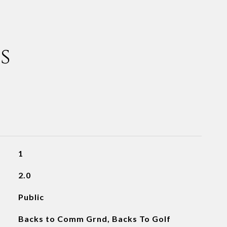
s
1
2.0
Public
Backs to Comm Grnd, Backs To Golf