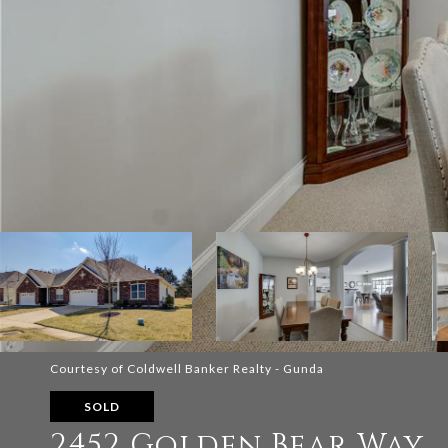
Courtesy of Coldwell Banker Realty - Gunda
SOLD
2452 Golden Bear Way