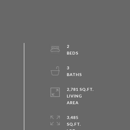
2
3
2,781 SQ.FT.
LIVING
3,485
SQ.FT.