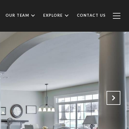
OUR TEAM
EXPLORE
CONTACT US