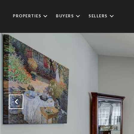
PROPERTIES
BUYERS
SELLERS