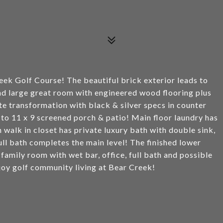
eek Golf Course! The beautiful brick exterior leads to
nd large great room with engineered wood flooring plus
ite transformation with black & silver specs in counter
to 11 x 9 screened porch & patio! Main floor laundry has
walk in closet has private luxury bath with double sink,
l bath completes the main level! The finished lower
, family room with wet bar, office, full bath and possible
joy golf community living at Bear Creek!