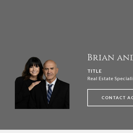
Brian an
TITLE
Real Estate Speciali
CONTACT A