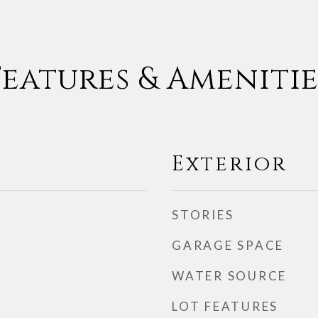
Features & Amenitie
Exterior
STORIES
GARAGE SPACE
WATER SOURCE
LOT FEATURES