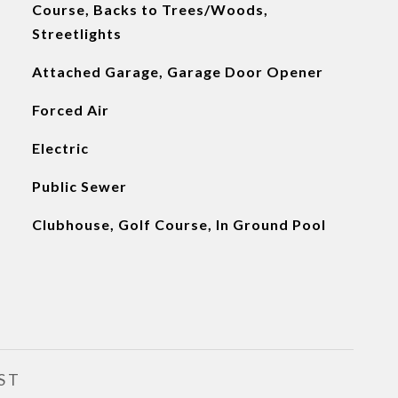
Course, Backs to Trees/Woods,
Streetlights
Attached Garage, Garage Door Opener
Forced Air
Electric
Public Sewer
Clubhouse, Golf Course, In Ground Pool
ST