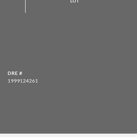
DRE #
1999124261