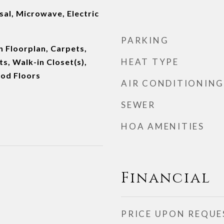
al, Microwave, Electric
PARKING
n Floorplan, Carpets,
HEAT TYPE
, Walk-in Closet(s),
od Floors
AIR CONDITIONING
SEWER
HOA AMENITIES
Financial
PRICE UPON REQUE