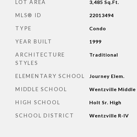
LOT AREA
3,485
Sq.Ft.
MLS® ID
22013494
TYPE
Condo
YEAR BUILT
1999
ARCHITECTURE
Traditional
STYLES
ELEMENTARY SCHOOL
Journey Elem.
MIDDLE SCHOOL
Wentzville Middle
HIGH SCHOOL
Holt Sr. High
SCHOOL DISTRICT
Wentzville R-IV