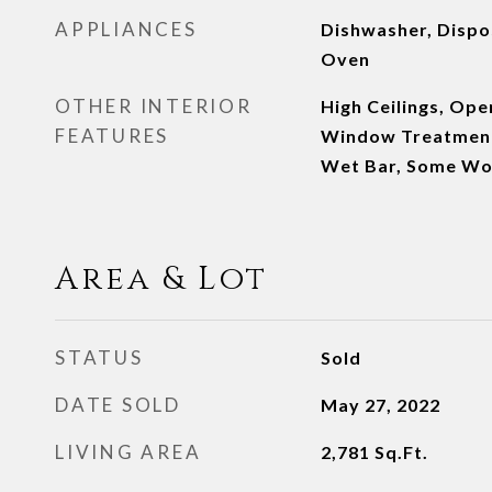
APPLIANCES
Dishwasher, Dispos
Oven
OTHER INTERIOR
High Ceilings, Ope
FEATURES
Window Treatments
Wet Bar, Some Wo
Area & Lot
STATUS
Sold
DATE SOLD
May 27, 2022
LIVING AREA
2,781
Sq.Ft.