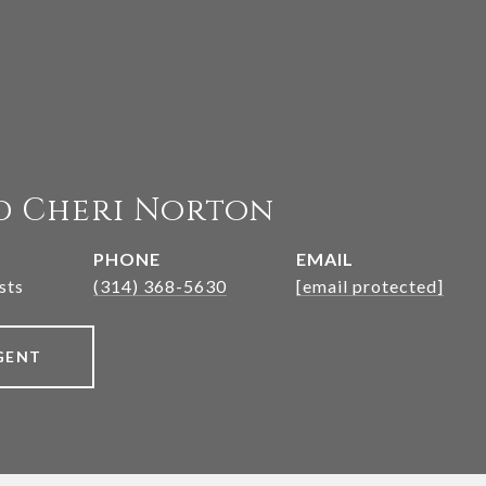
d Cheri Norton
PHONE
EMAIL
sts
(314) 368-5630
[email protected]
GENT