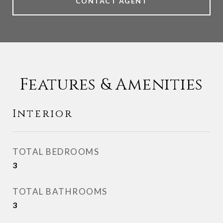
CONTACT AGENT
Features & Amenities
Interior
TOTAL BEDROOMS
3
TOTAL BATHROOMS
3