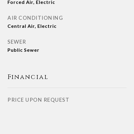
Forced Air, Electric
AIR CONDITIONING
Central Air, Electric
SEWER
Public Sewer
Financial
PRICE UPON REQUEST