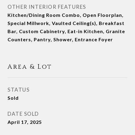
OTHER INTERIOR FEATURES
Kitchen/Dining Room Combo, Open Floorplan,
Special Millwork, Vaulted Ceiling(s), Breakfast
Bar, Custom Cabinetry, Eat-in Kitchen, Granite
Counters, Pantry, Shower, Entrance Foyer
Area & Lot
STATUS
Sold
DATE SOLD
April 17, 2025