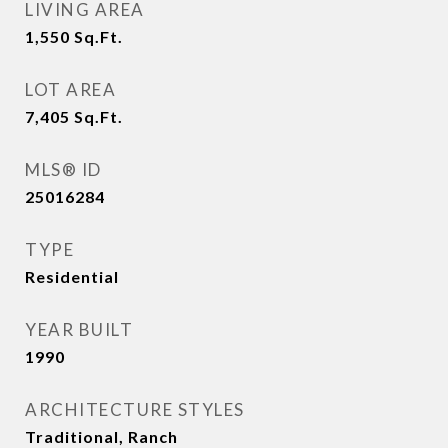
LIVING AREA
1,550
Sq.Ft.
LOT AREA
7,405
Sq.Ft.
MLS® ID
25016284
TYPE
Residential
YEAR BUILT
1990
ARCHITECTURE STYLES
Traditional, Ranch