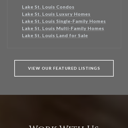
Lake St. Louis Condos
Lake St. Louis Luxury Homes
Lake St. Louis Single-Family Homes
Lake St. Louis Multi-Family Homes
Lake St. Louis Land for Sale
VIEW OUR FEATURED LISTINGS