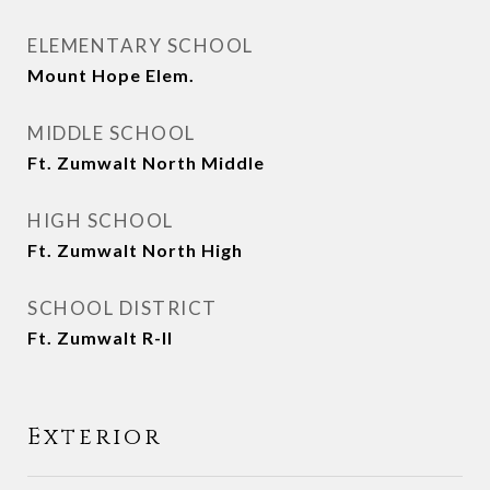
ELEMENTARY SCHOOL
Mount Hope Elem.
MIDDLE SCHOOL
Ft. Zumwalt North Middle
HIGH SCHOOL
Ft. Zumwalt North High
SCHOOL DISTRICT
Ft. Zumwalt R-II
Exterior