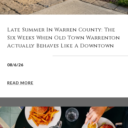
Late Summer In Warren County: The
Six Weeks When Old Town Warrenton
Actually Behaves Like A Downtown
08/6/26
READ MORE