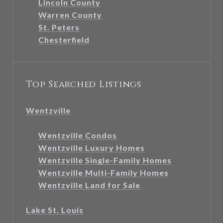
Lincoln County
Warren County
St. Peters
Chesterfield
Top Searched Listings
Wentzville
Wentzville Condos
Wentzville Luxury Homes
Wentzville Single-Family Homes
Wentzville Multi-Family Homes
Wentzville Land for Sale
Lake St. Louis