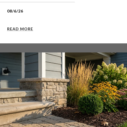
08/6/26
READ MORE