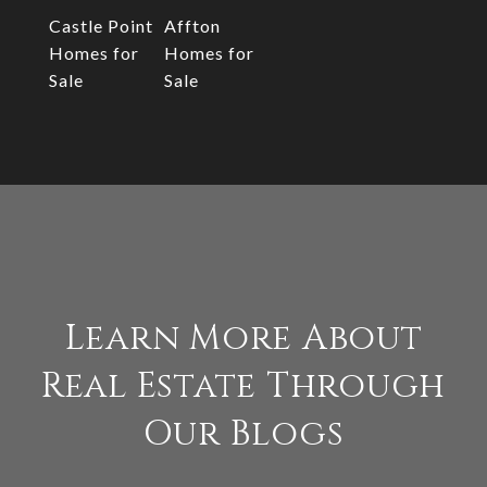
Castle Point
Affton
Homes for
Homes for
Sale
Sale
Learn More About
Real Estate Through
Our Blogs