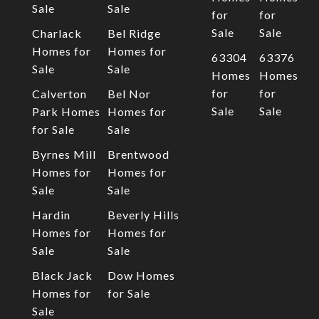
Sale
Sale
for
for
Sale
Sale
Charlack
Bel Ridge
Homes for
Homes for
63304
63376
Sale
Sale
Homes
Homes
for
for
Calverton
Bel Nor
Sale
Sale
Park Homes
Homes for
for Sale
Sale
Byrnes Mill
Brentwood
Homes for
Homes for
Sale
Sale
Hardin
Beverly Hills
Homes for
Homes for
Sale
Sale
Black Jack
Dow Homes
Homes for
for Sale
Sale