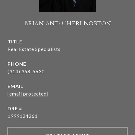
Brian and Cheri Norton
TITLE
Real Estate Specialists
PHONE
(314) 368-5630
EMAIL
[email protected]
DRE #
1999124261