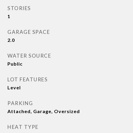
STORIES
1
GARAGE SPACE
2.0
WATER SOURCE
Public
LOT FEATURES
Level
PARKING
Attached, Garage, Oversized
HEAT TYPE