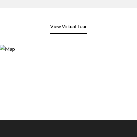
View Virtual Tour