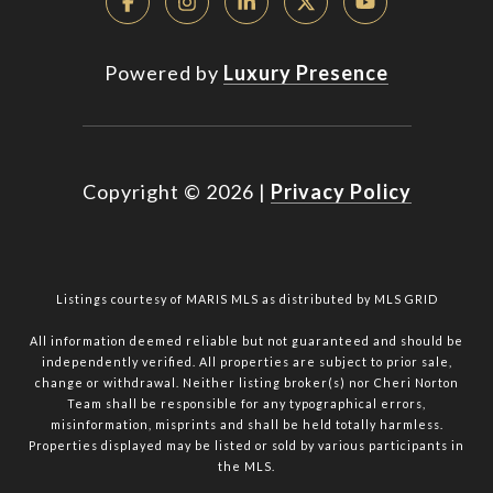
Powered by
Luxury Presence
Copyright ©
2026
|
Privacy Policy
Listings courtesy of MARIS MLS as distributed by MLS GRID
All information deemed reliable but not guaranteed and should be
independently verified. All properties are subject to prior sale,
change or withdrawal. Neither listing broker(s) nor Cheri Norton
Team shall be responsible for any typographical errors,
misinformation, misprints and shall be held totally harmless.
Properties displayed may be listed or sold by various participants in
the MLS.