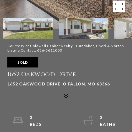
Courtesy of Coldwell Banker Realty - Gundaker, Cheri A Norton
Listing Contact: 636-5611000
SOLD
1652 Oakwood Drive
1652 OAKWOOD DRIVE, O FALLON, MO 63366
3
3