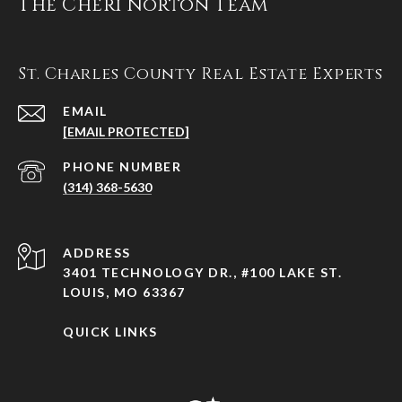
The Cheri Norton Team
St. Charles County Real Estate Experts
EMAIL
[EMAIL PROTECTED]
PHONE NUMBER
(314) 368-5630
ADDRESS
3401 TECHNOLOGY DR., #100 LAKE ST.
LOUIS, MO 63367
QUICK LINKS