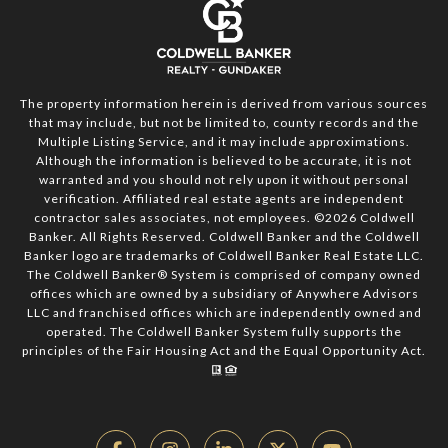
The property information herein is derived from various sources
that may include, but not be limited to, county records and the
Multiple Listing Service, and it may include approximations.
Although the information is believed to be accurate, it is not
warranted and you should not rely upon it without personal
verification. Affiliated real estate agents are independent
contractor sales associates, not employees. ©
2026
Coldwell
Banker. All Rights Reserved. Coldwell Banker and the Coldwell
Banker logo are trademarks of Coldwell Banker Real Estate LLC.
The Coldwell Banker® System is comprised of company owned
offices which are owned by a subsidiary of Anywhere Advisors
LLC and franchised offices which are independently owned and
operated. The Coldwell Banker System fully supports the
principles of the Fair Housing Act and the Equal Opportunity Act.