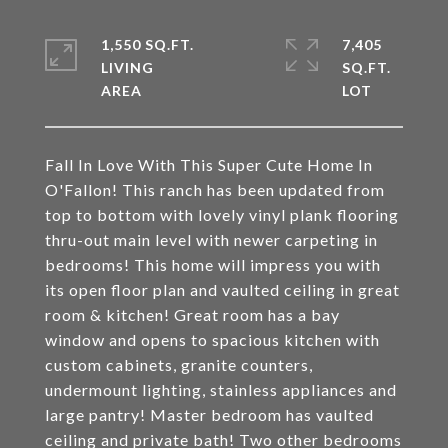
1,550 SQ.FT.
7,405
LIVING
SQ.FT.
Fall In Love With This Super Cute Home In
O'Fallon! This ranch has been updated from
top to bottom with lovely vinyl plank flooring
thru-out main level with newer carpeting in
bedrooms! This home will impress you with
its open floor plan and vaulted ceiling in great
room & kitchen! Great room has a bay
window and opens to spacious kitchen with
custom cabinets, granite counters,
undermount lighting, stainless appliances and
large pantry! Master bedroom has vaulted
ceiling and private bath! Two other bedrooms