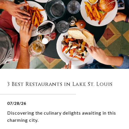
3 Best Restaurants in Lake St. Louis
07/28/26
Discovering the culinary delights awaiting in this
charming city.