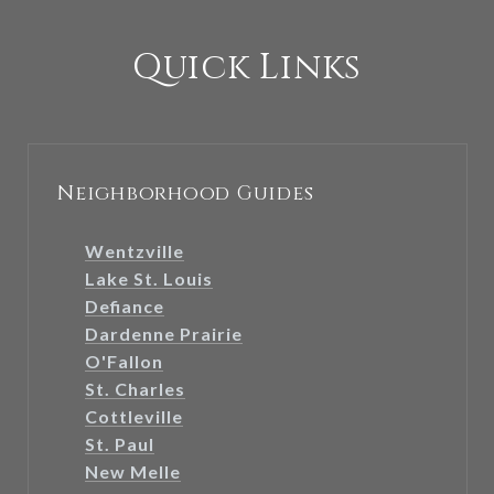
Quick Links
Neighborhood Guides
Wentzville
Lake St. Louis
Defiance
Dardenne Prairie
O'Fallon
St. Charles
Cottleville
St. Paul
New Melle