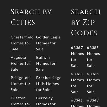
Search by
Search
Cities
by Zip
Codes
Chesterfield
Golden Eagle
Homes for
Homes for
63367
63385
Sale
Sale
Homes
Homes
Augusta
Ballwin
for
for
Homes for
Homes for
Sale
Sale
Sale
Sale
63368
63366
Bridgeton
Breckenridge
Homes
Homes
Homes for
Hills Homes
for
for
Sale
for Sale
Sale
Sale
Grafton
Berkeley
63341
63348
Homes for
Homes for
Homes
Homes