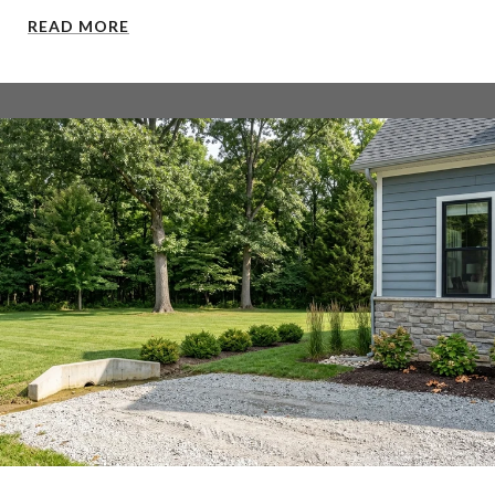
READ MORE