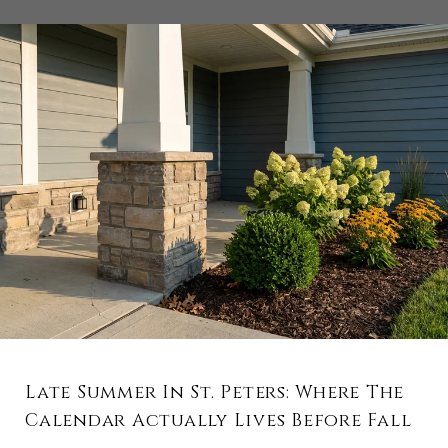
Late Summer In St. Peters: Where The
Calendar Actually Lives Before Fall