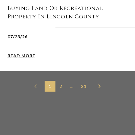
Buying Land Or Recreational
Property In Lincoln County
07/23/26
READ MORE
1
2
…
21