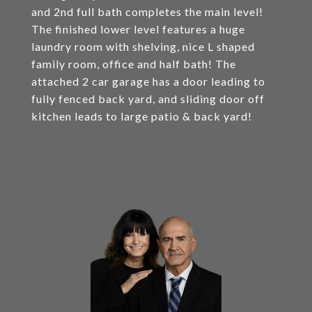
and 2nd full bath completes the main level!
The finished lower level features a huge
laundry room with shelving, nice L shaped
family room, office and half bath! The
attached 2 car garage has a door leading to
fully fenced back yard, and sliding door off
kitchen leads to large patio & back yard!