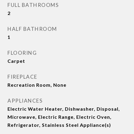
FULL BATHROOMS
2
HALF BATHROOM
1
FLOORING
Carpet
FIREPLACE
Recreation Room, None
APPLIANCES
Electric Water Heater, Dishwasher, Disposal,
Microwave, Electric Range, Electric Oven,
Refrigerator, Stainless Steel Appliance(s)