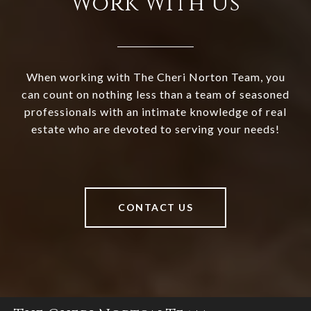
Work With Us
When working with The Cheri Norton Team, you
can count on nothing less than a team of seasoned
professionals with an intimate knowledge of real
estate who are devoted to serving your needs!
CONTACT US