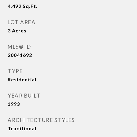
4,492
Sq.Ft.
LOT AREA
3
Acres
MLS® ID
20041692
TYPE
Residential
YEAR BUILT
1993
ARCHITECTURE STYLES
Traditional