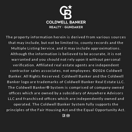
The property information herein is derived from various sources
that may include, but not be limited to, county records and the
Multiple Listing Service, and it may include approximations.
Although the information is believed to be accurate, it is not
warranted and you should not rely upon it without personal
verification. Affiliated real estate agents are independent
contractor sales associates, not employees. ©
2026
Coldwell
Banker. All Rights Reserved. Coldwell Banker and the Coldwell
Banker logo are trademarks of Coldwell Banker Real Estate LLC.
The Coldwell Banker® System is comprised of company owned
offices which are owned by a subsidiary of Anywhere Advisors
LLC and franchised offices which are independently owned and
operated. The Coldwell Banker System fully supports the
principles of the Fair Housing Act and the Equal Opportunity Act.