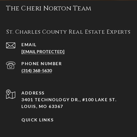
The Cheri Norton Team
St. Charles County Real Estate Experts
EMAIL
[EMAIL PROTECTED]
PHONE NUMBER
(314) 368-5630
ADDRESS
3401 TECHNOLOGY DR., #100 LAKE ST.
LOUIS, MO 63367
QUICK LINKS