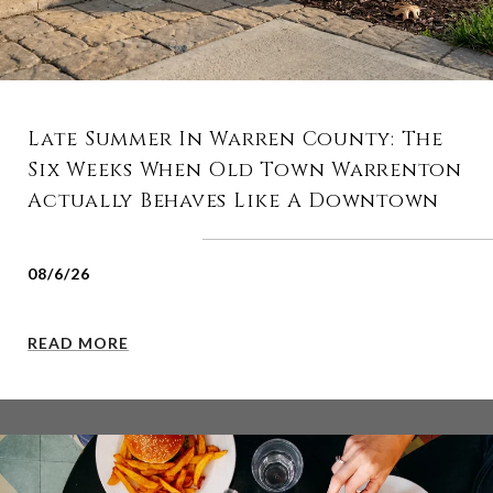
Late Summer In Warren County: The
Six Weeks When Old Town Warrenton
Actually Behaves Like A Downtown
08/6/26
READ MORE