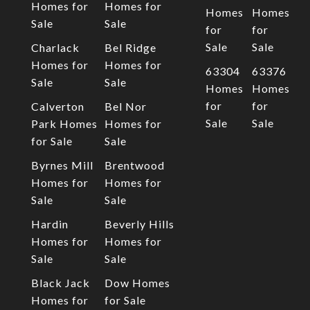
Homes for
Homes for
Homes
Homes
Sale
Sale
for
for
Sale
Sale
Charlack
Bel Ridge
Homes for
Homes for
63304
63376
Sale
Sale
Homes
Homes
for
for
Calverton
Bel Nor
Sale
Sale
Park Homes
Homes for
for Sale
Sale
Byrnes Mill
Brentwood
Homes for
Homes for
Sale
Sale
Hardin
Beverly Hills
Homes for
Homes for
Sale
Sale
Black Jack
Dow Homes
Homes for
for Sale