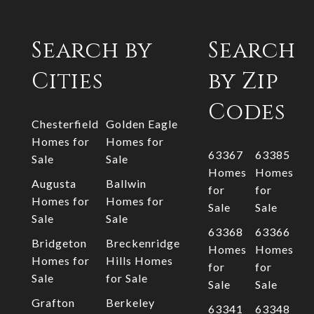
Search by
Search
Cities
by Zip
Codes
Chesterfield
Golden Eagle
Homes for
Homes for
63367
63385
Sale
Sale
Homes
Homes
Augusta
Ballwin
for
for
Homes for
Homes for
Sale
Sale
Sale
Sale
63368
63366
Bridgeton
Breckenridge
Homes
Homes
Homes for
Hills Homes
for
for
Sale
for Sale
Sale
Sale
Grafton
Berkeley
63341
63348