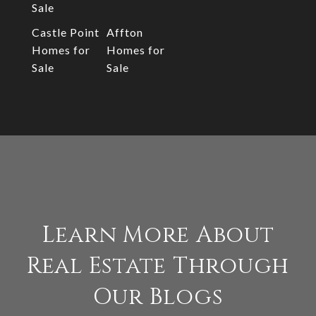
Sale
Castle Point
Affton
Homes for
Homes for
Sale
Sale
Learn More About
Real Estate Through
Our Blogs