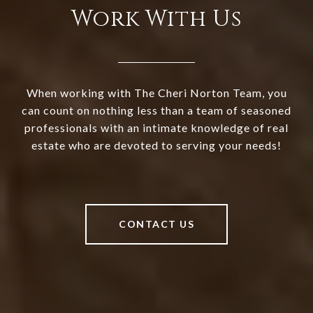
Work With Us
When working with The Cheri Norton Team, you
can count on nothing less than a team of seasoned
professionals with an intimate knowledge of real
estate who are devoted to serving your needs!
CONTACT US