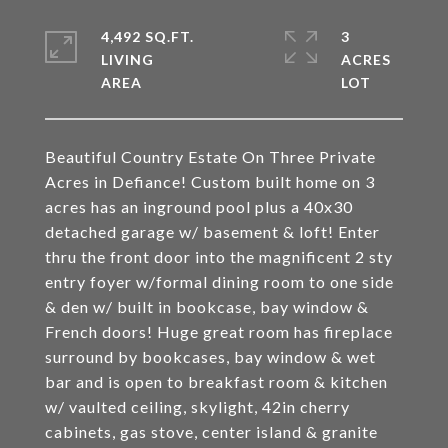
4,492 SQ.FT.
3
LIVING
ACRES
Beautiful Country Estate On Three Private
Acres in Defiance! Custom built home on 3
acres has an inground pool plus a 40x30
detached garage w/ basement & loft! Enter
thru the front door into the magnificent 2 sty
entry foyer w/formal dining room to one side
& den w/ built in bookcase, bay window &
French doors! Huge great room has fireplace
surround by bookcases, bay window & wet
bar and is open to breakfast room & kitchen
w/ vaulted ceiling, skylight, 42in cherry
cabinets, gas stove, center island & granite