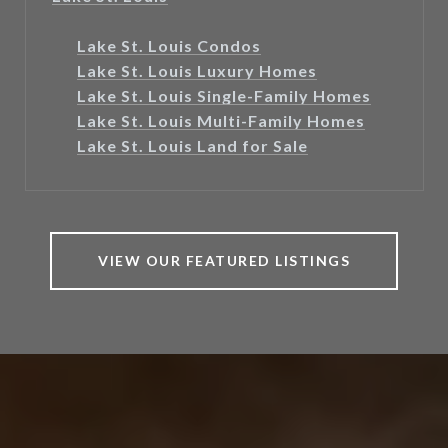
Lake St. Louis Condos
Lake St. Louis Luxury Homes
Lake St. Louis Single-Family Homes
Lake St. Louis Multi-Family Homes
Lake St. Louis Land for Sale
VIEW OUR FEATURED LISTINGS