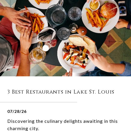
3 Best Restaurants in Lake St. Louis
07/28/26
Discovering the culinary delights awaiting in this
charming city.