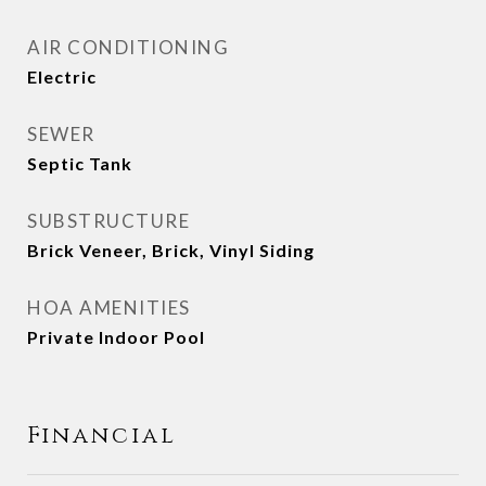
AIR CONDITIONING
Electric
SEWER
Septic Tank
SUBSTRUCTURE
Brick Veneer, Brick, Vinyl Siding
HOA AMENITIES
Private Indoor Pool
Financial