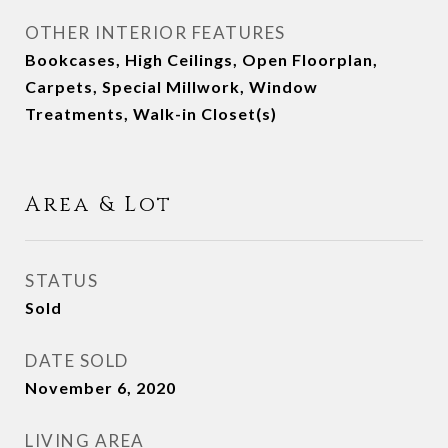
OTHER INTERIOR FEATURES
Bookcases, High Ceilings, Open Floorplan,
Carpets, Special Millwork, Window
Treatments, Walk-in Closet(s)
Area & Lot
STATUS
Sold
DATE SOLD
November 6, 2020
LIVING AREA