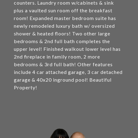
counters. Laundry room w/cabinets & sink
plus a vaulted sun room off the breakfast
room! Expanded master bedroom suite has
newly remodeled luxury bath w/ oversized
shower & heated floors! Two other large
bedrooms & 2nd full bath completes the
upper level! Finished walkout lower level has
2nd fireplace in family room, 2 more
bedrooms & 3rd full bath! Other features
include 4 car attached garage, 3 car detached
garage & 40x20 inground pool! Beautiful
Property!