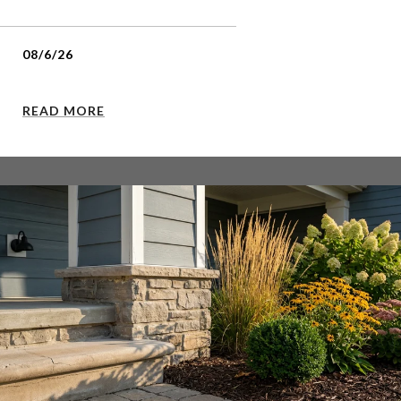
08/6/26
READ MORE