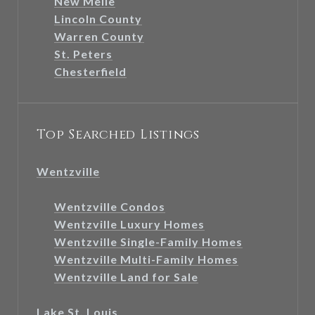
New Melle
Lincoln County
Warren County
St. Peters
Chesterfield
Top Searched Listings
Wentzville
Wentzville Condos
Wentzville Luxury Homes
Wentzville Single-Family Homes
Wentzville Multi-Family Homes
Wentzville Land for Sale
Lake St. Louis