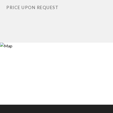
PRICE UPON REQUEST