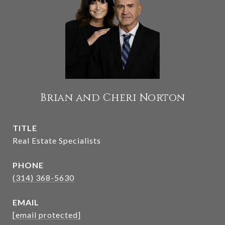
Brian and Cheri Norton
TITLE
Real Estate Specialists
PHONE
(314) 368-5630
EMAIL
[email protected]