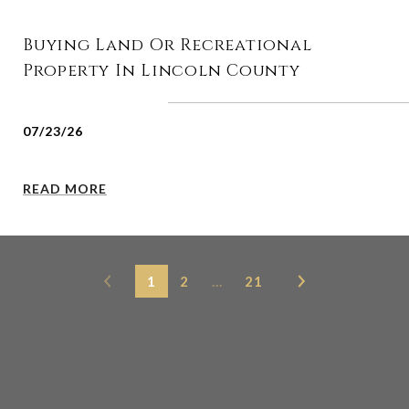
Buying Land Or Recreational
Property In Lincoln County
07/23/26
READ MORE
1
2
…
21