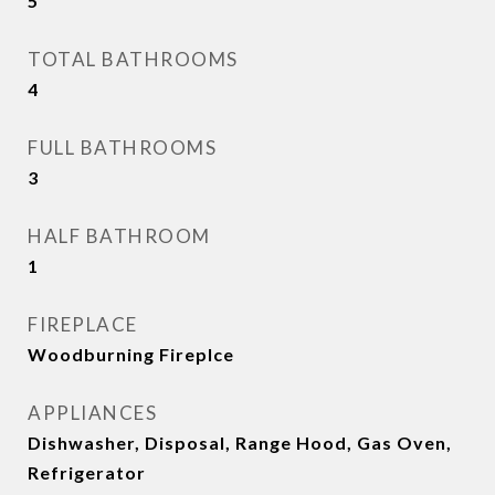
5
TOTAL BATHROOMS
4
FULL BATHROOMS
3
HALF BATHROOM
1
FIREPLACE
Woodburning Fireplce
APPLIANCES
Dishwasher, Disposal, Range Hood, Gas Oven,
Refrigerator