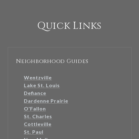
Quick Links
Neighborhood Guides
Wentzville
Lake St. Louis
Defiance
Dardenne Prairie
O'Fallon
St. Charles
Cottleville
St. Paul