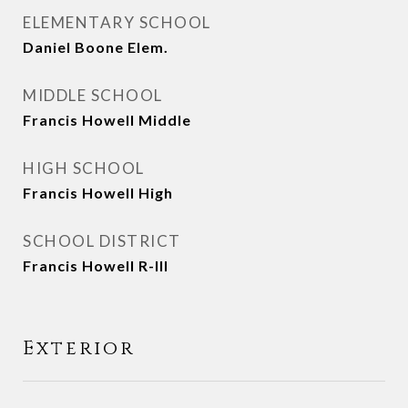
ELEMENTARY SCHOOL
Daniel Boone Elem.
MIDDLE SCHOOL
Francis Howell Middle
HIGH SCHOOL
Francis Howell High
SCHOOL DISTRICT
Francis Howell R-III
Exterior