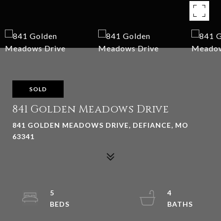
SOLD
841 Golden Meadows Drive
841 GOLDEN MEADOWS DRIVE, DEFIANCE, MO
63341
5
4