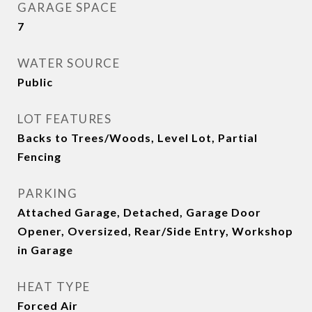
GARAGE SPACE
7
WATER SOURCE
Public
LOT FEATURES
Backs to Trees/Woods, Level Lot, Partial
Fencing
PARKING
Attached Garage, Detached, Garage Door
Opener, Oversized, Rear/Side Entry, Workshop
in Garage
HEAT TYPE
Forced Air