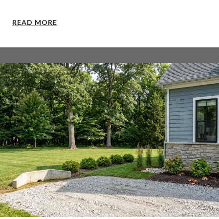
READ MORE