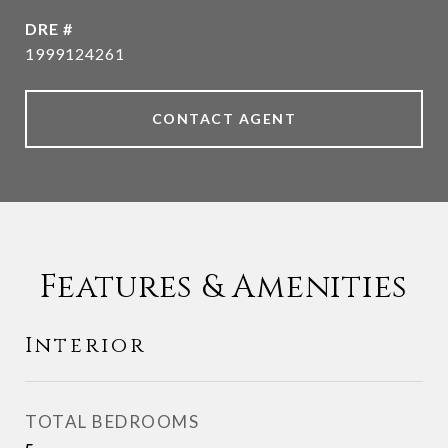
DRE #
1999124261
CONTACT AGENT
Features & Amenities
Interior
TOTAL BEDROOMS