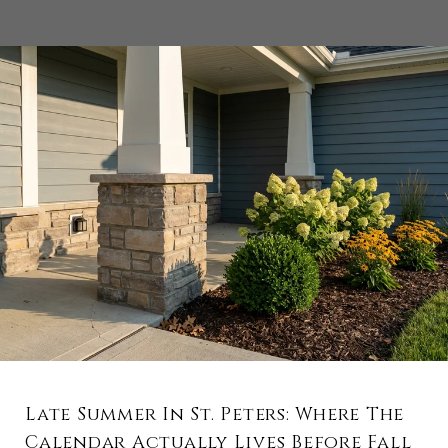
Late Summer In St. Peters: Where The
Calendar Actually Lives Before Fall