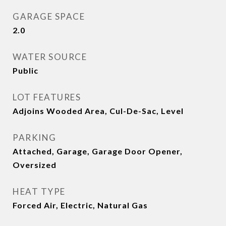
GARAGE SPACE
2.0
WATER SOURCE
Public
LOT FEATURES
Adjoins Wooded Area, Cul-De-Sac, Level
PARKING
Attached, Garage, Garage Door Opener,
Oversized
HEAT TYPE
Forced Air, Electric, Natural Gas