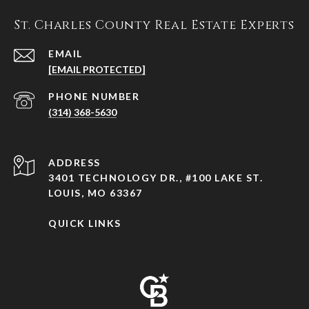
St. Charles County Real Estate Experts
EMAIL
[EMAIL PROTECTED]
PHONE NUMBER
(314) 368-5630
ADDRESS
3401 TECHNOLOGY DR., #100 LAKE ST.
LOUIS, MO 63367
QUICK LINKS