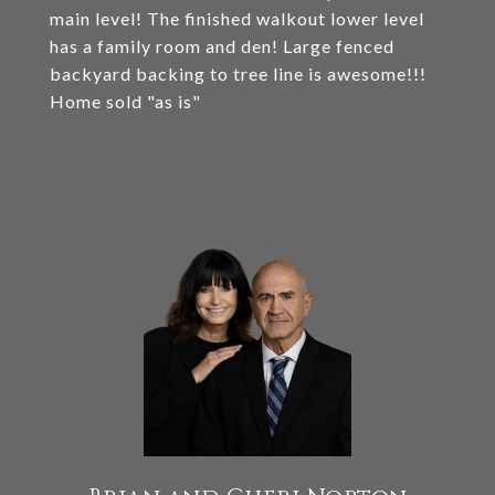
main level! The finished walkout lower level
has a family room and den! Large fenced
backyard backing to tree line is awesome!!!
Home sold "as is"