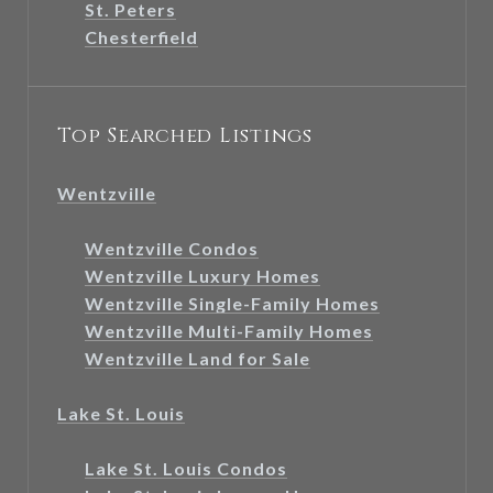
St. Peters
Chesterfield
Top Searched Listings
Wentzville
Wentzville Condos
Wentzville Luxury Homes
Wentzville Single-Family Homes
Wentzville Multi-Family Homes
Wentzville Land for Sale
Lake St. Louis
Lake St. Louis Condos