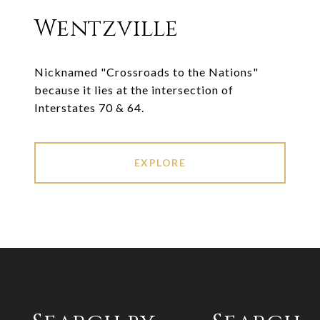
Wentzville
Nicknamed "Crossroads to the Nations"
because it lies at the intersection of
Interstates 70 & 64.
EXPLORE