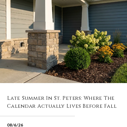
Late Summer In St. Peters: Where The
Calendar Actually Lives Before Fall
08/6/26