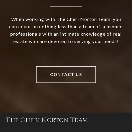
When working with The Cheri Norton Team, you
can count on nothing less than a team of seasoned
professionals with an intimate knowledge of real
estate who are devoted to serving your needs!
CONTACT US
The Cheri Norton Team