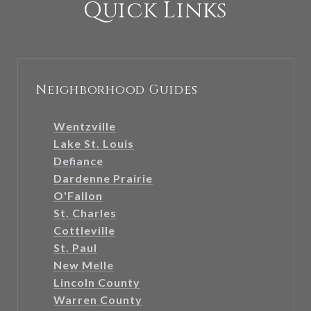
Quick Links
Neighborhood Guides
Wentzville
Lake St. Louis
Defiance
Dardenne Prairie
O'Fallon
St. Charles
Cottleville
St. Paul
New Melle
Lincoln County
Warren County