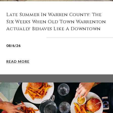
Late Summer In Warren County: The
Six Weeks When Old Town Warrenton
Actually Behaves Like A Downtown
08/6/26
READ MORE