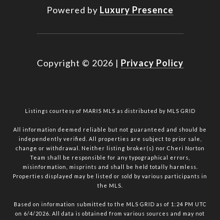
Powered by
Luxury Presence
Copyright ©
2026
|
Privacy Policy
Listings courtesy of MARIS MLS as distributed by MLS GRID
All information deemed reliable but not guaranteed and should be
independently verified. All properties are subject to prior sale,
change or withdrawal. Neither listing broker(s) nor Cheri Norton
Team shall be responsible for any typographical errors,
misinformation, misprints and shall be held totally harmless.
Properties displayed may be listed or sold by various participants in
the MLS.
Based on information submitted to the MLS GRID as of 1:24 PM UTC
on 6/4/2026. All data is obtained from various sources and may not