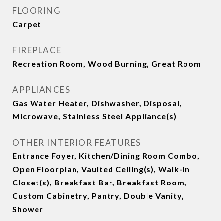
FLOORING
Carpet
FIREPLACE
Recreation Room, Wood Burning, Great Room
APPLIANCES
Gas Water Heater, Dishwasher, Disposal,
Microwave, Stainless Steel Appliance(s)
OTHER INTERIOR FEATURES
Entrance Foyer, Kitchen/Dining Room Combo,
Open Floorplan, Vaulted Ceiling(s), Walk-In
Closet(s), Breakfast Bar, Breakfast Room,
Custom Cabinetry, Pantry, Double Vanity,
Shower