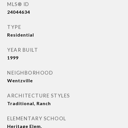
MLS® ID
24044634
TYPE
Residential
YEAR BUILT
1999
NEIGHBORHOOD
Wentzville
ARCHITECTURE STYLES
Traditional, Ranch
ELEMENTARY SCHOOL
Heritage Elem.