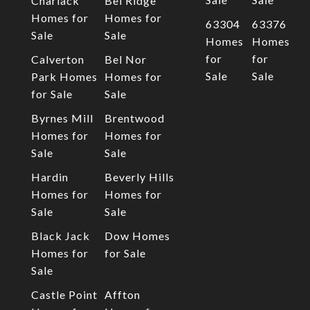
Charlack
Bel Ridge
Homes for
Homes for
63304
63376
Sale
Sale
Homes
Homes
for
for
Calverton
Bel Nor
Sale
Sale
Park Homes
Homes for
for Sale
Sale
Byrnes Mill
Brentwood
Homes for
Homes for
Sale
Sale
Hardin
Beverly Hills
Homes for
Homes for
Sale
Sale
Black Jack
Dow Homes
Homes for
for Sale
Sale
Castle Point
Affton