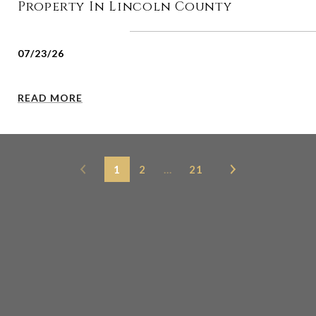
Property In Lincoln County
07/23/26
READ MORE
1
2
…
21