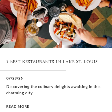
3 Best Restaurants in Lake St. Louis
07/28/26
Discovering the culinary delights awaiting in this
charming city.
READ MORE