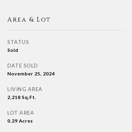
Area & Lot
STATUS
Sold
DATE SOLD
November 25, 2024
LIVING AREA
2,218
Sq.Ft.
LOT AREA
0.29
Acres