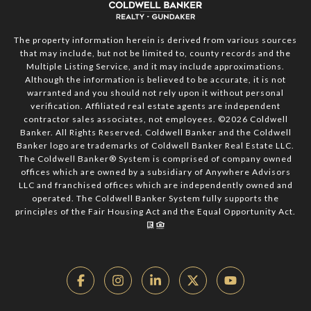
The property information herein is derived from various sources
that may include, but not be limited to, county records and the
Multiple Listing Service, and it may include approximations.
Although the information is believed to be accurate, it is not
warranted and you should not rely upon it without personal
verification. Affiliated real estate agents are independent
contractor sales associates, not employees. ©
2026
Coldwell
Banker. All Rights Reserved. Coldwell Banker and the Coldwell
Banker logo are trademarks of Coldwell Banker Real Estate LLC.
The Coldwell Banker® System is comprised of company owned
offices which are owned by a subsidiary of Anywhere Advisors
LLC and franchised offices which are independently owned and
operated. The Coldwell Banker System fully supports the
principles of the Fair Housing Act and the Equal Opportunity Act.