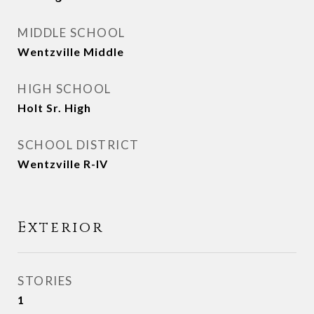
MIDDLE SCHOOL
Wentzville Middle
HIGH SCHOOL
Holt Sr. High
SCHOOL DISTRICT
Wentzville R-IV
Exterior
STORIES
1