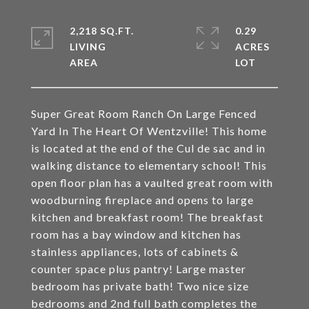
2,218 SQ.FT.
0.29
LIVING
ACRES
Super Great Room Ranch On Large Fenced
Yard In The Heart Of Wentzville! This home
is located at the end of the Cul de sac and in
walking distance to elementary school! This
open floor plan has a vaulted great room with
woodburning fireplace and opens to large
kitchen and breakfast room! The breakfast
room has a bay window and kitchen has
stainless appliances, lots of cabinets &
counter space plus pantry! Large master
bedroom has private bath! Two nice size
bedrooms and 2nd full bath completes the