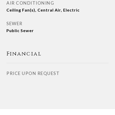
AIR CONDITIONING
Ceiling Fan(s), Central Air, Electric
SEWER
Public Sewer
Financial
PRICE UPON REQUEST