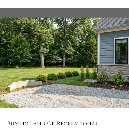
Buying Land Or Recreational