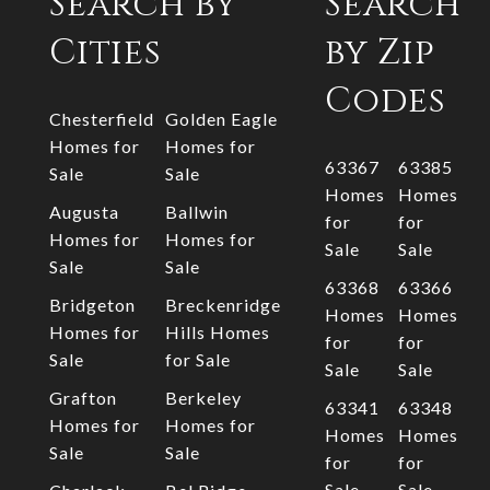
Search by
Search
Cities
by Zip
Codes
Chesterfield
Golden Eagle
Homes for
Homes for
63367
63385
Sale
Sale
Homes
Homes
Augusta
Ballwin
for
for
Homes for
Homes for
Sale
Sale
Sale
Sale
63368
63366
Bridgeton
Breckenridge
Homes
Homes
Homes for
Hills Homes
for
for
Sale
for Sale
Sale
Sale
Grafton
Berkeley
63341
63348
Homes for
Homes for
Homes
Homes
Sale
Sale
for
for
Sale
Sale