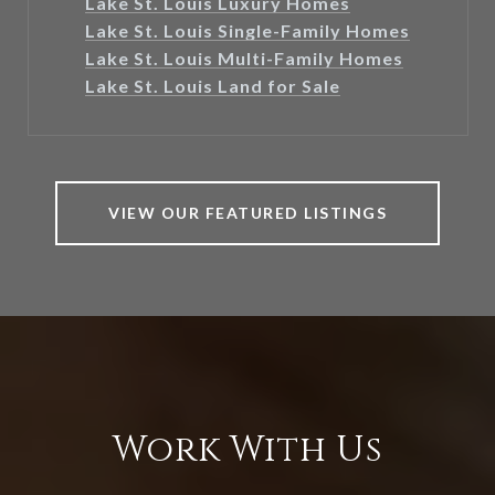
Lake St. Louis Luxury Homes
Lake St. Louis Single-Family Homes
Lake St. Louis Multi-Family Homes
Lake St. Louis Land for Sale
VIEW OUR FEATURED LISTINGS
Work With Us