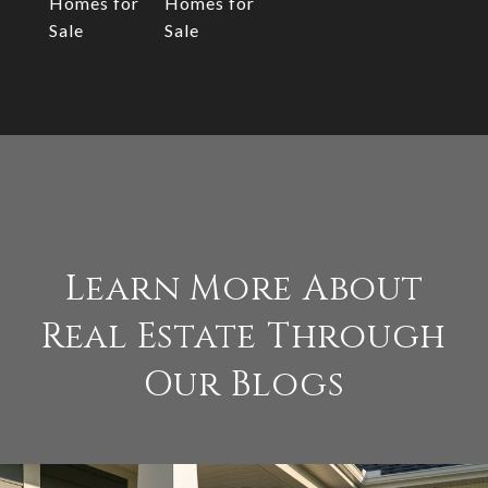
Homes for
Homes for
Sale
Sale
Learn More About
Real Estate Through
Our Blogs