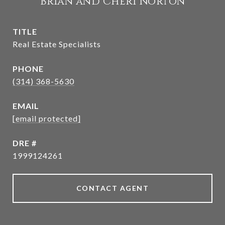
Brian and Cheri Norton
TITLE
Real Estate Specialists
PHONE
(314) 368-5630
EMAIL
[email protected]
DRE #
1999124261
CONTACT AGENT