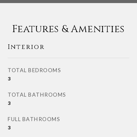
Features & Amenities
Interior
TOTAL BEDROOMS
3
TOTAL BATHROOMS
3
FULL BATHROOMS
3