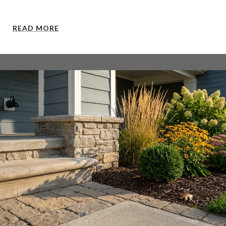
READ MORE