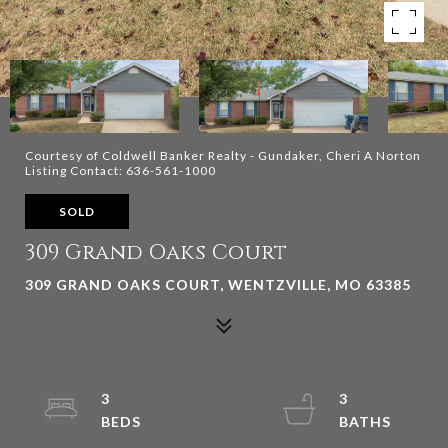
Courtesy of Coldwell Banker Realty - Gundaker, Cheri A Norton
Listing Contact: 636-561-1000
SOLD
309 Grand Oaks Court
309 GRAND OAKS COURT, WENTZVILLE, MO 63385
3
3