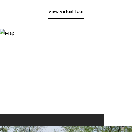
View Virtual Tour