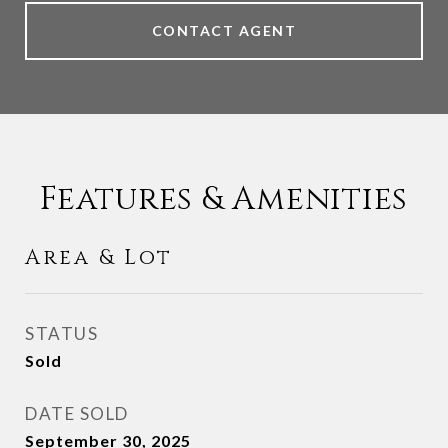
CONTACT AGENT
Features & Amenities
Area & Lot
STATUS
Sold
DATE SOLD
September 30, 2025