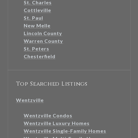
St. Charles
Cottleville
St. Paul
New Melle
Lincoln County
Warren County
St. Peters
Chesterfield
Top Searched Listings
Wentzville
Wentzville Condos
Wentzville Luxury Homes
Wentzville Single-Family Homes