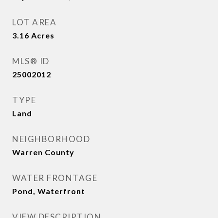
LOT AREA
3.16
Acres
MLS® ID
25002012
TYPE
Land
NEIGHBORHOOD
Warren County
WATER FRONTAGE
Pond, Waterfront
VIEW DESCRIPTION