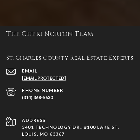
The Cheri Norton Team
St. Charles County Real Estate Experts
EMAIL
[EMAIL PROTECTED]
PHONE NUMBER
(314) 368-5630
ADDRESS
3401 TECHNOLOGY DR., #100 LAKE ST.
LOUIS, MO 63367