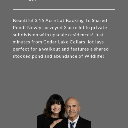
Beautiful 3.16 Acre Lot Backing To Shared
Pond! Newly surveyed 3 acre lot in private
subdivision with upscale residences! Just
minutes from Cedar Lake Cellars, lot lays
perfect for a walkout and features a shared
stocked pond and abundance of Wildlife!