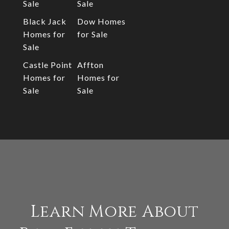
Sale
Sale
Black Jack
Dow Homes
Homes for
for Sale
Sale
Castle Point
Affton
Homes for
Homes for
Sale
Sale
Learn More About