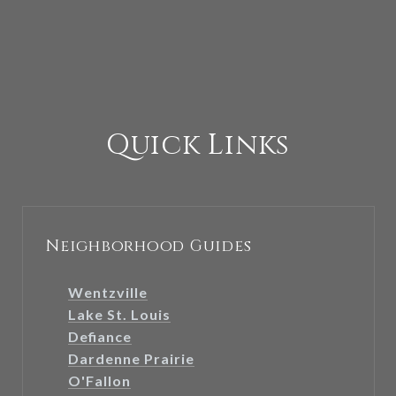
Quick Links
Neighborhood Guides
Wentzville
Lake St. Louis
Defiance
Dardenne Prairie
O'Fallon