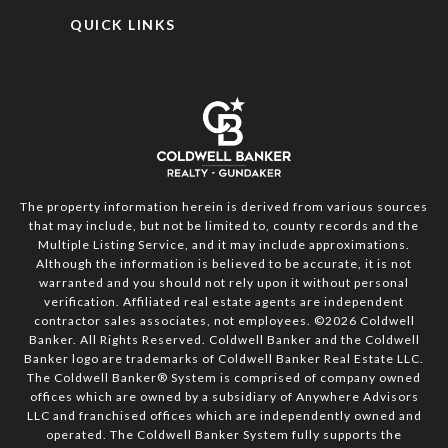
QUICK LINKS
The property information herein is derived from various sources
that may include, but not be limited to, county records and the
Multiple Listing Service, and it may include approximations.
Although the information is believed to be accurate, it is not
warranted and you should not rely upon it without personal
verification. Affiliated real estate agents are independent
contractor sales associates, not employees. ©
2026
Coldwell
Banker. All Rights Reserved. Coldwell Banker and the Coldwell
Banker logo are trademarks of Coldwell Banker Real Estate LLC.
The Coldwell Banker® System is comprised of company owned
offices which are owned by a subsidiary of Anywhere Advisors
LLC and franchised offices which are independently owned and
operated. The Coldwell Banker System fully supports the