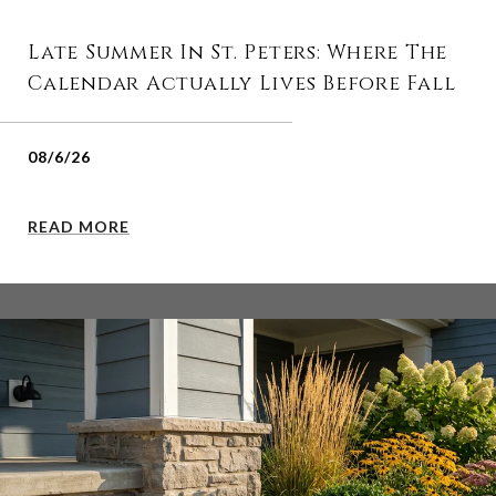
Late Summer In St. Peters: Where The
Calendar Actually Lives Before Fall
08/6/26
READ MORE