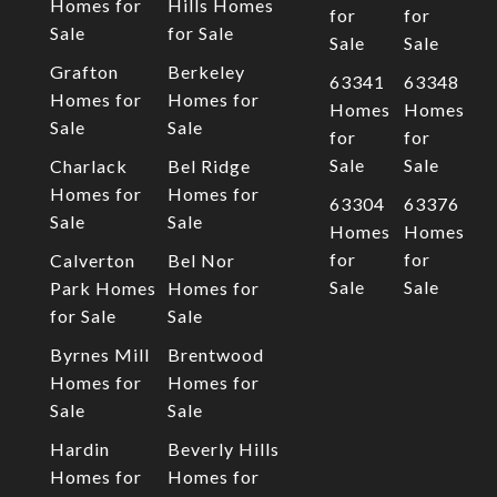
Homes for
Hills Homes
for
for
Sale
for Sale
Sale
Sale
Grafton
Berkeley
63341
63348
Homes for
Homes for
Homes
Homes
Sale
Sale
for
for
Sale
Sale
Charlack
Bel Ridge
Homes for
Homes for
63304
63376
Sale
Sale
Homes
Homes
for
for
Calverton
Bel Nor
Sale
Sale
Park Homes
Homes for
for Sale
Sale
Byrnes Mill
Brentwood
Homes for
Homes for
Sale
Sale
Hardin
Beverly Hills
Homes for
Homes for