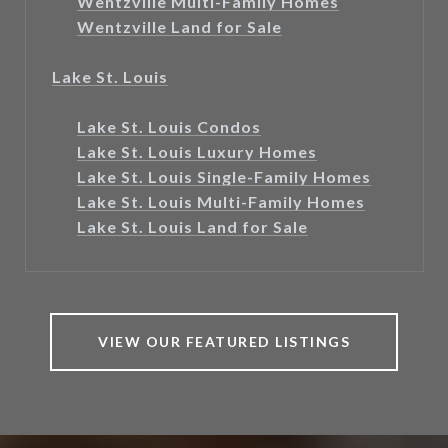
Wentzville Multi-Family Homes
Wentzville Land for Sale
Lake St. Louis
Lake St. Louis Condos
Lake St. Louis Luxury Homes
Lake St. Louis Single-Family Homes
Lake St. Louis Multi-Family Homes
Lake St. Louis Land for Sale
VIEW OUR FEATURED LISTINGS