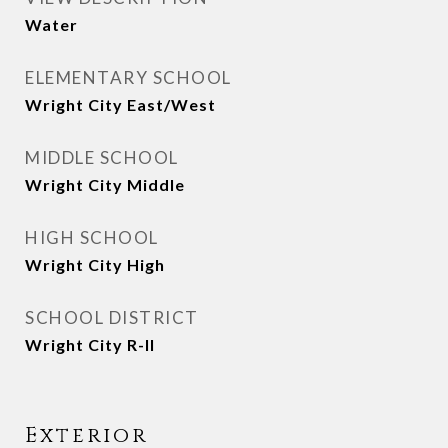
Water
ELEMENTARY SCHOOL
Wright City East/West
MIDDLE SCHOOL
Wright City Middle
HIGH SCHOOL
Wright City High
SCHOOL DISTRICT
Wright City R-II
Exterior