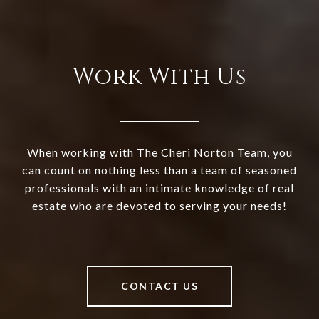
Work With Us
When working with The Cheri Norton Team, you
can count on nothing less than a team of seasoned
professionals with an intimate knowledge of real
estate who are devoted to serving your needs!
CONTACT US