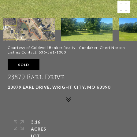
Courtesy of Coldwell Banker Realty - Gundaker, Cheri Norton
Listing Contact: 636-561-1000
SOLD
23879 Earl Drive
23879 EARL DRIVE, WRIGHT CITY, MO 63390
3.16
ACRES