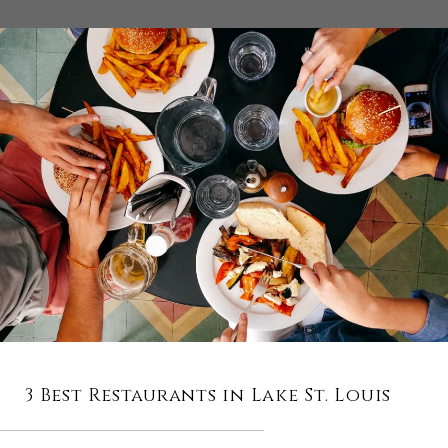
3 Best Restaurants in Lake St. Louis