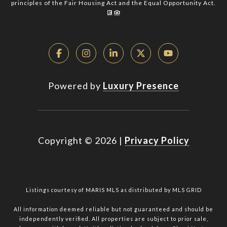
principles of the Fair Housing Act and the Equal Opportunity Act.
Powered by
Luxury Presence
Copyright ©
2026
|
Privacy Policy
Listings courtesy of MARIS MLS as distributed by MLS GRID
All information deemed reliable but not guaranteed and should be
independently verified. All properties are subject to prior sale,