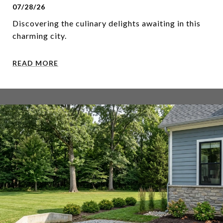
07/28/26
Discovering the culinary delights awaiting in this
charming city.
READ MORE