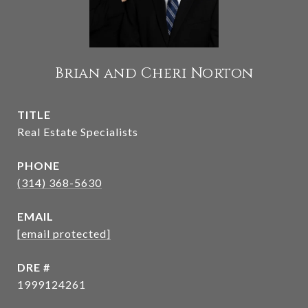
Brian and Cheri Norton
TITLE
Real Estate Specialists
PHONE
(314) 368-5630
EMAIL
[email protected]
DRE #
1999124261