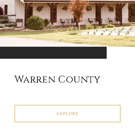
Warren County
EXPLORE