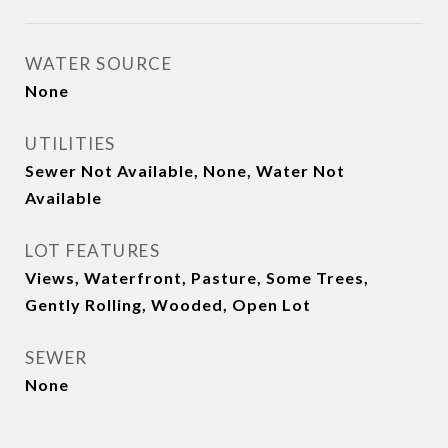
WATER SOURCE
None
UTILITIES
Sewer Not Available, None, Water Not
Available
LOT FEATURES
Views, Waterfront, Pasture, Some Trees,
Gently Rolling, Wooded, Open Lot
SEWER
None