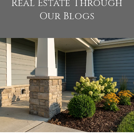
Real Estate Through
Our Blogs