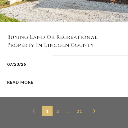
Buying Land Or Recreational
Property In Lincoln County
07/23/26
READ MORE
1
2
…
21