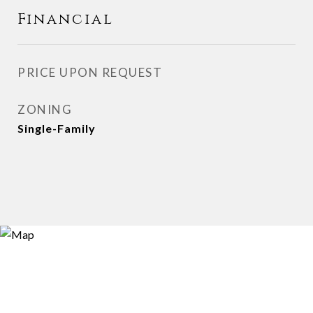
Financial
PRICE UPON REQUEST
ZONING
Single-Family