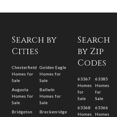
Search by
Search
Cities
by Zip
Codes
Chesterfield
Golden Eagle
Homes for
Homes for
63367
63385
Sale
Sale
Homes
Homes
Augusta
Ballwin
for
for
Homes for
Homes for
Sale
Sale
Sale
Sale
63368
63366
Bridgeton
Breckenridge
Homes
Homes