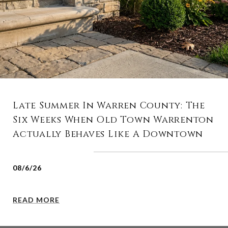
Late Summer In Warren County: The
Six Weeks When Old Town Warrenton
Actually Behaves Like A Downtown
08/6/26
READ MORE