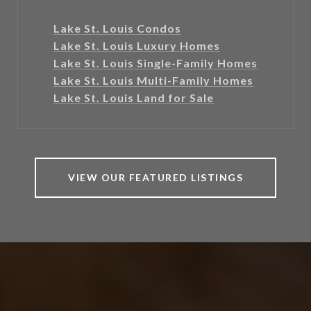
Lake St. Louis Condos
Lake St. Louis Luxury Homes
Lake St. Louis Single-Family Homes
Lake St. Louis Multi-Family Homes
Lake St. Louis Land for Sale
VIEW OUR FEATURED LISTINGS