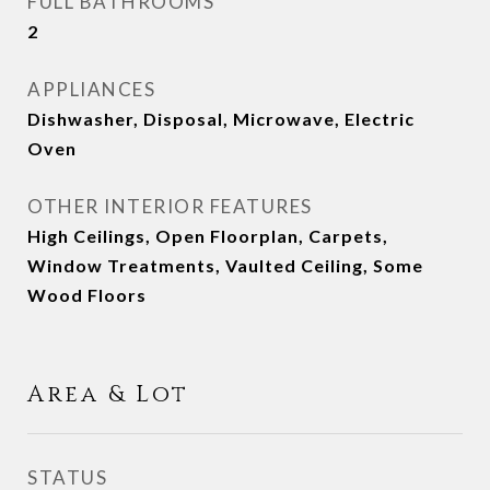
FULL BATHROOMS
2
APPLIANCES
Dishwasher, Disposal, Microwave, Electric
Oven
OTHER INTERIOR FEATURES
High Ceilings, Open Floorplan, Carpets,
Window Treatments, Vaulted Ceiling, Some
Wood Floors
Area & Lot
STATUS