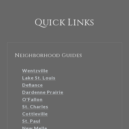
Quick Links
Neighborhood Guides
Wentzville
Lake St. Louis
Defiance
Dardenne Prairie
O'Fallon
St. Charles
Cottleville
St. Paul
New Melle