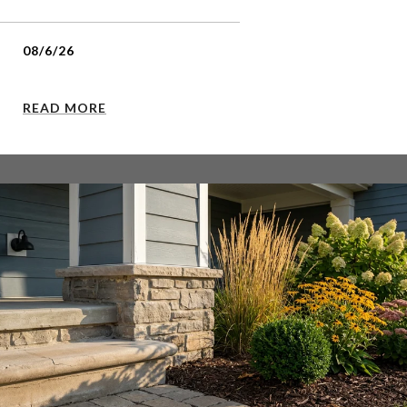
08/6/26
READ MORE