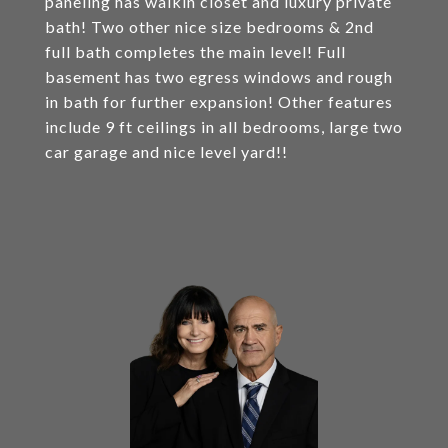
paneling has walkin closet and luxury private
bath! Two other nice size bedrooms & 2nd
full bath completes the main level! Full
basement has two egress windows and rough
in bath for further expansion! Other features
include 9 ft ceilings in all bedrooms, large two
car garage and nice level yard!!