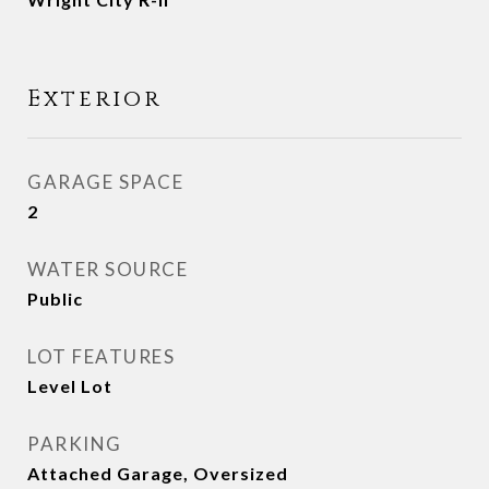
Exterior
GARAGE SPACE
2
WATER SOURCE
Public
LOT FEATURES
Level Lot
PARKING
Attached Garage, Oversized