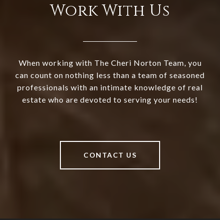
Work With Us
When working with The Cheri Norton Team, you
can count on nothing less than a team of seasoned
professionals with an intimate knowledge of real
estate who are devoted to serving your needs!
CONTACT US