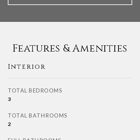
Features & Amenities
Interior
TOTAL BEDROOMS
3
TOTAL BATHROOMS
2