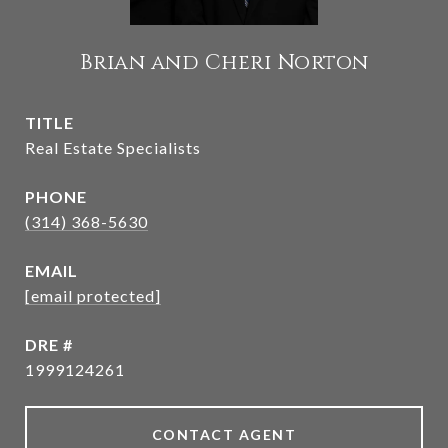
Brian and Cheri Norton
TITLE
Real Estate Specialists
PHONE
(314) 368-5630
EMAIL
[email protected]
DRE #
1999124261
CONTACT AGENT