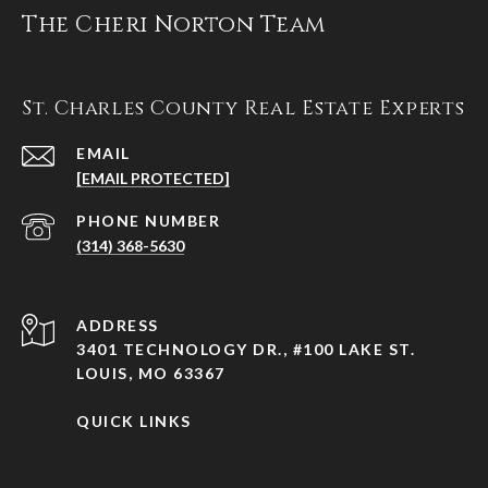
The Cheri Norton Team
St. Charles County Real Estate Experts
EMAIL
[EMAIL PROTECTED]
PHONE NUMBER
(314) 368-5630
ADDRESS
3401 TECHNOLOGY DR., #100 LAKE ST.
LOUIS, MO 63367
QUICK LINKS