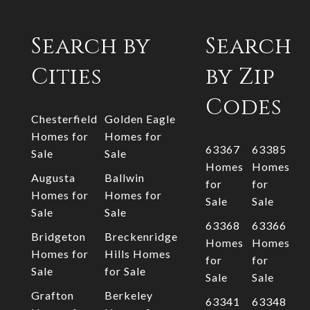
Search by
Search
Cities
by Zip
Codes
Chesterfield
Golden Eagle
Homes for
Homes for
63367
63385
Sale
Sale
Homes
Homes
Augusta
Ballwin
for
for
Homes for
Homes for
Sale
Sale
Sale
Sale
63368
63366
Bridgeton
Breckenridge
Homes
Homes
Homes for
Hills Homes
for
for
Sale
for Sale
Sale
Sale
Grafton
Berkeley
63341
63348