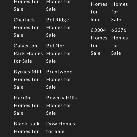
Homes for
Homes for
Homes
Homes
Sale
Sale
for
for
Sale
Sale
Charlack
Bel Ridge
Homes for
Homes for
63304
63376
Sale
Sale
Homes
Homes
for
for
Calverton
Bel Nor
Sale
Sale
Park Homes
Homes for
for Sale
Sale
Byrnes Mill
Brentwood
Homes for
Homes for
Sale
Sale
Hardin
Beverly Hills
Homes for
Homes for
Sale
Sale
Black Jack
Dow Homes
Homes for
for Sale