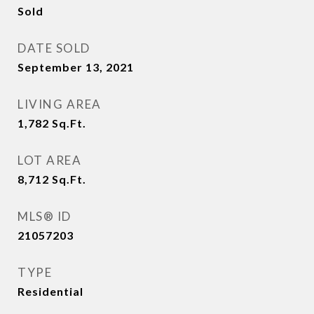
Sold
DATE SOLD
September 13, 2021
LIVING AREA
1,782
Sq.Ft.
LOT AREA
8,712
Sq.Ft.
MLS® ID
21057203
TYPE
Residential