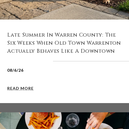
Late Summer In Warren County: The
Six Weeks When Old Town Warrenton
Actually Behaves Like A Downtown
08/6/26
READ MORE