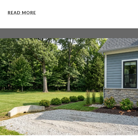
READ MORE