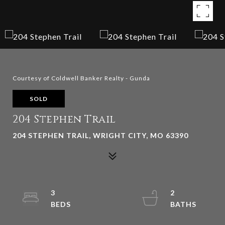
Courtesy of Coldwell Banker Realty - Gunda
SOLD
204 Stephen Trail
204 STEPHEN TRAIL, WRIGHT CITY, MO 63390
3
2