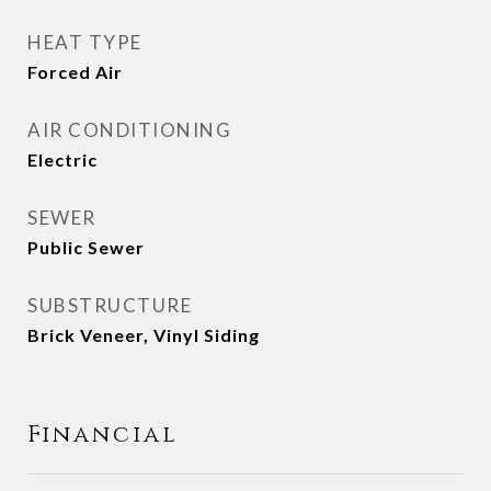
HEAT TYPE
Forced Air
AIR CONDITIONING
Electric
SEWER
Public Sewer
SUBSTRUCTURE
Brick Veneer, Vinyl Siding
Financial