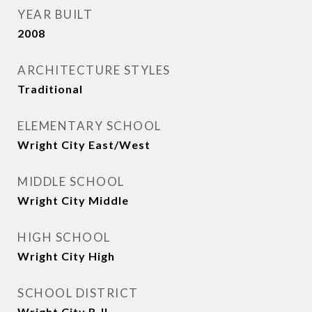
YEAR BUILT
2008
ARCHITECTURE STYLES
Traditional
ELEMENTARY SCHOOL
Wright City East/West
MIDDLE SCHOOL
Wright City Middle
HIGH SCHOOL
Wright City High
SCHOOL DISTRICT
Wright City R-II