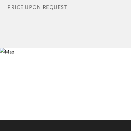
PRICE UPON REQUEST