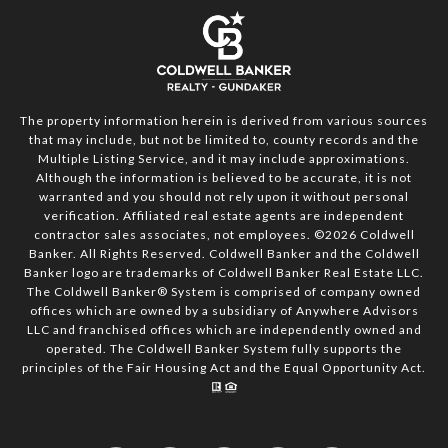
The property information herein is derived from various sources
that may include, but not be limited to, county records and the
Multiple Listing Service, and it may include approximations.
Although the information is believed to be accurate, it is not
warranted and you should not rely upon it without personal
verification. Affiliated real estate agents are independent
contractor sales associates, not employees. ©
2026
Coldwell
Banker. All Rights Reserved. Coldwell Banker and the Coldwell
Banker logo are trademarks of Coldwell Banker Real Estate LLC.
The Coldwell Banker® System is comprised of company owned
offices which are owned by a subsidiary of Anywhere Advisors
LLC and franchised offices which are independently owned and
operated. The Coldwell Banker System fully supports the
principles of the Fair Housing Act and the Equal Opportunity Act.