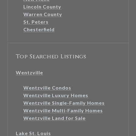
Lincoln County
Warren County
St. Peters
Chesterfield
Top Searched Listings
Wentzville
Wentzville Condos
Wentzville Luxury Homes
Wentzville Single-Family Homes
Wentzville Multi-Family Homes
Wentzville Land for Sale
Lake St. Louis