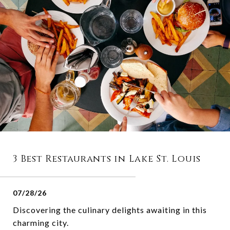
3 Best Restaurants in Lake St. Louis
07/28/26
Discovering the culinary delights awaiting in this
charming city.