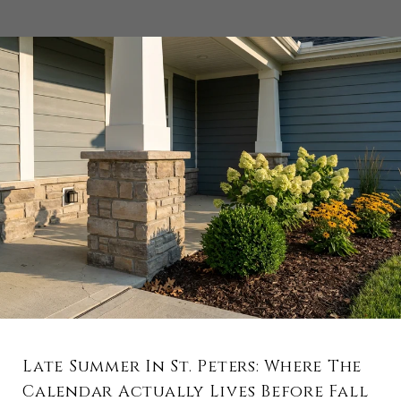
Late Summer In St. Peters: Where The
Calendar Actually Lives Before Fall