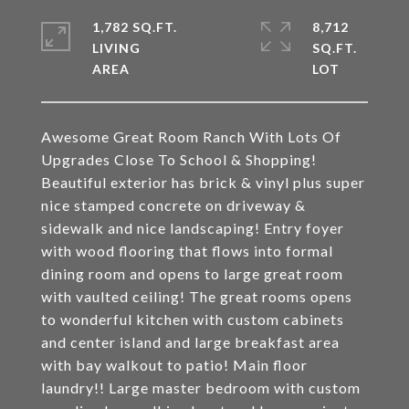
1,782 SQ.FT.
8,712
LIVING
SQ.FT.
Awesome Great Room Ranch With Lots Of
Upgrades Close To School & Shopping!
Beautiful exterior has brick & vinyl plus super
nice stamped concrete on driveway &
sidewalk and nice landscaping! Entry foyer
with wood flooring that flows into formal
dining room and opens to large great room
with vaulted ceiling! The great rooms opens
to wonderful kitchen with custom cabinets
and center island and large breakfast area
with bay walkout to patio! Main floor
laundry!! Large master bedroom with custom