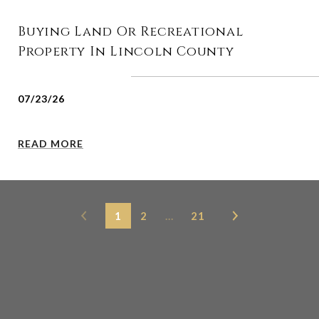
Buying Land Or Recreational
Property In Lincoln County
07/23/26
READ MORE
1
2
…
21