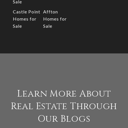
Sale
Castle Point
Affton
Homes for
Homes for
Sale
Sale
Learn More About
Real Estate Through
Our Blogs