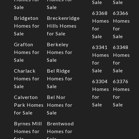
Sale
Sale
Sale
Sale
63368
63366
Bridgeton
Breckenridge
Homes
Homes
Homes for
Hills Homes
for
for
Sale
for Sale
Sale
Sale
Grafton
Berkeley
63341
63348
Homes for
Homes for
Homes
Homes
Sale
Sale
for
for
Sale
Sale
Charlack
Bel Ridge
Homes for
Homes for
63304
63376
Sale
Sale
Homes
Homes
for
for
Calverton
Bel Nor
Sale
Sale
Park Homes
Homes for
for Sale
Sale
Byrnes Mill
Brentwood
Homes for
Homes for
Sale
Sale