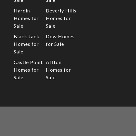
Hardin
Beverly Hills
Homes for
Homes for
Sale
Sale
Black Jack
Dow Homes
Homes for
for Sale
Sale
Castle Point
Affton
Homes for
Homes for
Sale
Sale