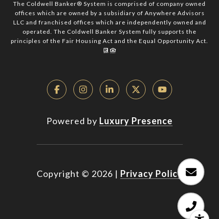
The Coldwell Banker® System is comprised of company owned
offices which are owned by a subsidiary of Anywhere Advisors
LLC and franchised offices which are independently owned and
operated. The Coldwell Banker System fully supports the
principles of the Fair Housing Act and the Equal Opportunity Act.
Powered by
Luxury Presence
Copyright ©
2026
|
Privacy Policy