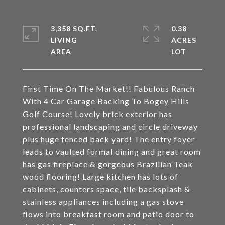
3,358 SQ.FT.
0.38
LIVING
ACRES
First Time On The Market!! Fabulous Ranch
With 4 Car Garage Backing To Bogey Hills
Golf Course! Lovely brick exterior has
professional landscaping and circle driveway
plus huge fenced back yard! The entry foyer
leads to vaulted formal dining and great room
has gas fireplace & gorgeous Brazilian Teak
wood flooring! Large kitchen has lots of
cabinets, counters space, tile backsplash &
stainless appliances including a gas stove
flows into breakfast room and patio door to