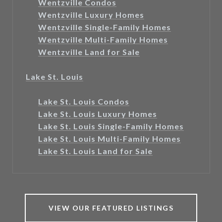
Wentzville Condos
Wentzville Luxury Homes
Wentzville Single-Family Homes
Wentzville Multi-Family Homes
Wentzville Land for Sale
Lake St. Louis
Lake St. Louis Condos
Lake St. Louis Luxury Homes
Lake St. Louis Single-Family Homes
Lake St. Louis Multi-Family Homes
Lake St. Louis Land for Sale
VIEW OUR FEATURED LISTINGS