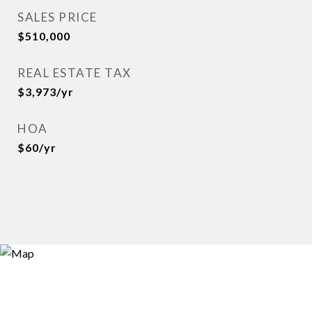
SALES PRICE
$510,000
REAL ESTATE TAX
$3,973/yr
HOA
$60/yr