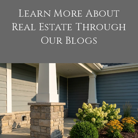
Learn More About
Real Estate Through
Our Blogs