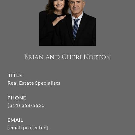
Brian and Cheri Norton
TITLE
Real Estate Specialists
PHONE
(314) 368-5630
EMAIL
[email protected]