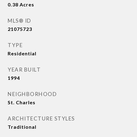
0.38
Acres
MLS® ID
21075723
TYPE
Residential
YEAR BUILT
1994
NEIGHBORHOOD
St. Charles
ARCHITECTURE STYLES
Traditional