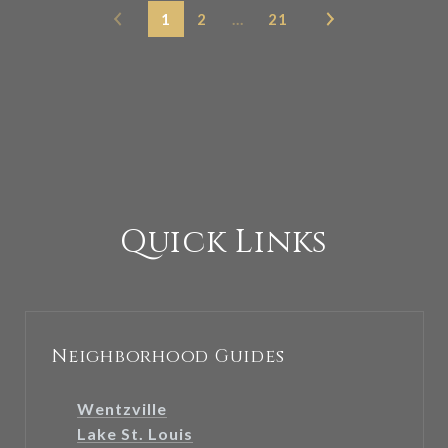
1
2
…
21
Quick Links
Neighborhood Guides
Wentzville
Lake St. Louis