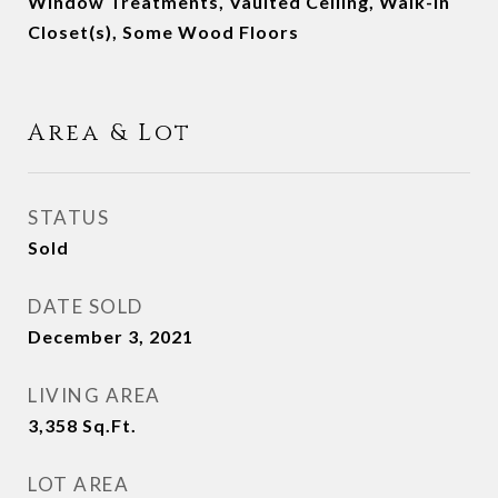
Window Treatments, Vaulted Ceiling, Walk-in
Closet(s), Some Wood Floors
Area & Lot
STATUS
Sold
DATE SOLD
December 3, 2021
LIVING AREA
3,358
Sq.Ft.
LOT AREA