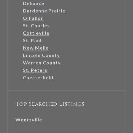
Defiance
Dardenne Prairie
O'Fallon
St. Charles
Cottleville
St. Paul
New Melle
Lincoln County
Warren County
St. Peters
Chesterfield
Top Searched Listings
Wentzville