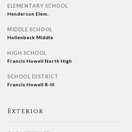
ELEMENTARY SCHOOL
Henderson Elem.
MIDDLE SCHOOL
Hollenbeck Middle
HIGH SCHOOL
Francis Howell North High
SCHOOL DISTRICT
Francis Howell R-III
Exterior