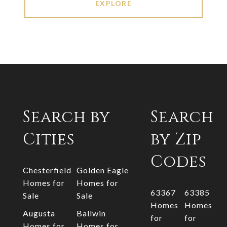
EXPLORE
Search by
Search
Cities
by Zip
Codes
Chesterfield
Golden Eagle
Homes for
Homes for
63367
63385
Sale
Sale
Homes
Homes
Augusta
Ballwin
for
for
Homes for
Homes for