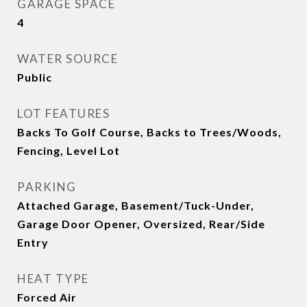
GARAGE SPACE
4
WATER SOURCE
Public
LOT FEATURES
Backs To Golf Course, Backs to Trees/Woods,
Fencing, Level Lot
PARKING
Attached Garage, Basement/Tuck-Under,
Garage Door Opener, Oversized, Rear/Side
Entry
HEAT TYPE
Forced Air