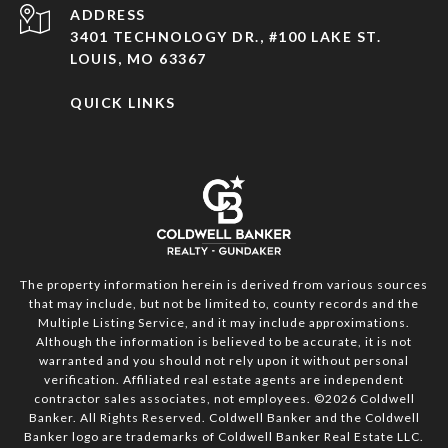
ADDRESS
3401 TECHNOLOGY DR., #100 LAKE ST.
LOUIS, MO 63367
QUICK LINKS
The property information herein is derived from various sources
that may include, but not be limited to, county records and the
Multiple Listing Service, and it may include approximations.
Although the information is believed to be accurate, it is not
warranted and you should not rely upon it without personal
verification. Affiliated real estate agents are independent
contractor sales associates, not employees. ©
2026
Coldwell
Banker. All Rights Reserved. Coldwell Banker and the Coldwell
Banker logo are trademarks of Coldwell Banker Real Estate LLC.