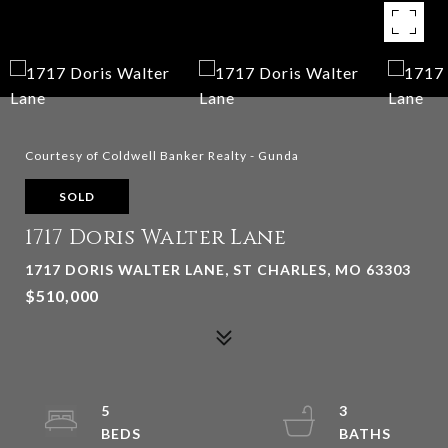
Courtesy of Coldwell Banker Realty - Gunda
SOLD
1717 Doris Walter Lane
1717 DORIS WALTER LANE, ST CHARLES, MO 63303
$510,000
5
3