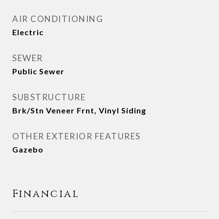
AIR CONDITIONING
Electric
SEWER
Public Sewer
SUBSTRUCTURE
Brk/Stn Veneer Frnt, Vinyl Siding
OTHER EXTERIOR FEATURES
Gazebo
Financial