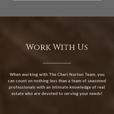
Work With Us
When working with The Cheri Norton Team, you
can count on nothing less than a team of seasoned
professionals with an intimate knowledge of real
estate who are devoted to serving your needs!