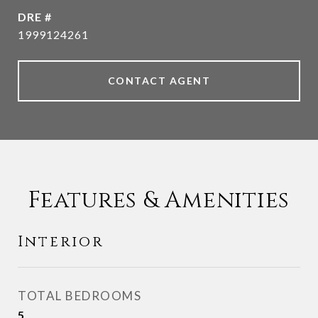
DRE #
1999124261
CONTACT AGENT
Features & Amenities
Interior
TOTAL BEDROOMS
5