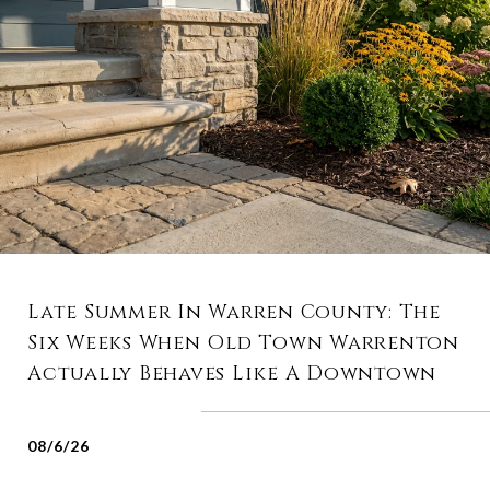
Late Summer In Warren County: The
Six Weeks When Old Town Warrenton
Actually Behaves Like A Downtown
08/6/26