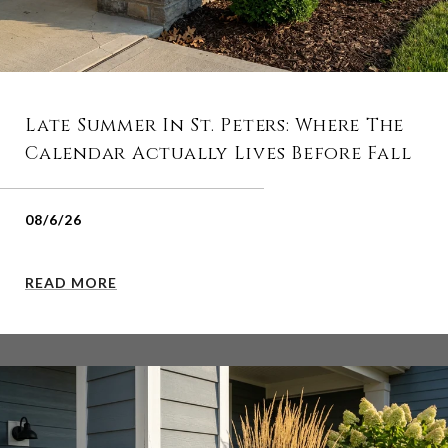
Late Summer In St. Peters: Where The
Calendar Actually Lives Before Fall
08/6/26
READ MORE