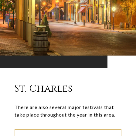
St. Charles
There are also several major festivals that
take place throughout the year in this area.