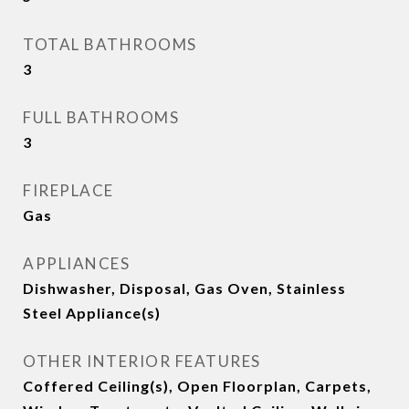
TOTAL BATHROOMS
3
FULL BATHROOMS
3
FIREPLACE
Gas
APPLIANCES
Dishwasher, Disposal, Gas Oven, Stainless
Steel Appliance(s)
OTHER INTERIOR FEATURES
Coffered Ceiling(s), Open Floorplan, Carpets,