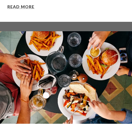
READ MORE