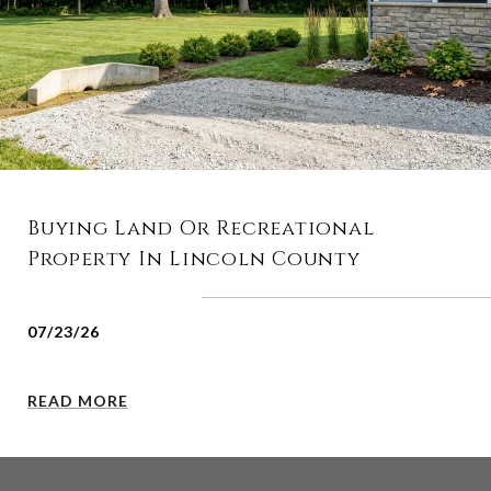
Buying Land Or Recreational
Property In Lincoln County
07/23/26
READ MORE