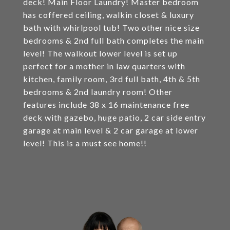
deck! Main Floor Laundry! Master bedroom
has coffered ceiling, walkin closet & luxury
bath with whirlpool tub! Two other nice size
bedrooms & 2nd full bath completes the main
level! The walkout lower level is set up
perfect for a mother in law quarters with
kitchen, family room, 3rd full bath, 4th & 5th
bedrooms & 2nd laundry room! Other
features include 38 x 16 maintenance free
deck with gazebo, huge patio, 2 car side entry
garage at main level & 2 car garage at lower
level! This is a must see home!!