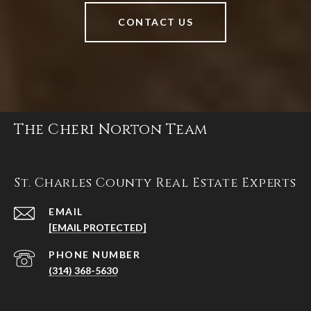
CONTACT US
The Cheri Norton Team
St. Charles County Real Estate Experts
EMAIL
[EMAIL PROTECTED]
PHONE NUMBER
(314) 368-5630