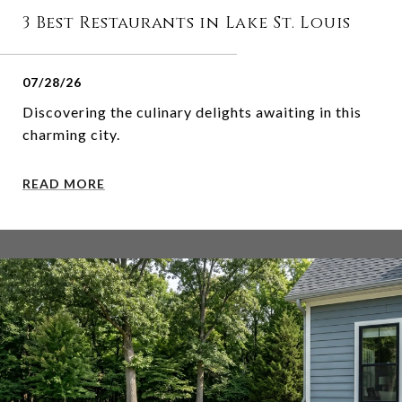
3 Best Restaurants in Lake St. Louis
07/28/26
Discovering the culinary delights awaiting in this
charming city.
READ MORE