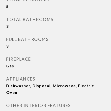
5
TOTAL BATHROOMS
3
FULL BATHROOMS
3
FIREPLACE
Gas
APPLIANCES
Dishwasher, Disposal, Microwave, Electric
Oven
OTHER INTERIOR FEATURES