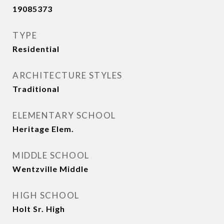
19085373
TYPE
Residential
ARCHITECTURE STYLES
Traditional
ELEMENTARY SCHOOL
Heritage Elem.
MIDDLE SCHOOL
Wentzville Middle
HIGH SCHOOL
Holt Sr. High