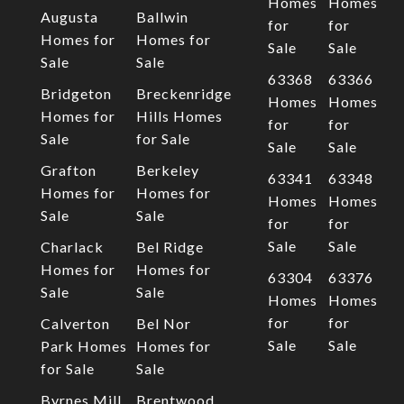
Homes
Homes
Augusta
Ballwin
for
for
Homes for
Homes for
Sale
Sale
Sale
Sale
63368
63366
Bridgeton
Breckenridge
Homes
Homes
Homes for
Hills Homes
for
for
Sale
for Sale
Sale
Sale
Grafton
Berkeley
63341
63348
Homes for
Homes for
Homes
Homes
Sale
Sale
for
for
Sale
Sale
Charlack
Bel Ridge
Homes for
Homes for
63304
63376
Sale
Sale
Homes
Homes
for
for
Calverton
Bel Nor
Sale
Sale
Park Homes
Homes for
for Sale
Sale
Byrnes Mill
Brentwood