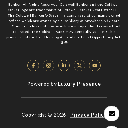
Banker. All Rights Reserved. Coldwell Banker and the Coldwell
Banker logo are trademarks of Coldwell Banker Real Estate LLC.
The Coldwell Banker® System is comprised of company owned
offices which are owned by a subsidiary of Anywhere Advisors
LLC and franchised offices which are independently owned and
operated. The Coldwell Banker System fully supports the
principles of the Fair Housing Act and the Equal Opportunity Act.
Powered by
Luxury Presence
Copyright ©
2026
|
Privacy Policy