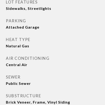
LOT FEATURES
Sidewalks, Streetlights
PARKING
Attached Garage
HEAT TYPE
Natural Gas
AIR CONDITIONING
Central Air
SEWER
Public Sewer
SUBSTRUCTURE
Brick Veneer, Frame, Vinyl Siding