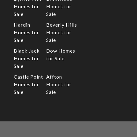
Homes for
Homes for
Sale
Sale
Hardin
Beverly Hills
Homes for
Homes for
Sale
Sale
Black Jack
Dow Homes
Homes for
for Sale
Sale
Castle Point
Affton
Homes for
Homes for
Sale
Sale