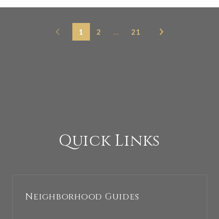
1
2
…
21
Quick Links
Neighborhood Guides