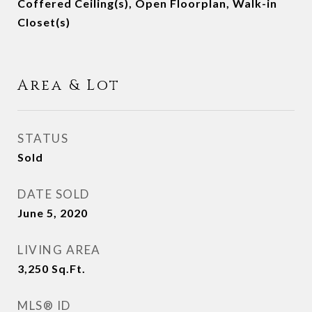
Coffered Ceiling(s), Open Floorplan, Walk-in
Closet(s)
Area & Lot
STATUS
Sold
DATE SOLD
June 5, 2020
LIVING AREA
3,250
Sq.Ft.
MLS® ID