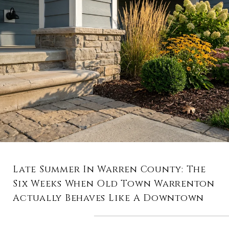
Late Summer In Warren County: The
Six Weeks When Old Town Warrenton
Actually Behaves Like A Downtown