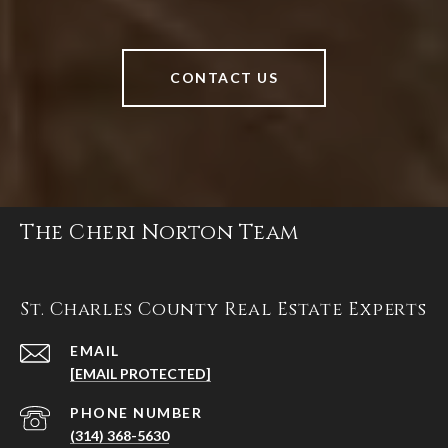
CONTACT US
The Cheri Norton Team
St. Charles County Real Estate Experts
EMAIL
[EMAIL PROTECTED]
PHONE NUMBER
(314) 368-5630