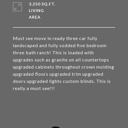
3,250 SQ.FT.
LIVING
Must see move in ready three car fully
landscaped and fully sodded five bedroom
three bath ranch! This is loaded with
upgrades such as granite on all countertops
upgraded cabinets throughout crown molding
upgraded floors upgraded trim upgraded
doors upgraded lights custom blinds. This is
really a must see!!!