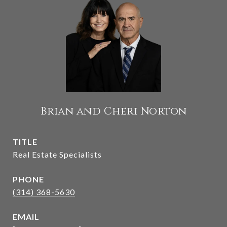
Brian and Cheri Norton
TITLE
Real Estate Specialists
PHONE
(314) 368-5630
EMAIL