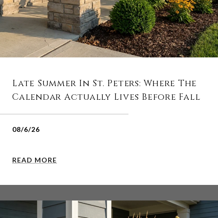
Late Summer In St. Peters: Where The
Calendar Actually Lives Before Fall
08/6/26
READ MORE