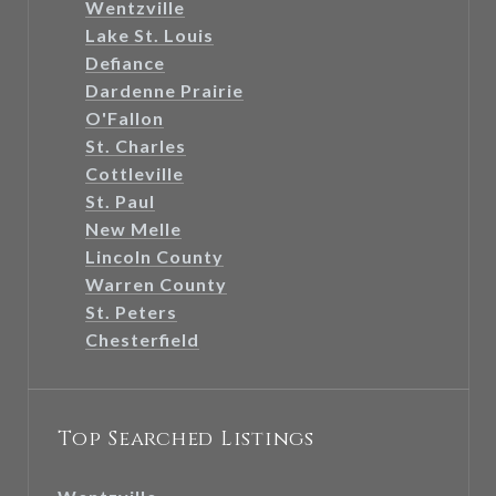
Wentzville
Lake St. Louis
Defiance
Dardenne Prairie
O'Fallon
St. Charles
Cottleville
St. Paul
New Melle
Lincoln County
Warren County
St. Peters
Chesterfield
Top Searched Listings