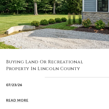
Buying Land Or Recreational
Property In Lincoln County
07/23/26
READ MORE