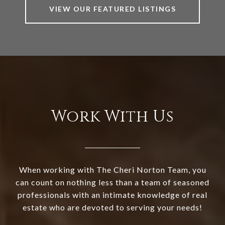
VIEW OUR FEATURED LISTINGS
Work With Us
When working with The Cheri Norton Team, you
can count on nothing less than a team of seasoned
professionals with an intimate knowledge of real
estate who are devoted to serving your needs!