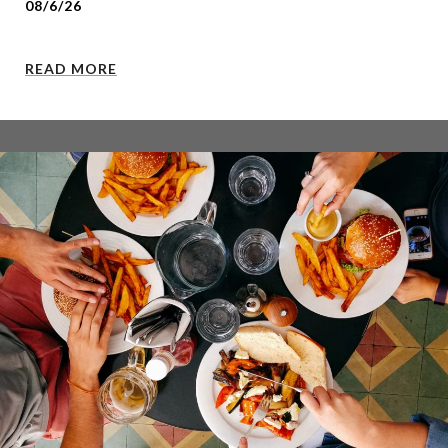
08/6/26
READ MORE