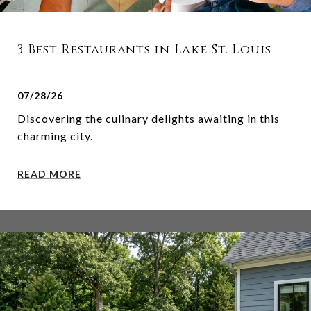
3 Best Restaurants in Lake St. Louis
07/28/26
Discovering the culinary delights awaiting in this
charming city.
READ MORE