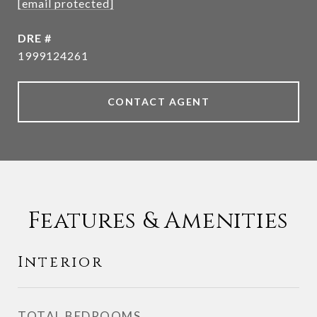
[email protected]
DRE #
1999124261
CONTACT AGENT
Features & Amenities
Interior
TOTAL BEDROOMS