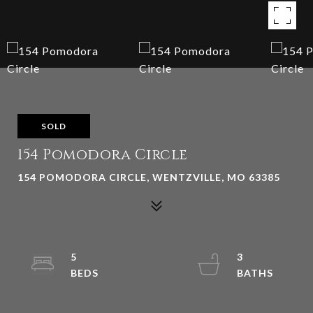
SOLD
154 Pomodora Circle
154 POMODORA CIRCLE, WENTZVILLE, MO 63385
5
3