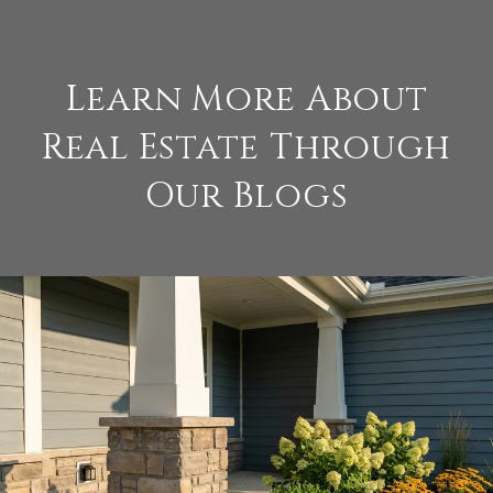
Learn More About
Real Estate Through
Our Blogs