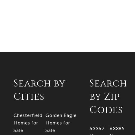
Search by
Search
Cities
by Zip
Codes
Chesterfield
Golden Eagle
Homes for
Homes for
63367
63385
Sale
Sale