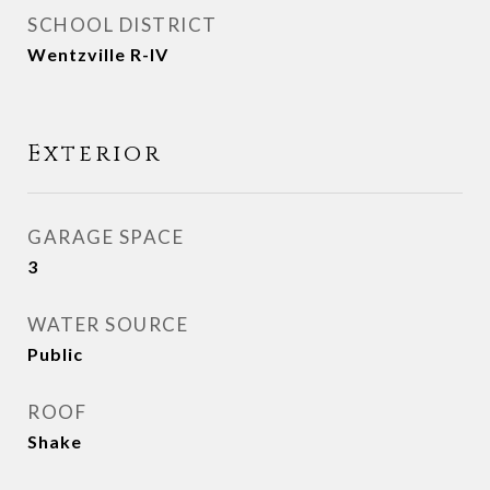
SCHOOL DISTRICT
Wentzville R-IV
Exterior
GARAGE SPACE
3
WATER SOURCE
Public
ROOF
Shake