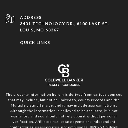
ADDRESS
3401 TECHNOLOGY DR., #100 LAKE ST.
LOUIS, MO 63367
QUICK LINKS
The property information herein is derived from various sources
that may include, but not be limited to, county records and the
Multiple Listing Service, and it may include approximations.
Although the information is believed to be accurate, it is not
warranted and you should not rely upon it without personal
verification. Affiliated real estate agents are independent
contractor sales associates, not employees. ©
2026
Coldwell