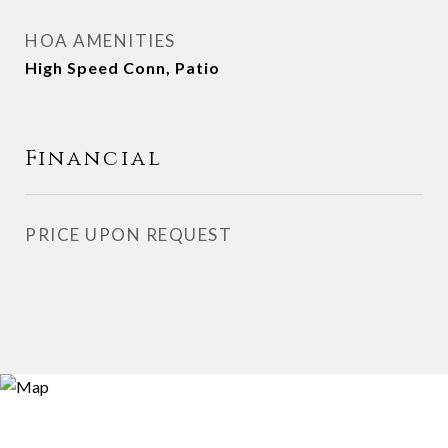
HOA AMENITIES
High Speed Conn, Patio
Financial
PRICE UPON REQUEST