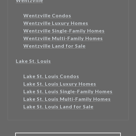
Wentzville
Wentzville Condos
Wentzville Luxury Homes
Wentzville Single-Family Homes
Wentzville Multi-Family Homes
Wentzville Land for Sale
Lake St. Louis
Lake St. Louis Condos
Lake St. Louis Luxury Homes
Lake St. Louis Single-Family Homes
Lake St. Louis Multi-Family Homes
Lake St. Louis Land for Sale