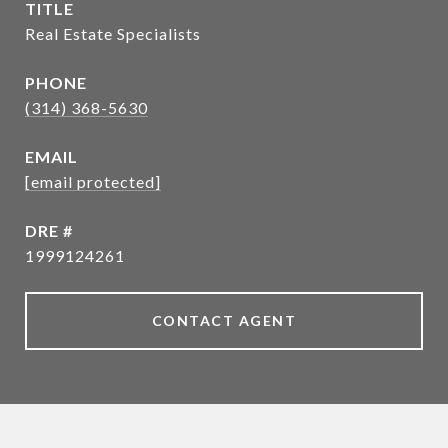
TITLE
Real Estate Specialists
PHONE
(314) 368-5630
EMAIL
[email protected]
DRE #
1999124261
CONTACT AGENT