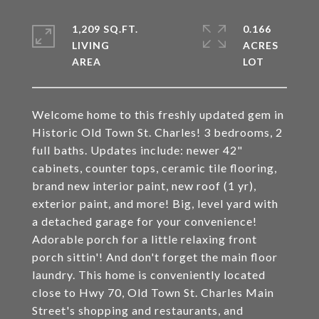
1,209 SQ.FT.
0.166
LIVING
ACRES
Welcome home to this freshly updated gem in
Historic Old Town St. Charles! 3 bedrooms, 2
full baths. Updates include: newer 42"
cabinets, counter tops, ceramic tile flooring,
brand new interior paint, new roof (1 yr),
exterior paint, and more! Big, level yard with
a detached garage for your convenience!
Adorable porch for a little relaxing front
porch sittin'! And don't forget the main floor
laundry. This home is conveniently located
close to Hwy 70, Old Town St. Charles Main
Street's shopping and restaurants, and