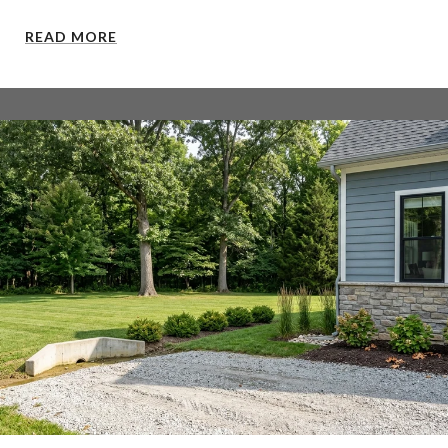
READ MORE