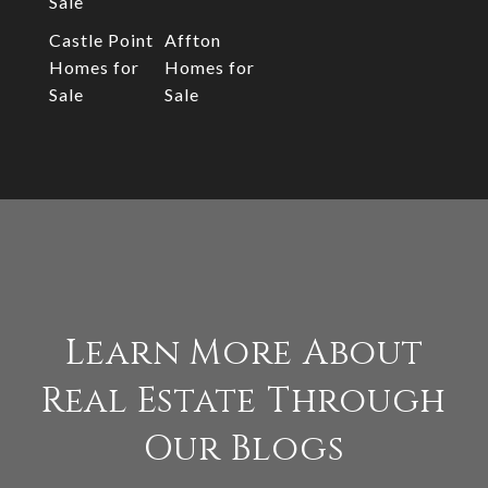
Sale
Castle Point
Affton
Homes for
Homes for
Sale
Sale
Learn More About
Real Estate Through
Our Blogs