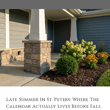
Late Summer In St. Peters: Where The
Calendar Actually Lives Before Fall