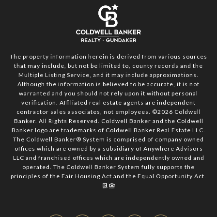
The property information herein is derived from various sources
that may include, but not be limited to, county records and the
Multiple Listing Service, and it may include approximations.
Although the information is believed to be accurate, it is not
warranted and you should not rely upon it without personal
verification. Affiliated real estate agents are independent
contractor sales associates, not employees. ©
2026
Coldwell
Banker. All Rights Reserved. Coldwell Banker and the Coldwell
Banker logo are trademarks of Coldwell Banker Real Estate LLC.
The Coldwell Banker® System is comprised of company owned
offices which are owned by a subsidiary of Anywhere Advisors
LLC and franchised offices which are independently owned and
operated. The Coldwell Banker System fully supports the
principles of the Fair Housing Act and the Equal Opportunity Act.