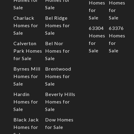
Homes
Homes
Sale
Sale
for
for
Sale
Sale
Charlack
Bel Ridge
Homes for
Homes for
63304
63376
Sale
Sale
Homes
Homes
for
for
Calverton
Bel Nor
Sale
Sale
Park Homes
Homes for
for Sale
Sale
Byrnes Mill
Brentwood
Homes for
Homes for
Sale
Sale
Hardin
Beverly Hills
Homes for
Homes for
Sale
Sale
Black Jack
Dow Homes
Homes for
for Sale