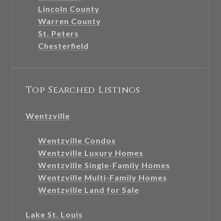
Lincoln County
Warren County
St. Peters
Chesterfield
Top Searched Listings
Wentzville
Wentzville Condos
Wentzville Luxury Homes
Wentzville Single-Family Homes
Wentzville Multi-Family Homes
Wentzville Land for Sale
Lake St. Louis