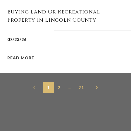
Buying Land Or Recreational
Property In Lincoln County
07/23/26
READ MORE
1
2
…
21