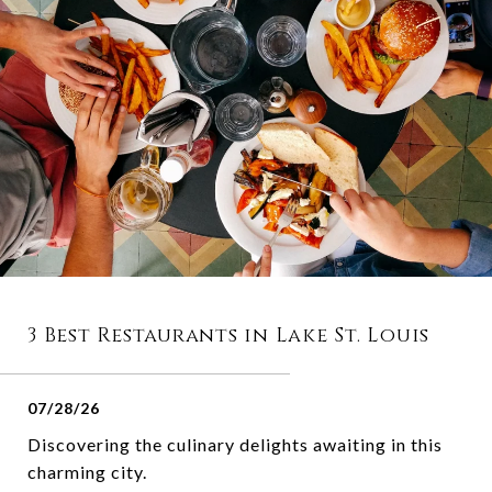
3 Best Restaurants in Lake St. Louis
07/28/26
Discovering the culinary delights awaiting in this
charming city.