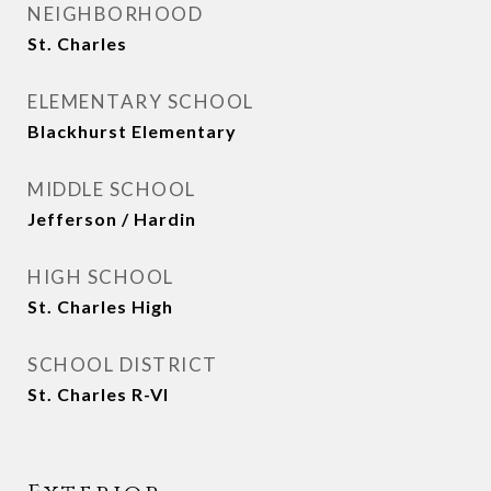
NEIGHBORHOOD
St. Charles
ELEMENTARY SCHOOL
Blackhurst Elementary
MIDDLE SCHOOL
Jefferson / Hardin
HIGH SCHOOL
St. Charles High
SCHOOL DISTRICT
St. Charles R-VI