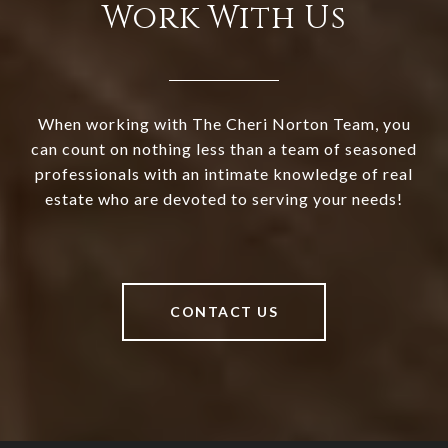
Work With Us
When working with The Cheri Norton Team, you
can count on nothing less than a team of seasoned
professionals with an intimate knowledge of real
estate who are devoted to serving your needs!
CONTACT US