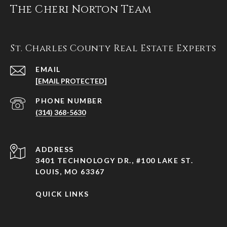
The Cheri Norton Team
St. Charles County Real Estate Experts
EMAIL
[EMAIL PROTECTED]
PHONE NUMBER
(314) 368-5630
ADDRESS
3401 TECHNOLOGY DR., #100 LAKE ST.
LOUIS, MO 63367
QUICK LINKS