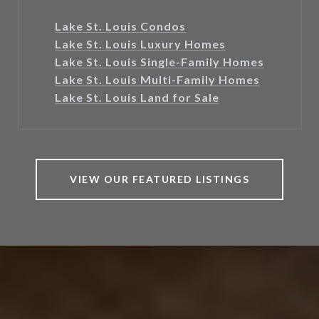
Lake St. Louis Condos
Lake St. Louis Luxury Homes
Lake St. Louis Single-Family Homes
Lake St. Louis Multi-Family Homes
Lake St. Louis Land for Sale
VIEW OUR FEATURED LISTINGS