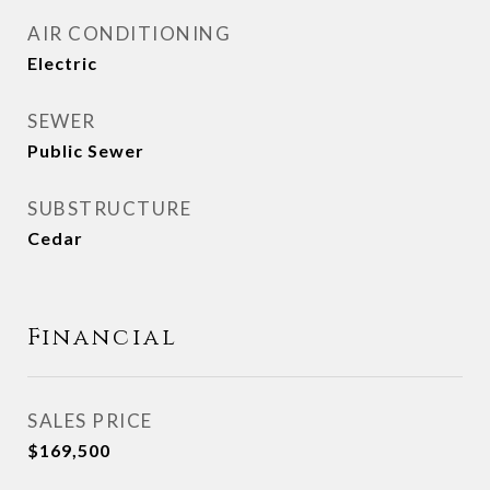
AIR CONDITIONING
Electric
SEWER
Public Sewer
SUBSTRUCTURE
Cedar
Financial
SALES PRICE
$169,500