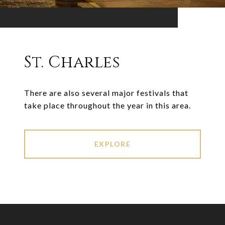
St. Charles
There are also several major festivals that
take place throughout the year in this area.
EXPLORE