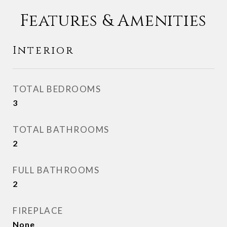
Features & Amenities
Interior
TOTAL BEDROOMS
3
TOTAL BATHROOMS
2
FULL BATHROOMS
2
FIREPLACE
None