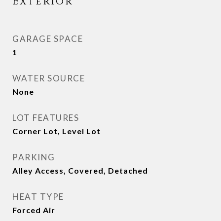
Exterior
GARAGE SPACE
1
WATER SOURCE
None
LOT FEATURES
Corner Lot, Level Lot
PARKING
Alley Access, Covered, Detached
HEAT TYPE
Forced Air