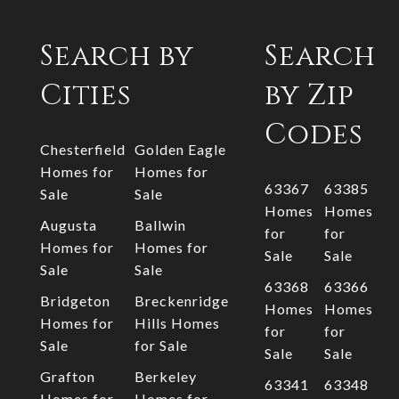
Search by
Search
Cities
by Zip
Codes
Chesterfield
Golden Eagle
Homes for
Homes for
63367
63385
Sale
Sale
Homes
Homes
Augusta
Ballwin
for
for
Homes for
Homes for
Sale
Sale
Sale
Sale
63368
63366
Bridgeton
Breckenridge
Homes
Homes
Homes for
Hills Homes
for
for
Sale
for Sale
Sale
Sale
Grafton
Berkeley
63341
63348
Homes for
Homes for