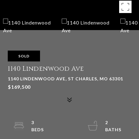
SOLD
1140 Lindenwood Ave
1140 LINDENWOOD AVE, ST CHARLES, MO 63301
$169,500
3
2