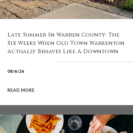
Late Summer In Warren County: The
Six Weeks When Old Town Warrenton
Actually Behaves Like A Downtown
08/6/26
READ MORE