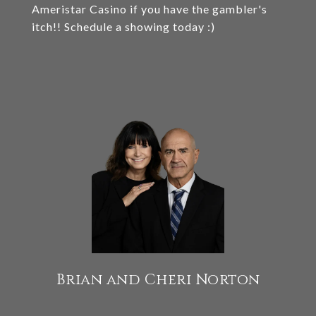
Ameristar Casino if you have the gambler's
itch!! Schedule a showing today :)
Brian and Cheri Norton