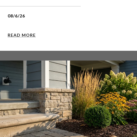
08/6/26
READ MORE