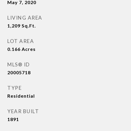
May 7, 2020
LIVING AREA
1,209
Sq.Ft.
LOT AREA
0.166
Acres
MLS® ID
20005718
TYPE
Residential
YEAR BUILT
1891