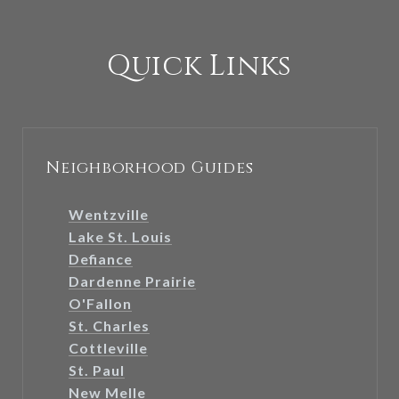
Quick Links
Neighborhood Guides
Wentzville
Lake St. Louis
Defiance
Dardenne Prairie
O'Fallon
St. Charles
Cottleville
St. Paul
New Melle