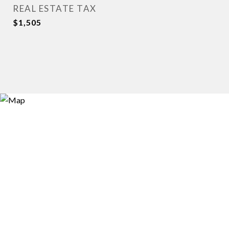
REAL ESTATE TAX
$1,505