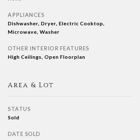
APPLIANCES
Dishwasher, Dryer, Electric Cooktop,
Microwave, Washer
OTHER INTERIOR FEATURES
High Ceilings, Open Floorplan
Area & Lot
STATUS
Sold
DATE SOLD