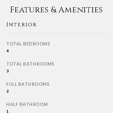
Features & Amenities
Interior
TOTAL BEDROOMS
4
TOTAL BATHROOMS
3
FULL BATHROOMS
2
HALF BATHROOM
1