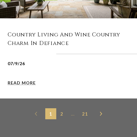
Country Living And Wine Country
Charm In Defiance
07/9/26
READ MORE
1
2
…
21