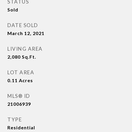
STATUS
Sold
DATE SOLD
March 12, 2021
LIVING AREA
2,080
Sq.Ft.
LOT AREA
0.11
Acres
MLS® ID
21006939
TYPE
Residential