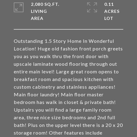
2,080 SQ.FT.
0.11
LIVING
ACRES
Outstanding 1.5 Story Home In Wonderful
Location! Huge old fashion front porch greets
you as you walk thru the front door with
upscale laminate wood flooring through out
entire main level! Large great room opens to
breakfast room and spacious kitchen with
custom cabinetry and stainless appliances!
Main floor laundry! Main floor master
bedroom has walk in closet & private bath!
Upstairs you will find a large family room
area, three nice size bedrooms and 2nd full
bath! Plus on the upper level there is a 20 x 20
storage room! Other features include