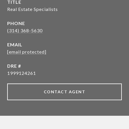
TITLE
Real Estate Specialists
PHONE
(314) 368-5630
EMAIL
[email protected]
DRE #
1999124261
CONTACT AGENT