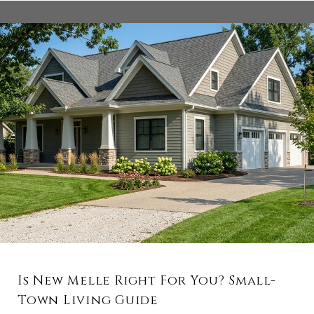
Is New Melle Right For You? Small-
Town Living Guide