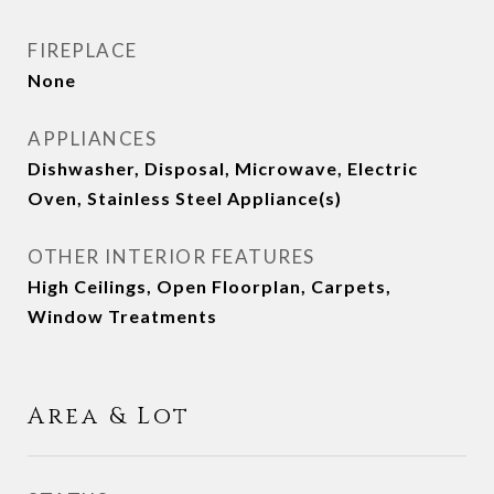
FIREPLACE
None
APPLIANCES
Dishwasher, Disposal, Microwave, Electric
Oven, Stainless Steel Appliance(s)
OTHER INTERIOR FEATURES
High Ceilings, Open Floorplan, Carpets,
Window Treatments
Area & Lot