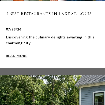
3 Best Restaurants in Lake St. Louis
07/28/26
Discovering the culinary delights awaiting in this
charming city.
READ MORE