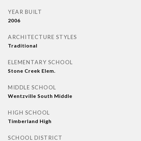
YEAR BUILT
2006
ARCHITECTURE STYLES
Traditional
ELEMENTARY SCHOOL
Stone Creek Elem.
MIDDLE SCHOOL
Wentzville South Middle
HIGH SCHOOL
Timberland High
SCHOOL DISTRICT