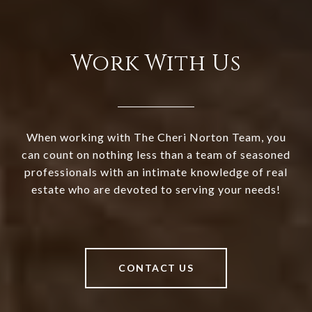
Work With Us
When working with The Cheri Norton Team, you
can count on nothing less than a team of seasoned
professionals with an intimate knowledge of real
estate who are devoted to serving your needs!
CONTACT US