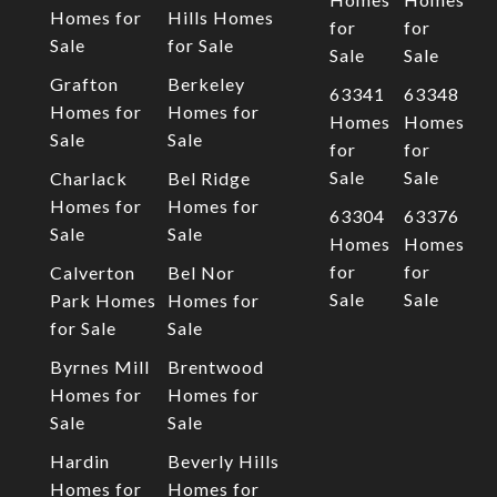
Homes for
Hills Homes
for
for
Sale
for Sale
Sale
Sale
Grafton
Berkeley
63341
63348
Homes for
Homes for
Homes
Homes
Sale
Sale
for
for
Sale
Sale
Charlack
Bel Ridge
Homes for
Homes for
63304
63376
Sale
Sale
Homes
Homes
for
for
Calverton
Bel Nor
Sale
Sale
Park Homes
Homes for
for Sale
Sale
Byrnes Mill
Brentwood
Homes for
Homes for
Sale
Sale
Hardin
Beverly Hills
Homes for
Homes for