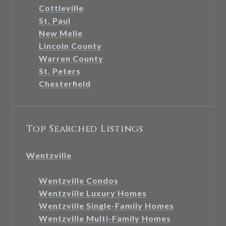
Cottleville
St. Paul
New Melle
Lincoln County
Warren County
St. Peters
Chesterfield
Top Searched Listings
Wentzville
Wentzville Condos
Wentzville Luxury Homes
Wentzville Single-Family Homes
Wentzville Multi-Family Homes