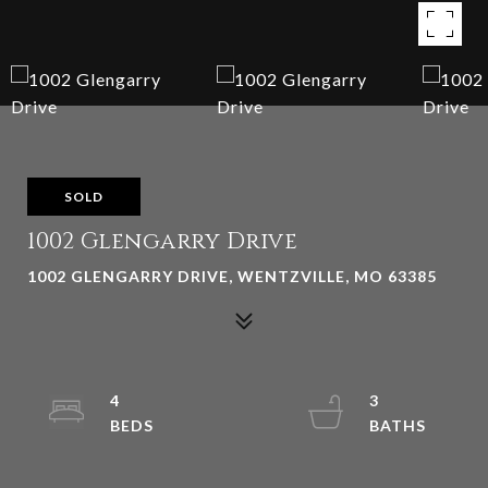
SOLD
1002 Glengarry Drive
1002 GLENGARRY DRIVE, WENTZVILLE, MO 63385
4
3