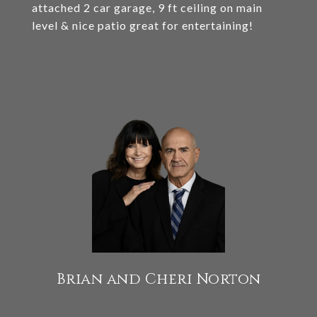
attached 2 car garage, 9 ft ceiling on main
level & nice patio great for entertaining!
Brian and Cheri Norton