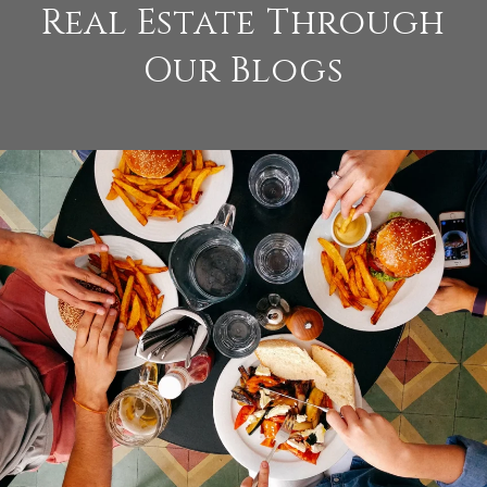
Real Estate Through
Our Blogs