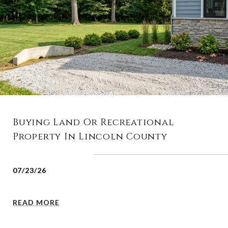
Buying Land Or Recreational
Property In Lincoln County
07/23/26
READ MORE