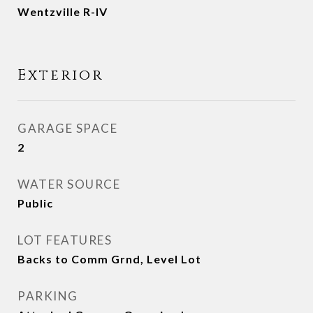
Wentzville R-IV
Exterior
GARAGE SPACE
2
WATER SOURCE
Public
LOT FEATURES
Backs to Comm Grnd, Level Lot
PARKING