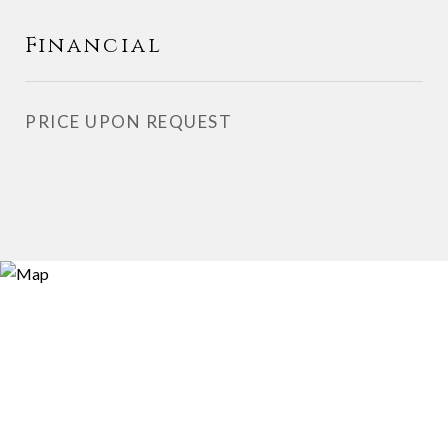
Financial
PRICE UPON REQUEST