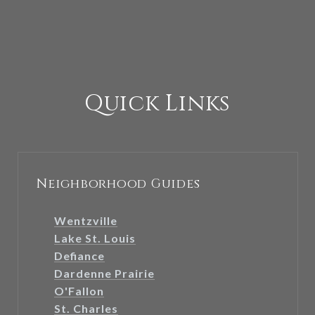
Quick Links
Neighborhood Guides
Wentzville
Lake St. Louis
Defiance
Dardenne Prairie
O'Fallon
St. Charles