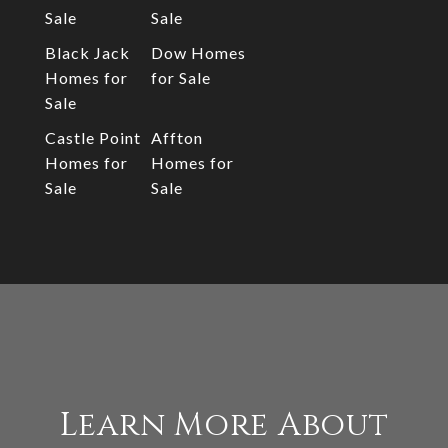
Sale
Sale
Black Jack
Dow Homes
Homes for
for Sale
Sale
Castle Point
Affton
Homes for
Homes for
Sale
Sale
Learn More About