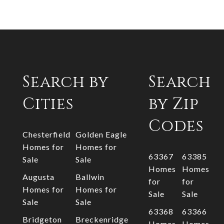
Search by
Search
Cities
by Zip
Codes
Chesterfield
Golden Eagle
Homes for
Homes for
63367
63385
Sale
Sale
Homes
Homes
Augusta
Ballwin
for
for
Homes for
Homes for
Sale
Sale
Sale
Sale
63368
63366
Bridgeton
Breckenridge
Homes
Homes