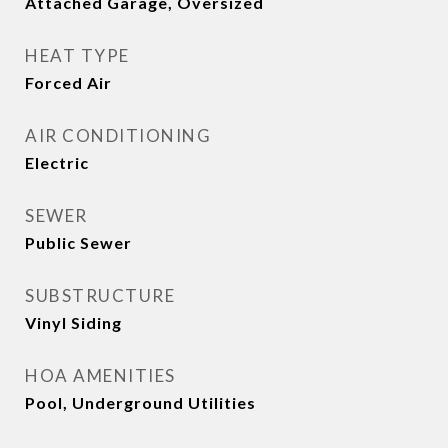
Attached Garage, Oversized
HEAT TYPE
Forced Air
AIR CONDITIONING
Electric
SEWER
Public Sewer
SUBSTRUCTURE
Vinyl Siding
HOA AMENITIES
Pool, Underground Utilities