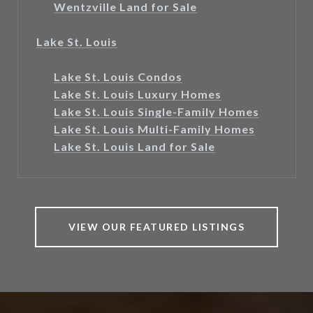
Wentzville Land for Sale
Lake St. Louis
Lake St. Louis Condos
Lake St. Louis Luxury Homes
Lake St. Louis Single-Family Homes
Lake St. Louis Multi-Family Homes
Lake St. Louis Land for Sale
VIEW OUR FEATURED LISTINGS