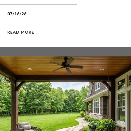
07/16/26
READ MORE