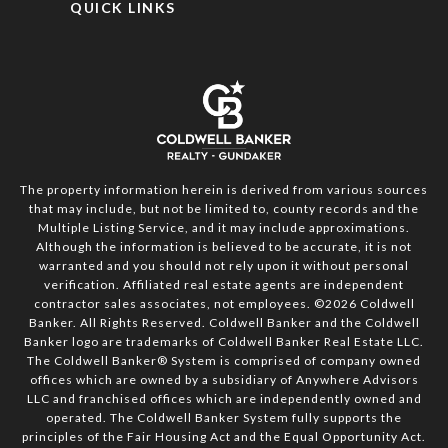
QUICK LINKS
The property information herein is derived from various sources
that may include, but not be limited to, county records and the
Multiple Listing Service, and it may include approximations.
Although the information is believed to be accurate, it is not
warranted and you should not rely upon it without personal
verification. Affiliated real estate agents are independent
contractor sales associates, not employees. ©
2026
Coldwell
Banker. All Rights Reserved. Coldwell Banker and the Coldwell
Banker logo are trademarks of Coldwell Banker Real Estate LLC.
The Coldwell Banker® System is comprised of company owned
offices which are owned by a subsidiary of Anywhere Advisors
LLC and franchised offices which are independently owned and
operated. The Coldwell Banker System fully supports the
principles of the Fair Housing Act and the Equal Opportunity Act.