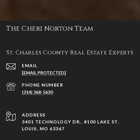
The Cheri Norton Team
St. Charles County Real Estate Experts
EMAIL
[EMAIL PROTECTED]
PHONE NUMBER
(314) 368-5630
ADDRESS
3401 TECHNOLOGY DR., #100 LAKE ST.
LOUIS, MO 63367