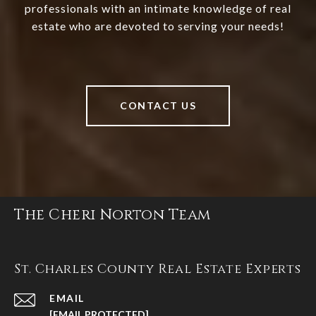
professionals with an intimate knowledge of real
estate who are devoted to serving your needs!
CONTACT US
The Cheri Norton Team
St. Charles County Real Estate Experts
EMAIL
[EMAIL PROTECTED]