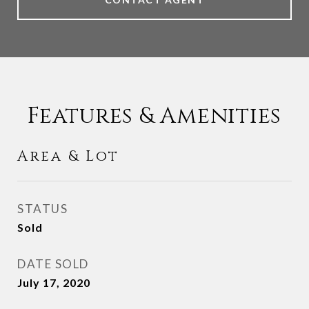
Features & Amenities
Area & Lot
STATUS
Sold
DATE SOLD
July 17, 2020