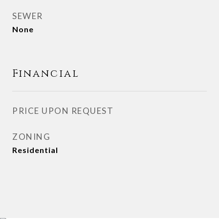
SEWER
None
Financial
PRICE UPON REQUEST
ZONING
Residential