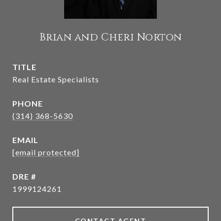
Brian and Cheri Norton
TITLE
Real Estate Specialists
PHONE
(314) 368-5630
EMAIL
[email protected]
DRE #
1999124261
CONTACT AGENT