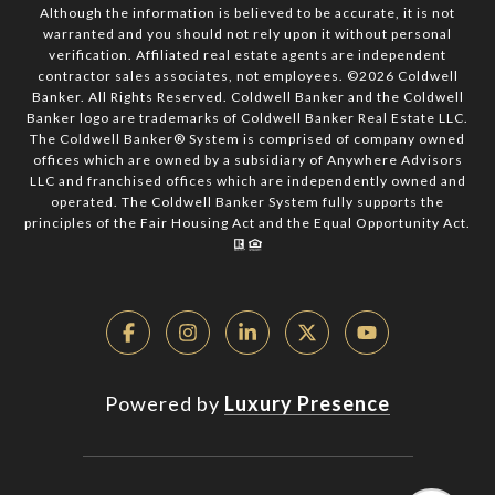
Although the information is believed to be accurate, it is not
warranted and you should not rely upon it without personal
verification. Affiliated real estate agents are independent
contractor sales associates, not employees. ©
2026
Coldwell
Banker. All Rights Reserved. Coldwell Banker and the Coldwell
Banker logo are trademarks of Coldwell Banker Real Estate LLC.
The Coldwell Banker® System is comprised of company owned
offices which are owned by a subsidiary of Anywhere Advisors
LLC and franchised offices which are independently owned and
operated. The Coldwell Banker System fully supports the
principles of the Fair Housing Act and the Equal Opportunity Act.
Powered by
Luxury Presence