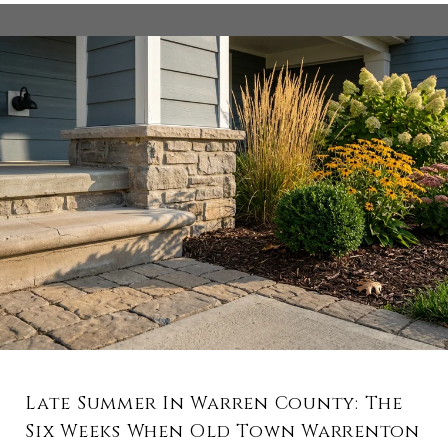
Late Summer In Warren County: The
Six Weeks When Old Town Warrenton