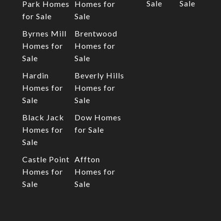
Sale
Sale
Park Homes
Homes for
for Sale
Sale
Byrnes Mill
Brentwood
Homes for
Homes for
Sale
Sale
Hardin
Beverly Hills
Homes for
Homes for
Sale
Sale
Black Jack
Dow Homes
Homes for
for Sale
Sale
Castle Point
Affton
Homes for
Homes for
Sale
Sale