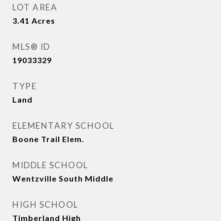
LOT AREA
3.41
Acres
MLS® ID
19033329
TYPE
Land
ELEMENTARY SCHOOL
Boone Trail Elem.
MIDDLE SCHOOL
Wentzville South Middle
HIGH SCHOOL
Timberland High