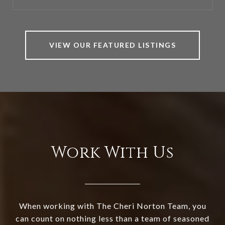
VIEW OUR FEATURED LISTINGS
Work With Us
When working with The Cheri Norton Team, you
can count on nothing less than a team of seasoned