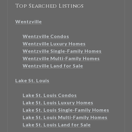
Top Searched Listings
Wentzville
Wentzville Condos
Wentzville Luxury Homes
Wentzville Single-Family Homes
Wentzville Multi-Family Homes
Wentzville Land for Sale
Lake St. Louis
Lake St. Louis Condos
Lake St. Louis Luxury Homes
Lake St. Louis Single-Family Homes
Lake St. Louis Multi-Family Homes
Lake St. Louis Land for Sale