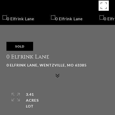
SOLD
0 Elfrink Lane
0 ELFRINK LANE, WENTZVILLE, MO 63385
3.41
ACRES