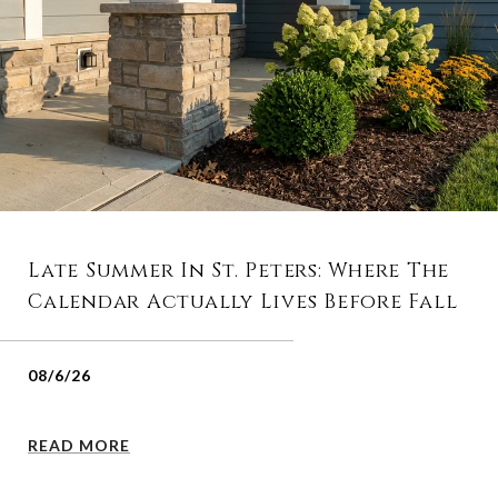
Late Summer In St. Peters: Where The
Calendar Actually Lives Before Fall
08/6/26
READ MORE