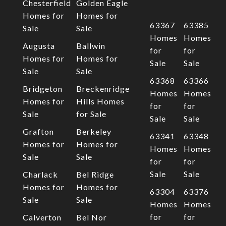
Chesterfield
Golden Eagle
Homes for
Homes for
63367
63385
Sale
Sale
Homes
Homes
Augusta
Ballwin
for
for
Homes for
Homes for
Sale
Sale
Sale
Sale
63368
63366
Bridgeton
Breckenridge
Homes
Homes
Homes for
Hills Homes
for
for
Sale
for Sale
Sale
Sale
Grafton
Berkeley
63341
63348
Homes for
Homes for
Homes
Homes
Sale
Sale
for
for
Sale
Sale
Charlack
Bel Ridge
Homes for
Homes for
63304
63376
Sale
Sale
Homes
Homes
for
for
Calverton
Bel Nor