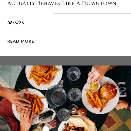
Actually Behaves Like A Downtown
08/6/26
READ MORE