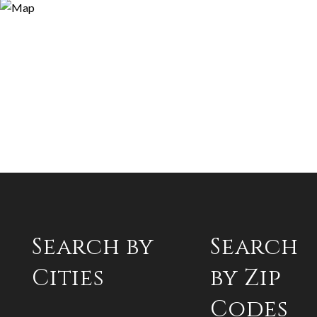
Search by
Search
Cities
by Zip
Codes