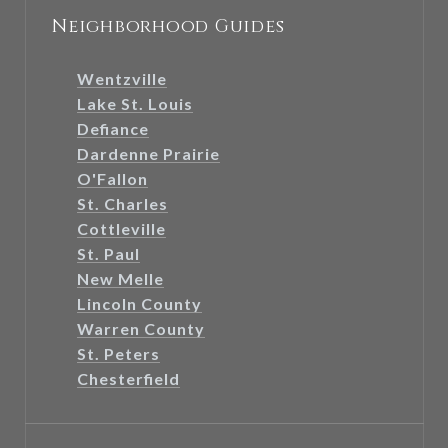
Neighborhood Guides
Wentzville
Lake St. Louis
Defiance
Dardenne Prairie
O'Fallon
St. Charles
Cottleville
St. Paul
New Melle
Lincoln County
Warren County
St. Peters
Chesterfield