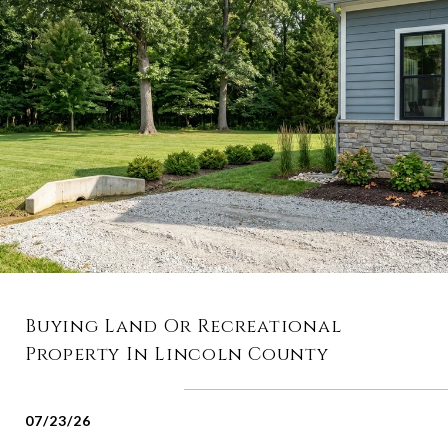
Buying Land Or Recreational
Property In Lincoln County
07/23/26