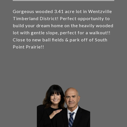
Gorgeous wooded 3.41 acre lot in Wentzville
Timberland District! Perfect opportunity to
build your dream home on the heavily wooded
lot with gentle slope, perfect for a walkout!!
Close to new ball fields & park off of South
Point Prairie!!