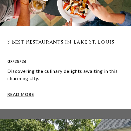
3 Best Restaurants in Lake St. Louis
07/28/26
Discovering the culinary delights awaiting in this
charming city.
READ MORE