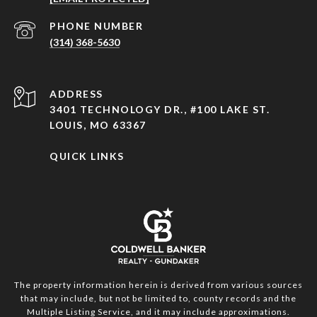
PHONE NUMBER
(314) 368-5630
ADDRESS
3401 TECHNOLOGY DR., #100 LAKE ST.
LOUIS, MO 63367
QUICK LINKS
The property information herein is derived from various sources
that may include, but not be limited to, county records and the
Multiple Listing Service, and it may include approximations.