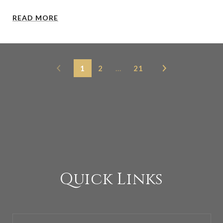
READ MORE
1
2
…
21
Quick Links