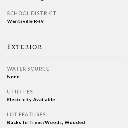
SCHOOL DISTRICT
Wentzville R-IV
Exterior
WATER SOURCE
None
UTILITIES
Electricity Available
LOT FEATURES
Backs to Trees/Woods, Wooded