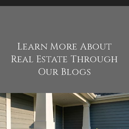
Learn More About
Real Estate Through
Our Blogs