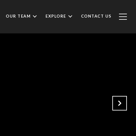
OUR TEAM
EXPLORE
CONTACT US