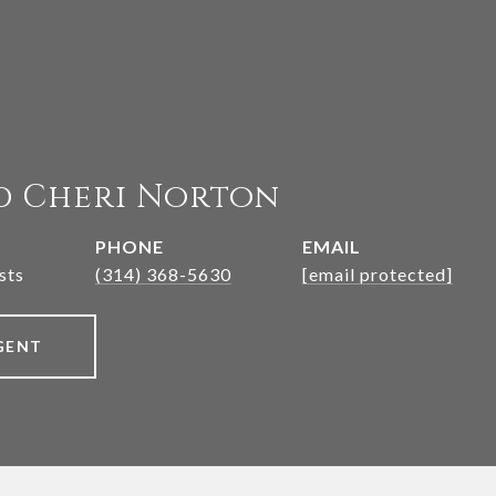
d Cheri Norton
PHONE
EMAIL
sts
(314) 368-5630
[email protected]
GENT