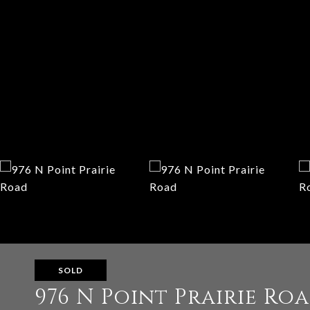
SOLD
976 N Point Prairie Ro