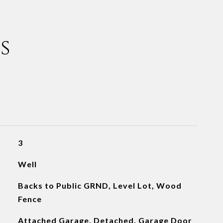
s
3
Well
Backs to Public GRND, Level Lot, Wood
Fence
Attached Garage, Detached, Garage Door