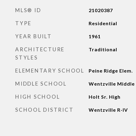
MLS® ID
21020387
TYPE
Residential
YEAR BUILT
1961
ARCHITECTURE
Traditional
STYLES
ELEMENTARY SCHOOL
Peine Ridge Elem.
MIDDLE SCHOOL
Wentzville Middle
HIGH SCHOOL
Holt Sr. High
SCHOOL DISTRICT
Wentzville R-IV