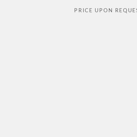
PRICE UPON REQUE