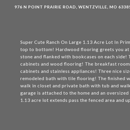
976 N POINT PRAIRIE ROAD, WENTZVILLE, MO 6338
Super Cute Ranch On Large 1.13 Acre Lot In Pri
top to bottom! Hardwood flooring greets you at t
stone and flanked with bookcases on each side! T
cabinets and wood flooring! The breakfast room 
cabinets and stainless appliances! Three nice si
remodeled bath with tile flooring! The finished 
walk in closet and private bath with tub and wal
garage is attached to the home and an oversized
1.13 acre lot extends pass the fenced area and up