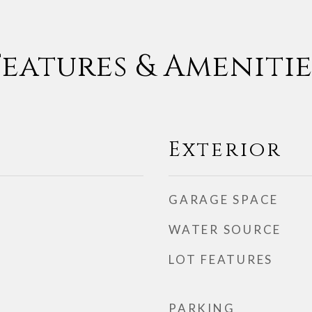
Features & Amenitie
Exterior
GARAGE SPACE
WATER SOURCE
LOT FEATURES
PARKING