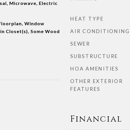
al, Microwave, Electric
HEAT TYPE
Floorplan, Window
AIR CONDITIONING
in Closet(s), Some Wood
SEWER
SUBSTRUCTURE
HOA AMENITIES
OTHER EXTERIOR
FEATURES
Financial