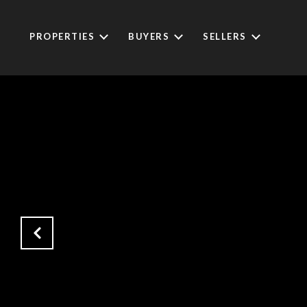
PROPERTIES
BUYERS
SELLERS