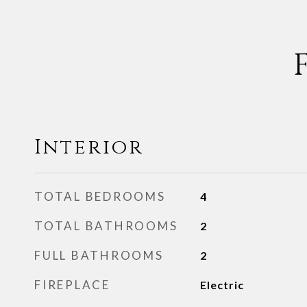
Interior
TOTAL BEDROOMS
4
TOTAL BATHROOMS
2
FULL BATHROOMS
2
FIREPLACE
Electric