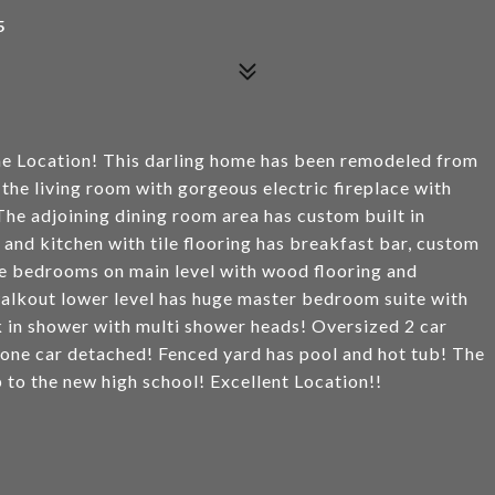
5
me Location! This darling home has been remodeled from
he living room with gorgeous electric fireplace with
he adjoining dining room area has custom built in
and kitchen with tile flooring has breakfast bar, custom
ze bedrooms on main level with wood flooring and
walkout lower level has huge master bedroom suite with
k in shower with multi shower heads! Oversized 2 car
 one car detached! Fenced yard has pool and hot tub! The
 to the new high school! Excellent Location!!