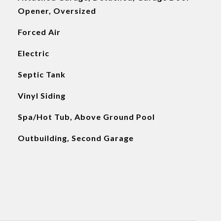
Opener, Oversized
Forced Air
Electric
Septic Tank
Vinyl Siding
Spa/Hot Tub, Above Ground Pool
Outbuilding, Second Garage