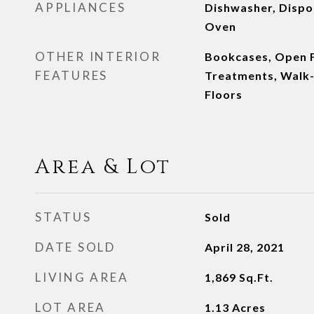
APPLIANCES
Dishwasher, Dispos
Oven
OTHER INTERIOR
Bookcases, Open 
FEATURES
Treatments, Walk-
Floors
Area & Lot
STATUS
Sold
DATE SOLD
April 28, 2021
LIVING AREA
1,869
Sq.Ft.
LOT AREA
1.13
Acres