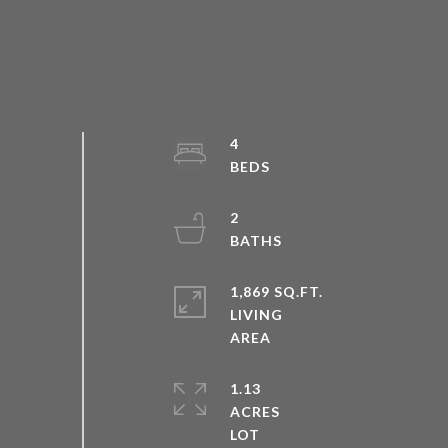
4
2
1,869 SQ.FT.
LIVING
1.13
ACRES