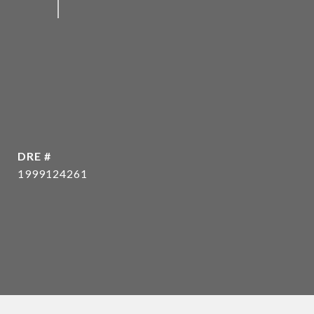
DRE #
1999124261