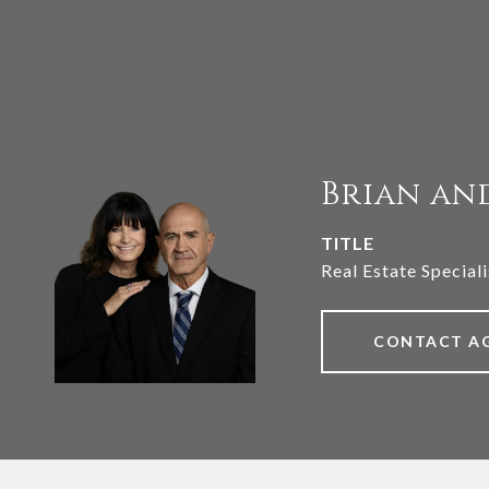
Brian an
TITLE
Real Estate Speciali
CONTACT A