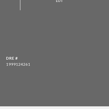
DRE #
1999124261