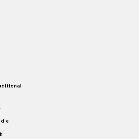
ditional
.
ddle
h