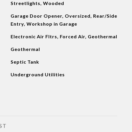
Streetlights, Wooded
Garage Door Opener, Oversized, Rear/Side
Entry, Workshop in Garage
Electronic Air Fltrs, Forced Air, Geothermal
Geothermal
Septic Tank
Underground Utilities
ST