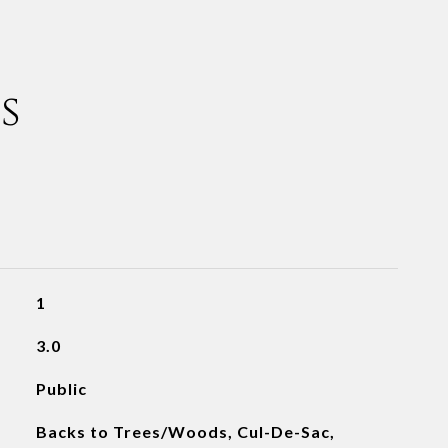
s
1
3.0
Public
Backs to Trees/Woods, Cul-De-Sac,