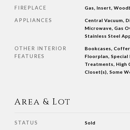
FIREPLACE
Gas, Insert, Wood
APPLIANCES
Central Vacuum, D
Microwave, Gas Ov
Stainless Steel Ap
OTHER INTERIOR
Bookcases, Coffer
FEATURES
Floorplan, Specia
Treatments, High C
Closet(s), Some W
Area & Lot
STATUS
Sold