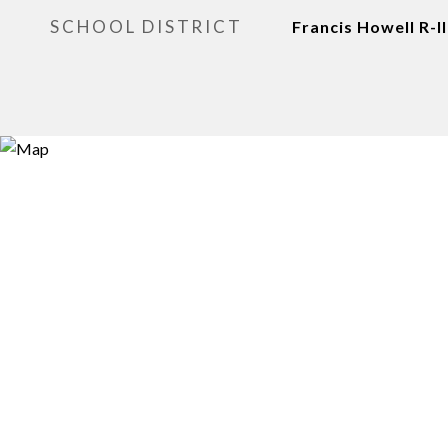
SCHOOL DISTRICT
Francis Howell R-II