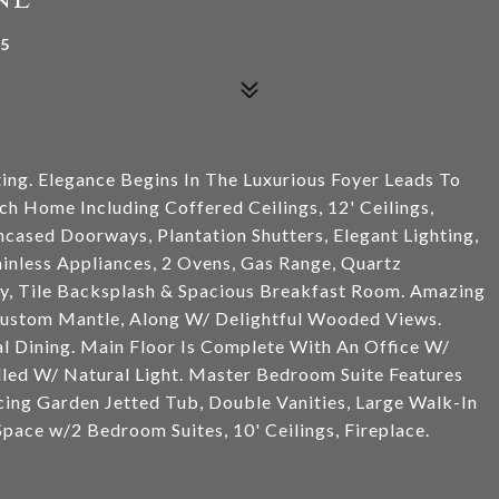
85
ing. Elegance Begins In The Luxurious Foyer Leads To
ch Home Including Coffered Ceilings, 12' Ceilings,
ased Doorways, Plantation Shutters, Elegant Lighting,
nless Appliances, 2 Ovens, Gas Range, Quartz
ry, Tile Backsplash & Spacious Breakfast Room. Amazing
Custom Mantle, Along W/ Delightful Wooded Views.
al Dining. Main Floor Is Complete With An Office W/
lled W/ Natural Light. Master Bedroom Suite Features
cing Garden Jetted Tub, Double Vanities, Large Walk-In
ace w/2 Bedroom Suites, 10' Ceilings, Fireplace.