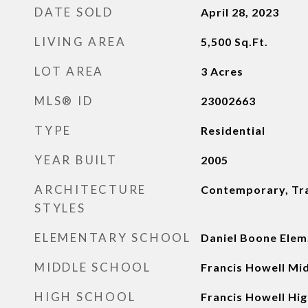
DATE SOLD
April 28, 2023
LIVING AREA
5,500
Sq.Ft.
LOT AREA
3
Acres
MLS® ID
23002663
TYPE
Residential
YEAR BUILT
2005
ARCHITECTURE
Contemporary, Tra
STYLES
ELEMENTARY SCHOOL
Daniel Boone Elem
MIDDLE SCHOOL
Francis Howell Mi
HIGH SCHOOL
Francis Howell Hig