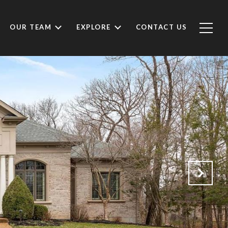
OUR TEAM
EXPLORE
CONTACT US