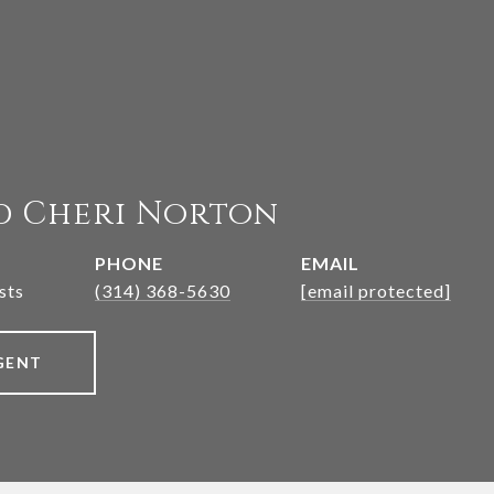
d Cheri Norton
PHONE
EMAIL
sts
(314) 368-5630
[email protected]
GENT