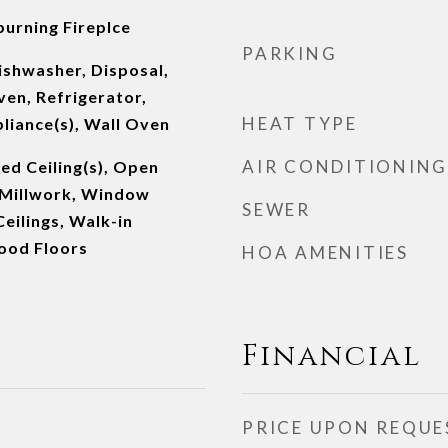
burning Fireplce
PARKING
ishwasher, Disposal,
en, Refrigerator,
HEAT TYPE
pliance(s), Wall Oven
AIR CONDITIONING
ed Ceiling(s), Open
l Millwork, Window
SEWER
eilings, Walk-in
ood Floors
HOA AMENITIES
Financial
PRICE UPON REQUE