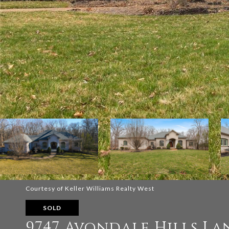
Courtesy of Keller Williams Realty West
SOLD
9747 Avondale Hills La