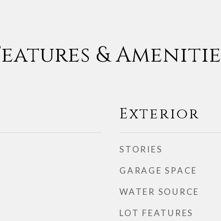
Features & Amenitie
Exterior
STORIES
GARAGE SPACE
WATER SOURCE
LOT FEATURES