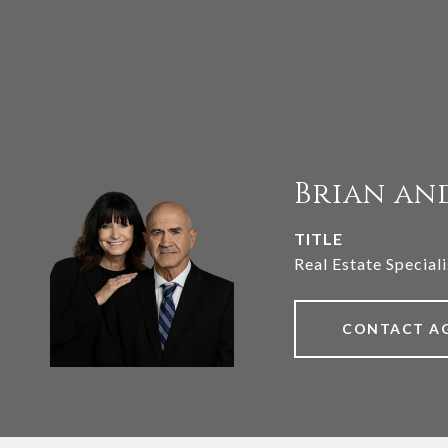
Brian an
TITLE
Real Estate Speciali
CONTACT A