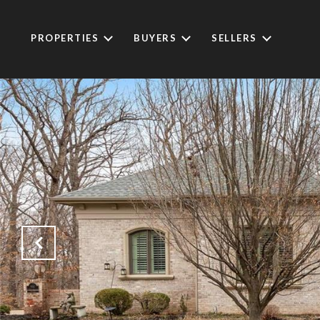
PROPERTIES
BUYERS
SELLERS