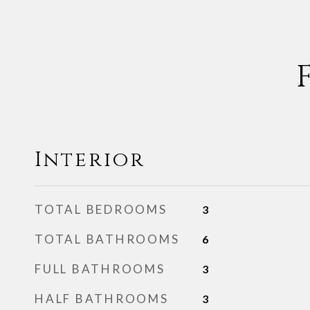
Interior
TOTAL BEDROOMS
3
TOTAL BATHROOMS
6
FULL BATHROOMS
3
HALF BATHROOMS
3