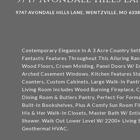
9747 AVONDALE HILLS LANE, WENTZVILLE, MO 633
Contemporary Elegance In A 3 Acre Country Sett
Fantastic Features Throughout This Alluring Ran
Wood Floors, Crown Molding, Panel Doors W/ Enc
Arched Casement Windows. Kitchen Features Stai
Counters, Custom Cabinets, Large Walk-In Pant
Living Room Includes Wood Burning Fireplace, 
Dining Room & Butlers Pantry, Perfect For Form
Built-In Bookshelves, Plus A Comfy Sun Room Fi
His & Her Walk-In Closets, Master Bath W/ Enti
Shower. Walk Out Lower Level W/ 2200+ Living Sp
Geothermal HVAC.