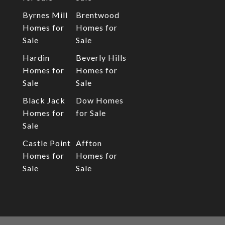
Byrnes Mill
Brentwood
Homes for
Homes for
Sale
Sale
Hardin
Beverly Hills
Homes for
Homes for
Sale
Sale
Black Jack
Dow Homes
Homes for
for Sale
Sale
Castle Point
Affton
Homes for
Homes for
Sale
Sale