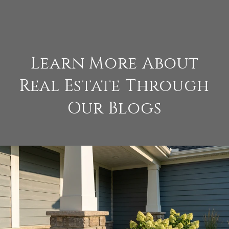
Learn More About
Real Estate Through
Our Blogs