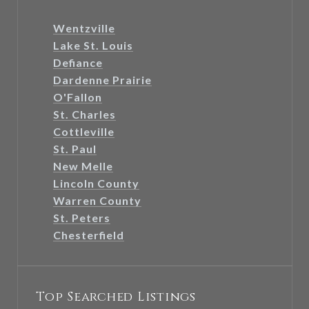
Wentzville
Lake St. Louis
Defiance
Dardenne Prairie
O'Fallon
St. Charles
Cottleville
St. Paul
New Melle
Lincoln County
Warren County
St. Peters
Chesterfield
Top Searched Listings