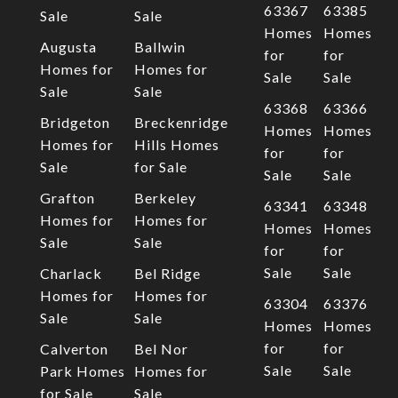
63367
63385
Sale
Sale
Homes
Homes
Augusta
Ballwin
for
for
Homes for
Homes for
Sale
Sale
Sale
Sale
63368
63366
Bridgeton
Breckenridge
Homes
Homes
Homes for
Hills Homes
for
for
Sale
for Sale
Sale
Sale
Grafton
Berkeley
63341
63348
Homes for
Homes for
Homes
Homes
Sale
Sale
for
for
Sale
Sale
Charlack
Bel Ridge
Homes for
Homes for
63304
63376
Sale
Sale
Homes
Homes
for
for
Calverton
Bel Nor
Sale
Sale
Park Homes
Homes for
for Sale
Sale