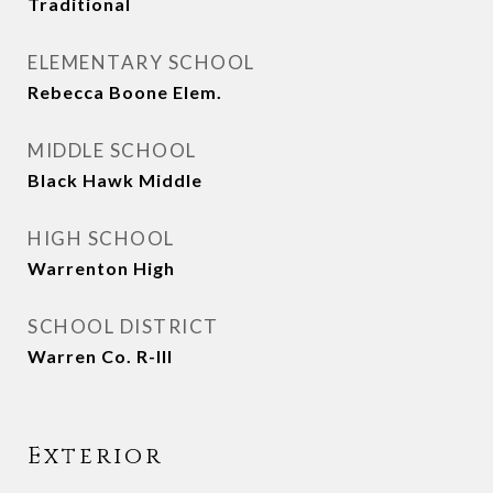
Traditional
ELEMENTARY SCHOOL
Rebecca Boone Elem.
MIDDLE SCHOOL
Black Hawk Middle
HIGH SCHOOL
Warrenton High
SCHOOL DISTRICT
Warren Co. R-III
Exterior