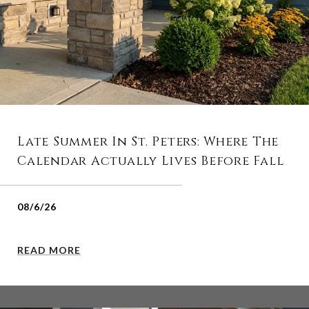
Late Summer In St. Peters: Where The
Calendar Actually Lives Before Fall
08/6/26
READ MORE