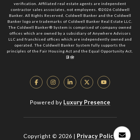
verification. Affiliated real estate agents are independent
contractor sales associates, not employees. ©
2026
Coldwell
Banker. All Rights Reserved. Coldwell Banker and the Coldwell
Banker logo are trademarks of Coldwell Banker Real Estate LLC.
The Coldwell Banker® System is comprised of company owned
offices which are owned by a subsidiary of Anywhere Advisors
LLC and franchised offices which are independently owned and
operated. The Coldwell Banker System fully supports the
principles of the Fair Housing Act and the Equal Opportunity Act.
Powered by
Luxury Presence
Copyright ©
2026
|
Privacy Policy