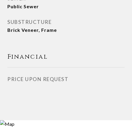
Public Sewer
SUBSTRUCTURE
Brick Veneer, Frame
Financial
PRICE UPON REQUEST