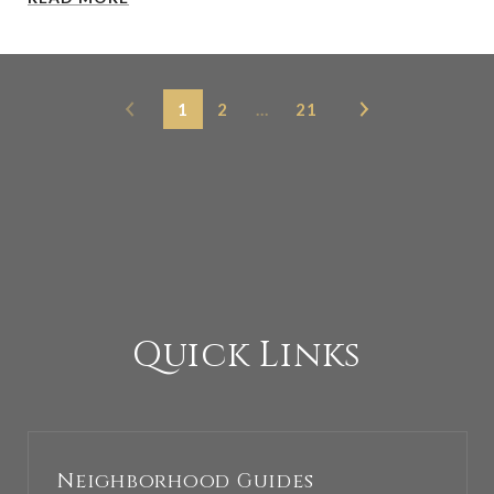
1
2
…
21
Quick Links
Neighborhood Guides