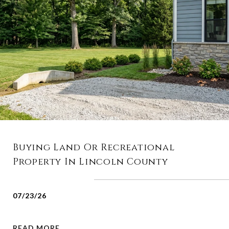
Buying Land Or Recreational
Property In Lincoln County
07/23/26
READ MORE