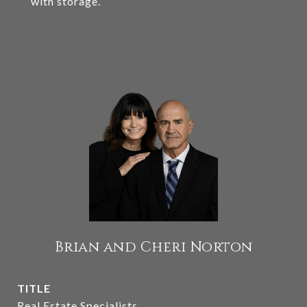
with storage.
Brian and Cheri Norton
TITLE
Real Estate Specialists