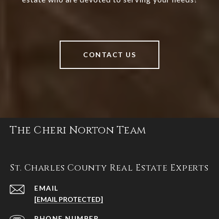
CONTACT US
The Cheri Norton Team
St. Charles County Real Estate Experts
EMAIL
[EMAIL PROTECTED]
PHONE NUMBER