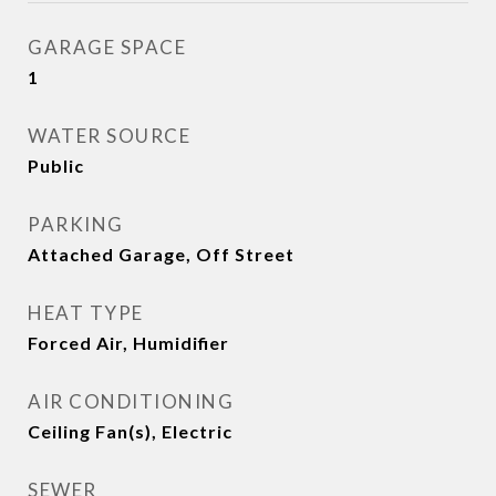
GARAGE SPACE
1
WATER SOURCE
Public
PARKING
Attached Garage, Off Street
HEAT TYPE
Forced Air, Humidifier
AIR CONDITIONING
Ceiling Fan(s), Electric
SEWER