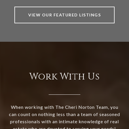
VIEW OUR FEATURED LISTINGS
Work With Us
When working with The Cheri Norton Team, you
can count on nothing less than a team of seasoned
professionals with an intimate knowledge of real
estate who are devoted to serving your needs!