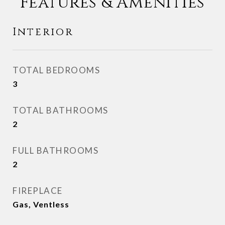
Features & Amenities
Interior
TOTAL BEDROOMS
3
TOTAL BATHROOMS
2
FULL BATHROOMS
2
FIREPLACE
Gas, Ventless