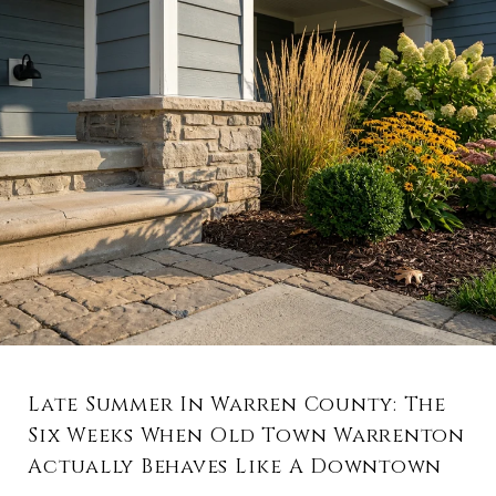
Late Summer In Warren County: The
Six Weeks When Old Town Warrenton
Actually Behaves Like A Downtown