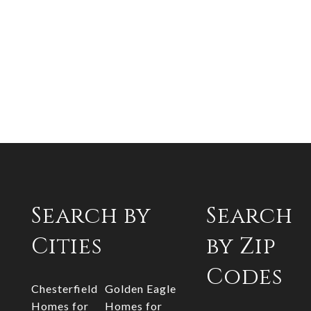
Search by
Search
Cities
by Zip
Codes
Chesterfield
Golden Eagle
Homes for
Homes for