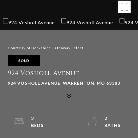
Courtesy of Berkshire Hathaway Select
SOLD
924 Vosholl Avenue
924 VOSHOLL AVENUE, WARRENTON, MO 63383
3
2