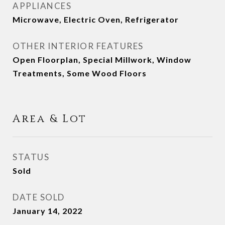
APPLIANCES
Microwave, Electric Oven, Refrigerator
OTHER INTERIOR FEATURES
Open Floorplan, Special Millwork, Window
Treatments, Some Wood Floors
Area & Lot
STATUS
Sold
DATE SOLD
January 14, 2022