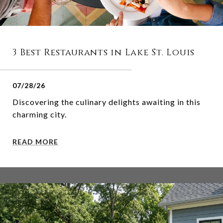
3 Best Restaurants in Lake St. Louis
07/28/26
Discovering the culinary delights awaiting in this
charming city.
READ MORE