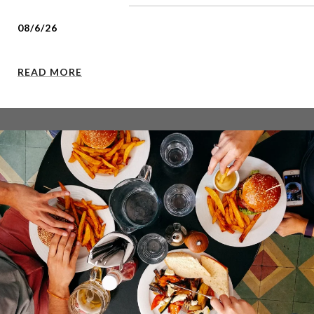
08/6/26
READ MORE