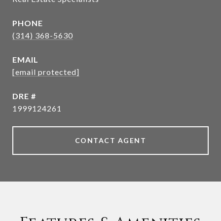
PHONE
(314) 368-5630
EMAIL
[email protected]
DRE #
1999124261
CONTACT AGENT