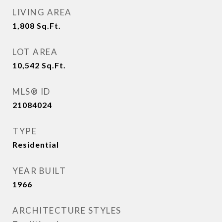
LIVING AREA
1,808
Sq.Ft.
LOT AREA
10,542
Sq.Ft.
MLS® ID
21084024
TYPE
Residential
YEAR BUILT
1966
ARCHITECTURE STYLES