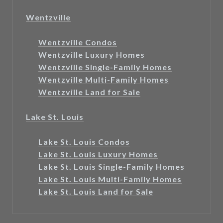
Wentzville
Wentzville Condos
Wentzville Luxury Homes
Wentzville Single-Family Homes
Wentzville Multi-Family Homes
Wentzville Land for Sale
Lake St. Louis
Lake St. Louis Condos
Lake St. Louis Luxury Homes
Lake St. Louis Single-Family Homes
Lake St. Louis Multi-Family Homes
Lake St. Louis Land for Sale