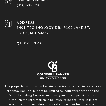
(314) 368-5630
ADDRESS
3401 TECHNOLOGY DR., #100 LAKE ST.
LOUIS, MO 63367
QUICK LINKS
The property information herein is derived from various sources
that may include, but not be limited to, county records and the
Multiple Listing Service, and it may include approximations.
Although the information is believed to be accurate, it is not
warranted and you should not rely upon it without personal