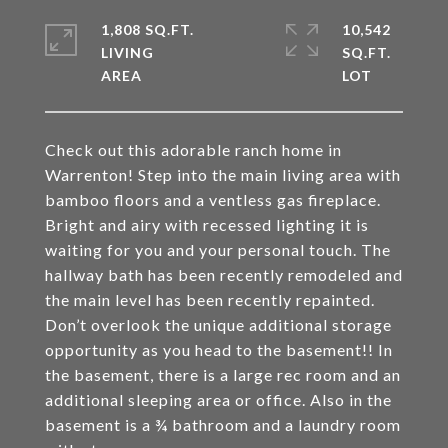
1,808 SQ.FT.
10,542
LIVING
SQ.FT.
Check out this adorable ranch home in
Warrenton! Step into the main living area with
bamboo floors and a ventless gas fireplace.
Bright and airy with recessed lighting it is
waiting for you and your personal touch. The
hallway bath has been recently remodeled and
the main level has been recently repainted.
Don’t overlook the unique additional storage
opportunity as you head to the basement!! In
the basement, there is a large rec room and an
additional sleeping area or office. Also in the
basement is a ¾ bathroom and a laundry room