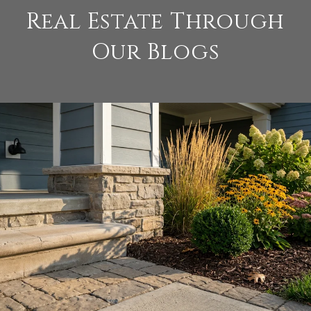
Real Estate Through
Our Blogs