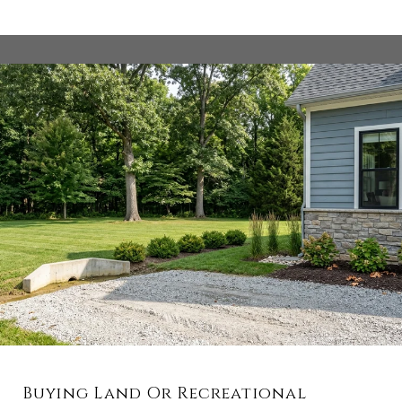
Buying Land Or Recreational