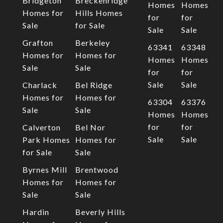
Bridgeton
Breckenridge
Homes
Homes
Homes for
Hills Homes
for
for
Sale
for Sale
Sale
Sale
Grafton
Berkeley
63341
63348
Homes for
Homes for
Homes
Homes
Sale
Sale
for
for
Sale
Sale
Charlack
Bel Ridge
Homes for
Homes for
63304
63376
Sale
Sale
Homes
Homes
for
for
Calverton
Bel Nor
Sale
Sale
Park Homes
Homes for
for Sale
Sale
Byrnes Mill
Brentwood
Homes for
Homes for
Sale
Sale
Hardin
Beverly Hills