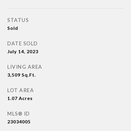
STATUS
Sold
DATE SOLD
July 14, 2023
LIVING AREA
3,509
Sq.Ft.
LOT AREA
1.07
Acres
MLS® ID
23034005