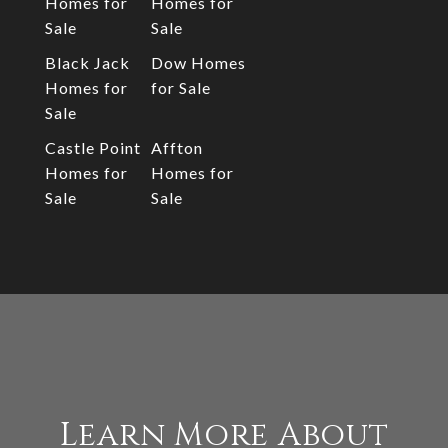
Homes for
Homes for
Sale
Sale
Black Jack
Dow Homes
Homes for
for Sale
Sale
Castle Point
Affton
Homes for
Homes for
Sale
Sale
Learn More About