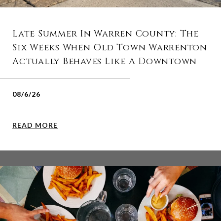
Late Summer In Warren County: The
Six Weeks When Old Town Warrenton
Actually Behaves Like A Downtown
08/6/26
READ MORE