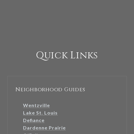
Quick Links
Neighborhood Guides
Wentzville
Lake St. Louis
Defiance
Dardenne Prairie