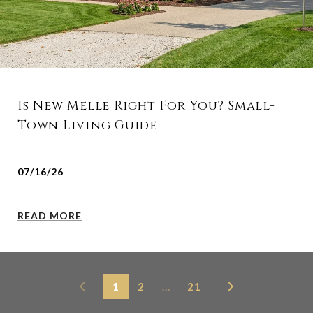
Is New Melle Right For You? Small-
Town Living Guide
07/16/26
READ MORE
1
2
…
21