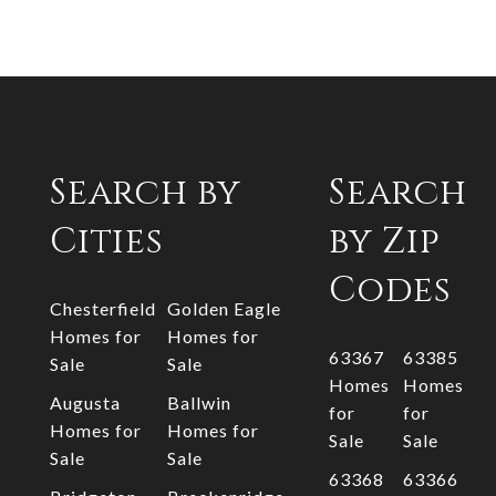
Search by
Search
Cities
by Zip
Codes
Chesterfield
Golden Eagle
Homes for
Homes for
63367
63385
Sale
Sale
Homes
Homes
Augusta
Ballwin
for
for
Homes for
Homes for
Sale
Sale
Sale
Sale
63368
63366