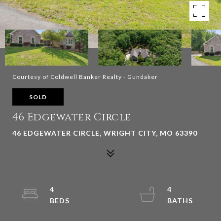
Courtesy of Coldwell Banker Realty - Gundaker
SOLD
46 Edgewater Circle
46 EDGEWATER CIRCLE, WRIGHT CITY, MO 63390
4
4