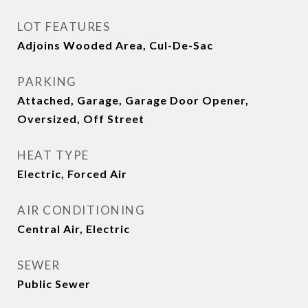
LOT FEATURES
Adjoins Wooded Area, Cul-De-Sac
PARKING
Attached, Garage, Garage Door Opener,
Oversized, Off Street
HEAT TYPE
Electric, Forced Air
AIR CONDITIONING
Central Air, Electric
SEWER
Public Sewer