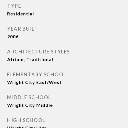
TYPE
Residential
YEAR BUILT
2006
ARCHITECTURE STYLES
Atrium, Traditional
ELEMENTARY SCHOOL
Wright City East/West
MIDDLE SCHOOL
Wright City Middle
HIGH SCHOOL
Wright City High