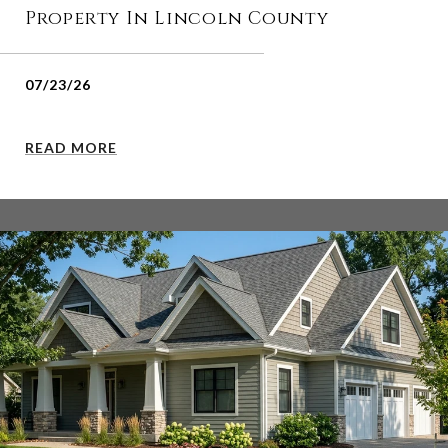
Property In Lincoln County
07/23/26
READ MORE