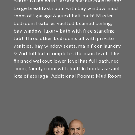
center island with Carrara marble countertop!
Large breakfast room with bay window, mud
room off garage & guest half bath! Master
bedroom features vaulted beamed ceiling,
bay window, luxury bath with free standing
tub! Three other bedrooms all with private
vanities, bay window seats, main floor laundry
& 2nd full bath completes the main level! The
finished walkout lower level has full bath, rec
room, family room with built in bookcase and
lots of storage! Additional Rooms: Mud Room