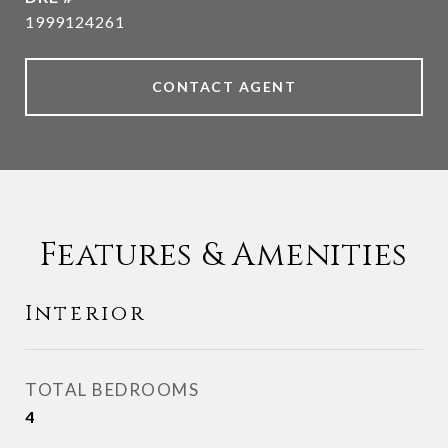
1999124261
CONTACT AGENT
Features & Amenities
Interior
TOTAL BEDROOMS
4