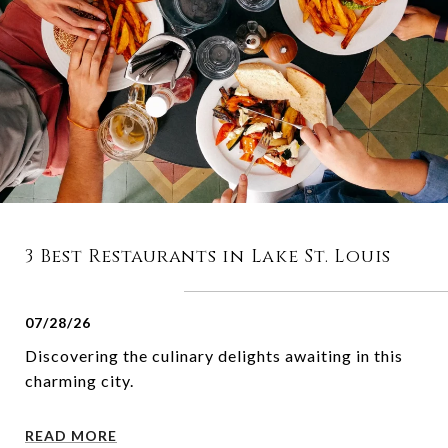
3 Best Restaurants in Lake St. Louis
07/28/26
Discovering the culinary delights awaiting in this
charming city.
READ MORE