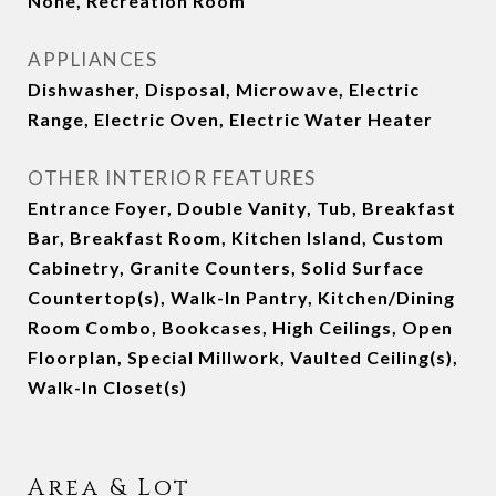
None, Recreation Room
APPLIANCES
Dishwasher, Disposal, Microwave, Electric
Range, Electric Oven, Electric Water Heater
OTHER INTERIOR FEATURES
Entrance Foyer, Double Vanity, Tub, Breakfast
Bar, Breakfast Room, Kitchen Island, Custom
Cabinetry, Granite Counters, Solid Surface
Countertop(s), Walk-In Pantry, Kitchen/Dining
Room Combo, Bookcases, High Ceilings, Open
Floorplan, Special Millwork, Vaulted Ceiling(s),
Walk-In Closet(s)
Area & Lot