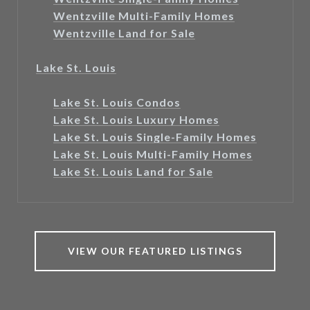
Wentzville Multi-Family Homes
Wentzville Land for Sale
Lake St. Louis
Lake St. Louis Condos
Lake St. Louis Luxury Homes
Lake St. Louis Single-Family Homes
Lake St. Louis Multi-Family Homes
Lake St. Louis Land for Sale
VIEW OUR FEATURED LISTINGS