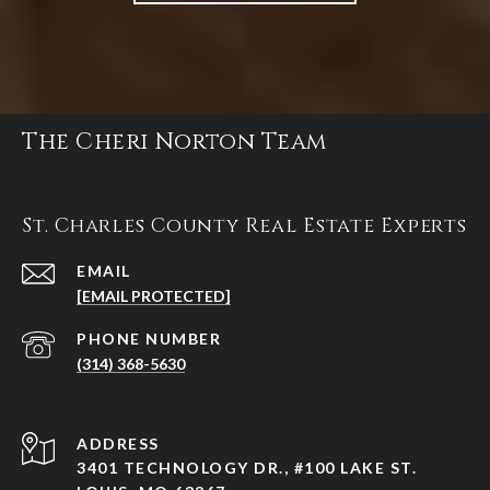
The Cheri Norton Team
St. Charles County Real Estate Experts
EMAIL
[EMAIL PROTECTED]
PHONE NUMBER
(314) 368-5630
ADDRESS
3401 TECHNOLOGY DR., #100 LAKE ST.