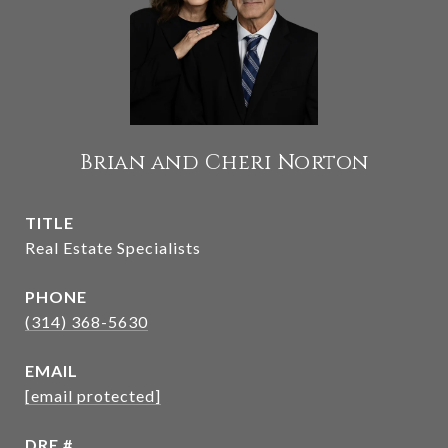
Brian and Cheri Norton
TITLE
Real Estate Specialists
PHONE
(314) 368-5630
EMAIL
[email protected]
DRE #