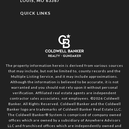
LOUIS, MO 63367
QUICK LINKS
The property information herein is derived from various sources
that may include, but not be limited to, county records and the
Multiple Listing Service, and it may include approximations.
Although the information is believed to be accurate, it is not
warranted and you should not rely upon it without personal
verification. Affiliated real estate agents are independent
contractor sales associates, not employees. ©
2026
Coldwell
Banker. All Rights Reserved. Coldwell Banker and the Coldwell
Banker logo are trademarks of Coldwell Banker Real Estate LLC.
The Coldwell Banker® System is comprised of company owned
offices which are owned by a subsidiary of Anywhere Advisors
LLC and franchised offices which are independently owned and