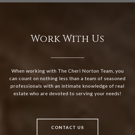
Work With Us
When working with The Cheri Norton Team, you
can count on nothing less than a team of seasoned
professionals with an intimate knowledge of real
estate who are devoted to serving your needs!
CONTACT US