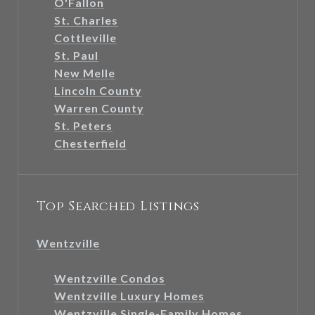
O'Fallon
St. Charles
Cottleville
St. Paul
New Melle
Lincoln County
Warren County
St. Peters
Chesterfield
Top Searched Listings
Wentzville
Wentzville Condos
Wentzville Luxury Homes
Wentzville Single-Family Homes