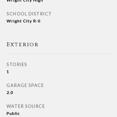
SCHOOL DISTRICT
Wright City R-II
Exterior
STORIES
1
GARAGE SPACE
2.0
WATER SOURCE
Public