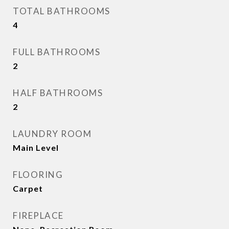
TOTAL BATHROOMS
4
FULL BATHROOMS
2
HALF BATHROOMS
2
LAUNDRY ROOM
Main Level
FLOORING
Carpet
FIREPLACE