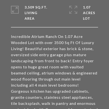
3,509 SQ.FT.
1.07
LIVING
ACRES
Incredible Atrium Ranch On 1.07 Acre
Wooded Lot with over 3500 Sq Ft Of Luxury
Living! Beautiful exterior has brick & stone,
oversized side entry garage plus mature
landscaping from front to back! Entry foyer
opens to huge great room with vaulted
beamed ceiling, atrium windows & engineered
wood flooring through out main level
including all 4 main level bedrooms!
Gorgeous kitchen has upgraded cabinets,
granite counters, stainless steel appliances,
tile backsplash, walk in pantry and enormous