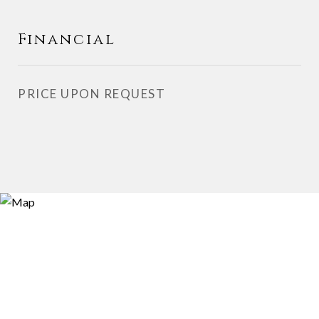
Financial
PRICE UPON REQUEST