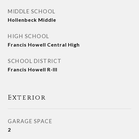
MIDDLE SCHOOL
Hollenbeck Middle
HIGH SCHOOL
Francis Howell Central High
SCHOOL DISTRICT
Francis Howell R-III
Exterior
GARAGE SPACE
2