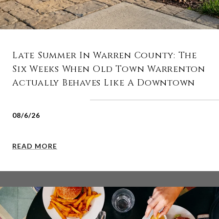
Late Summer In Warren County: The
Six Weeks When Old Town Warrenton
Actually Behaves Like A Downtown
08/6/26
READ MORE