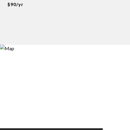
$90/yr