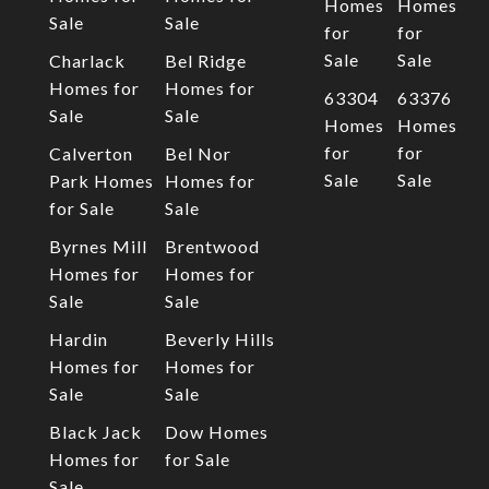
Homes
Homes
Sale
Sale
for
for
Sale
Sale
Charlack
Bel Ridge
Homes for
Homes for
63304
63376
Sale
Sale
Homes
Homes
for
for
Calverton
Bel Nor
Sale
Sale
Park Homes
Homes for
for Sale
Sale
Byrnes Mill
Brentwood
Homes for
Homes for
Sale
Sale
Hardin
Beverly Hills
Homes for
Homes for
Sale
Sale
Black Jack
Dow Homes
Homes for
for Sale
Sale