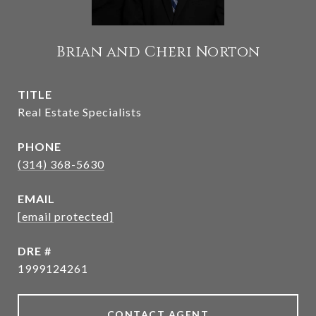
Brian and Cheri Norton
TITLE
Real Estate Specialists
PHONE
(314) 368-5630
EMAIL
[email protected]
DRE #
1999124261
CONTACT AGENT