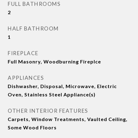
FULL BATHROOMS
2
HALF BATHROOM
1
FIREPLACE
Full Masonry, Woodburning Fireplce
APPLIANCES
Dishwasher, Disposal, Microwave, Electric
Oven, Stainless Steel Appliance(s)
OTHER INTERIOR FEATURES
Carpets, Window Treatments, Vaulted Ceiling,
Some Wood Floors