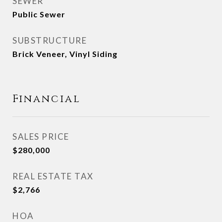
SEWER
Public Sewer
SUBSTRUCTURE
Brick Veneer, Vinyl Siding
Financial
SALES PRICE
$280,000
REAL ESTATE TAX
$2,766
HOA