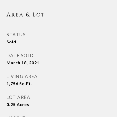
Area & Lot
STATUS
Sold
DATE SOLD
March 18, 2021
LIVING AREA
1,756
Sq.Ft.
LOT AREA
0.25
Acres