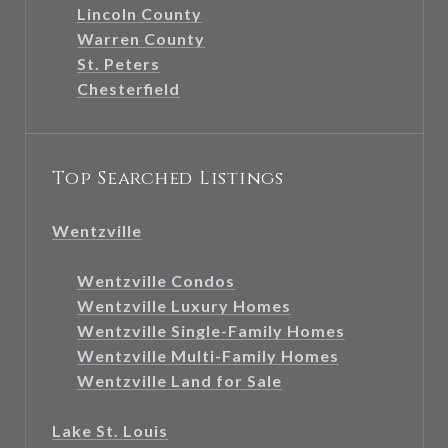
Lincoln County
Warren County
St. Peters
Chesterfield
Top Searched Listings
Wentzville
Wentzville Condos
Wentzville Luxury Homes
Wentzville Single-Family Homes
Wentzville Multi-Family Homes
Wentzville Land for Sale
Lake St. Louis