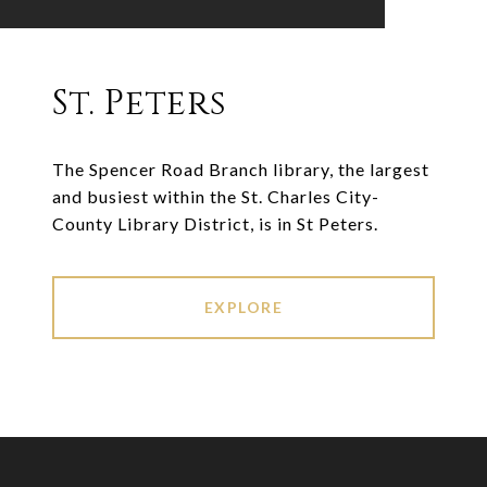
St. Peters
The Spencer Road Branch library, the largest
and busiest within the St. Charles City-
County Library District, is in St Peters.
EXPLORE