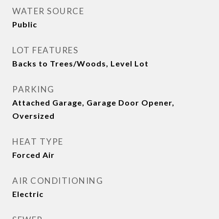
WATER SOURCE
Public
LOT FEATURES
Backs to Trees/Woods, Level Lot
PARKING
Attached Garage, Garage Door Opener,
Oversized
HEAT TYPE
Forced Air
AIR CONDITIONING
Electric