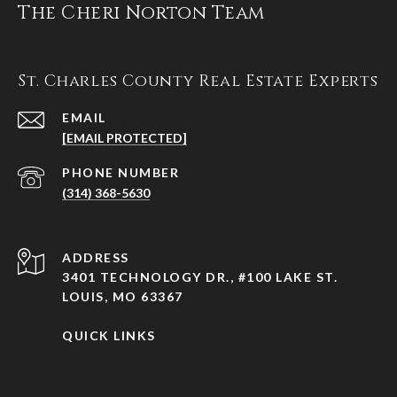
The Cheri Norton Team
St. Charles County Real Estate Experts
EMAIL
[EMAIL PROTECTED]
PHONE NUMBER
(314) 368-5630
ADDRESS
3401 TECHNOLOGY DR., #100 LAKE ST.
LOUIS, MO 63367
QUICK LINKS