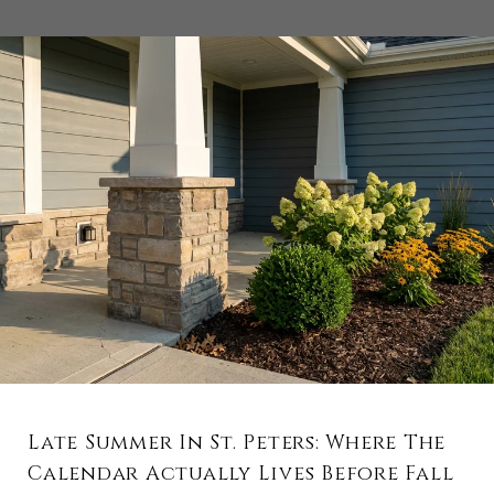
Late Summer In St. Peters: Where The
Calendar Actually Lives Before Fall