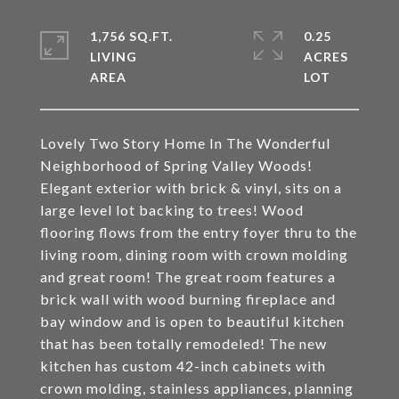
1,756 SQ.FT.
0.25
LIVING
ACRES
Lovely Two Story Home In The Wonderful
Neighborhood of Spring Valley Woods!
Elegant exterior with brick & vinyl, sits on a
large level lot backing to trees! Wood
flooring flows from the entry foyer thru to the
living room, dining room with crown molding
and great room! The great room features a
brick wall with wood burning fireplace and
bay window and is open to beautiful kitchen
that has been totally remodeled! The new
kitchen has custom 42-inch cabinets with
crown molding, stainless appliances, planning