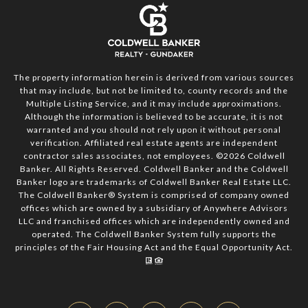
The property information herein is derived from various sources
that may include, but not be limited to, county records and the
Multiple Listing Service, and it may include approximations.
Although the information is believed to be accurate, it is not
warranted and you should not rely upon it without personal
verification. Affiliated real estate agents are independent
contractor sales associates, not employees. ©
2026
Coldwell
Banker. All Rights Reserved. Coldwell Banker and the Coldwell
Banker logo are trademarks of Coldwell Banker Real Estate LLC.
The Coldwell Banker® System is comprised of company owned
offices which are owned by a subsidiary of Anywhere Advisors
LLC and franchised offices which are independently owned and
operated. The Coldwell Banker System fully supports the
principles of the Fair Housing Act and the Equal Opportunity Act.