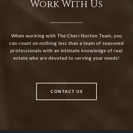
Work With Us
When working with The Cheri Norton Team, you
can count on nothing less than a team of seasoned
professionals with an intimate knowledge of real
estate who are devoted to serving your needs!
CONTACT US