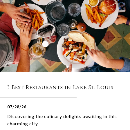
3 Best Restaurants in Lake St. Louis
07/28/26
Discovering the culinary delights awaiting in this
charming city.