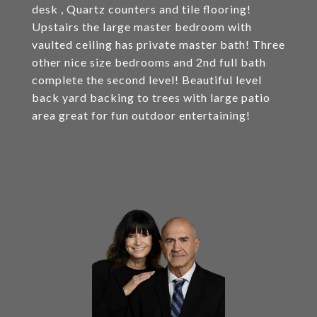
desk , Quartz counters and tile flooring!
Upstairs the large master bedroom with
vaulted ceiling has private master bath! Three
other nice size bedrooms and 2nd full bath
complete the second level! Beautiful level
back yard backing to trees with large patio
area great for fun outdoor entertaining!