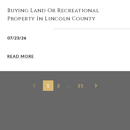
Buying Land Or Recreational
Property In Lincoln County
07/23/26
READ MORE
1
2
…
21