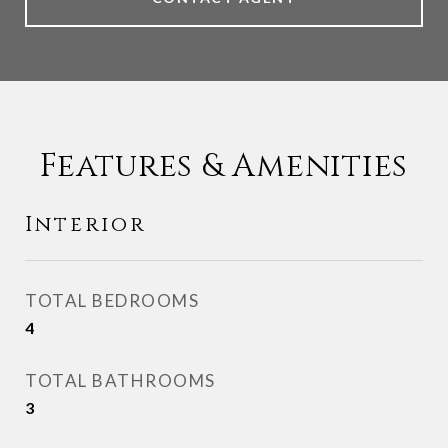
Features & Amenities
Interior
TOTAL BEDROOMS
4
TOTAL BATHROOMS
3