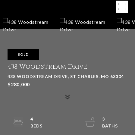
SOLD
438 Woodstream Drive
438 WOODSTREAM DRIVE, ST CHARLES, MO 63304
$280,000
4
3