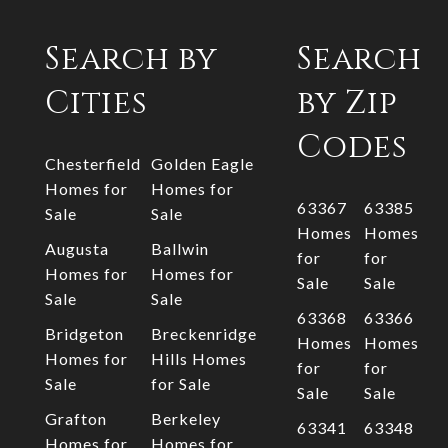
Search by
Search
Cities
by Zip
Codes
Chesterfield
Golden Eagle
Homes for
Homes for
63367
63385
Sale
Sale
Homes
Homes
Augusta
Ballwin
for
for
Homes for
Homes for
Sale
Sale
Sale
Sale
63368
63366
Bridgeton
Breckenridge
Homes
Homes
Homes for
Hills Homes
for
for
Sale
for Sale
Sale
Sale
Grafton
Berkeley
63341
63348
Homes for
Homes for