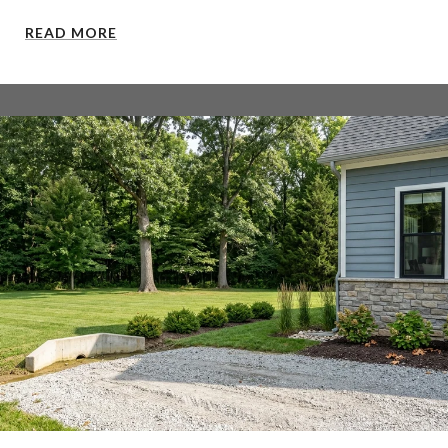
READ MORE