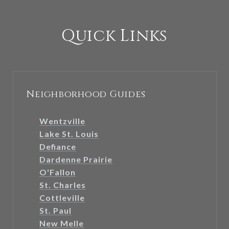
Quick Links
Neighborhood Guides
Wentzville
Lake St. Louis
Defiance
Dardenne Prairie
O'Fallon
St. Charles
Cottleville
St. Paul
New Melle