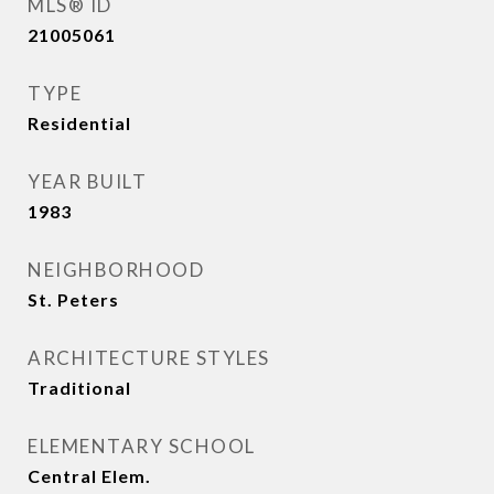
MLS® ID
21005061
TYPE
Residential
YEAR BUILT
1983
NEIGHBORHOOD
St. Peters
ARCHITECTURE STYLES
Traditional
ELEMENTARY SCHOOL
Central Elem.