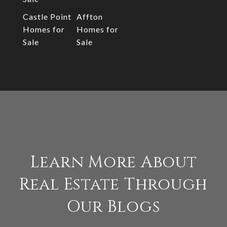
Castle Point
Affton
Homes for
Homes for
Sale
Sale
Learn More About
Real Estate Through
Our Blogs