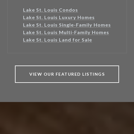
Lake St. Louis Condos
Lake St. Louis Luxury Homes
Lake St. Louis Single-Family Homes
Lake St. Louis Multi-Family Homes
Lake St. Louis Land for Sale
VIEW OUR FEATURED LISTINGS