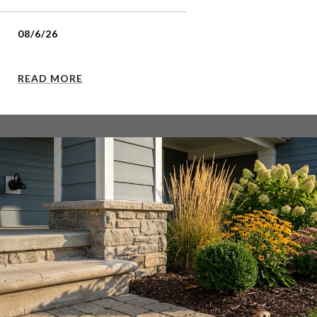
08/6/26
READ MORE