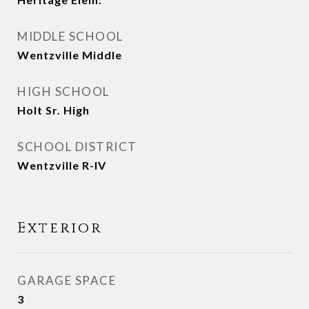
MIDDLE SCHOOL
Wentzville Middle
HIGH SCHOOL
Holt Sr. High
SCHOOL DISTRICT
Wentzville R-IV
Exterior
GARAGE SPACE
3