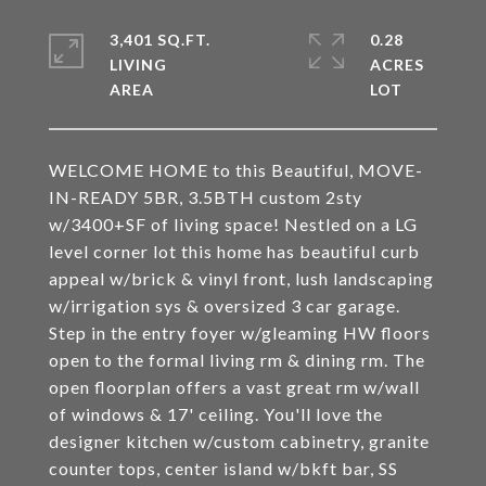
3,401 SQ.FT.
0.28
LIVING
ACRES
WELCOME HOME to this Beautiful, MOVE-
IN-READY 5BR, 3.5BTH custom 2sty
w/3400+SF of living space! Nestled on a LG
level corner lot this home has beautiful curb
appeal w/brick & vinyl front, lush landscaping
w/irrigation sys & oversized 3 car garage.
Step in the entry foyer w/gleaming HW floors
open to the formal living rm & dining rm. The
open floorplan offers a vast great rm w/wall
of windows & 17' ceiling. You'll love the
designer kitchen w/custom cabinetry, granite
counter tops, center island w/bkft bar, SS