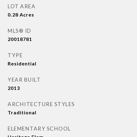
LOT AREA
0.28
Acres
MLS® ID
20018781
TYPE
Residential
YEAR BUILT
2013
ARCHITECTURE STYLES
Traditional
ELEMENTARY SCHOOL
Heritage Elem.