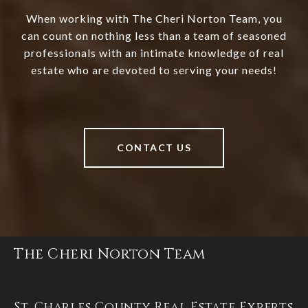
When working with The Cheri Norton Team, you
can count on nothing less than a team of seasoned
professionals with an intimate knowledge of real
estate who are devoted to serving your needs!
CONTACT US
The Cheri Norton Team
St. Charles County Real Estate Experts