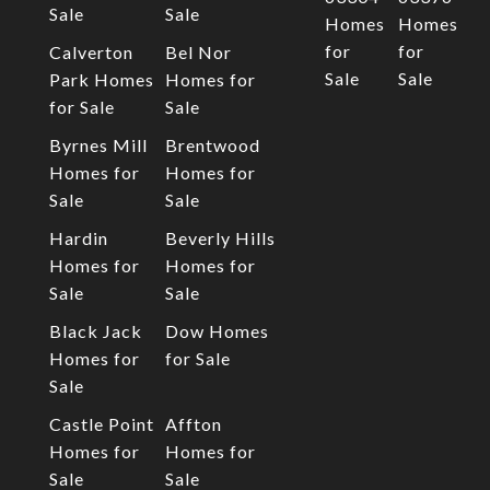
Sale
Sale
Homes
Homes
for
for
Calverton
Bel Nor
Sale
Sale
Park Homes
Homes for
for Sale
Sale
Byrnes Mill
Brentwood
Homes for
Homes for
Sale
Sale
Hardin
Beverly Hills
Homes for
Homes for
Sale
Sale
Black Jack
Dow Homes
Homes for
for Sale
Sale
Castle Point
Affton
Homes for
Homes for
Sale
Sale