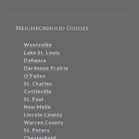
Neighborhood Guides
Wentzville
Lake St. Louis
Defiance
Dardenne Prairie
O'Fallon
St. Charles
Cottleville
St. Paul
New Melle
Lincoln County
Warren County
St. Peters
Chesterfield