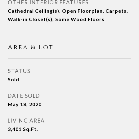
OTHER INTERIOR FEATURES
Cathedral Ceiling(s), Open Floorplan, Carpets,
Walk-in Closet(s), Some Wood Floors
Area & Lot
STATUS
Sold
DATE SOLD
May 18, 2020
LIVING AREA
3,401
Sq.Ft.