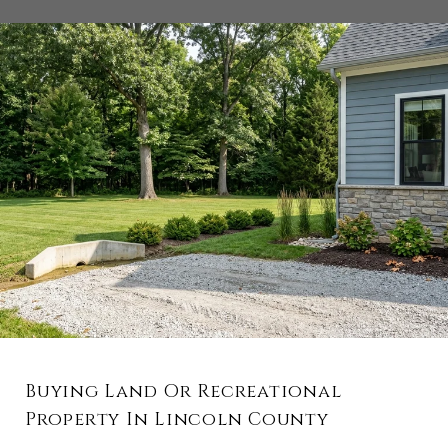
Buying Land Or Recreational
Property In Lincoln County