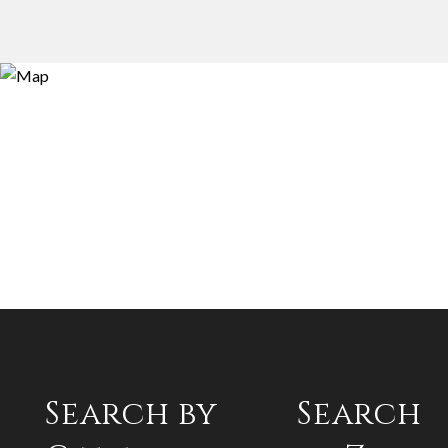
Search by
Search