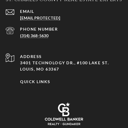
EMAIL
[EMAIL PROTECTED]
PHONE NUMBER
(314) 368-5630
ADDRESS
3401 TECHNOLOGY DR., #100 LAKE ST.
LOUIS, MO 63367
QUICK LINKS