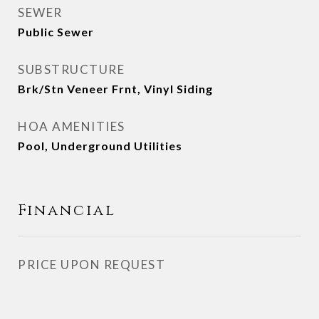
SEWER
Public Sewer
SUBSTRUCTURE
Brk/Stn Veneer Frnt, Vinyl Siding
HOA AMENITIES
Pool, Underground Utilities
Financial
PRICE UPON REQUEST