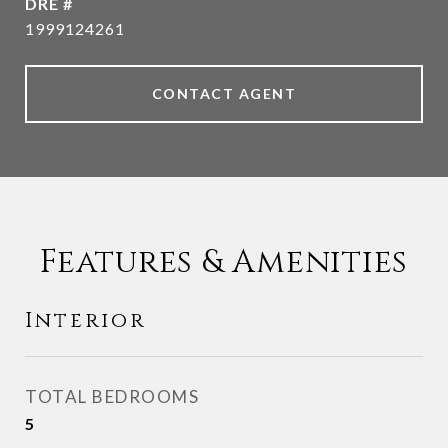
DRE #
1999124261
CONTACT AGENT
Features & Amenities
Interior
TOTAL BEDROOMS
5