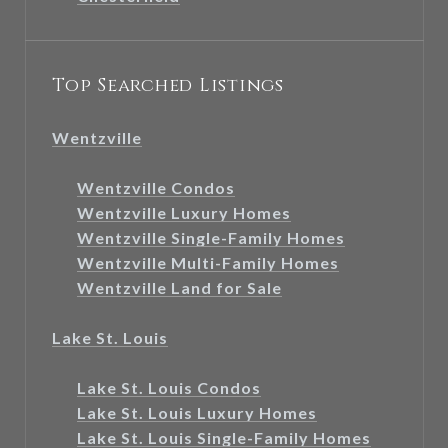
Top Searched Listings
Wentzville
Wentzville Condos
Wentzville Luxury Homes
Wentzville Single-Family Homes
Wentzville Multi-Family Homes
Wentzville Land for Sale
Lake St. Louis
Lake St. Louis Condos
Lake St. Louis Luxury Homes
Lake St. Louis Single-Family Homes