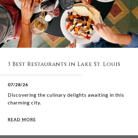
3 Best Restaurants in Lake St. Louis
07/28/26
Discovering the culinary delights awaiting in this
charming city.
READ MORE