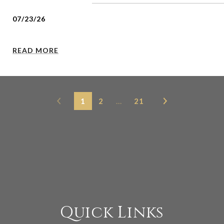
07/23/26
READ MORE
1
2
…
21
Quick Links