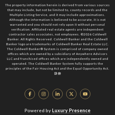
The property information herein is derived from various sources
that may include, but not be limited to, county records and the
Multiple Listing Service, and it may include approximations.
Although the information is believed to be accurate, it is not
warranted and you should not rely upon it without personal
verification. Affiliated real estate agents are independent
contractor sales associates, not employees. ©
2026
Coldwell
Banker. All Rights Reserved. Coldwell Banker and the Coldwell
Banker logo are trademarks of Coldwell Banker Real Estate LLC.
The Coldwell Banker® System is comprised of company owned
offices which are owned by a subsidiary of Anywhere Advisors
LLC and franchised offices which are independently owned and
operated. The Coldwell Banker System fully supports the
principles of the Fair Housing Act and the Equal Opportunity Act.
Powered by
Luxury Presence