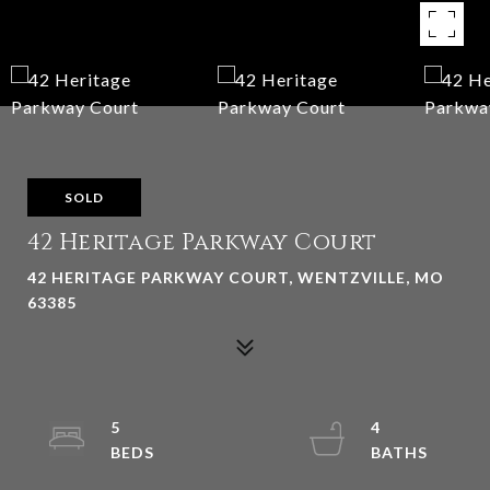
SOLD
42 Heritage Parkway Court
42 HERITAGE PARKWAY COURT, WENTZVILLE, MO
63385
5
4