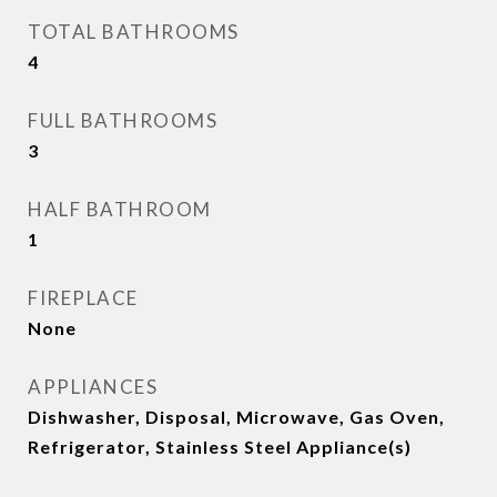
TOTAL BATHROOMS
4
FULL BATHROOMS
3
HALF BATHROOM
1
FIREPLACE
None
APPLIANCES
Dishwasher, Disposal, Microwave, Gas Oven,
Refrigerator, Stainless Steel Appliance(s)