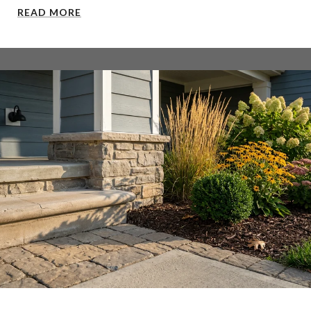
READ MORE