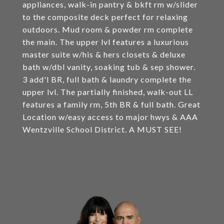
appliances, walk-in pantry & bkft rm w/slider
to the composite deck perfect for relaxing
outdoors. Mud room & powder rm complete
the main. The upper lvl features a luxurious
master suite w/his & hers closets & deluxe
bath w/dbl vanity, soaking tub & sep shower.
3 add'l BR, full bath & laundry complete the
upper lvl. The partially finished, walk-out LL
features a family rm, 5th BR & full bath. Great
Location w/easy access to major hwys & AAA
Wentzville School District. A MUST SEE!