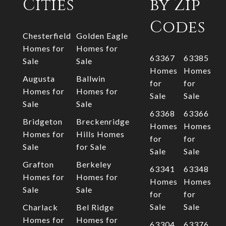
Cities
by Zip
Codes
Chesterfield
Golden Eagle
Homes for
Homes for
63367
63385
Sale
Sale
Homes
Homes
Augusta
Ballwin
for
for
Homes for
Homes for
Sale
Sale
Sale
Sale
63368
63366
Bridgeton
Breckenridge
Homes
Homes
Homes for
Hills Homes
for
for
Sale
for Sale
Sale
Sale
Grafton
Berkeley
63341
63348
Homes for
Homes for
Homes
Homes
Sale
Sale
for
for
Sale
Sale
Charlack
Bel Ridge
Homes for
Homes for
63304
63376