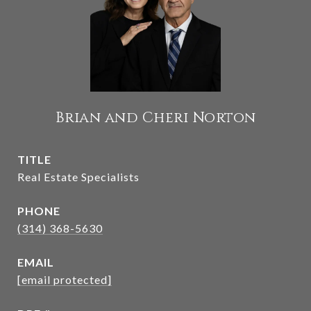
Brian and Cheri Norton
TITLE
Real Estate Specialists
PHONE
(314) 368-5630
EMAIL
[email protected]