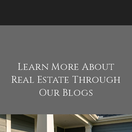
Learn More About
Real Estate Through
Our Blogs