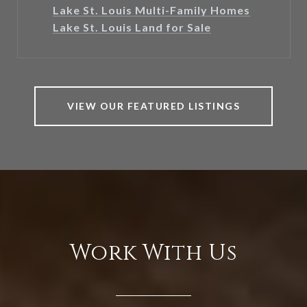
Lake St. Louis Multi-Family Homes
Lake St. Louis Land for Sale
VIEW OUR FEATURED LISTINGS
Work With Us