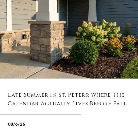
Late Summer In St. Peters: Where The
Calendar Actually Lives Before Fall
08/6/26