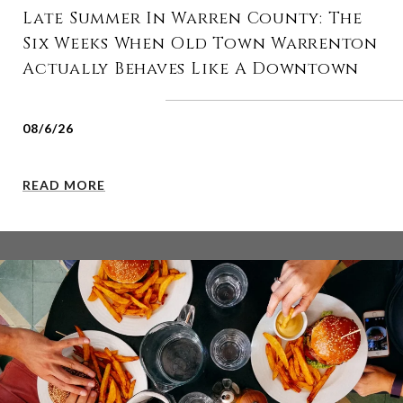
Late Summer In Warren County: The
Six Weeks When Old Town Warrenton
Actually Behaves Like A Downtown
08/6/26
READ MORE