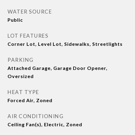
WATER SOURCE
Public
LOT FEATURES
Corner Lot, Level Lot, Sidewalks, Streetlights
PARKING
Attached Garage, Garage Door Opener,
Oversized
HEAT TYPE
Forced Air, Zoned
AIR CONDITIONING
Ceiling Fan(s), Electric, Zoned