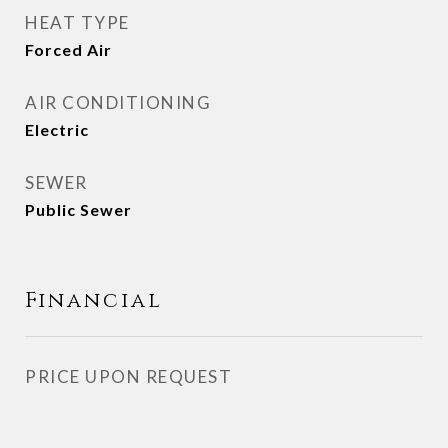
HEAT TYPE
Forced Air
AIR CONDITIONING
Electric
SEWER
Public Sewer
Financial
PRICE UPON REQUEST