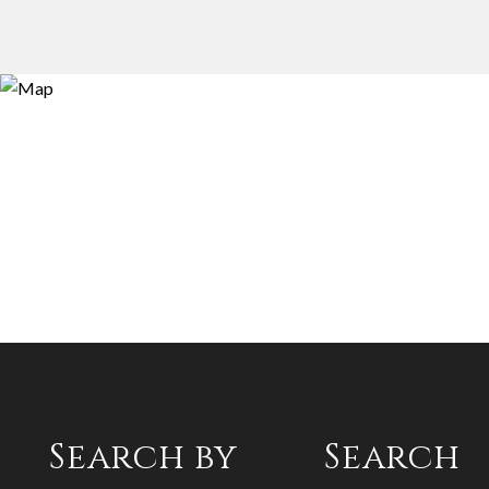
Search by
Search