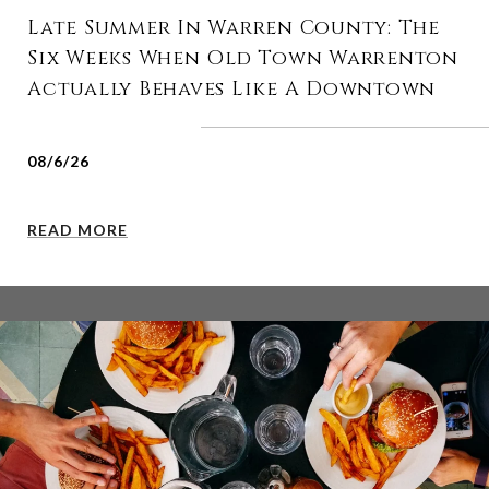
Late Summer In Warren County: The
Six Weeks When Old Town Warrenton
Actually Behaves Like A Downtown
08/6/26
READ MORE