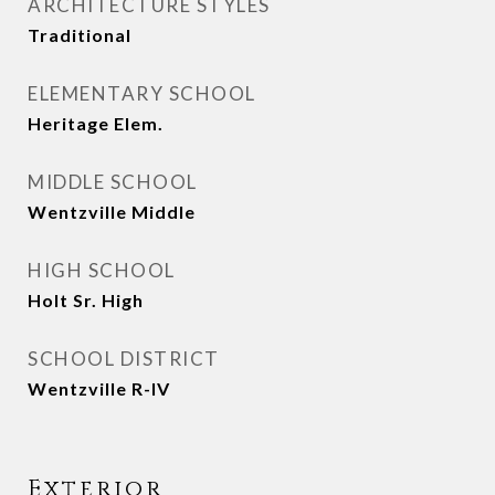
ARCHITECTURE STYLES
Traditional
ELEMENTARY SCHOOL
Heritage Elem.
MIDDLE SCHOOL
Wentzville Middle
HIGH SCHOOL
Holt Sr. High
SCHOOL DISTRICT
Wentzville R-IV
Exterior