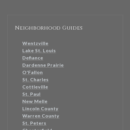
Neighborhood Guides
Wentzville
Lake St. Louis
Defiance
Dardenne Prairie
O'Fallon
St. Charles
Cottleville
St. Paul
New Melle
Lincoln County
Warren County
St. Peters