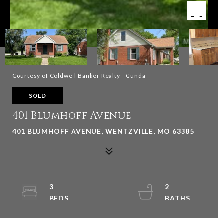
Courtesy of Coldwell Banker Realty - Gunda
SOLD
401 Blumhoff Avenue
401 BLUMHOFF AVENUE, WENTZVILLE, MO 63385
3
2