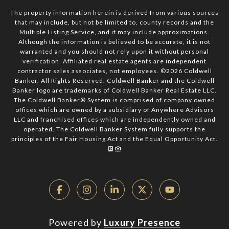
The property information herein is derived from various sources
that may include, but not be limited to, county records and the
Multiple Listing Service, and it may include approximations.
Although the information is believed to be accurate, it is not
warranted and you should not rely upon it without personal
verification. Affiliated real estate agents are independent
contractor sales associates, not employees. ©
2026
Coldwell
Banker. All Rights Reserved. Coldwell Banker and the Coldwell
Banker logo are trademarks of Coldwell Banker Real Estate LLC.
The Coldwell Banker® System is comprised of company owned
offices which are owned by a subsidiary of Anywhere Advisors
LLC and franchised offices which are independently owned and
operated. The Coldwell Banker System fully supports the
principles of the Fair Housing Act and the Equal Opportunity Act.
Powered by
Luxury Presence