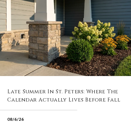
Late Summer In St. Peters: Where The
Calendar Actually Lives Before Fall
08/6/26