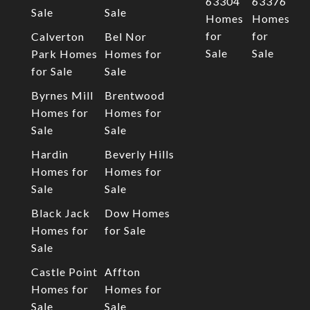
63304
63376
Sale
Sale
Homes
Homes
for
for
Calverton
Bel Nor
Sale
Sale
Park Homes
Homes for
for Sale
Sale
Byrnes Mill
Brentwood
Homes for
Homes for
Sale
Sale
Hardin
Beverly Hills
Homes for
Homes for
Sale
Sale
Black Jack
Dow Homes
Homes for
for Sale
Sale
Castle Point
Affton
Homes for
Homes for
Sale
Sale