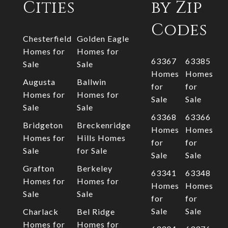
Cities
by Zip
Codes
Chesterfield
Golden Eagle
Homes for
Homes for
63367
63385
Sale
Sale
Homes
Homes
Augusta
Ballwin
for
for
Homes for
Homes for
Sale
Sale
Sale
Sale
63368
63366
Bridgeton
Breckenridge
Homes
Homes
Homes for
Hills Homes
for
for
Sale
for Sale
Sale
Sale
Grafton
Berkeley
63341
63348
Homes for
Homes for
Homes
Homes
Sale
Sale
for
for
Sale
Sale
Charlack
Bel Ridge
Homes for
Homes for