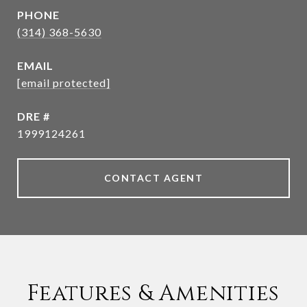
PHONE
(314) 368-5630
EMAIL
[email protected]
DRE #
1999124261
CONTACT AGENT
Features & Amenities