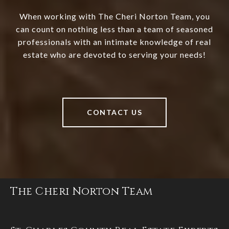
When working with The Cheri Norton Team, you
can count on nothing less than a team of seasoned
professionals with an intimate knowledge of real
estate who are devoted to serving your needs!
CONTACT US
The Cheri Norton Team