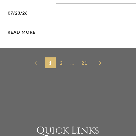
07/23/26
READ MORE
1
2
…
21
Quick Links