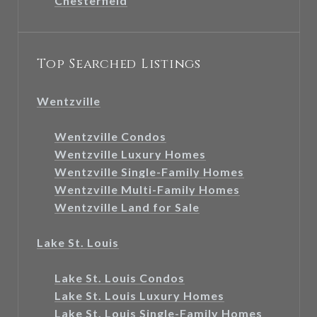
Chesterfield
Top Searched Listings
Wentzville
Wentzville Condos
Wentzville Luxury Homes
Wentzville Single-Family Homes
Wentzville Multi-Family Homes
Wentzville Land for Sale
Lake St. Louis
Lake St. Louis Condos
Lake St. Louis Luxury Homes
Lake St. Louis Single-Family Homes