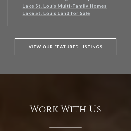
Lake St. Louis Multi-Family Homes
Lake St. Louis Land for Sale
VIEW OUR FEATURED LISTINGS
Work With Us