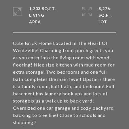
1,203 SQ.FT.
8,276
LIVING
SQ.FT.
Cute Brick Home Located In The Heart Of
Wentzville! Charming front porch greets you
as you enter into the living room with wood
flooring! Nice size kitchen with mud room for
extra storage! Two bedrooms and one full
bath completes the main level! Upstairs there
is a family room, half bath, and bedroom! Full
basement has laundry hook ups and lots of
storage plus a walk up to back yard!
Oversized one car garage and cozy backyard
backing to tree line! Close to schools and
shopping!!