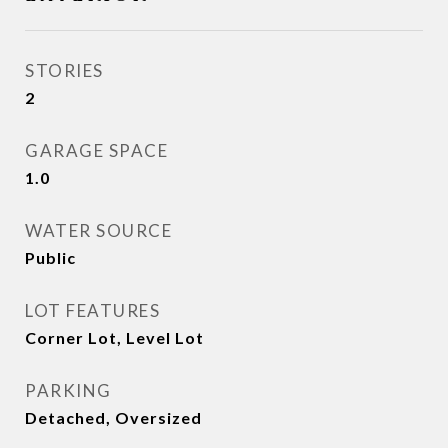
STORIES
2
GARAGE SPACE
1.0
WATER SOURCE
Public
LOT FEATURES
Corner Lot, Level Lot
PARKING
Detached, Oversized