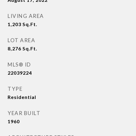
LIVING AREA
1,203
Sq.Ft.
LOT AREA
8,276
Sq.Ft.
MLS® ID
22039224
TYPE
Residential
YEAR BUILT
1960