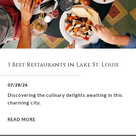
3 Best Restaurants in Lake St. Louis
07/28/26
Discovering the culinary delights awaiting in this
charming city.
READ MORE