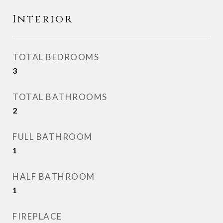
Interior
TOTAL BEDROOMS
3
TOTAL BATHROOMS
2
FULL BATHROOM
1
HALF BATHROOM
1
FIREPLACE