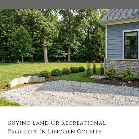
Buying Land Or Recreational
Property In Lincoln County