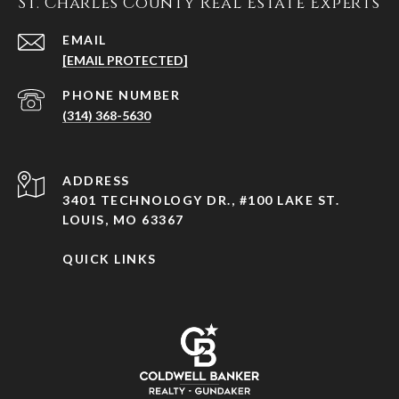
St. Charles County Real Estate Experts
EMAIL
[EMAIL PROTECTED]
PHONE NUMBER
(314) 368-5630
ADDRESS
3401 TECHNOLOGY DR., #100 LAKE ST.
LOUIS, MO 63367
QUICK LINKS