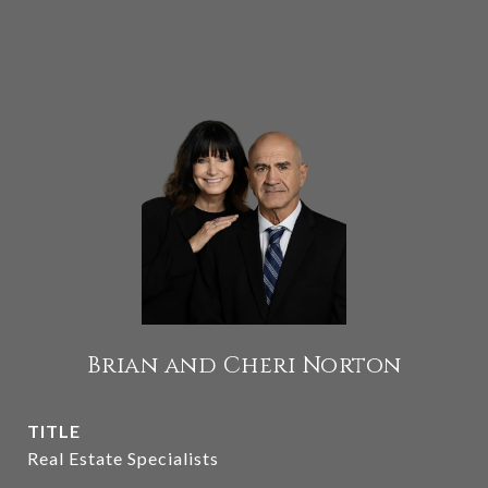
Brian and Cheri Norton
TITLE
Real Estate Specialists