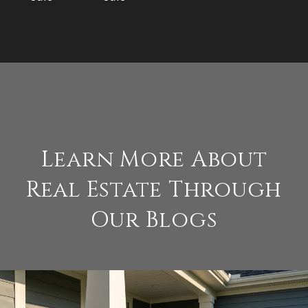
Learn More About
Real Estate Through
Our Blogs