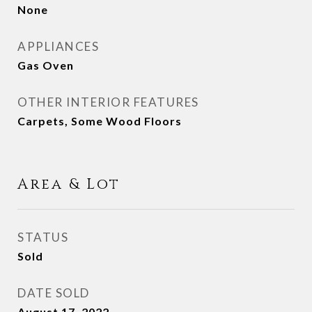
None
APPLIANCES
Gas Oven
OTHER INTERIOR FEATURES
Carpets, Some Wood Floors
Area & Lot
STATUS
Sold
DATE SOLD
August 17, 2022