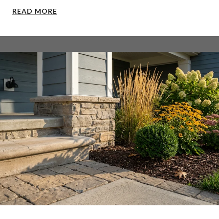
READ MORE