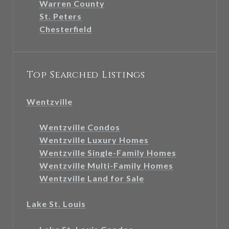
Warren County
St. Peters
Chesterfield
Top Searched Listings
Wentzville
Wentzville Condos
Wentzville Luxury Homes
Wentzville Single-Family Homes
Wentzville Multi-Family Homes
Wentzville Land for Sale
Lake St. Louis