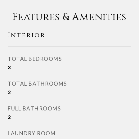
Features & Amenities
Interior
TOTAL BEDROOMS
3
TOTAL BATHROOMS
2
FULL BATHROOMS
2
LAUNDRY ROOM