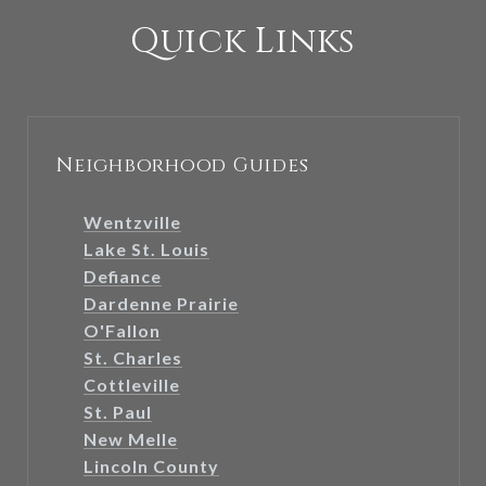
Quick Links
Neighborhood Guides
Wentzville
Lake St. Louis
Defiance
Dardenne Prairie
O'Fallon
St. Charles
Cottleville
St. Paul
New Melle
Lincoln County