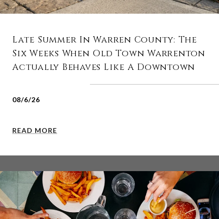
Late Summer In Warren County: The
Six Weeks When Old Town Warrenton
Actually Behaves Like A Downtown
08/6/26
READ MORE