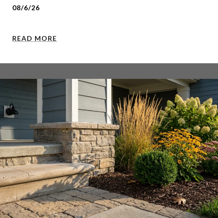
08/6/26
READ MORE