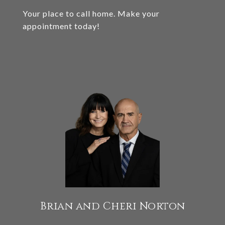
Your place to call home. Make your
appointment today!
Brian and Cheri Norton