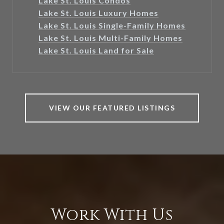
Lake St. Louis Condos
Lake St. Louis Luxury Homes
Lake St. Louis Single-Family Homes
Lake St. Louis Multi-Family Homes
Lake St. Louis Land for Sale
VIEW OUR FEATURED LISTINGS
Work With Us