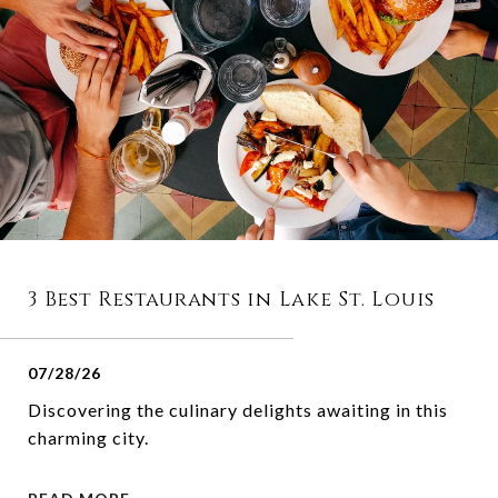
3 Best Restaurants in Lake St. Louis
07/28/26
Discovering the culinary delights awaiting in this
charming city.