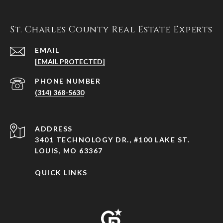
St. Charles County Real Estate Experts
EMAIL
[EMAIL PROTECTED]
PHONE NUMBER
(314) 368-5630
ADDRESS
3401 TECHNOLOGY DR., #100 LAKE ST.
LOUIS, MO 63367
QUICK LINKS