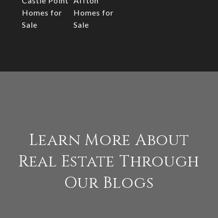
Castle Point
Affton
Homes for
Homes for
Sale
Sale
Learn More About
Real Estate Through
Our Blogs