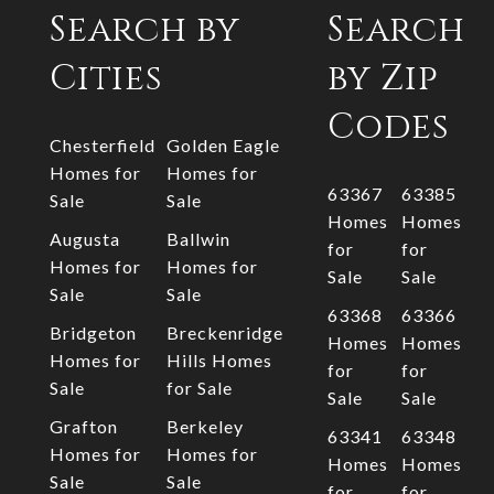
Search by
Search
Cities
by Zip
Codes
Chesterfield
Golden Eagle
Homes for
Homes for
63367
63385
Sale
Sale
Homes
Homes
Augusta
Ballwin
for
for
Homes for
Homes for
Sale
Sale
Sale
Sale
63368
63366
Bridgeton
Breckenridge
Homes
Homes
Homes for
Hills Homes
for
for
Sale
for Sale
Sale
Sale
Grafton
Berkeley
63341
63348
Homes for
Homes for
Homes
Homes
Sale
Sale
for
for