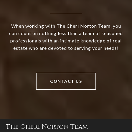
When working with The Cheri Norton Team, you
can count on nothing less than a team of seasoned
professionals with an intimate knowledge of real
estate who are devoted to serving your needs!
CONTACT US
The Cheri Norton Team