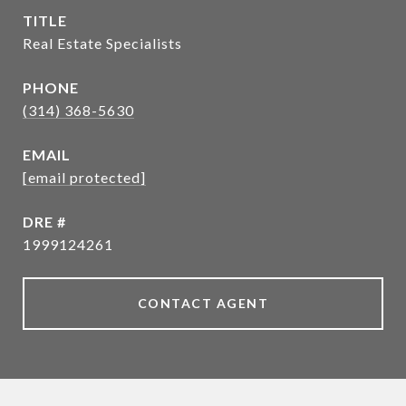
TITLE
Real Estate Specialists
PHONE
(314) 368-5630
EMAIL
[email protected]
DRE #
1999124261
CONTACT AGENT