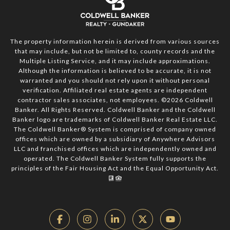
The property information herein is derived from various sources
that may include, but not be limited to, county records and the
Multiple Listing Service, and it may include approximations.
Although the information is believed to be accurate, it is not
warranted and you should not rely upon it without personal
verification. Affiliated real estate agents are independent
contractor sales associates, not employees. ©
2026
Coldwell
Banker. All Rights Reserved. Coldwell Banker and the Coldwell
Banker logo are trademarks of Coldwell Banker Real Estate LLC.
The Coldwell Banker® System is comprised of company owned
offices which are owned by a subsidiary of Anywhere Advisors
LLC and franchised offices which are independently owned and
operated. The Coldwell Banker System fully supports the
principles of the Fair Housing Act and the Equal Opportunity Act.