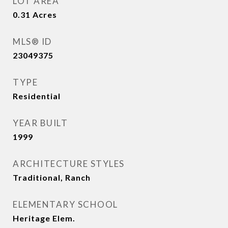
LOT AREA
0.31
Acres
MLS® ID
23049375
TYPE
Residential
YEAR BUILT
1999
ARCHITECTURE STYLES
Traditional, Ranch
ELEMENTARY SCHOOL
Heritage Elem.