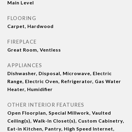
Main Level
FLOORING
Carpet, Hardwood
FIREPLACE
Great Room, Ventless
APPLIANCES
Dishwasher, Disposal, Microwave, Electric
Range, Electric Oven, Refrigerator, Gas Water
Heater, Humidifier
OTHER INTERIOR FEATURES
Open Floorplan, Special Millwork, Vaulted
Ceiling(s), Walk-In Closet(s), Custom Cabinetry,
Eat-in Kitchen, Pantry, High Speed Internet,