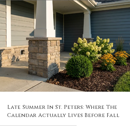
Late Summer In St. Peters: Where The
Calendar Actually Lives Before Fall