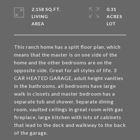
2,158 SQ.FT.
0.31
LIVING
ACRES
This ranch home has a split floor plan, which
means that the master is on one side of the
home and the other bedrooms are on the
opposite side. Great for all styles of life. 3
CAR HEATED GARAGE, adult height vanities
in the bathrooms, all bedrooms have large
walk in closets and master bedroom has a
separate tub and shower. Separate dining
room, vaulted ceilings in great room with gas
fireplace, large kitchen with lots of cabinets
that lead to the deck and walkway to the back
of the garage.