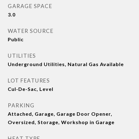
GARAGE SPACE
3.0
WATER SOURCE
Public
UTILITIES
Underground Utilities, Natural Gas Available
LOT FEATURES
Cul-De-Sac, Level
PARKING
Attached, Garage, Garage Door Opener,
Oversized, Storage, Workshop in Garage
HEAT TYPE