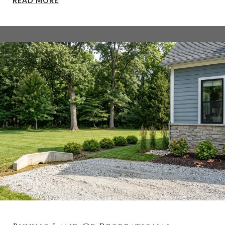
READ MORE