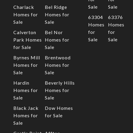
Sale
Sale
Charlack
Bel Ridge
Homes for
Homes for
63304
63376
Sale
Sale
Homes
Homes
for
for
Calverton
Bel Nor
Sale
Sale
Park Homes
Homes for
for Sale
Sale
Byrnes Mill
Brentwood
Homes for
Homes for
Sale
Sale
Hardin
Beverly Hills
Homes for
Homes for
Sale
Sale
Black Jack
Dow Homes
Homes for
for Sale
Sale