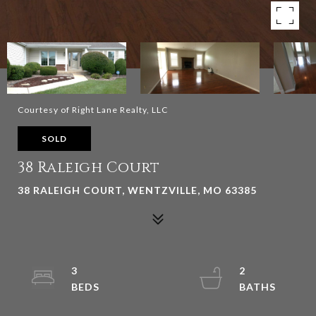
Courtesy of Right Lane Realty, LLC
SOLD
38 Raleigh Court
38 RALEIGH COURT, WENTZVILLE, MO 63385
3
2