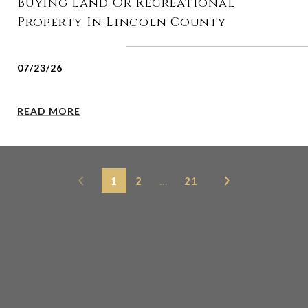
Buying Land Or Recreational
Property In Lincoln County
07/23/26
READ MORE
1
2
…
21