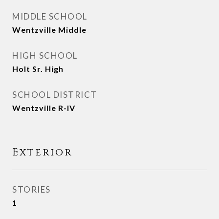
MIDDLE SCHOOL
Wentzville Middle
HIGH SCHOOL
Holt Sr. High
SCHOOL DISTRICT
Wentzville R-IV
Exterior
STORIES
1