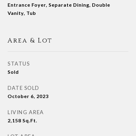
Entrance Foyer, Separate Dining, Double
Vanity, Tub
Area & Lot
STATUS
Sold
DATE SOLD
October 6, 2023
LIVING AREA
2,158
Sq.Ft.