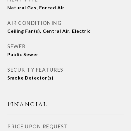
Natural Gas, Forced Air
AIR CONDITIONING
Ceiling Fan(s), Central Air, Electric
SEWER
Public Sewer
SECURITY FEATURES
Smoke Detector(s)
Financial
PRICE UPON REQUEST