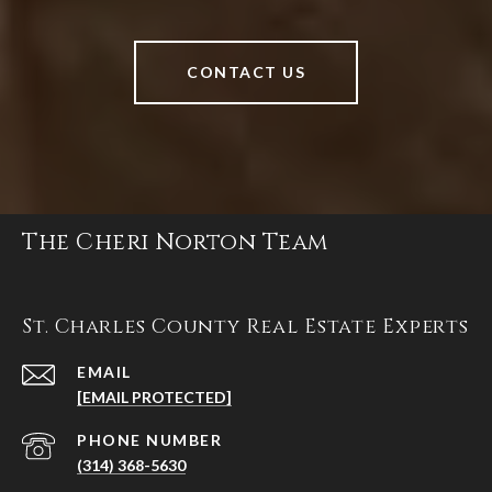
CONTACT US
The Cheri Norton Team
St. Charles County Real Estate Experts
EMAIL
[EMAIL PROTECTED]
PHONE NUMBER
(314) 368-5630