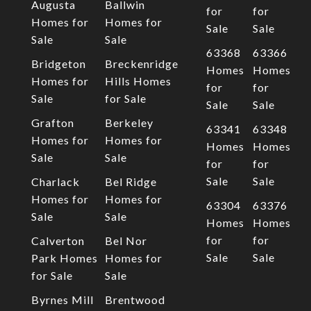
Augusta
Ballwin
for
for
Homes for
Homes for
Sale
Sale
Sale
Sale
63368
63366
Bridgeton
Breckenridge
Homes
Homes
Homes for
Hills Homes
for
for
Sale
for Sale
Sale
Sale
Grafton
Berkeley
63341
63348
Homes for
Homes for
Homes
Homes
Sale
Sale
for
for
Sale
Sale
Charlack
Bel Ridge
Homes for
Homes for
63304
63376
Sale
Sale
Homes
Homes
for
for
Calverton
Bel Nor
Sale
Sale
Park Homes
Homes for
for Sale
Sale
Byrnes Mill
Brentwood