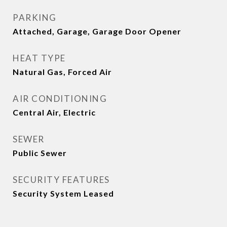
PARKING
Attached, Garage, Garage Door Opener
HEAT TYPE
Natural Gas, Forced Air
AIR CONDITIONING
Central Air, Electric
SEWER
Public Sewer
SECURITY FEATURES
Security System Leased