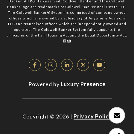
Banker. All Rights Reserved. Coldwell Banker and the Coldwell
Banker logo are trademarks of Coldwell Banker Real Estate LLC.
The Coldwell Banker® System is comprised of company owned
offices which are owned by a subsidiary of Anywhere Advisors
LLC and franchised offices which are independently owned and
operated. The Coldwell Banker System fully supports the
principles of the Fair Housing Act and the Equal Opportunity Act.
Powered by
Luxury Presence
Copyright ©
2026
|
Privacy Policy