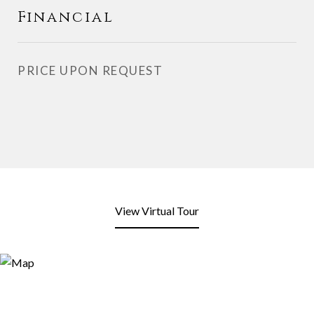
Financial
PRICE UPON REQUEST
View Virtual Tour