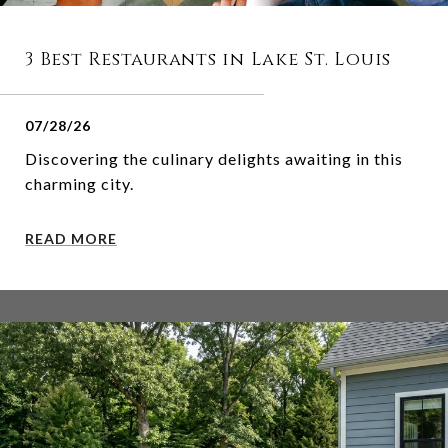
3 Best Restaurants in Lake St. Louis
07/28/26
Discovering the culinary delights awaiting in this
charming city.
READ MORE