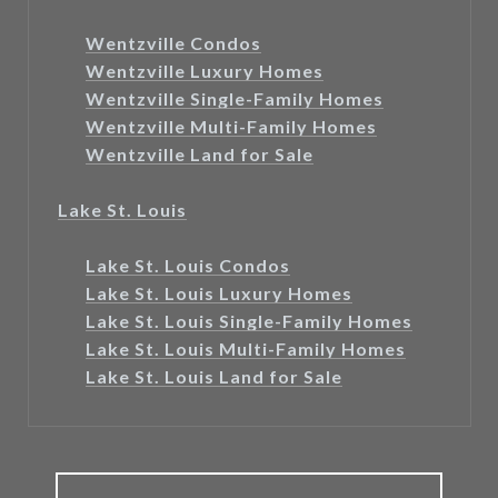
Wentzville Condos
Wentzville Luxury Homes
Wentzville Single-Family Homes
Wentzville Multi-Family Homes
Wentzville Land for Sale
Lake St. Louis
Lake St. Louis Condos
Lake St. Louis Luxury Homes
Lake St. Louis Single-Family Homes
Lake St. Louis Multi-Family Homes
Lake St. Louis Land for Sale