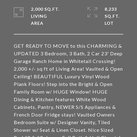
2,000 SQ.FT.
8,233
LIVING
SQ.FT.
GET READY TO MOVE to this CHARMING &
UPDATED 3 Bedroom, 3 Bath, 2 Car 23' Deep
Garage Ranch Home in Whitetail Crossing!
2,000 +/- sq ft of Living Area! Vaulted & Open
Ceiling! BEAUTIFUL Luxury Vinyl Wood
Plank Floors! Step into the Bright & Open
Family Room w/ HUGE Window! HUGE
Dining & Kitchen features White Wood
Cabinets, Pantry, NEWER S/S Appliances &
French Door Fridge stays! Vaulted Owners
Bedroom Suite w/ Designer Vanity, Tiled
Shower w/ Seat & Linen Closet. Nice Sized