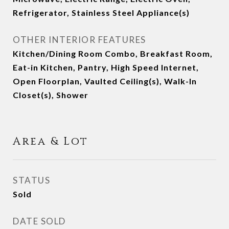
Refrigerator, Stainless Steel Appliance(s)
OTHER INTERIOR FEATURES
Kitchen/Dining Room Combo, Breakfast Room,
Eat-in Kitchen, Pantry, High Speed Internet,
Open Floorplan, Vaulted Ceiling(s), Walk-In
Closet(s), Shower
Area & Lot
STATUS
Sold
DATE SOLD