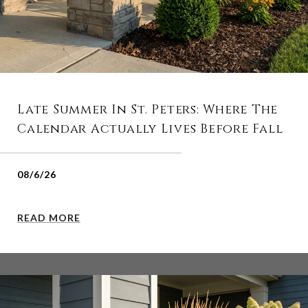
Late Summer In St. Peters: Where The
Calendar Actually Lives Before Fall
08/6/26
READ MORE