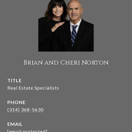
Brian and Cheri Norton
TITLE
Real Estate Specialists
PHONE
(314) 368-5630
EMAIL
[email protected]