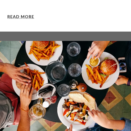
READ MORE