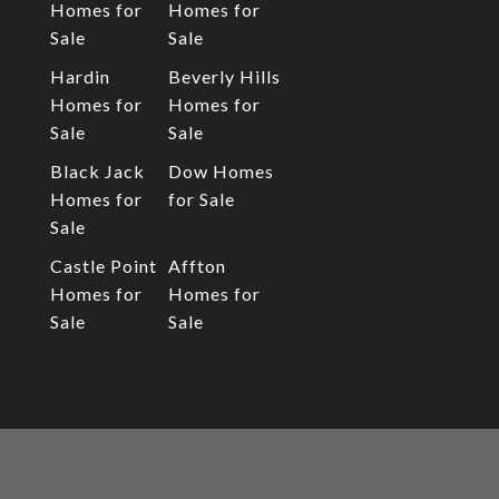
Homes for
Homes for
Sale
Sale
Hardin
Beverly Hills
Homes for
Homes for
Sale
Sale
Black Jack
Dow Homes
Homes for
for Sale
Sale
Castle Point
Affton
Homes for
Homes for
Sale
Sale