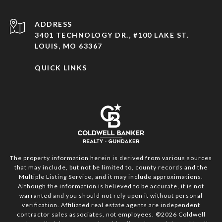
ADDRESS
3401 TECHNOLOGY DR., #100 LAKE ST.
LOUIS, MO 63367
QUICK LINKS
The property information herein is derived from various sources
that may include, but not be limited to, county records and the
Multiple Listing Service, and it may include approximations.
Although the information is believed to be accurate, it is not
warranted and you should not rely upon it without personal
verification. Affiliated real estate agents are independent
contractor sales associates, not employees. ©
2026
Coldwell