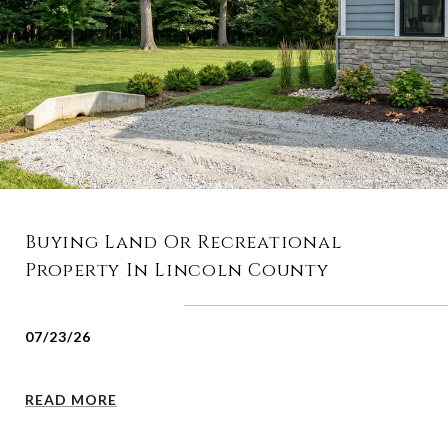
Buying Land Or Recreational
Property In Lincoln County
07/23/26
READ MORE