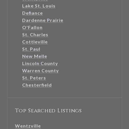
Lake St. Louis
Defiance
Dardenne Prairie
O'Fallon
St. Charles
Cottleville
St. Paul
New Melle
Lincoln County
Warren County
St. Peters
Chesterfield
Top Searched Listings
Wentzville