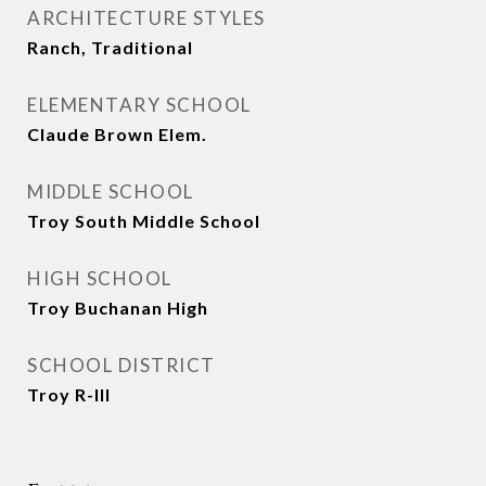
ARCHITECTURE STYLES
Ranch, Traditional
ELEMENTARY SCHOOL
Claude Brown Elem.
MIDDLE SCHOOL
Troy South Middle School
HIGH SCHOOL
Troy Buchanan High
SCHOOL DISTRICT
Troy R-III