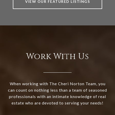
VIEW OUR FEATURED LISTINGS
Work With Us
When working with The Cheri Norton Team, you
can count on nothing less than a team of seasoned
professionals with an intimate knowledge of real
estate who are devoted to serving your needs!