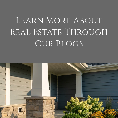
Learn More About
Real Estate Through
Our Blogs