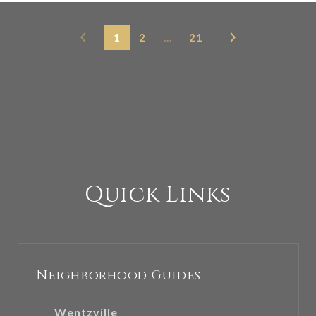
1
2
…
21
Quick Links
Neighborhood Guides
Wentzville