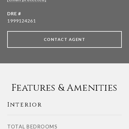
DRE #
1999124261
CONTACT AGENT
Features & Amenities
Interior
TOTAL BEDROOMS