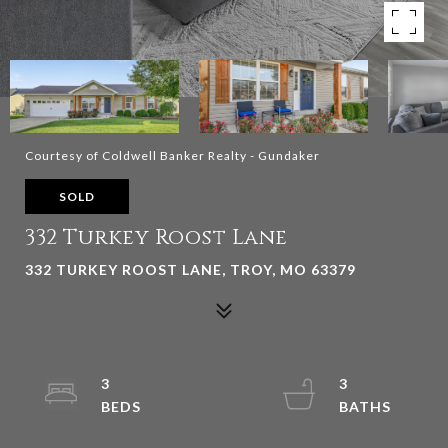
Courtesy of Coldwell Banker Realty - Gundaker
SOLD
332 Turkey Roost Lane
332 TURKEY ROOST LANE, TROY, MO 63379
3
3