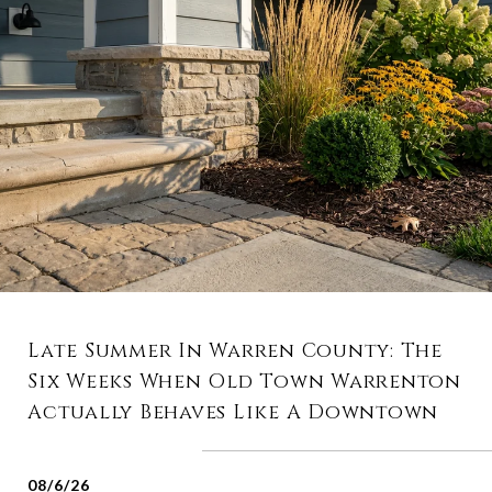
Late Summer In Warren County: The
Six Weeks When Old Town Warrenton
Actually Behaves Like A Downtown
08/6/26