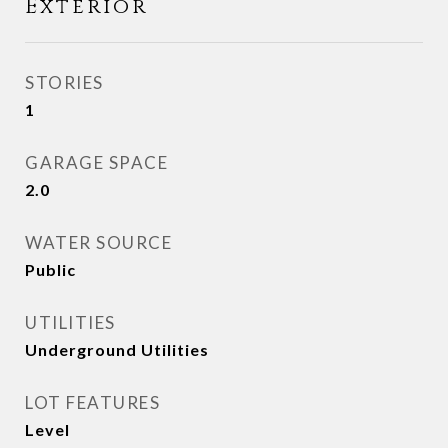
Exterior
STORIES
1
GARAGE SPACE
2.0
WATER SOURCE
Public
UTILITIES
Underground Utilities
LOT FEATURES
Level