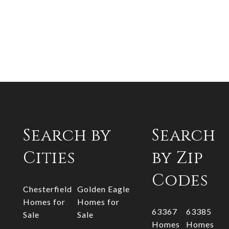
Search by
Search
Cities
by Zip
Codes
Chesterfield
Golden Eagle
Homes for
Homes for
63367
63385
Sale
Sale
Homes
Homes