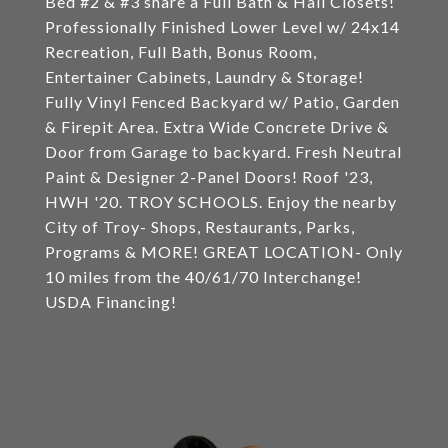
Bed #2 & #3 share a Full Bath & Hall Closets!
Professionally Finished Lower Level w/ 24x14
Recreation, Full Bath, Bonus Room,
Entertainer Cabinets, Laundry & Storage!
Fully Vinyl Fenced Backyard w/ Patio, Garden
& Firepit Area. Extra Wide Concrete Drive &
Door from Garage to backyard. Fresh Neutral
Paint & Designer 2-Panel Doors! Roof '23,
HWH '20. TROY SCHOOLS. Enjoy the nearby
City of Troy- Shops, Restaurants, Parks,
Programs & MORE! GREAT LOCATION- Only
10 miles from the 40/61/70 Interchange!
USDA Financing!