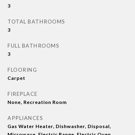
3
TOTAL BATHROOMS
3
FULL BATHROOMS
3
FLOORING
Carpet
FIREPLACE
None, Recreation Room
APPLIANCES
Gas Water Heater, Dishwasher, Disposal,
Microwave, Electric Range, Electric Oven,