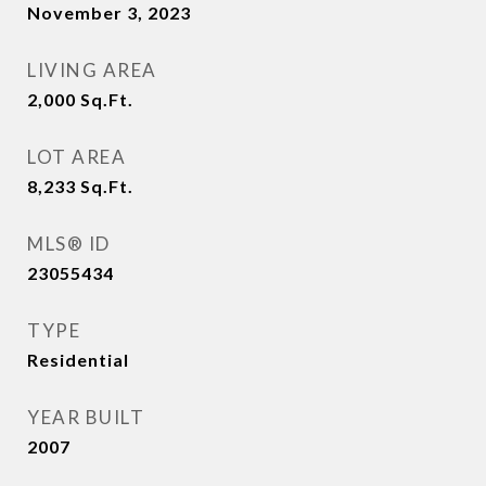
November 3, 2023
LIVING AREA
2,000
Sq.Ft.
LOT AREA
8,233
Sq.Ft.
MLS® ID
23055434
TYPE
Residential
YEAR BUILT
2007