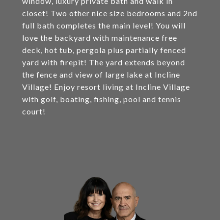
window, luxury private bath and walk in
closet! Two other nice size bedrooms and 2nd
full bath completes the main level! You will
love the backyard with maintenance free
deck, hot tub, pergola plus partially fenced
yard with firepit! The yard extends beyond
the fence and view of large lake at Incline
Village! Enjoy resort living at Incline Village
with golf, boating, fishing, pool and tennis
court!