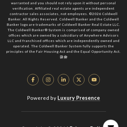
warranted and you should not rely upon it without personal
verification. Affiliated real estate agents are independent
contractor sales associates, not employees. ©
2026
Coldwell
Banker. All Rights Reserved. Coldwell Banker and the Coldwell
Banker logo are trademarks of Coldwell Banker Real Estate LLC.
The Coldwell Banker® System is comprised of company owned
offices which are owned by a subsidiary of Anywhere Advisors
LLC and franchised offices which are independently owned and
operated. The Coldwell Banker System fully supports the
principles of the Fair Housing Act and the Equal Opportunity Act.
Powered by
Luxury Presence