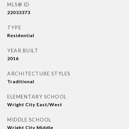
MLS® ID
22033373
TYPE
Residential
YEAR BUILT
2016
ARCHITECTURE STYLES
Traditional
ELEMENTARY SCHOOL
Wright City East/West
MIDDLE SCHOOL
Wright City Middle