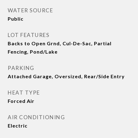
WATER SOURCE
Public
LOT FEATURES
Backs to Open Grnd, Cul-De-Sac, Partial
Fencing, Pond/Lake
PARKING
Attached Garage, Oversized, Rear/Side Entry
HEAT TYPE
Forced Air
AIR CONDITIONING
Electric