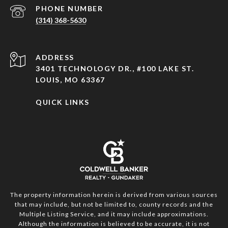
PHONE NUMBER
(314) 368-5630
ADDRESS
3401 TECHNOLOGY DR., #100 LAKE ST.
LOUIS, MO 63367
QUICK LINKS
The property information herein is derived from various sources
that may include, but not be limited to, county records and the
Multiple Listing Service, and it may include approximations.
Although the information is believed to be accurate, it is not