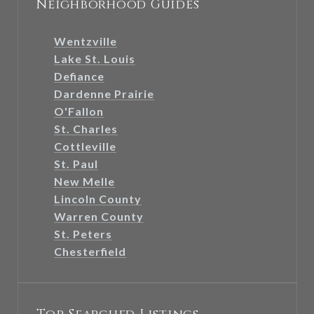
Neighborhood Guides
Wentzville
Lake St. Louis
Defiance
Dardenne Prairie
O'Fallon
St. Charles
Cottleville
St. Paul
New Melle
Lincoln County
Warren County
St. Peters
Chesterfield