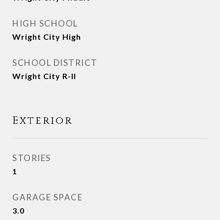
HIGH SCHOOL
Wright City High
SCHOOL DISTRICT
Wright City R-II
Exterior
STORIES
1
GARAGE SPACE
3.0