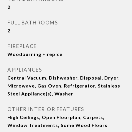
2
FULL BATHROOMS
2
FIREPLACE
Woodburning Fireplce
APPLIANCES
Central Vacuum, Dishwasher, Disposal, Dryer,
Microwave, Gas Oven, Refrigerator, Stainless
Steel Appliance(s), Washer
OTHER INTERIOR FEATURES
High Ceilings, Open Floorplan, Carpets,
Window Treatments, Some Wood Floors