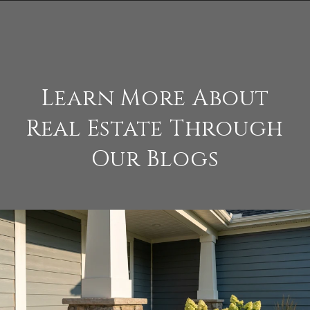
Learn More About
Real Estate Through
Our Blogs