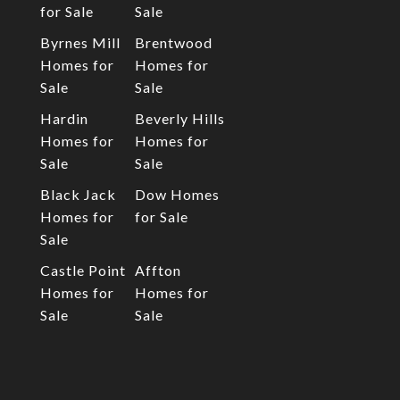
for Sale
Sale
Byrnes Mill
Brentwood
Homes for
Homes for
Sale
Sale
Hardin
Beverly Hills
Homes for
Homes for
Sale
Sale
Black Jack
Dow Homes
Homes for
for Sale
Sale
Castle Point
Affton
Homes for
Homes for
Sale
Sale