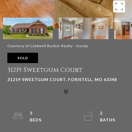
Courtesy of Coldwell Banker Realty - Gunda
SOLD
31219 Sweetgum Court
31219 SWEETGUM COURT, FORISTELL, MO 63348
3
2