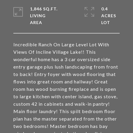
1,846 SQ.FT.
0.4
LIVING
ACRES
Incredible Ranch On Large Level Lot With
Views Of Incline Village Lake!! This
wonderful home has a 3 car oversized side
entry garage plus lush landscaping from front
to back! Entry foyer with wood flooring that
flows into great room and hallway! Great
room has wood burning fireplace and is open
to large kitchen with center island, gas stove,
custom 42 in cabinets and walk-in pantry!
Main floor laundry! This spilt bedroom floor
plan has the master separated from the other
two bedrooms! Master bedroom has bay