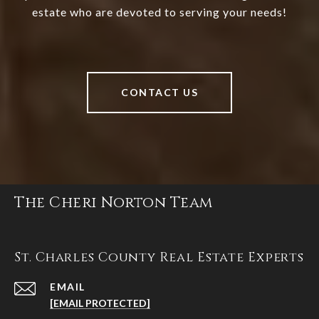
estate who are devoted to serving your needs!
CONTACT US
The Cheri Norton Team
St. Charles County Real Estate Experts
EMAIL
[EMAIL PROTECTED]