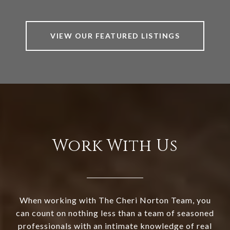
VIEW OUR FEATURED LISTINGS
Work With Us
When working with The Cheri Norton Team, you
can count on nothing less than a team of seasoned
professionals with an intimate knowledge of real