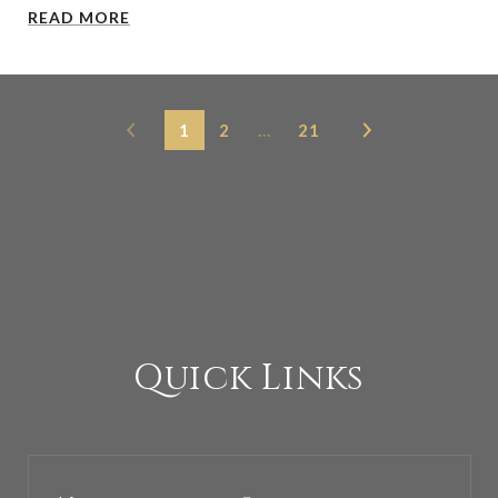
READ MORE
1
2
…
21
Quick Links