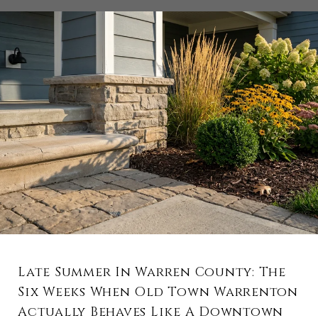
Late Summer In Warren County: The
Six Weeks When Old Town Warrenton
Actually Behaves Like A Downtown