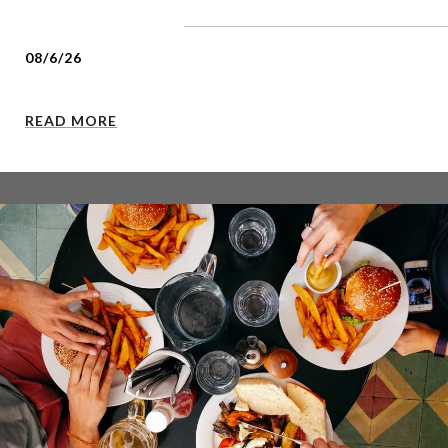
08/6/26
READ MORE