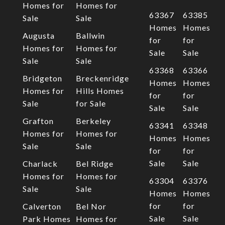
Homes for
Homes for
63367
63385
Sale
Sale
Homes
Homes
Augusta
Ballwin
for
for
Homes for
Homes for
Sale
Sale
Sale
Sale
63368
63366
Bridgeton
Breckenridge
Homes
Homes
Homes for
Hills Homes
for
for
Sale
for Sale
Sale
Sale
Grafton
Berkeley
63341
63348
Homes for
Homes for
Homes
Homes
Sale
Sale
for
for
Sale
Sale
Charlack
Bel Ridge
Homes for
Homes for
63304
63376
Sale
Sale
Homes
Homes
for
for
Calverton
Bel Nor
Sale
Sale
Park Homes
Homes for