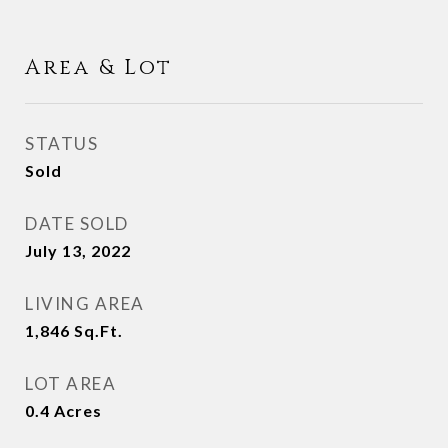
Area & Lot
STATUS
Sold
DATE SOLD
July 13, 2022
LIVING AREA
1,846
Sq.Ft.
LOT AREA
0.4
Acres