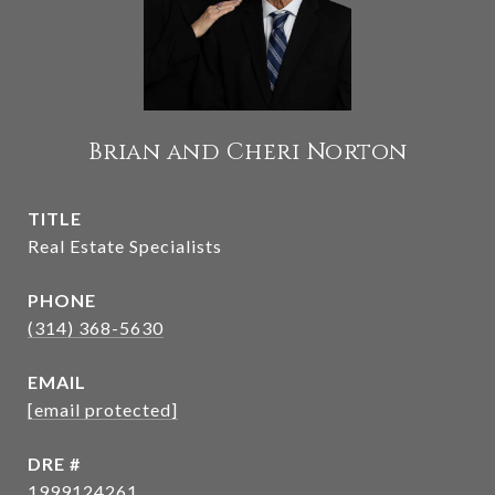
Brian and Cheri Norton
TITLE
Real Estate Specialists
PHONE
(314) 368-5630
EMAIL
[email protected]
DRE #
1999124261