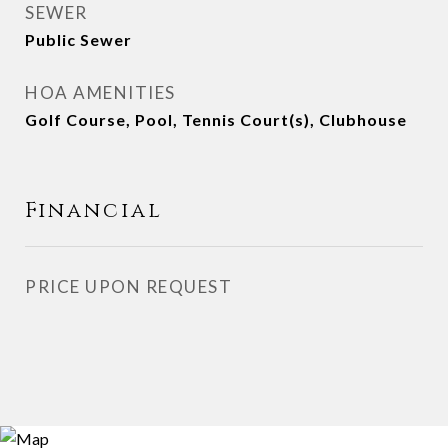
SEWER
Public Sewer
HOA AMENITIES
Golf Course, Pool, Tennis Court(s), Clubhouse
Financial
PRICE UPON REQUEST