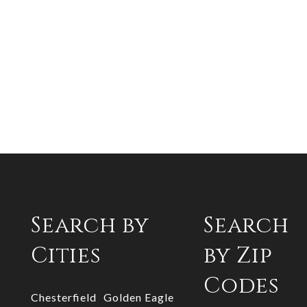
Search by
Search
Cities
by Zip
Codes
Chesterfield
Golden Eagle