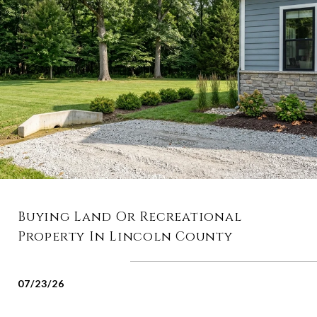
Buying Land Or Recreational
Property In Lincoln County
07/23/26