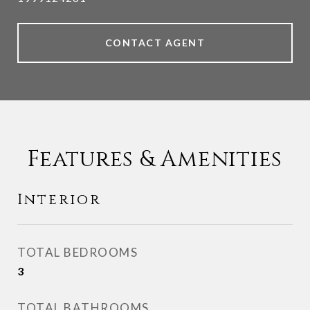
CONTACT AGENT
Features & Amenities
Interior
TOTAL BEDROOMS
3
TOTAL BATHROOMS