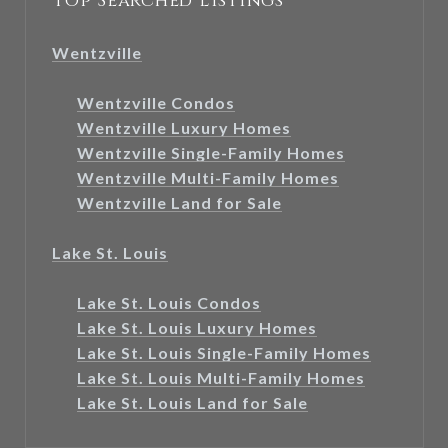
Top Searched Listings
Wentzville
Wentzville Condos
Wentzville Luxury Homes
Wentzville Single-Family Homes
Wentzville Multi-Family Homes
Wentzville Land for Sale
Lake St. Louis
Lake St. Louis Condos
Lake St. Louis Luxury Homes
Lake St. Louis Single-Family Homes
Lake St. Louis Multi-Family Homes
Lake St. Louis Land for Sale