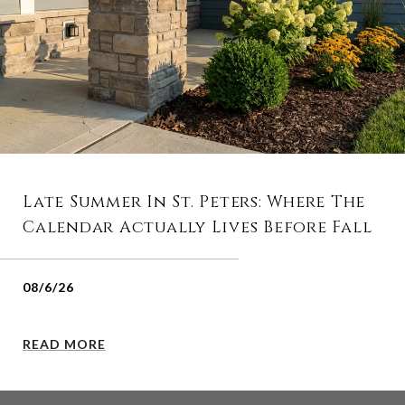
Late Summer In St. Peters: Where The
Calendar Actually Lives Before Fall
08/6/26
READ MORE