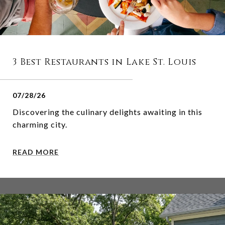
3 Best Restaurants in Lake St. Louis
07/28/26
Discovering the culinary delights awaiting in this
charming city.
READ MORE