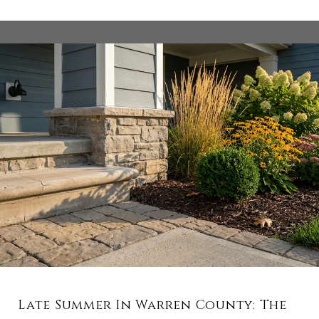
Late Summer In Warren County: The