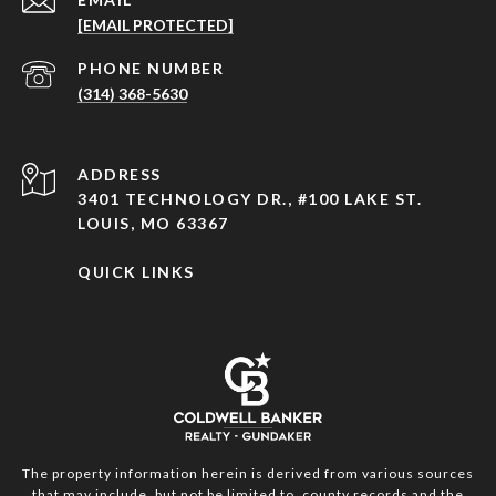
[EMAIL PROTECTED]
PHONE NUMBER
(314) 368-5630
ADDRESS
3401 TECHNOLOGY DR., #100 LAKE ST.
LOUIS, MO 63367
QUICK LINKS
The property information herein is derived from various sources
that may include, but not be limited to, county records and the