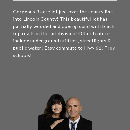
Gorgeous 3 acre lot just over the county line
into Lincoln County! This beautiful lot has
partially wooded and open ground with black
top roads in the subdivision! Other features
include underground utilities, streetlights &
public water! Easy commute to Hwy 61! Troy
schools!