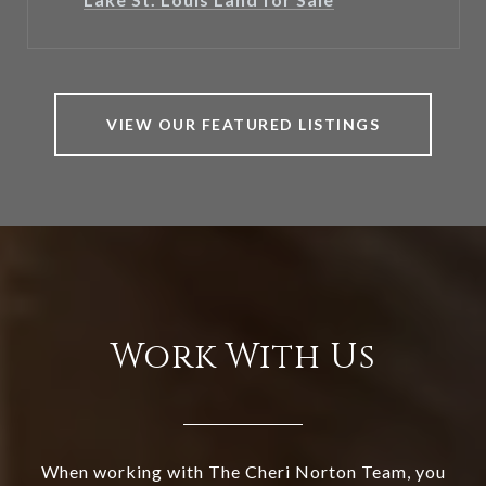
VIEW OUR FEATURED LISTINGS
Work With Us
When working with The Cheri Norton Team, you