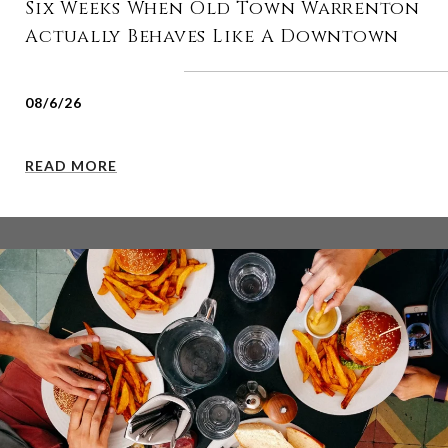
Six Weeks When Old Town Warrenton
Actually Behaves Like A Downtown
08/6/26
READ MORE