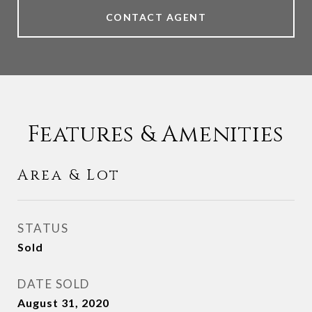
CONTACT AGENT
Features & Amenities
Area & Lot
STATUS
Sold
DATE SOLD
August 31, 2020