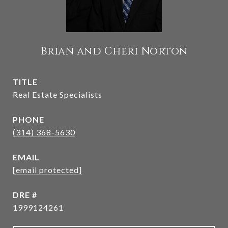
Brian and Cheri Norton
TITLE
Real Estate Specialists
PHONE
(314) 368-5630
EMAIL
[email protected]
DRE #
1999124261