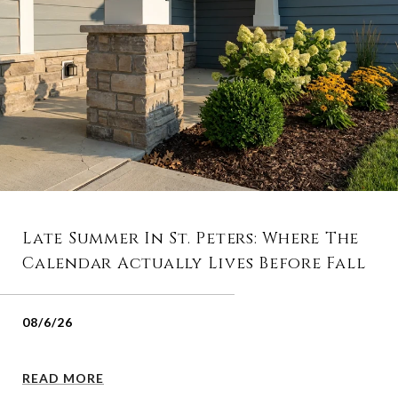
Late Summer In St. Peters: Where The
Calendar Actually Lives Before Fall
08/6/26
READ MORE