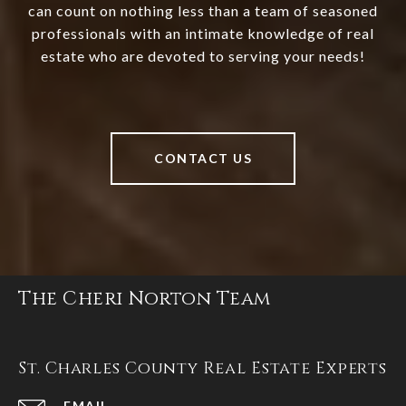
can count on nothing less than a team of seasoned
professionals with an intimate knowledge of real
estate who are devoted to serving your needs!
CONTACT US
The Cheri Norton Team
St. Charles County Real Estate Experts
EMAIL