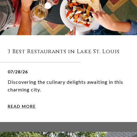
3 Best Restaurants in Lake St. Louis
07/28/26
Discovering the culinary delights awaiting in this
charming city.
READ MORE