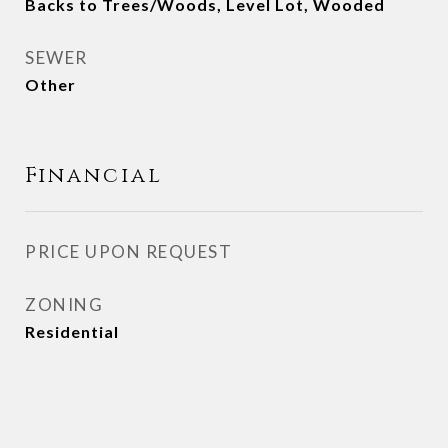
Backs to Trees/Woods, Level Lot, Wooded
SEWER
Other
Financial
PRICE UPON REQUEST
ZONING
Residential