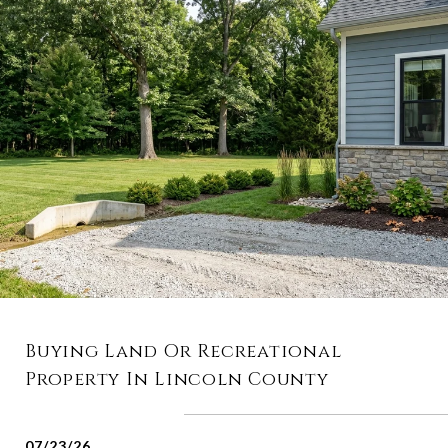
Buying Land Or Recreational
Property In Lincoln County
07/23/26