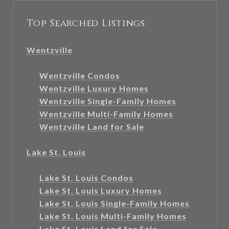
Top Searched Listings
Wentzville
Wentzville Condos
Wentzville Luxury Homes
Wentzville Single-Family Homes
Wentzville Multi-Family Homes
Wentzville Land for Sale
Lake St. Louis
Lake St. Louis Condos
Lake St. Louis Luxury Homes
Lake St. Louis Single-Family Homes
Lake St. Louis Multi-Family Homes
Lake St. Louis Land for Sale