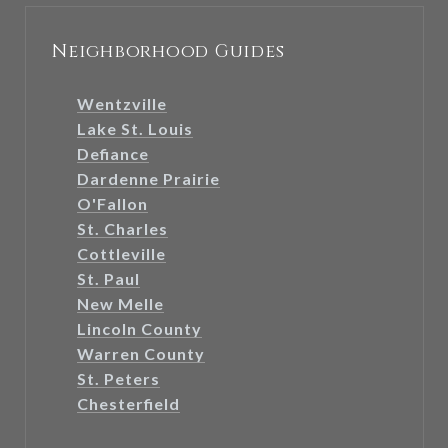
Neighborhood Guides
Wentzville
Lake St. Louis
Defiance
Dardenne Prairie
O'Fallon
St. Charles
Cottleville
St. Paul
New Melle
Lincoln County
Warren County
St. Peters
Chesterfield