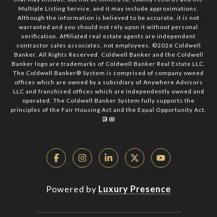
Multiple Listing Service, and it may include approximations.
Although the information is believed to be accurate, it is not
warranted and you should not rely upon it without personal
verification. Affiliated real estate agents are independent
contractor sales associates, not employees. ©
2026
Coldwell
Banker. All Rights Reserved. Coldwell Banker and the Coldwell
Banker logo are trademarks of Coldwell Banker Real Estate LLC.
The Coldwell Banker® System is comprised of company owned
offices which are owned by a subsidiary of Anywhere Advisors
LLC and franchised offices which are independently owned and
operated. The Coldwell Banker System fully supports the
principles of the Fair Housing Act and the Equal Opportunity Act.
Powered by
Luxury Presence