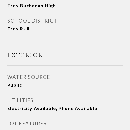
Troy Buchanan High
SCHOOL DISTRICT
Troy R-III
Exterior
WATER SOURCE
Public
UTILITIES
Electricity Available, Phone Available
LOT FEATURES