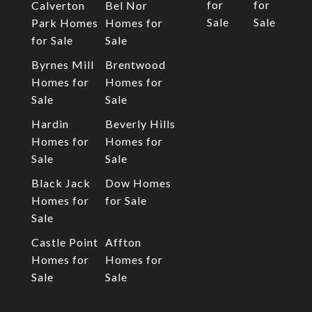
for
for
Calverton
Bel Nor
Sale
Sale
Park Homes
Homes for
for Sale
Sale
Byrnes Mill
Brentwood
Homes for
Homes for
Sale
Sale
Hardin
Beverly Hills
Homes for
Homes for
Sale
Sale
Black Jack
Dow Homes
Homes for
for Sale
Sale
Castle Point
Affton
Homes for
Homes for
Sale
Sale