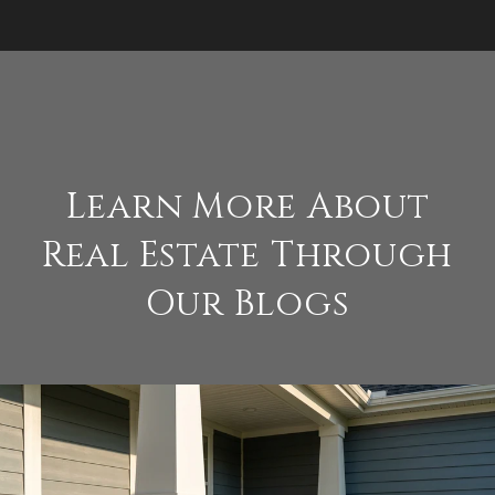
Learn More About
Real Estate Through
Our Blogs