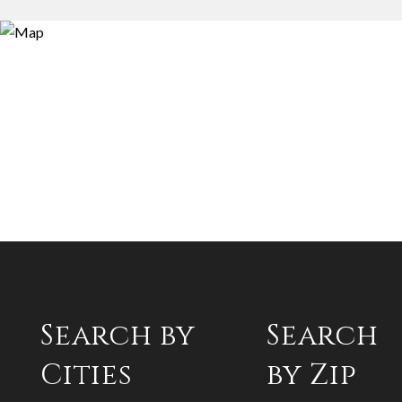
Search by
Search
Cities
by Zip