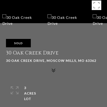
SOLD
30 Oak Creek Drive
30 OAK CREEK DRIVE, MOSCOW MILLS, MO 63362
3
ACRES