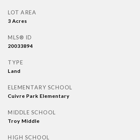
LOT AREA
3
Acres
MLS® ID
20033894
TYPE
Land
ELEMENTARY SCHOOL
Cuivre Park Elementary
MIDDLE SCHOOL
Troy Middle
HIGH SCHOOL