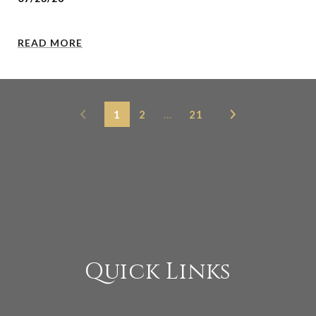
READ MORE
1
2
…
21
Quick Links