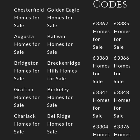
Codes
Chesterfield
Golden Eagle
Homes for
Homes for
63367
63385
Sale
Sale
Homes
Homes
Augusta
Ballwin
for
for
Homes for
Homes for
Sale
Sale
Sale
Sale
63368
63366
Bridgeton
Breckenridge
Homes
Homes
Homes for
Hills Homes
for
for
Sale
for Sale
Sale
Sale
Grafton
Berkeley
63341
63348
Homes for
Homes for
Homes
Homes
Sale
Sale
for
for
Sale
Sale
Charlack
Bel Ridge
Homes for
Homes for
63304
63376
Sale
Sale
Homes
Homes