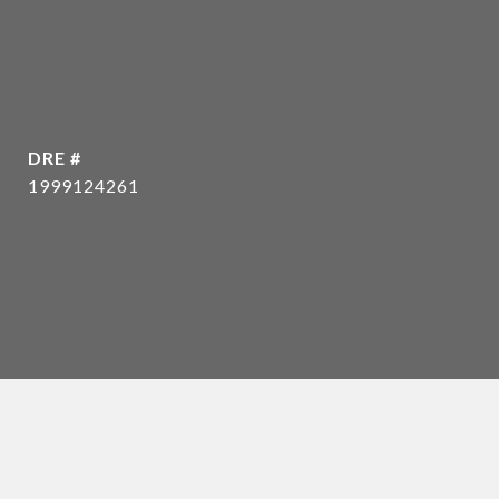
DRE #
1999124261