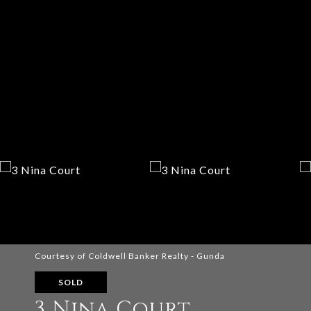
Courtesy of Coldwell Banker Realty - Gunda
SOLD
3 Nina Court