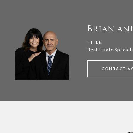
Brian an
TITLE
Real Estate Speciali
CONTACT A