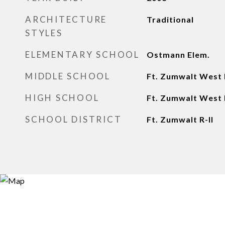
ARCHITECTURE
Traditional
STYLES
ELEMENTARY SCHOOL
Ostmann Elem.
MIDDLE SCHOOL
Ft. Zumwalt West
HIGH SCHOOL
Ft. Zumwalt West 
SCHOOL DISTRICT
Ft. Zumwalt R-II