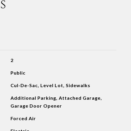
s
2
Public
Cul-De-Sac, Level Lot, Sidewalks
Additional Parking, Attached Garage,
Garage Door Opener
Forced Air
Electric