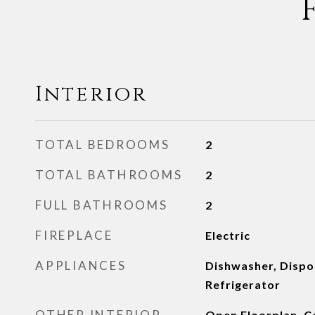
Interior
TOTAL BEDROOMS
2
TOTAL BATHROOMS
2
FULL BATHROOMS
2
FIREPLACE
Electric
APPLIANCES
Dishwasher, Dispo
Refrigerator
OTHER INTERIOR
Open Floorplan, 