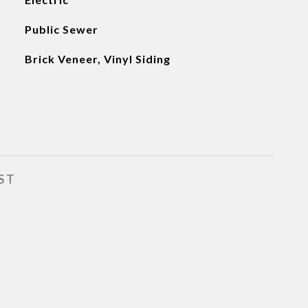
Public Sewer
Brick Veneer, Vinyl Siding
ST