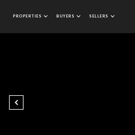
PROPERTIES
BUYERS
SELLERS