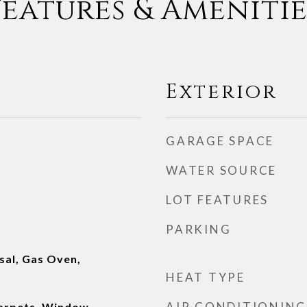
Features & Amenitie
Exterior
GARAGE SPACE
WATER SOURCE
LOT FEATURES
PARKING
sal, Gas Oven,
HEAT TYPE
AIR CONDITIONING
Carpets, Window