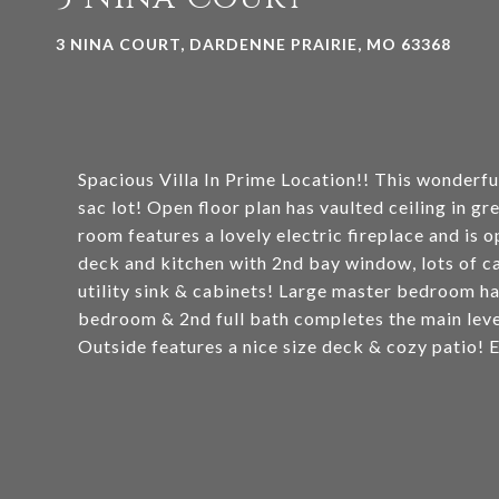
3 NINA COURT, DARDENNE PRAIRIE, MO 63368
Spacious Villa In Prime Location!! This wonderful
sac lot! Open floor plan has vaulted ceiling in 
room features a lovely electric fireplace and is
deck and kitchen with 2nd bay window, lots of c
utility sink & cabinets! Large master bedroom ha
bedroom & 2nd full bath completes the main level!
Outside features a nice size deck & cozy patio!