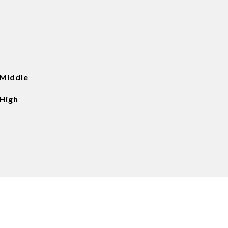
 Middle
High