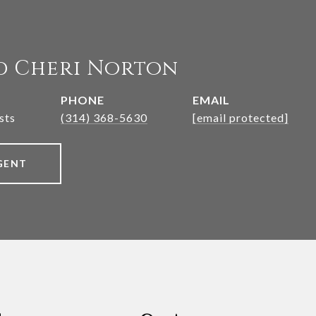
d Cheri Norton
PHONE
EMAIL
sts
(314) 368-5630
[email protected]
GENT