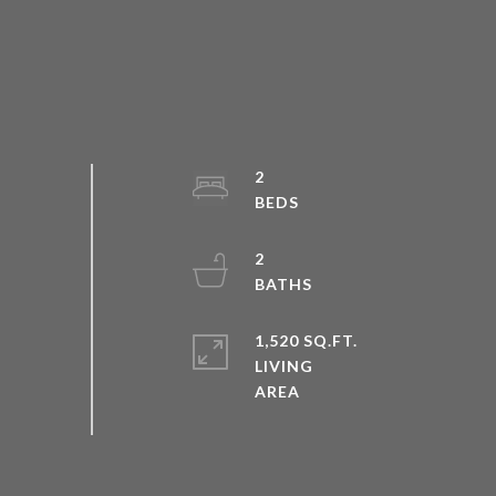
2
2
1,520 SQ.FT.
LIVING