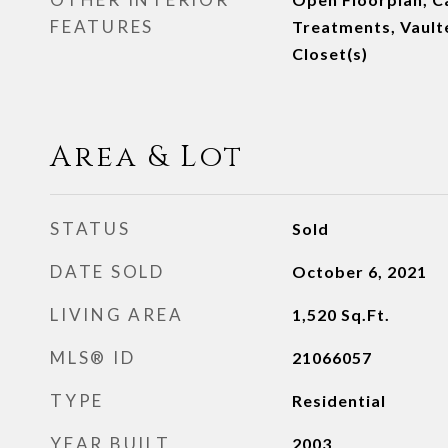
FEATURES
Treatments, Vaulte
Closet(s)
Area & Lot
STATUS
Sold
DATE SOLD
October 6, 2021
LIVING AREA
1,520
Sq.Ft.
MLS® ID
21066057
TYPE
Residential
YEAR BUILT
2003