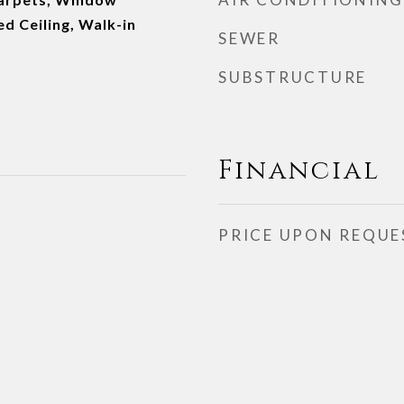
d Ceiling, Walk-in
SEWER
SUBSTRUCTURE
Financial
PRICE UPON REQUE