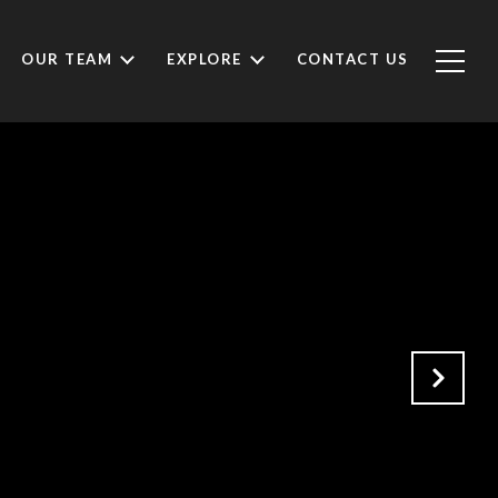
OUR TEAM
EXPLORE
CONTACT US