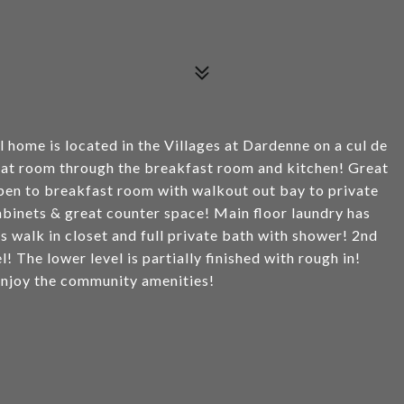
 home is located in the Villages at Dardenne on a cul de
great room through the breakfast room and kitchen! Great
 open to breakfast room with walkout out bay to private
abinets & great counter space! Main floor laundry has
s walk in closet and full private bath with shower! 2nd
 The lower level is partially finished with rough in!
 Enjoy the community amenities!