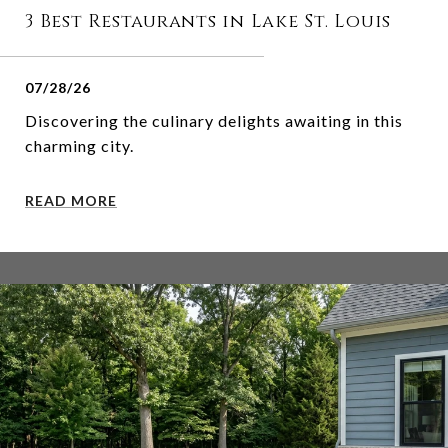
3 Best Restaurants in Lake St. Louis
07/28/26
Discovering the culinary delights awaiting in this
charming city.
READ MORE