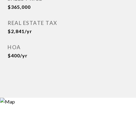
$365,000
REAL ESTATE TAX
$2,841/yr
HOA
$400/yr