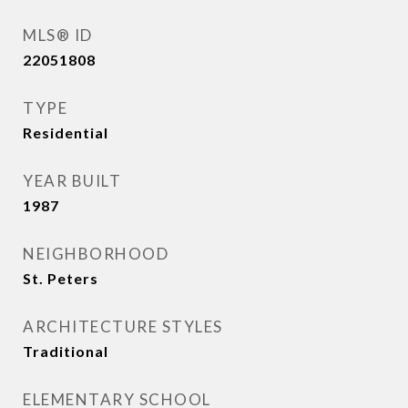
MLS® ID
22051808
TYPE
Residential
YEAR BUILT
1987
NEIGHBORHOOD
St. Peters
ARCHITECTURE STYLES
Traditional
ELEMENTARY SCHOOL