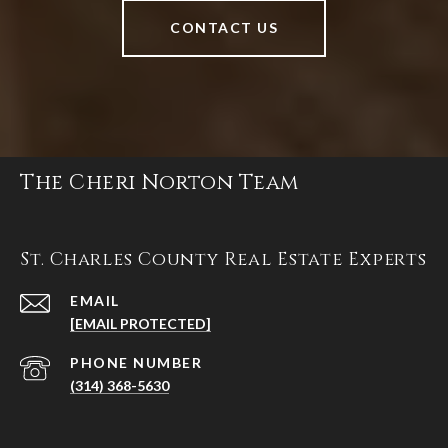
CONTACT US
The Cheri Norton Team
St. Charles County Real Estate Experts
EMAIL
[EMAIL PROTECTED]
PHONE NUMBER
(314) 368-5630