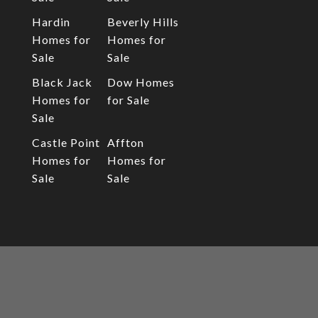
Hardin
Beverly Hills
Homes for
Homes for
Sale
Sale
Black Jack
Dow Homes
Homes for
for Sale
Sale
Castle Point
Affton
Homes for
Homes for
Sale
Sale