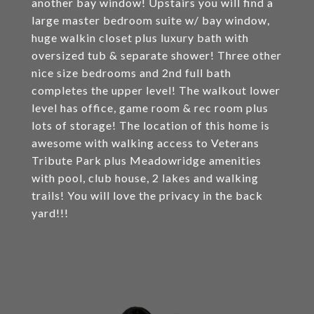
another bay window! Upstairs you will find a
large master bedroom suite w/ bay window,
huge walkin closet plus luxury bath with
oversized tub & separate shower! Three other
nice size bedrooms and 2nd full bath
completes the upper level! The walkout lower
level has office, game room & rec room plus
lots of storage! The location of this home is
awesome with walking access to Veterans
Tribute Park plus Meadowridge amenities
with pool, club house, 2 lakes and walking
trails! You will love the privacy in the back
yard!!!