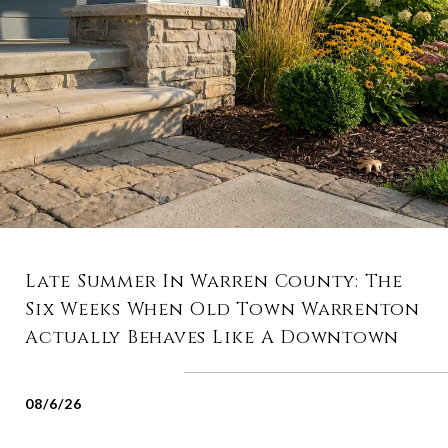
Late Summer In Warren County: The
Six Weeks When Old Town Warrenton
Actually Behaves Like A Downtown
08/6/26