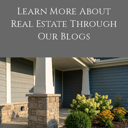
Learn More About
Real Estate Through
Our Blogs