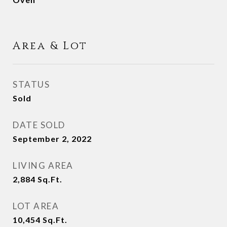
Area & Lot
STATUS
Sold
DATE SOLD
September 2, 2022
LIVING AREA
2,884
Sq.Ft.
LOT AREA
10,454
Sq.Ft.