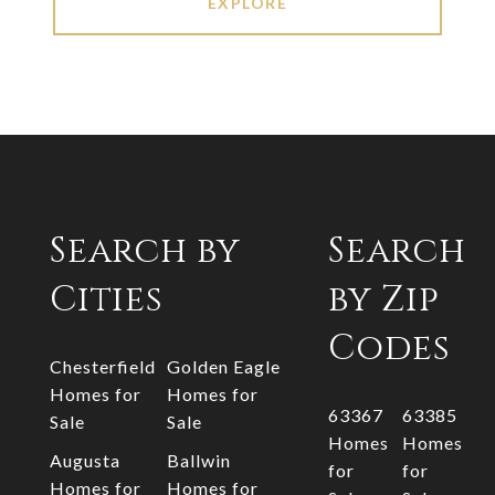
EXPLORE
Search by
Search
Cities
by Zip
Codes
Chesterfield
Golden Eagle
Homes for
Homes for
63367
63385
Sale
Sale
Homes
Homes
Augusta
Ballwin
for
for
Homes for
Homes for