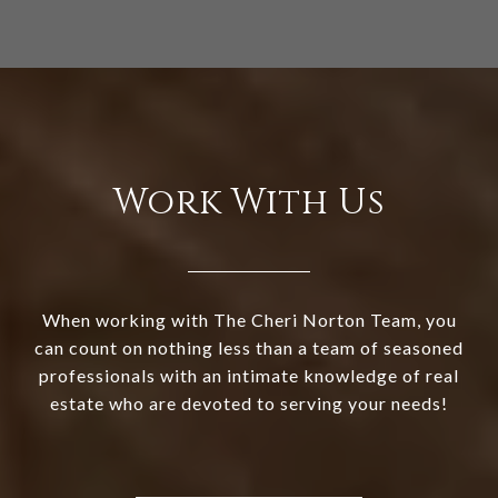
Work With Us
When working with The Cheri Norton Team, you
can count on nothing less than a team of seasoned
professionals with an intimate knowledge of real
estate who are devoted to serving your needs!