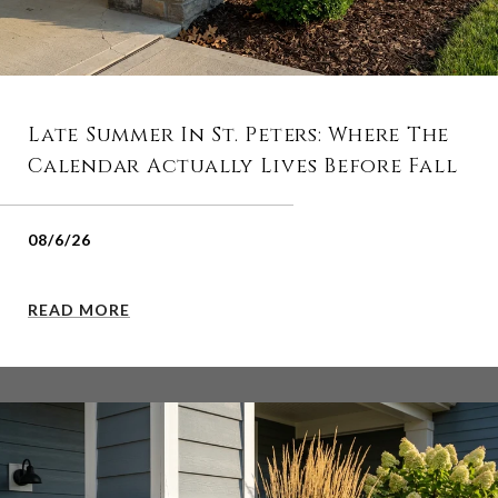
Late Summer In St. Peters: Where The
Calendar Actually Lives Before Fall
08/6/26
READ MORE