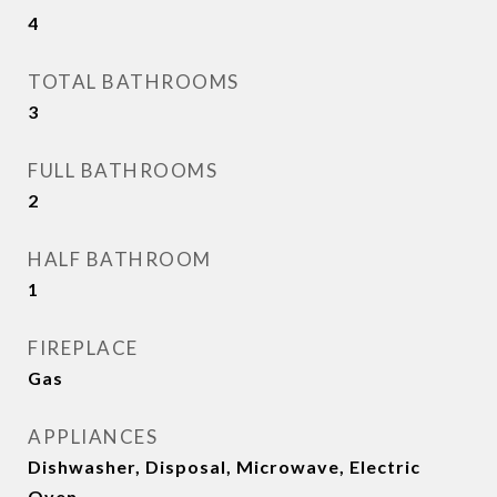
4
TOTAL BATHROOMS
3
FULL BATHROOMS
2
HALF BATHROOM
1
FIREPLACE
Gas
APPLIANCES
Dishwasher, Disposal, Microwave, Electric
Oven