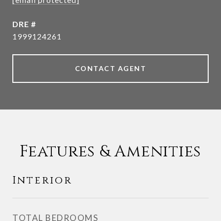
DRE #
1999124261
CONTACT AGENT
Features & Amenities
Interior
TOTAL BEDROOMS