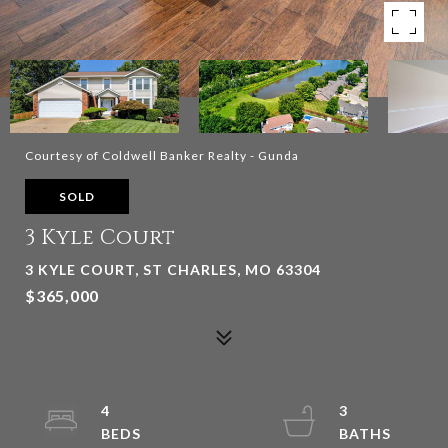
Courtesy of Coldwell Banker Realty - Gunda
SOLD
3 Kyle Court
3 KYLE COURT, ST CHARLES, MO 63304
$365,000
4
3