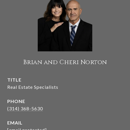
Brian and Cheri Norton
TITLE
Real Estate Specialists
PHONE
(314) 368-5630
EMAIL
[email protected]