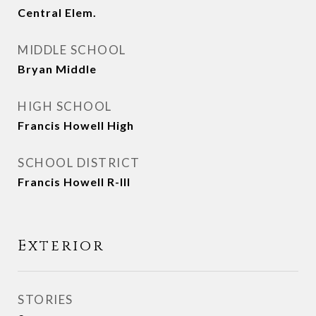
Central Elem.
MIDDLE SCHOOL
Bryan Middle
HIGH SCHOOL
Francis Howell High
SCHOOL DISTRICT
Francis Howell R-III
Exterior
STORIES