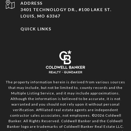
ADDRESS
3401 TECHNOLOGY DR., #100 LAKE ST.
LOUIS, MO 63367
QUICK LINKS
The property information herein is derived from various sources
that may include, but not be limited to, county records and the
Multiple Listing Service, and it may include approximations.
Although the information is believed to be accurate, it is not
warranted and you should not rely upon it without personal
verification. Affiliated real estate agents are independent
contractor sales associates, not employees. ©
2026
Coldwell
Banker. All Rights Reserved. Coldwell Banker and the Coldwell
Banker logo are trademarks of Coldwell Banker Real Estate LLC.