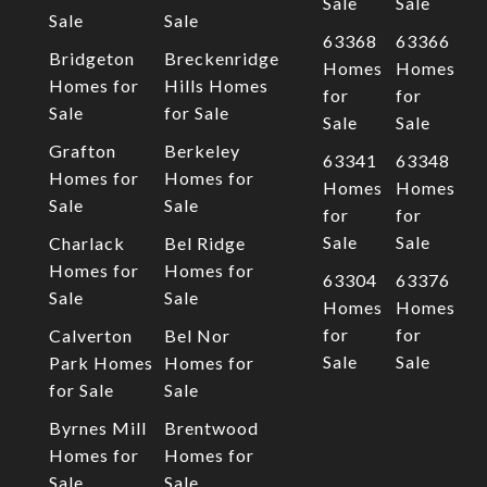
Sale
Sale
Sale
Sale
63368
63366
Bridgeton
Breckenridge
Homes
Homes
Homes for
Hills Homes
for
for
Sale
for Sale
Sale
Sale
Grafton
Berkeley
63341
63348
Homes for
Homes for
Homes
Homes
Sale
Sale
for
for
Sale
Sale
Charlack
Bel Ridge
Homes for
Homes for
63304
63376
Sale
Sale
Homes
Homes
for
for
Calverton
Bel Nor
Sale
Sale
Park Homes
Homes for
for Sale
Sale
Byrnes Mill
Brentwood
Homes for
Homes for
Sale
Sale