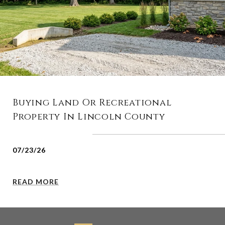
Buying Land Or Recreational
Property In Lincoln County
07/23/26
READ MORE