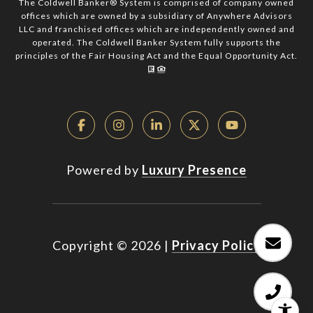
The Coldwell Banker® System is comprised of company owned
offices which are owned by a subsidiary of Anywhere Advisors
LLC and franchised offices which are independently owned and
operated. The Coldwell Banker System fully supports the
principles of the Fair Housing Act and the Equal Opportunity Act.
Powered by
Luxury Presence
Copyright ©
2026
|
Privacy Policy