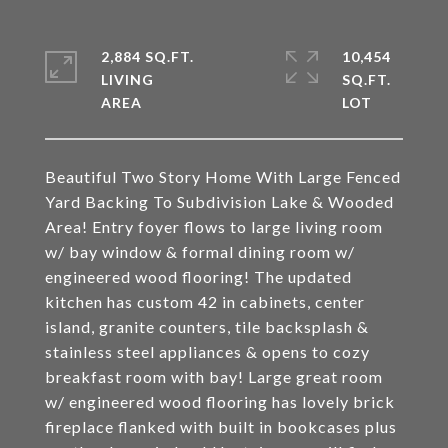
2,884 SQ.FT.
10,454
LIVING
SQ.FT.
Beautiful Two Story Home With Large Fenced
Yard Backing To Subdivision Lake & Wooded
Area! Entry foyer flows to large living room
w/ bay window & formal dining room w/
engineered wood flooring! The updated
kitchen has custom 42 in cabinets, center
island, granite counters, tile backsplash &
stainless steel appliances & opens to cozy
breakfast room with bay! Large great room
w/ engineered wood flooring has lovely brick
fireplace flanked with built in bookcases plus