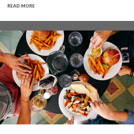
READ MORE