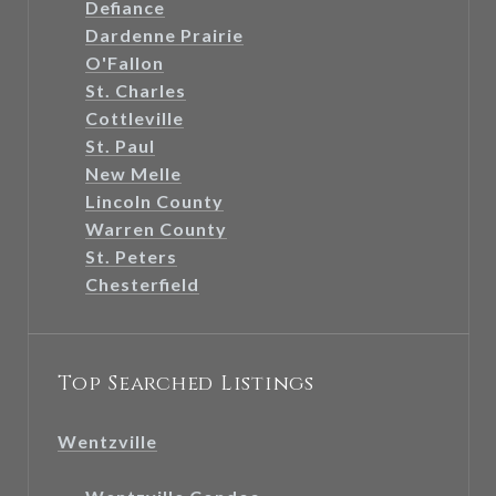
Defiance
Dardenne Prairie
O'Fallon
St. Charles
Cottleville
St. Paul
New Melle
Lincoln County
Warren County
St. Peters
Chesterfield
Top Searched Listings
Wentzville