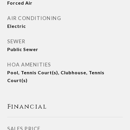
Forced Air
AIR CONDITIONING
Electric
SEWER
Public Sewer
HOA AMENITIES
Pool, Tennis Court(s), Clubhouse, Tennis
Court(s)
Financial
SALES PRICE