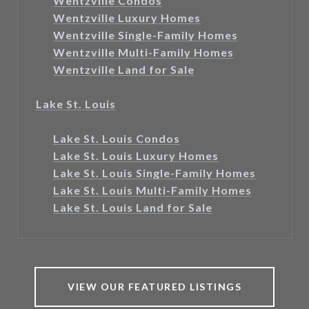
Wentzville Condos
Wentzville Luxury Homes
Wentzville Single-Family Homes
Wentzville Multi-Family Homes
Wentzville Land for Sale
Lake St. Louis
Lake St. Louis Condos
Lake St. Louis Luxury Homes
Lake St. Louis Single-Family Homes
Lake St. Louis Multi-Family Homes
Lake St. Louis Land for Sale
VIEW OUR FEATURED LISTINGS