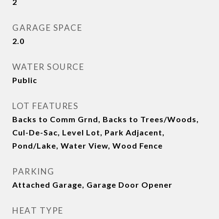
2
GARAGE SPACE
2.0
WATER SOURCE
Public
LOT FEATURES
Backs to Comm Grnd, Backs to Trees/Woods,
Cul-De-Sac, Level Lot, Park Adjacent,
Pond/Lake, Water View, Wood Fence
PARKING
Attached Garage, Garage Door Opener
HEAT TYPE