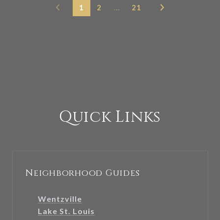
1
2
…
21
Quick Links
Neighborhood Guides
Wentzville
Lake St. Louis