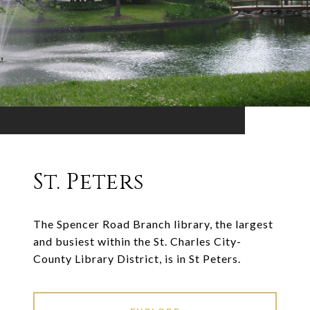
St. Peters
The Spencer Road Branch library, the largest
and busiest within the St. Charles City-
County Library District, is in St Peters.