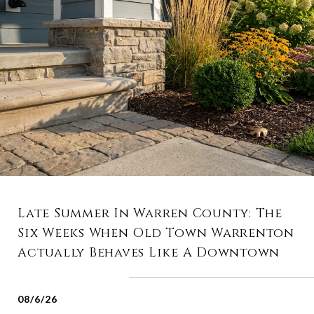
Late Summer In Warren County: The
Six Weeks When Old Town Warrenton
Actually Behaves Like A Downtown
08/6/26