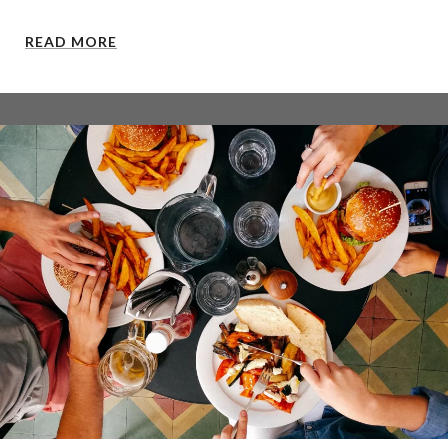
READ MORE