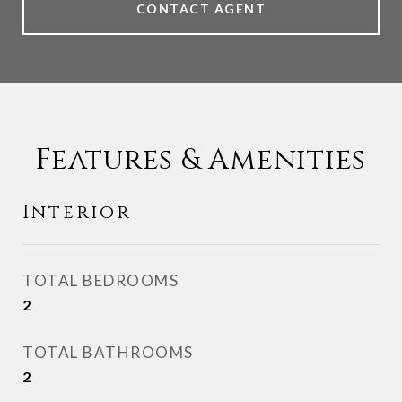
CONTACT AGENT
Features & Amenities
Interior
TOTAL BEDROOMS
2
TOTAL BATHROOMS
2