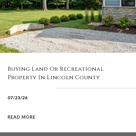
Buying Land Or Recreational
Property In Lincoln County
07/23/26
READ MORE