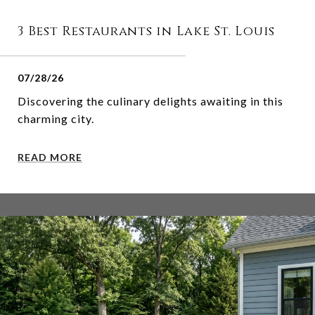
3 Best Restaurants in Lake St. Louis
07/28/26
Discovering the culinary delights awaiting in this
charming city.
READ MORE