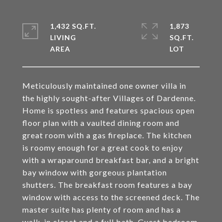
1,432 SQ.FT.
1,873
LIVING
SQ.FT.
Meticulously maintained one owner villa in
the highly sought-after Villages of Dardenne.
Home is spotless and features spacious open
floor plan with a vaulted dining room and
great room with a gas fireplace. The kitchen
is roomy enough for a great cook to enjoy
with a wraparound breakfast bar, and a bright
bay window with gorgeous plantation
shutters. The breakfast room features a bay
window with access to the screened deck. The
master suite has plenty of room and has a
walk-in closet and a full bath. Guest bedroom,