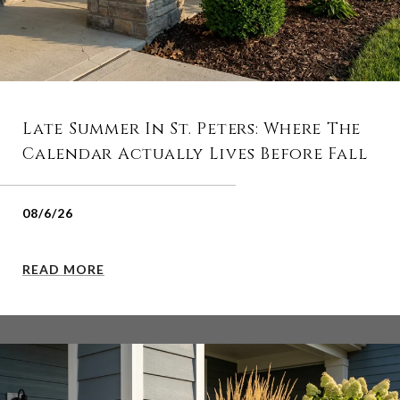
Late Summer In St. Peters: Where The
Calendar Actually Lives Before Fall
08/6/26
READ MORE