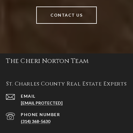
CONTACT US
The Cheri Norton Team
St. Charles County Real Estate Experts
EMAIL
[EMAIL PROTECTED]
PHONE NUMBER
(314) 368-5630