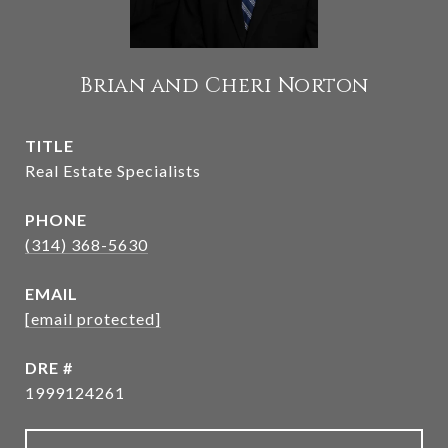
Brian and Cheri Norton
TITLE
Real Estate Specialists
PHONE
(314) 368-5630
EMAIL
[email protected]
DRE #
1999124261