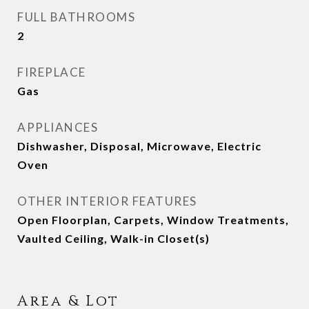
FULL BATHROOMS
2
FIREPLACE
Gas
APPLIANCES
Dishwasher, Disposal, Microwave, Electric
Oven
OTHER INTERIOR FEATURES
Open Floorplan, Carpets, Window Treatments,
Vaulted Ceiling, Walk-in Closet(s)
Area & Lot