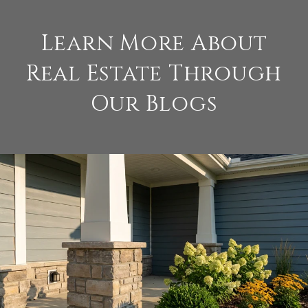
Learn More About
Real Estate Through
Our Blogs