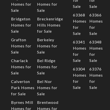
for
for
Homes for
Homes for
Sale
Sale
Sale
Sale
63368
63366
Bridgeton
Breckenridge
Homes
Homes
Homes for
Hills Homes
for
for
Sale
for Sale
Sale
Sale
Grafton
Berkeley
63341
63348
Homes for
Homes for
Homes
Homes
Sale
Sale
for
for
Sale
Sale
Charlack
Bel Ridge
Homes for
Homes for
63304
63376
Sale
Sale
Homes
Homes
for
for
Calverton
Bel Nor
Sale
Sale
Park Homes
Homes for
for Sale
Sale
Byrnes Mill
Brentwood
Homes for
Homes for