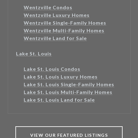
Wentzville Condos
Wentzville Luxury Homes
Wentzville Single-Family Homes
Wentzville Multi-Family Homes
Wentzville Land for Sale
Lake St. Louis
Lake St. Louis Condos
Lake St. Louis Luxury Homes
Lake St. Louis Single-Family Homes
Lake St. Louis Multi-Family Homes
Lake St. Louis Land for Sale
VIEW OUR FEATURED LISTINGS