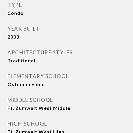
TYPE
Condo
YEAR BUILT
2003
ARCHITECTURE STYLES
Traditional
ELEMENTARY SCHOOL
Ostmann Elem.
MIDDLE SCHOOL
Ft. Zumwalt West Middle
HIGH SCHOOL
Ft. Zumwalt West High