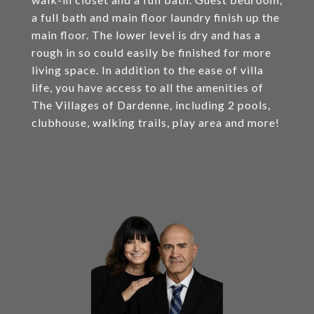
a full bath and main floor laundry finish up the
main floor. The lower level is dry and has a
rough in so could easily be finished for more
living space. In addition to the ease of villa
life, you have access to all the amenities of
The Villages of Dardenne, including 2 pools,
clubhouse, walking trails, play area and more!