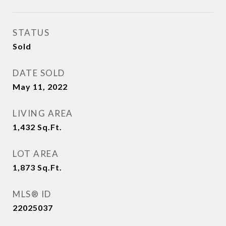
STATUS
Sold
DATE SOLD
May 11, 2022
LIVING AREA
1,432
Sq.Ft.
LOT AREA
1,873
Sq.Ft.
MLS® ID
22025037