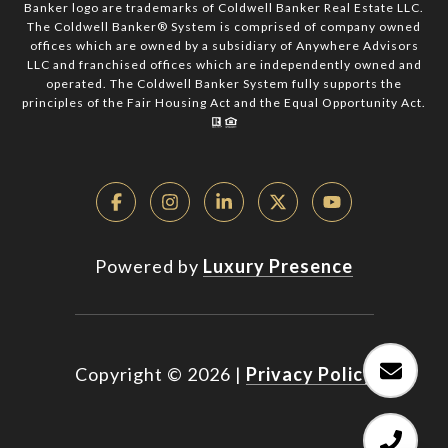
Banker logo are trademarks of Coldwell Banker Real Estate LLC.
The Coldwell Banker® System is comprised of company owned
offices which are owned by a subsidiary of Anywhere Advisors
LLC and franchised offices which are independently owned and
operated. The Coldwell Banker System fully supports the
principles of the Fair Housing Act and the Equal Opportunity Act.
Powered by
Luxury Presence
Copyright ©
2026
|
Privacy Policy