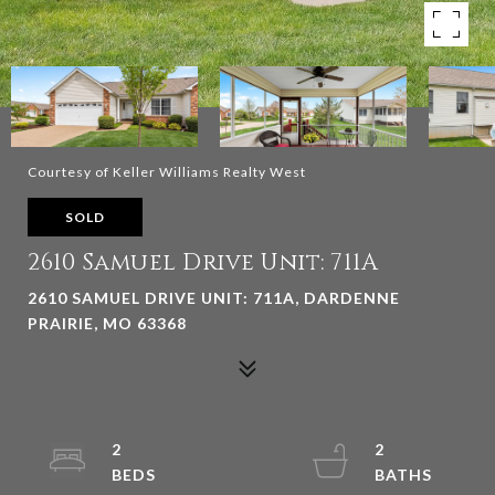
Courtesy of Keller Williams Realty West
SOLD
2610 Samuel Drive Unit: 711A
2610 SAMUEL DRIVE UNIT: 711A, DARDENNE
PRAIRIE, MO 63368
2
2