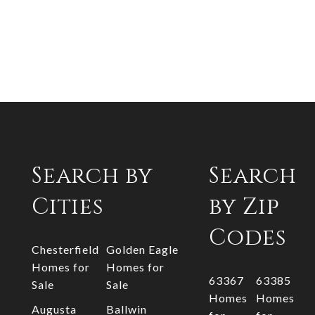
Search by
Search
Cities
by Zip
Codes
Chesterfield
Golden Eagle
Homes for
Homes for
63367
63385
Sale
Sale
Homes
Homes
Augusta
Ballwin