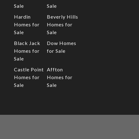
Sale
Sale
Hardin
Beverly Hills
Homes for
Homes for
Sale
Sale
Black Jack
Dow Homes
Homes for
for Sale
Sale
Castle Point
Affton
Homes for
Homes for
Sale
Sale