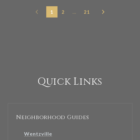
1
2
…
21
Quick Links
Neighborhood Guides
Wentzville