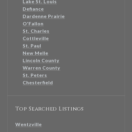
Lake St. Louis
Defiance
Dardenne Prairie
O'Fallon
St. Charles
Cottleville
St. Paul
New Melle
Lincoln County
Warren County
St. Peters
Chesterfield
Top Searched Listings
Wentzville