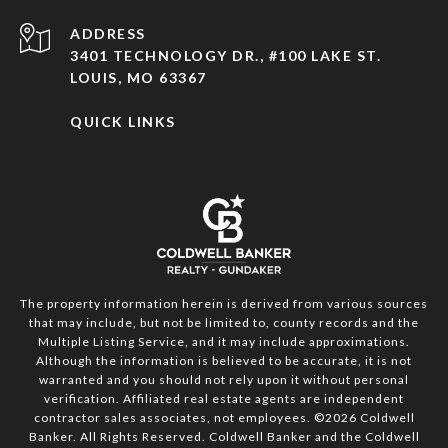
ADDRESS
3401 TECHNOLOGY DR., #100 LAKE ST.
LOUIS, MO 63367
QUICK LINKS
The property information herein is derived from various sources
that may include, but not be limited to, county records and the
Multiple Listing Service, and it may include approximations.
Although the information is believed to be accurate, it is not
warranted and you should not rely upon it without personal
verification. Affiliated real estate agents are independent
contractor sales associates, not employees. ©
2026
Coldwell
Banker. All Rights Reserved. Coldwell Banker and the Coldwell