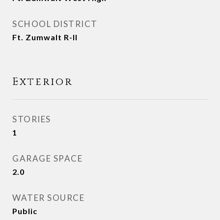
SCHOOL DISTRICT
Ft. Zumwalt R-II
Exterior
STORIES
1
GARAGE SPACE
2.0
WATER SOURCE
Public