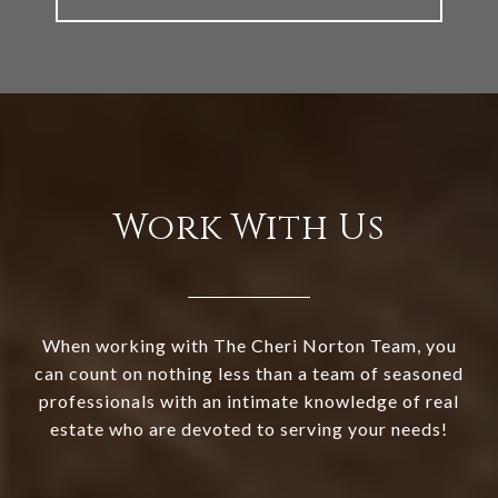
Work With Us
When working with The Cheri Norton Team, you
can count on nothing less than a team of seasoned
professionals with an intimate knowledge of real
estate who are devoted to serving your needs!