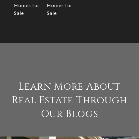
Homes for
Homes for
Sale
Sale
Learn More About
Real Estate Through
Our Blogs