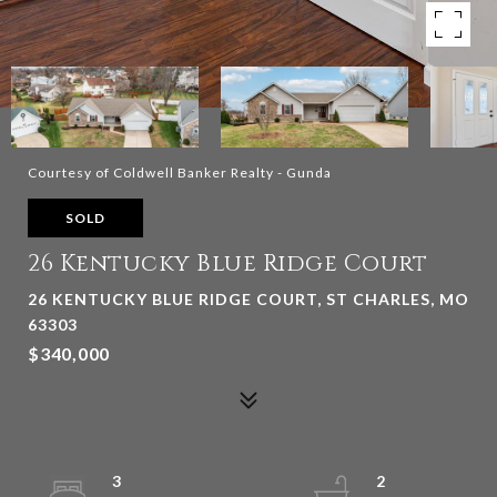
Courtesy of Coldwell Banker Realty - Gunda
SOLD
26 Kentucky Blue Ridge Court
26 KENTUCKY BLUE RIDGE COURT, ST CHARLES, MO
63303
$340,000
3
2