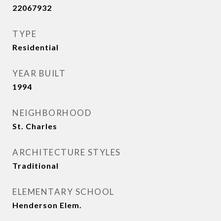
22067932
TYPE
Residential
YEAR BUILT
1994
NEIGHBORHOOD
St. Charles
ARCHITECTURE STYLES
Traditional
ELEMENTARY SCHOOL
Henderson Elem.