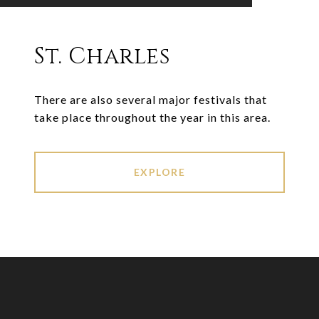
St. Charles
There are also several major festivals that
take place throughout the year in this area.
EXPLORE