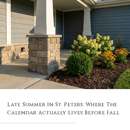
Late Summer In St. Peters: Where The
Calendar Actually Lives Before Fall