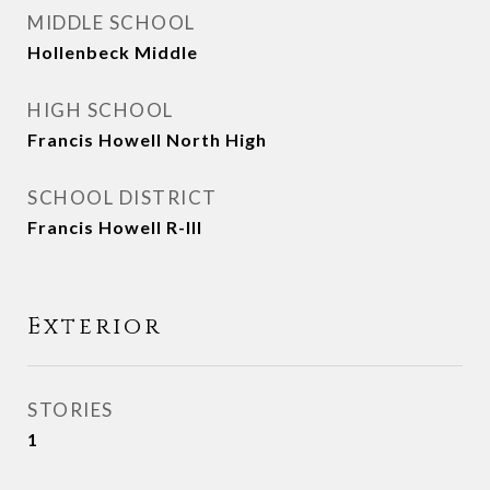
MIDDLE SCHOOL
Hollenbeck Middle
HIGH SCHOOL
Francis Howell North High
SCHOOL DISTRICT
Francis Howell R-III
Exterior
STORIES
1