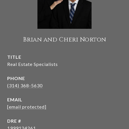
Brian and Cheri Norton
TITLE
Real Estate Specialists
PHONE
(314) 368-5630
EMAIL
[email protected]
DRE #
1999124261