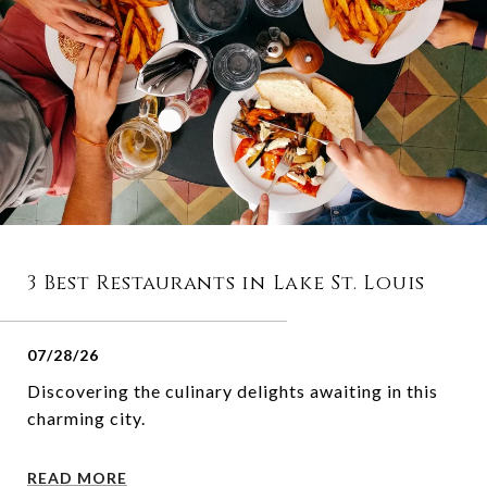
3 Best Restaurants in Lake St. Louis
07/28/26
Discovering the culinary delights awaiting in this
charming city.
READ MORE