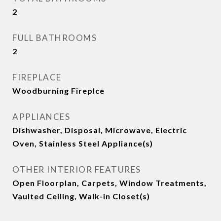
2
FULL BATHROOMS
2
FIREPLACE
Woodburning Fireplce
APPLIANCES
Dishwasher, Disposal, Microwave, Electric
Oven, Stainless Steel Appliance(s)
OTHER INTERIOR FEATURES
Open Floorplan, Carpets, Window Treatments,
Vaulted Ceiling, Walk-in Closet(s)