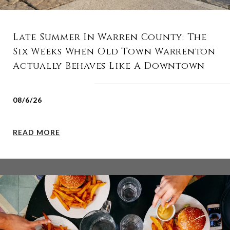
Late Summer In Warren County: The
Six Weeks When Old Town Warrenton
Actually Behaves Like A Downtown
08/6/26
READ MORE