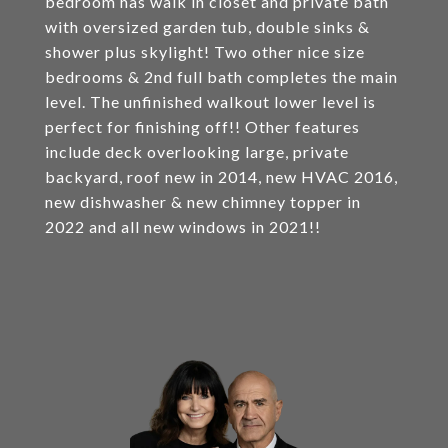
bedroom has walk in closet and private bath
with oversized garden tub, double sinks &
shower plus skylight! Two other nice size
bedrooms & 2nd full bath completes the main
level. The unfinished walkout lower level is
perfect for finishing off!! Other features
include deck overlooking large, private
backyard, roof new in 2014, new HVAC 2016,
new dishwasher & new chimney topper in
2022 and all new windows in 2021!!