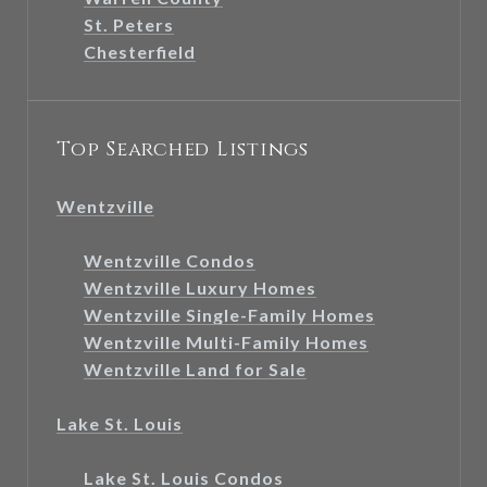
St. Peters
Chesterfield
Top Searched Listings
Wentzville
Wentzville Condos
Wentzville Luxury Homes
Wentzville Single-Family Homes
Wentzville Multi-Family Homes
Wentzville Land for Sale
Lake St. Louis
Lake St. Louis Condos