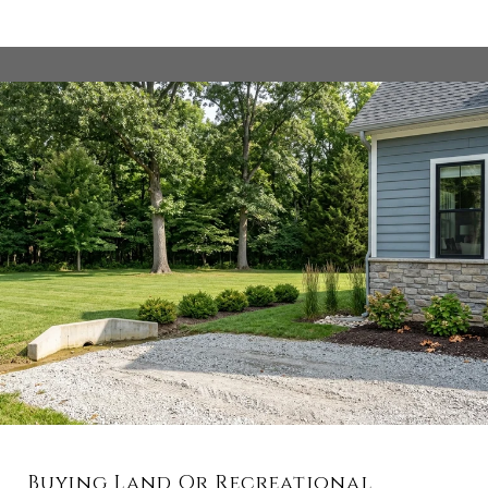
Buying Land Or Recreational