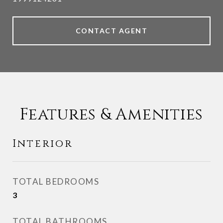
CONTACT AGENT
Features & Amenities
Interior
TOTAL BEDROOMS
3
TOTAL BATHROOMS