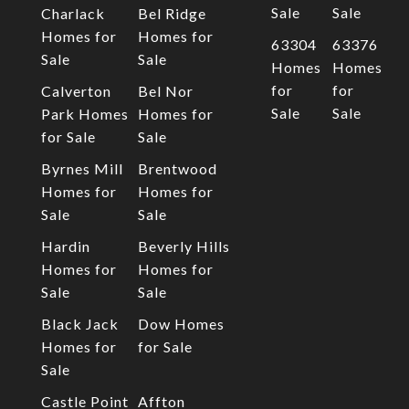
Sale
Sale
Charlack
Bel Ridge
Homes for
Homes for
63304
63376
Sale
Sale
Homes
Homes
for
for
Calverton
Bel Nor
Sale
Sale
Park Homes
Homes for
for Sale
Sale
Byrnes Mill
Brentwood
Homes for
Homes for
Sale
Sale
Hardin
Beverly Hills
Homes for
Homes for
Sale
Sale
Black Jack
Dow Homes
Homes for
for Sale
Sale
Castle Point
Affton