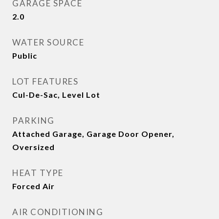
GARAGE SPACE
2.0
WATER SOURCE
Public
LOT FEATURES
Cul-De-Sac, Level Lot
PARKING
Attached Garage, Garage Door Opener,
Oversized
HEAT TYPE
Forced Air
AIR CONDITIONING