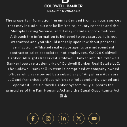
The property information herein is derived from various sources
that may include, but not be limited to, county records and the
Multiple Listing Service, and it may include approximations.
Although the information is believed to be accurate, it is not
warranted and you should not rely upon it without personal
verification. Affiliated real estate agents are independent
contractor sales associates, not employees. ©
2026
Coldwell
Banker. All Rights Reserved. Coldwell Banker and the Coldwell
Banker logo are trademarks of Coldwell Banker Real Estate LLC.
The Coldwell Banker® System is comprised of company owned
offices which are owned by a subsidiary of Anywhere Advisors
LLC and franchised offices which are independently owned and
operated. The Coldwell Banker System fully supports the
principles of the Fair Housing Act and the Equal Opportunity Act.