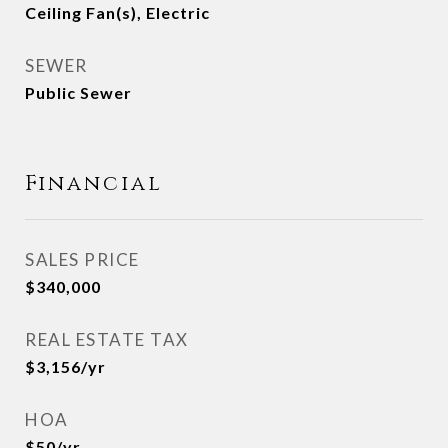
Ceiling Fan(s), Electric
SEWER
Public Sewer
Financial
SALES PRICE
$340,000
REAL ESTATE TAX
$3,156/yr
HOA
$50/yr