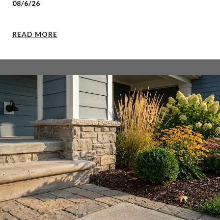
08/6/26
READ MORE