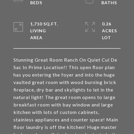
1,710 SQ.FT.
0.26
LIVING
ACRES
Stunning Great Room Ranch On Quiet Cul De
Sac In Prime Location!! This open floor plan
has you entering the foyer and into the huge
vaulted great room with wood burning brick
fireplace, dry bar and skylights to let in the
natural light! The great room opens to large
breakfast room with bay window and large
kitchen with lots of custom cabinets,
stainless appliances and counter space! Main
floor laundry is off the kitchen! Huge master