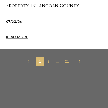
Property In Lincoln County
07/23/26
READ MORE
1
2
…
21