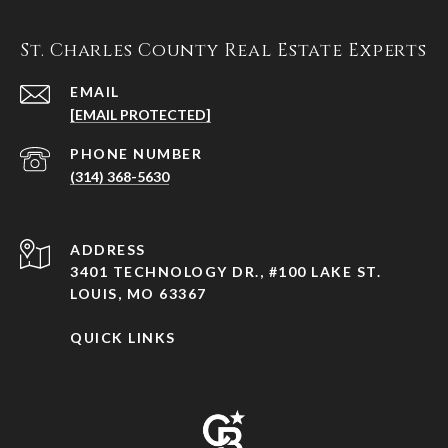
St. Charles County Real Estate Experts
EMAIL
[EMAIL PROTECTED]
PHONE NUMBER
(314) 368-5630
ADDRESS
3401 TECHNOLOGY DR., #100 LAKE ST.
LOUIS, MO 63367
QUICK LINKS