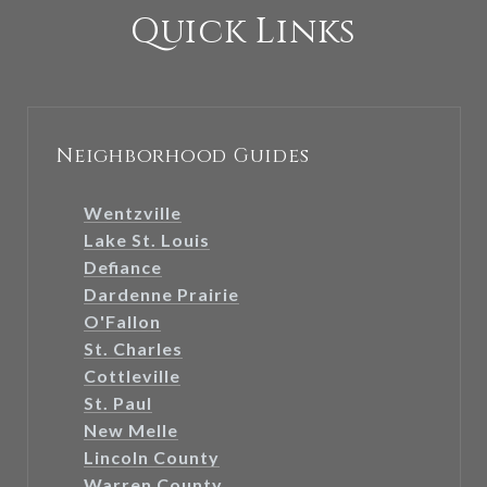
Quick Links
Neighborhood Guides
Wentzville
Lake St. Louis
Defiance
Dardenne Prairie
O'Fallon
St. Charles
Cottleville
St. Paul
New Melle
Lincoln County
Warren County