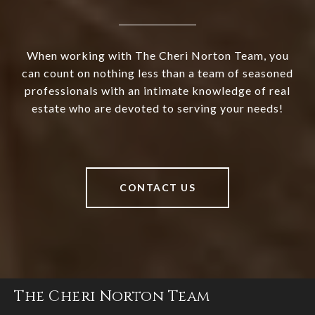
When working with The Cheri Norton Team, you
can count on nothing less than a team of seasoned
professionals with an intimate knowledge of real
estate who are devoted to serving your needs!
CONTACT US
The Cheri Norton Team