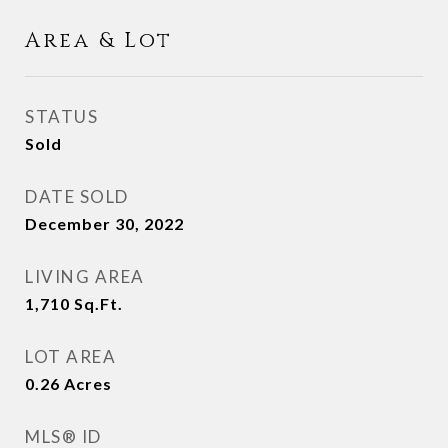
Area & Lot
STATUS
Sold
DATE SOLD
December 30, 2022
LIVING AREA
1,710
Sq.Ft.
LOT AREA
0.26
Acres
MLS® ID