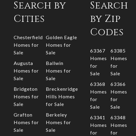
Search by
Search
Cities
by Zip
Codes
Chesterfield
Golden Eagle
Homes for
Homes for
63367
63385
Sale
Sale
Homes
Homes
Augusta
Ballwin
for
for
Homes for
Homes for
Sale
Sale
Sale
Sale
63368
63366
Bridgeton
Breckenridge
Homes
Homes
Homes for
Hills Homes
for
for
Sale
for Sale
Sale
Sale
Grafton
Berkeley
63341
63348
Homes for
Homes for
Homes
Homes
Sale
Sale
for
for