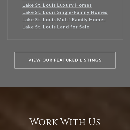
Lake St. Louis Luxury Homes
Lake St. Louis Single-Family Homes
Lake St. Louis Multi-Family Homes
Lake St. Louis Land for Sale
VIEW OUR FEATURED LISTINGS
Work With Us