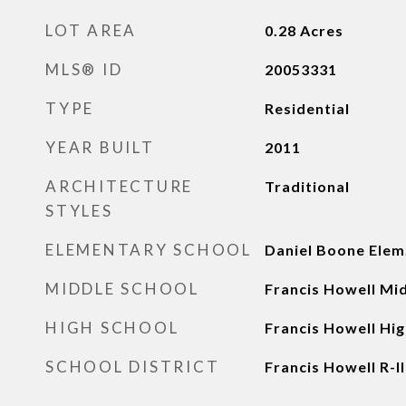
LOT AREA
0.28
Acres
MLS® ID
20053331
TYPE
Residential
YEAR BUILT
2011
ARCHITECTURE
Traditional
STYLES
ELEMENTARY SCHOOL
Daniel Boone Elem
MIDDLE SCHOOL
Francis Howell Mi
HIGH SCHOOL
Francis Howell Hig
SCHOOL DISTRICT
Francis Howell R-II