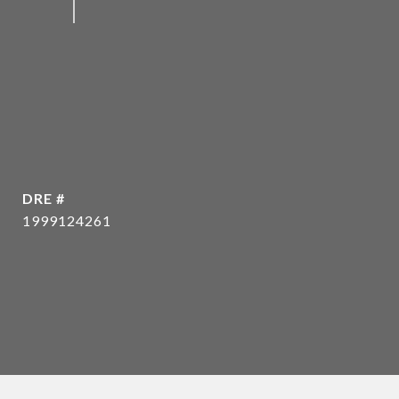
DRE #
1999124261