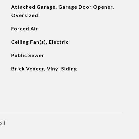
Attached Garage, Garage Door Opener,
Oversized
Forced Air
Ceiling Fan(s), Electric
Public Sewer
Brick Veneer, Vinyl Siding
ST