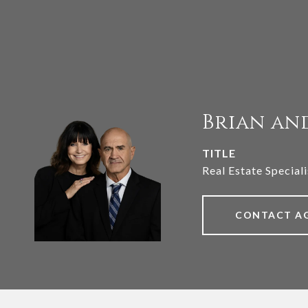
Brian an
TITLE
Real Estate Speciali
CONTACT A