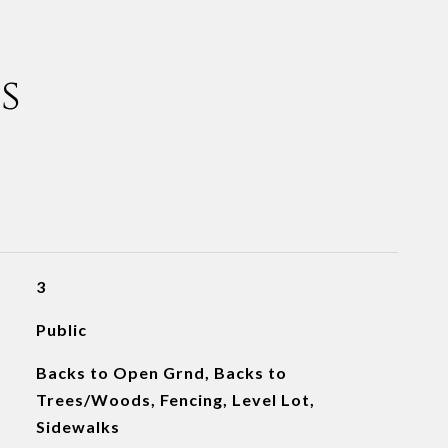
s
3
Public
Backs to Open Grnd, Backs to
Trees/Woods, Fencing, Level Lot,
Sidewalks