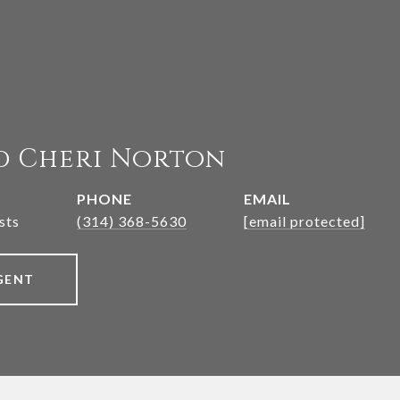
d Cheri Norton
PHONE
EMAIL
sts
(314) 368-5630
[email protected]
GENT