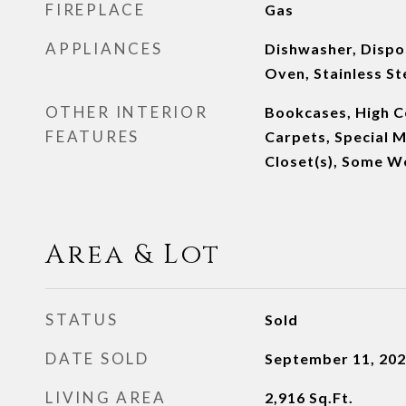
FIREPLACE
Gas
APPLIANCES
Dishwasher, Dispos
Oven, Stainless St
OTHER INTERIOR
Bookcases, High Ce
FEATURES
Carpets, Special M
Closet(s), Some W
Area & Lot
STATUS
Sold
DATE SOLD
September 11, 20
LIVING AREA
2,916
Sq.Ft.