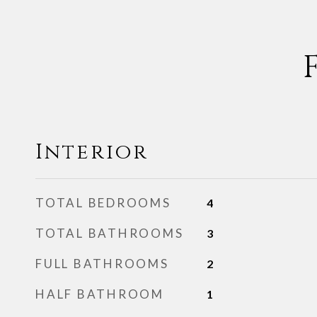
Interior
TOTAL BEDROOMS
4
TOTAL BATHROOMS
3
FULL BATHROOMS
2
HALF BATHROOM
1