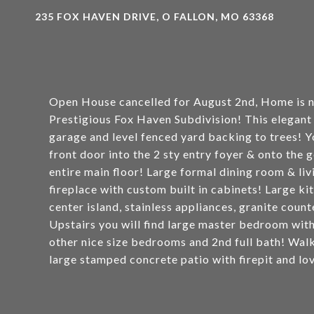
235 FOX HAVEN DRIVE, O FALLON, MO 63368
Open House cancelled for August 2nd, Home is 
Prestigious Fox Haven Subdivision! This elegant 
garage and level fenced yard backing to trees! Y
front door into the 2 sty entry foyer & onto the 
entire main floor! Large formal dining room & li
fireplace with custom built in cabinets! Large ki
center island, stainless appliances, granite coun
Upstairs you will find large master bedroom with
other nice size bedrooms and 2nd full bath! Wal
large stamped concrete patio with firepit and lo