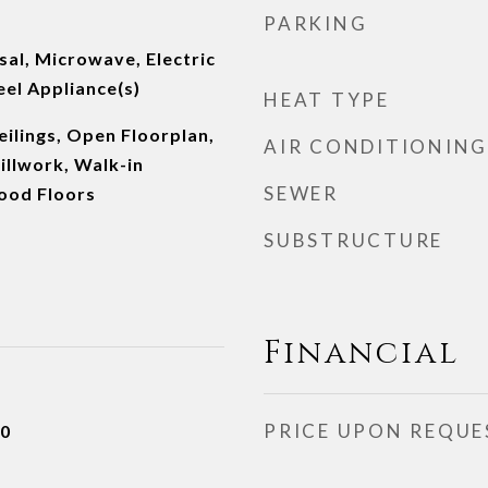
PARKING
al, Microwave, Electric
eel Appliance(s)
HEAT TYPE
ilings, Open Floorplan,
AIR CONDITIONING
illwork, Walk-in
SEWER
ood Floors
SUBSTRUCTURE
Financial
PRICE UPON REQUE
20