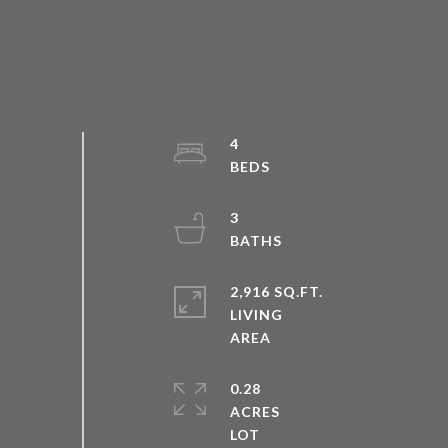
4
3
2,916 SQ.FT.
LIVING
0.28
ACRES