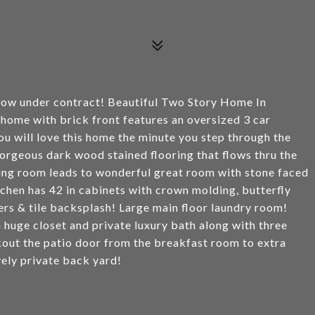
now under contract! Beautiful Two Story Home In
home with brick front features an oversized 3 car
ou will love this home the minute you step through the
gorgeous dark wood stained flooring that flows thru the
ving room leads to wonderful great room with stone faced
tchen has 42 in cabinets with crown molding, butterfly
ters & tile backsplash! Large main floor laundry room!
 huge closet and private luxury bath along with three
kout the patio door from the breakfast room to extra
vely private back yard!