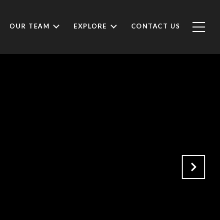
OUR TEAM
EXPLORE
CONTACT US