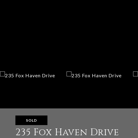
SOLD
235 Fox Haven Drive