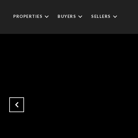
PROPERTIES
BUYERS
SELLERS