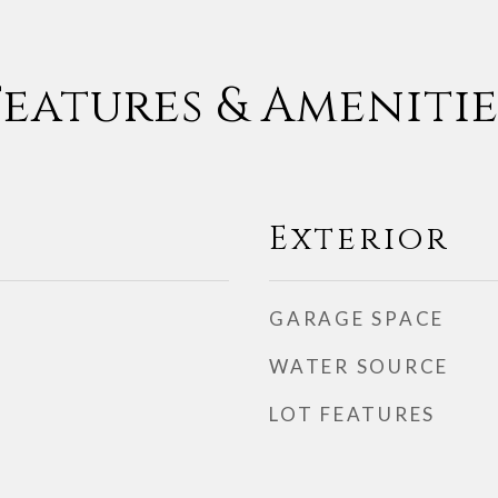
Features & Amenitie
Exterior
GARAGE SPACE
WATER SOURCE
LOT FEATURES