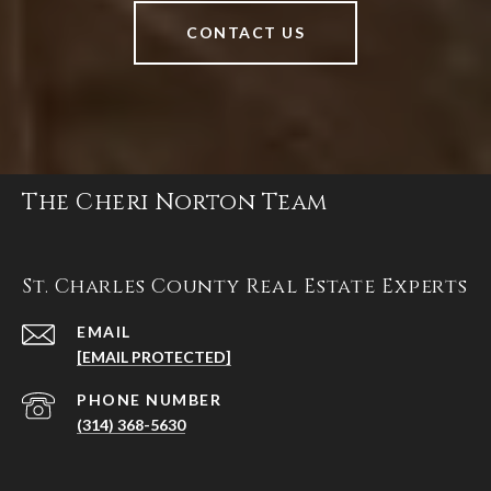
CONTACT US
The Cheri Norton Team
St. Charles County Real Estate Experts
EMAIL
[EMAIL PROTECTED]
PHONE NUMBER
(314) 368-5630