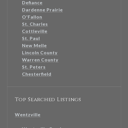
Defiance
Dardenne Prairie
O'Fallon
St. Charles
Cottleville
St. Paul
New Melle
Lincoln County
Warren County
St. Peters
Chesterfield
Top Searched Listings
Wentzville