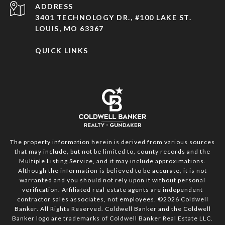
ADDRESS
3401 TECHNOLOGY DR., #100 LAKE ST.
LOUIS, MO 63367
QUICK LINKS
The property information herein is derived from various sources
that may include, but not be limited to, county records and the
Multiple Listing Service, and it may include approximations.
Although the information is believed to be accurate, it is not
warranted and you should not rely upon it without personal
verification. Affiliated real estate agents are independent
contractor sales associates, not employees. ©
2026
Coldwell
Banker. All Rights Reserved. Coldwell Banker and the Coldwell
Banker logo are trademarks of Coldwell Banker Real Estate LLC.