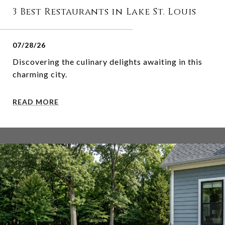
3 Best Restaurants in Lake St. Louis
07/28/26
Discovering the culinary delights awaiting in this
charming city.
READ MORE