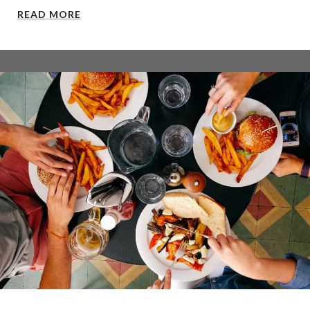
READ MORE