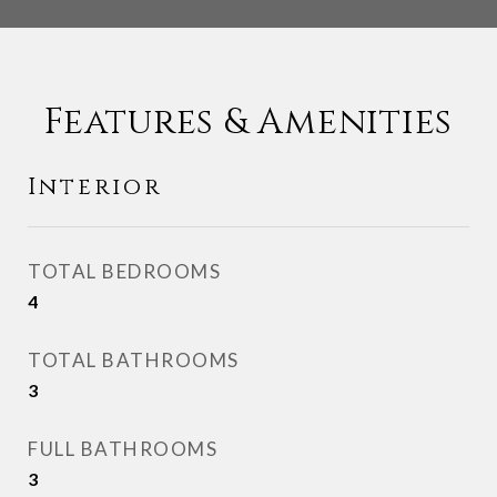
Features & Amenities
Interior
TOTAL BEDROOMS
4
TOTAL BATHROOMS
3
FULL BATHROOMS
3