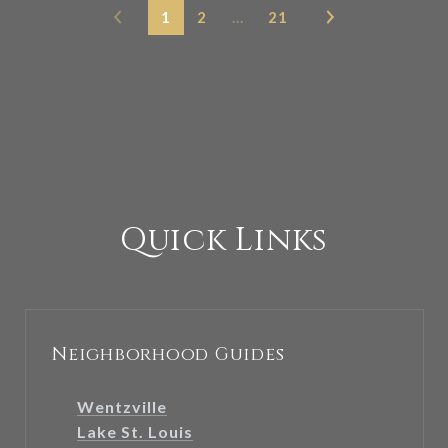
1
2
…
21
Quick Links
Neighborhood Guides
Wentzville
Lake St. Louis