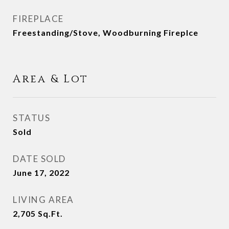
FIREPLACE
Freestanding/Stove, Woodburning Fireplce
Area & Lot
STATUS
Sold
DATE SOLD
June 17, 2022
LIVING AREA
2,705
Sq.Ft.