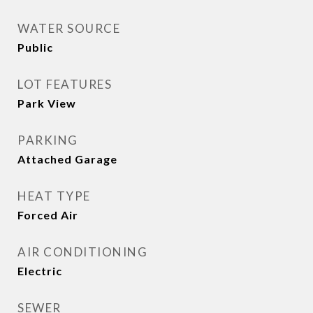
WATER SOURCE
Public
LOT FEATURES
Park View
PARKING
Attached Garage
HEAT TYPE
Forced Air
AIR CONDITIONING
Electric
SEWER