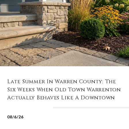
Late Summer In Warren County: The
Six Weeks When Old Town Warrenton
Actually Behaves Like A Downtown
08/6/26