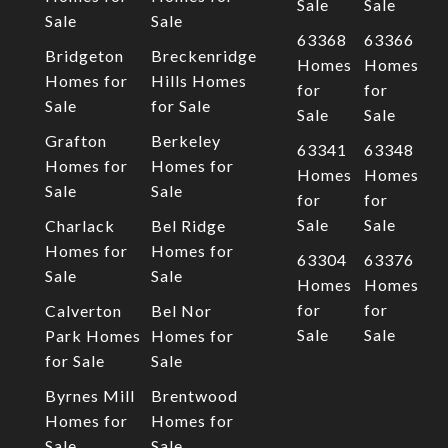
Sale
Sale
Sale
Sale
63368
63366
Bridgeton
Breckenridge
Homes
Homes
Homes for
Hills Homes
for
for
Sale
for Sale
Sale
Sale
Grafton
Berkeley
63341
63348
Homes for
Homes for
Homes
Homes
Sale
Sale
for
for
Sale
Sale
Charlack
Bel Ridge
Homes for
Homes for
63304
63376
Sale
Sale
Homes
Homes
for
for
Calverton
Bel Nor
Sale
Sale
Park Homes
Homes for
for Sale
Sale
Byrnes Mill
Brentwood
Homes for
Homes for
Sale
Sale