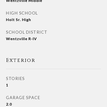
Wentzville Middle
HIGH SCHOOL
Holt Sr. High
SCHOOL DISTRICT
Wentzville R-IV
Exterior
STORIES
1
GARAGE SPACE
2.0