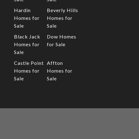
Hardin
Beverly Hills
Homes for
Homes for
Sale
Sale
Black Jack
Dow Homes
Homes for
for Sale
Sale
Castle Point
Affton
Homes for
Homes for
Sale
Sale