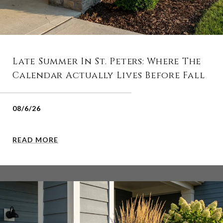
Late Summer In St. Peters: Where The
Calendar Actually Lives Before Fall
08/6/26
READ MORE