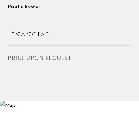
Public Sewer
Financial
PRICE UPON REQUEST