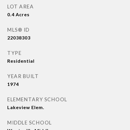
LOT AREA
0.4
Acres
MLS® ID
22038303
TYPE
Residential
YEAR BUILT
1974
ELEMENTARY SCHOOL
Lakeview Elem.
MIDDLE SCHOOL