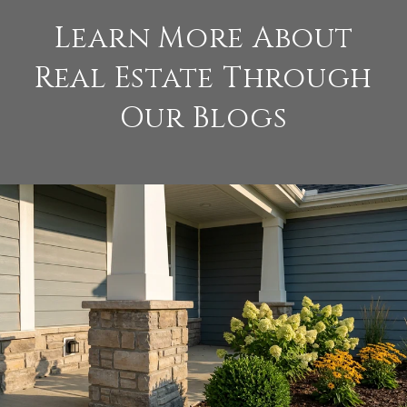
Learn More About
Real Estate Through
Our Blogs