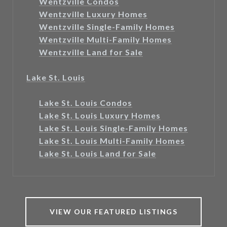
Wentzville Condos
Wentzville Luxury Homes
Wentzville Single-Family Homes
Wentzville Multi-Family Homes
Wentzville Land for Sale
Lake St. Louis
Lake St. Louis Condos
Lake St. Louis Luxury Homes
Lake St. Louis Single-Family Homes
Lake St. Louis Multi-Family Homes
Lake St. Louis Land for Sale
VIEW OUR FEATURED LISTINGS