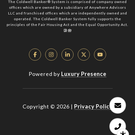
The Coldwell Banker® System is comprised of company owned
offices which are owned by a subsidiary of Anywhere Advisors
LLC and franchised offices which are independently owned and
operated. The Coldwell Banker System fully supports the
principles of the Fair Housing Act and the Equal Opportunity Act.
Powered by
Luxury Presence
Copyright ©
2026
|
Privacy Policy