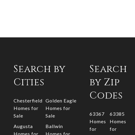
Search by
Search
Cities
by Zip
Codes
Chesterfield
Golden Eagle
Homes for
Homes for
63367
63385
Sale
Sale
Homes
Homes
Augusta
Ballwin
for
for
Homes for
Homes for