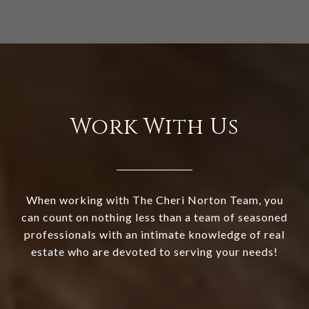
Work With Us
When working with The Cheri Norton Team, you
can count on nothing less than a team of seasoned
professionals with an intimate knowledge of real
estate who are devoted to serving your needs!