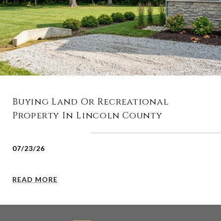
Buying Land Or Recreational
Property In Lincoln County
07/23/26
READ MORE