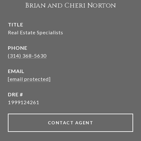
Brian and Cheri Norton
TITLE
Real Estate Specialists
PHONE
(314) 368-5630
EMAIL
[email protected]
DRE #
1999124261
CONTACT AGENT