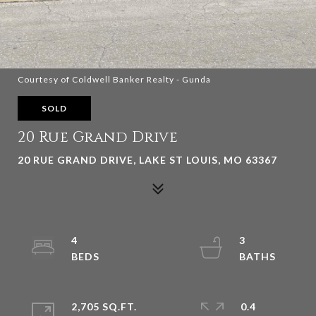
Courtesy of Coldwell Banker Realty - Gunda
SOLD
20 Rue Grand Drive
20 RUE GRAND DRIVE, LAKE ST LOUIS, MO 63367
4
3
2,705 SQ.FT.
0.4