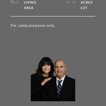
LIVING
ACRES
For comp purposes only.