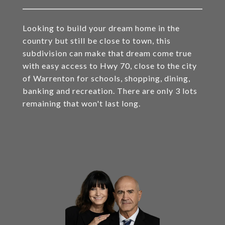
Looking to build your dream home in the
country but still be close to town, this
subdivision can make that dream come true
with easy access to Hwy 70, close to the city
of Warrenton for schools, shopping, dining,
banking and recreation. There are only 3 lots
remaining that won't last long.