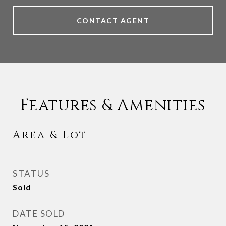
CONTACT AGENT
Features & Amenities
Area & Lot
STATUS
Sold
DATE SOLD