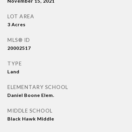
November 15, 2021
LOT AREA
3
Acres
MLS® ID
20002517
TYPE
Land
ELEMENTARY SCHOOL
Daniel Boone Elem.
MIDDLE SCHOOL
Black Hawk Middle