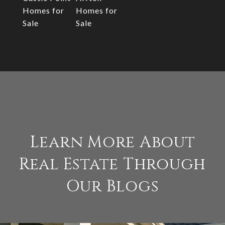
Homes for
Homes for
Sale
Sale
Learn More About
Real Estate Through
Our Blogs