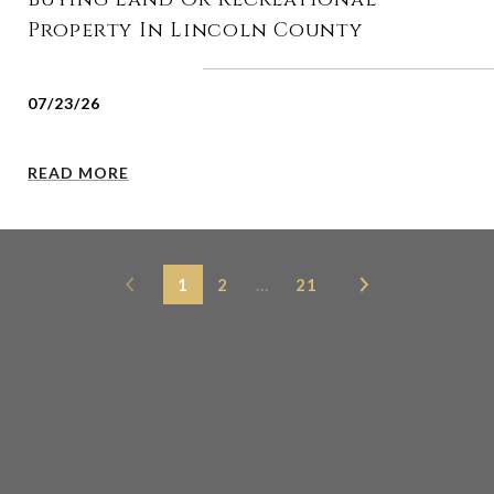
Property In Lincoln County
07/23/26
READ MORE
1
2
…
21