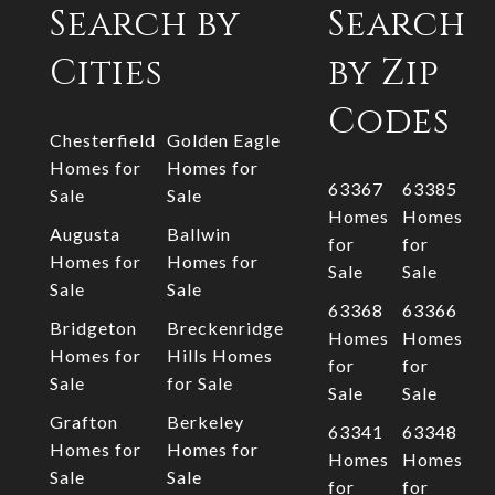
Search by
Search
Cities
by Zip
Codes
Chesterfield
Golden Eagle
Homes for
Homes for
63367
63385
Sale
Sale
Homes
Homes
Augusta
Ballwin
for
for
Homes for
Homes for
Sale
Sale
Sale
Sale
63368
63366
Bridgeton
Breckenridge
Homes
Homes
Homes for
Hills Homes
for
for
Sale
for Sale
Sale
Sale
Grafton
Berkeley
63341
63348
Homes for
Homes for
Homes
Homes
Sale
Sale
for
for