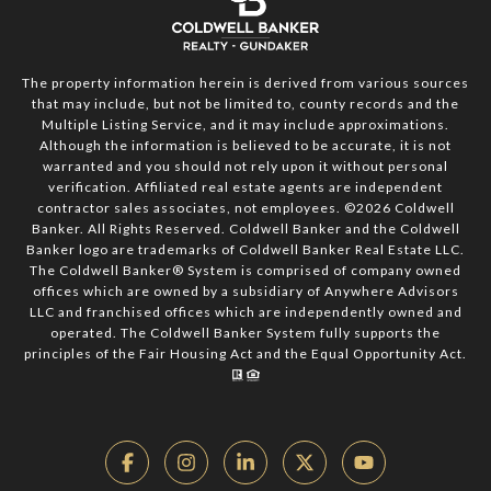
The property information herein is derived from various sources
that may include, but not be limited to, county records and the
Multiple Listing Service, and it may include approximations.
Although the information is believed to be accurate, it is not
warranted and you should not rely upon it without personal
verification. Affiliated real estate agents are independent
contractor sales associates, not employees. ©
2026
Coldwell
Banker. All Rights Reserved. Coldwell Banker and the Coldwell
Banker logo are trademarks of Coldwell Banker Real Estate LLC.
The Coldwell Banker® System is comprised of company owned
offices which are owned by a subsidiary of Anywhere Advisors
LLC and franchised offices which are independently owned and
operated. The Coldwell Banker System fully supports the
principles of the Fair Housing Act and the Equal Opportunity Act.