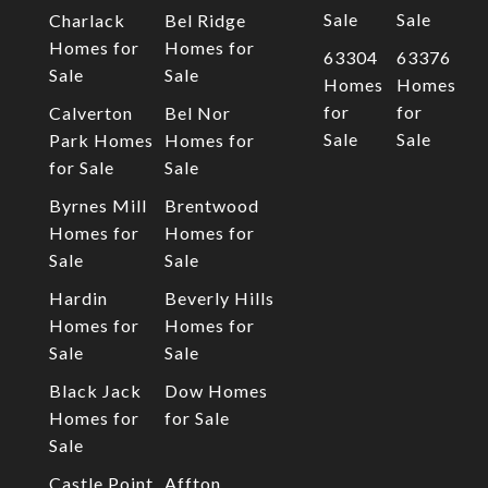
Sale
Sale
Charlack
Bel Ridge
Homes for
Homes for
63304
63376
Sale
Sale
Homes
Homes
for
for
Calverton
Bel Nor
Sale
Sale
Park Homes
Homes for
for Sale
Sale
Byrnes Mill
Brentwood
Homes for
Homes for
Sale
Sale
Hardin
Beverly Hills
Homes for
Homes for
Sale
Sale
Black Jack
Dow Homes
Homes for
for Sale
Sale
Castle Point
Affton