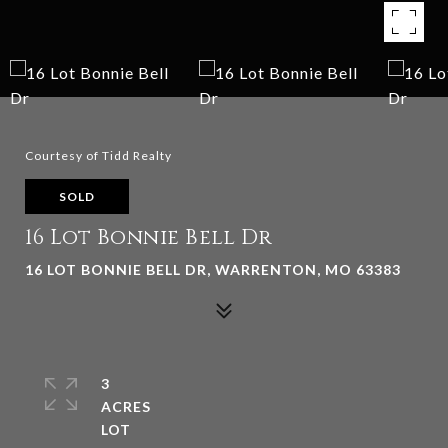
Courtesy of Tidd Realty
SOLD
16 Lot Bonnie Bell Dr
16 LOT BONNIE BELL DR, WARRENTON, MO 63383
3
ACRES