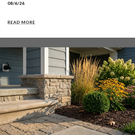
08/6/26
READ MORE