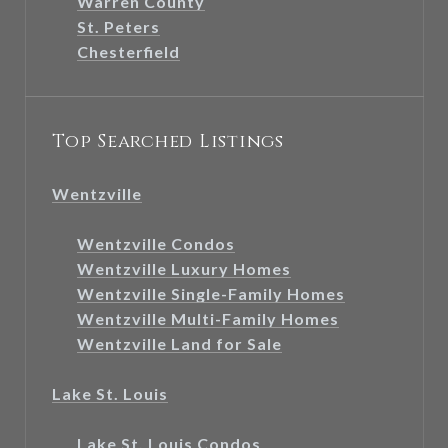
Warren County
St. Peters
Chesterfield
Top Searched Listings
Wentzville
Wentzville Condos
Wentzville Luxury Homes
Wentzville Single-Family Homes
Wentzville Multi-Family Homes
Wentzville Land for Sale
Lake St. Louis
Lake St. Louis Condos