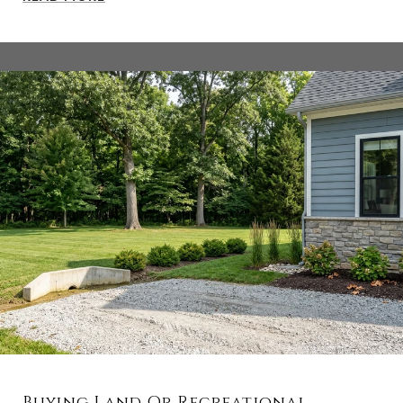
Buying Land Or Recreational