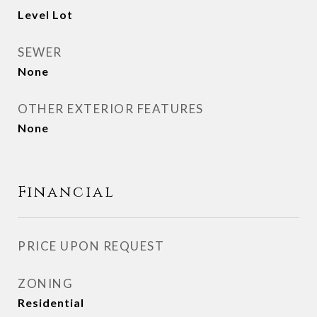
Level Lot
SEWER
None
OTHER EXTERIOR FEATURES
None
Financial
PRICE UPON REQUEST
ZONING
Residential