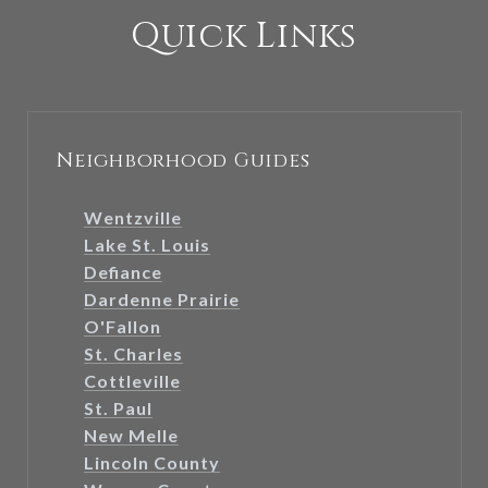
Quick Links
Neighborhood Guides
Wentzville
Lake St. Louis
Defiance
Dardenne Prairie
O'Fallon
St. Charles
Cottleville
St. Paul
New Melle
Lincoln County