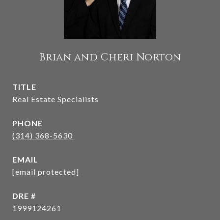
Brian and Cheri Norton
TITLE
Real Estate Specialists
PHONE
(314) 368-5630
EMAIL
[email protected]
DRE #
1999124261