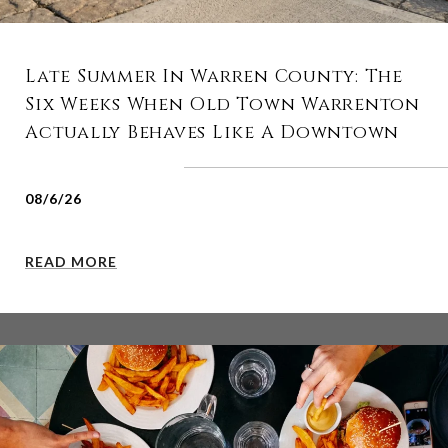
Late Summer In Warren County: The
Six Weeks When Old Town Warrenton
Actually Behaves Like A Downtown
08/6/26
READ MORE