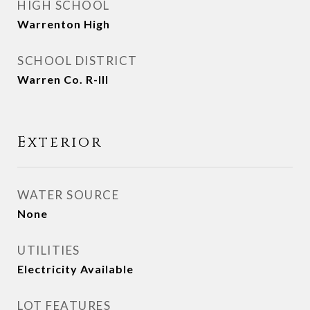
HIGH SCHOOL
Warrenton High
SCHOOL DISTRICT
Warren Co. R-III
Exterior
WATER SOURCE
None
UTILITIES
Electricity Available
LOT FEATURES