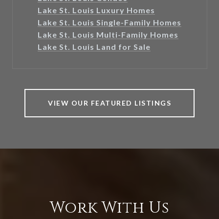
Lake St. Louis Luxury Homes
Lake St. Louis Single-Family Homes
Lake St. Louis Multi-Family Homes
Lake St. Louis Land for Sale
VIEW OUR FEATURED LISTINGS
Work With Us