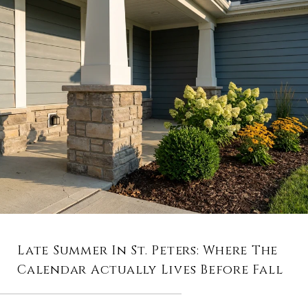
Late Summer In St. Peters: Where The
Calendar Actually Lives Before Fall