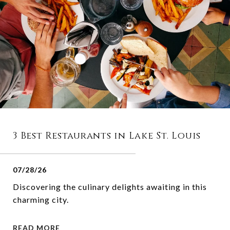
3 Best Restaurants in Lake St. Louis
07/28/26
Discovering the culinary delights awaiting in this
charming city.
READ MORE