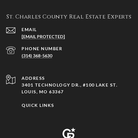
St. Charles County Real Estate Experts
EMAIL
[EMAIL PROTECTED]
PHONE NUMBER
(314) 368-5630
ADDRESS
3401 TECHNOLOGY DR., #100 LAKE ST.
LOUIS, MO 63367
QUICK LINKS