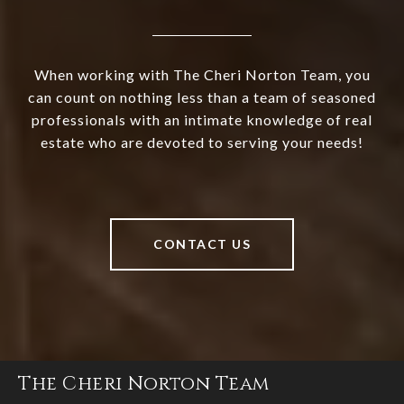
When working with The Cheri Norton Team, you
can count on nothing less than a team of seasoned
professionals with an intimate knowledge of real
estate who are devoted to serving your needs!
CONTACT US
The Cheri Norton Team