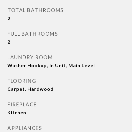
TOTAL BATHROOMS
2
FULL BATHROOMS
2
LAUNDRY ROOM
Washer Hookup, In Unit, Main Level
FLOORING
Carpet, Hardwood
FIREPLACE
Kitchen
APPLIANCES