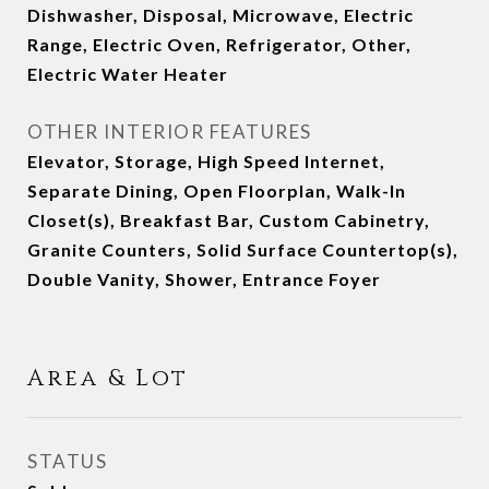
Dishwasher, Disposal, Microwave, Electric
Range, Electric Oven, Refrigerator, Other,
Electric Water Heater
OTHER INTERIOR FEATURES
Elevator, Storage, High Speed Internet,
Separate Dining, Open Floorplan, Walk-In
Closet(s), Breakfast Bar, Custom Cabinetry,
Granite Counters, Solid Surface Countertop(s),
Double Vanity, Shower, Entrance Foyer
Area & Lot
STATUS