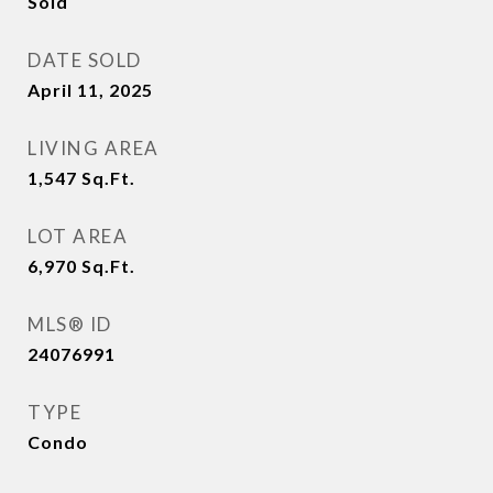
Sold
DATE SOLD
April 11, 2025
LIVING AREA
1,547
Sq.Ft.
LOT AREA
6,970
Sq.Ft.
MLS® ID
24076991
TYPE
Condo