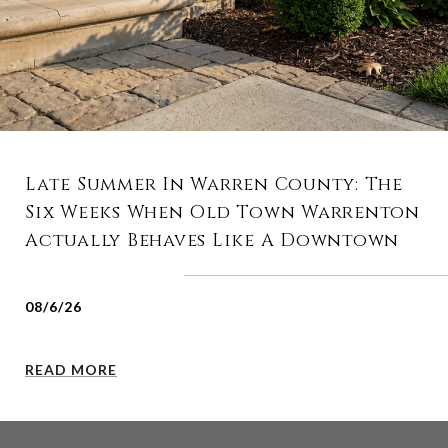
Late Summer In Warren County: The
Six Weeks When Old Town Warrenton
Actually Behaves Like A Downtown
08/6/26
READ MORE