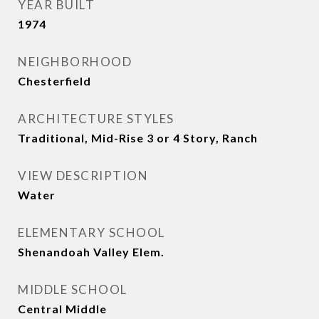
YEAR BUILT
1974
NEIGHBORHOOD
Chesterfield
ARCHITECTURE STYLES
Traditional, Mid-Rise 3 or 4 Story, Ranch
VIEW DESCRIPTION
Water
ELEMENTARY SCHOOL
Shenandoah Valley Elem.
MIDDLE SCHOOL
Central Middle