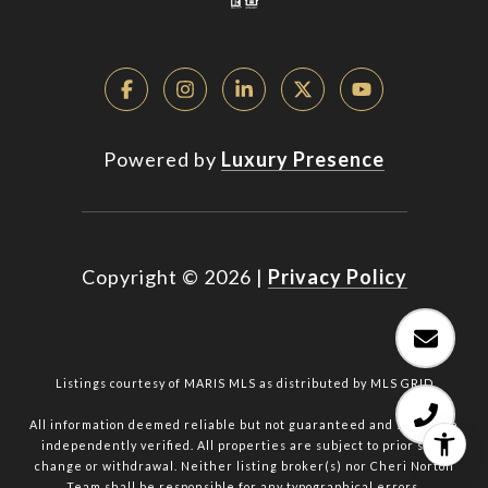
Powered by
Luxury Presence
Copyright ©
2026
|
Privacy Policy
Listings courtesy of MARIS MLS as distributed by MLS GRID
All information deemed reliable but not guaranteed and should be
independently verified. All properties are subject to prior sale,
change or withdrawal. Neither listing broker(s) nor Cheri Norton
Team shall be responsible for any typographical errors,