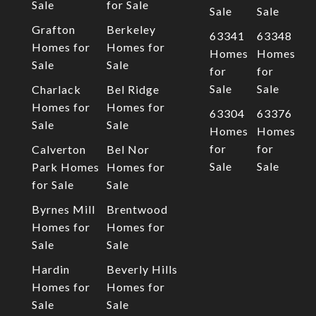
Sale
for Sale
Sale
Sale
Grafton
Berkeley
63341
63348
Homes for
Homes for
Homes
Homes
Sale
Sale
for
for
Sale
Sale
Charlack
Bel Ridge
Homes for
Homes for
63304
63376
Sale
Sale
Homes
Homes
for
for
Calverton
Bel Nor
Sale
Sale
Park Homes
Homes for
for Sale
Sale
Byrnes Mill
Brentwood
Homes for
Homes for
Sale
Sale
Hardin
Beverly Hills
Homes for
Homes for
Sale
Sale