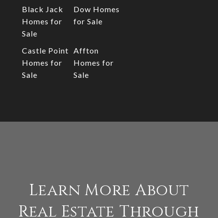
Black Jack
Dow Homes
Homes for
for Sale
Sale
Castle Point
Affton
Homes for
Homes for
Sale
Sale
Learn More About
Real Estate Through