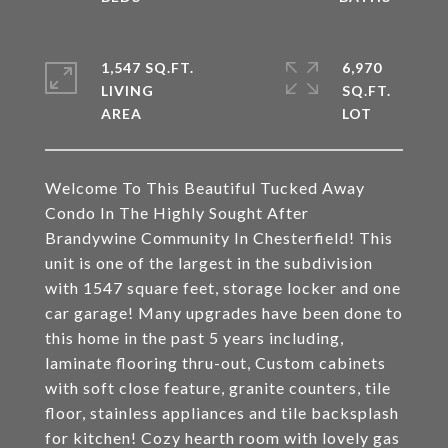
1,547 SQ.FT.
6,970
LIVING
SQ.FT.
Welcome To This Beautiful Tucked Away
Condo In The Highly Sought After
Brandywine Community In Chesterfield! This
unit is one of the largest in the subdivision
with 1547 square feet, storage locker and one
car garage! Many upgrades have been done to
this home in the past 5 years including,
laminate flooring thru-out, Custom cabinets
with soft close feature, granite counters, tile
floor, stainless appliances and tile backsplash
for kitchen! Cozy hearth room with lovely gas