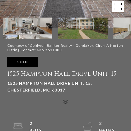
Courtesy of Coldwell Banker Realty - Gundaker, Cheri A Norton
Listing Contact: 636-5611000
SOLD
1525 Hampton Hall Drive Unit: 15
1525 HAMPTON HALL DRIVE UNIT: 15,
CHESTERFIELD, MO 63017
2
2