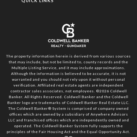
QUICK LINKS
The property information herein is derived from various sources
that may include, but not be limited to, county records and the
Multiple Listing Service, and it may include approximations.
Although the information is believed to be accurate, it is not
warranted and you should not rely upon it without personal
verification. Affiliated real estate agents are independent
contractor sales associates, not employees. ©
2026
Coldwell
Banker. All Rights Reserved. Coldwell Banker and the Coldwell
Banker logo are trademarks of Coldwell Banker Real Estate LLC.
The Coldwell Banker® System is comprised of company owned
offices which are owned by a subsidiary of Anywhere Advisors
LLC and franchised offices which are independently owned and
operated. The Coldwell Banker System fully supports the
principles of the Fair Housing Act and the Equal Opportunity Act.