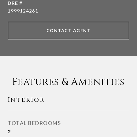
DRE #
1999124261
CONTACT AGENT
Features & Amenities
Interior
TOTAL BEDROOMS
2