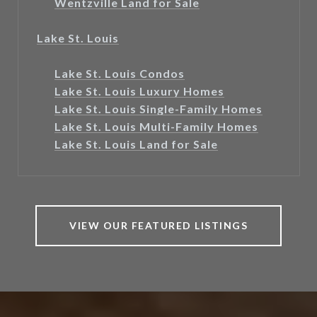
Wentzville Land for Sale
Lake St. Louis
Lake St. Louis Condos
Lake St. Louis Luxury Homes
Lake St. Louis Single-Family Homes
Lake St. Louis Multi-Family Homes
Lake St. Louis Land for Sale
VIEW OUR FEATURED LISTINGS