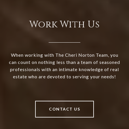
Work With Us
When working with The Cheri Norton Team, you
can count on nothing less than a team of seasoned
professionals with an intimate knowledge of real
estate who are devoted to serving your needs!
CONTACT US