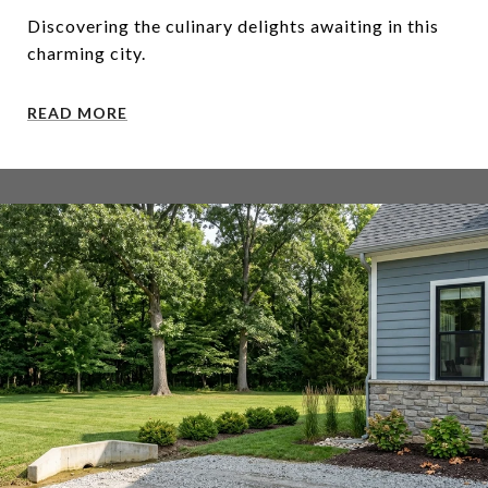
Discovering the culinary delights awaiting in this
charming city.
READ MORE