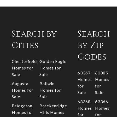
Search by
Search
Cities
by Zip
Codes
Chesterfield
Golden Eagle
Homes for
Homes for
63367
63385
Sale
Sale
Homes
Homes
Augusta
Ballwin
for
for
Homes for
Homes for
Sale
Sale
Sale
Sale
63368
63366
Bridgeton
Breckenridge
Homes
Homes
Homes for
Hills Homes
for
for