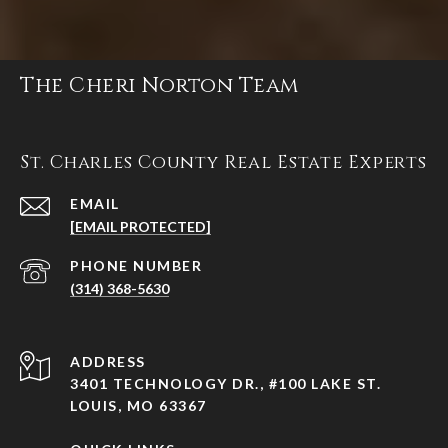
The Cheri Norton Team
St. Charles County Real Estate Experts
EMAIL
[EMAIL PROTECTED]
PHONE NUMBER
(314) 368-5630
ADDRESS
3401 TECHNOLOGY DR., #100 LAKE ST.
LOUIS, MO 63367