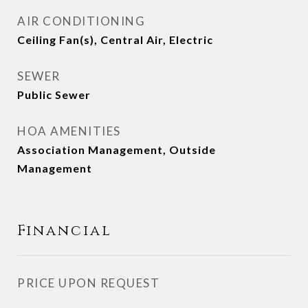
AIR CONDITIONING
Ceiling Fan(s), Central Air, Electric
SEWER
Public Sewer
HOA AMENITIES
Association Management, Outside
Management
Financial
PRICE UPON REQUEST