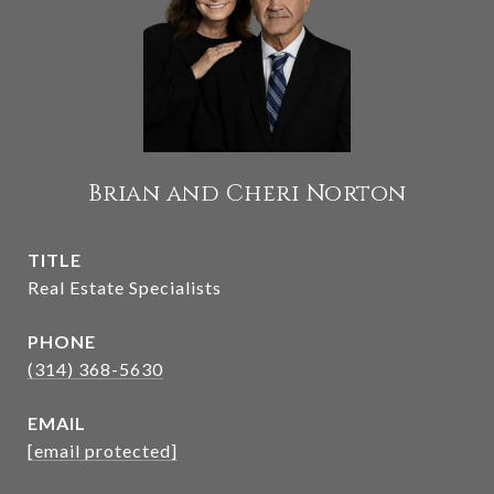
Brian and Cheri Norton
TITLE
Real Estate Specialists
PHONE
(314) 368-5630
EMAIL
[email protected]