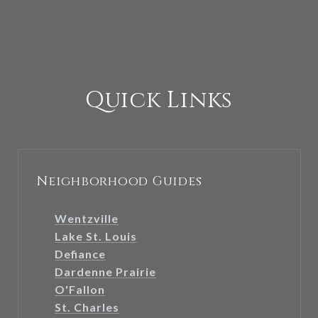
Quick Links
Neighborhood Guides
Wentzville
Lake St. Louis
Defiance
Dardenne Prairie
O'Fallon
St. Charles