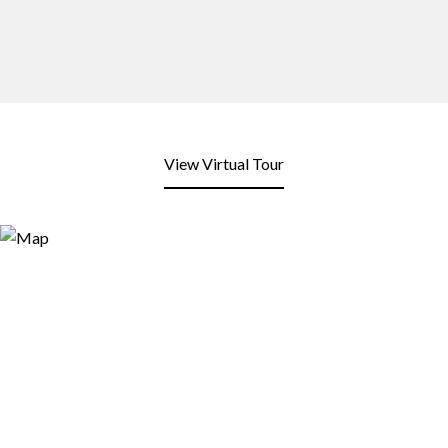
View Virtual Tour