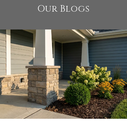
Our Blogs