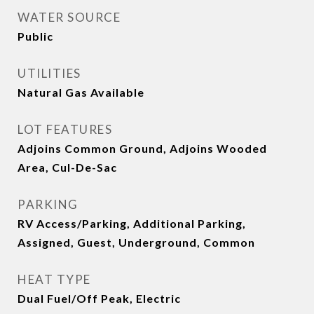
WATER SOURCE
Public
UTILITIES
Natural Gas Available
LOT FEATURES
Adjoins Common Ground, Adjoins Wooded
Area, Cul-De-Sac
PARKING
RV Access/Parking, Additional Parking,
Assigned, Guest, Underground, Common
HEAT TYPE
Dual Fuel/Off Peak, Electric