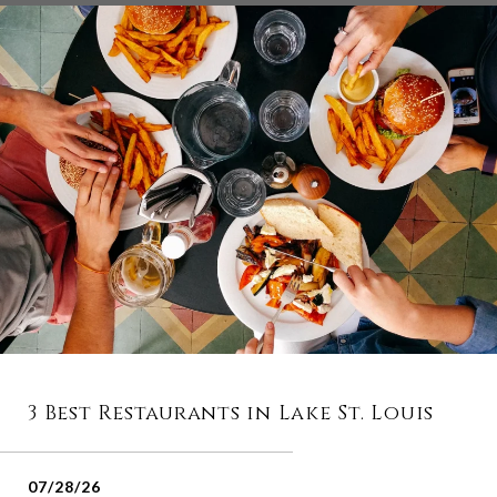
3 Best Restaurants in Lake St. Louis
07/28/26