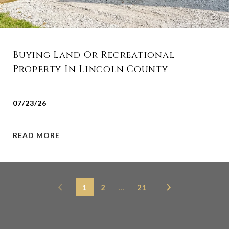
Buying Land Or Recreational
Property In Lincoln County
07/23/26
READ MORE
1
2
…
21