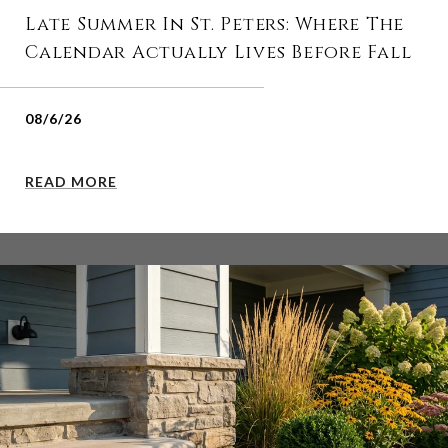
Late Summer In St. Peters: Where The
Calendar Actually Lives Before Fall
08/6/26
READ MORE