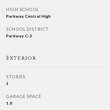
HIGH SCHOOL
Parkway Central High
SCHOOL DISTRICT
Parkway C-2
Exterior
STORIES
1
GARAGE SPACE
1.0