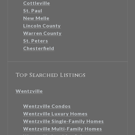
Cottleville
St. Paul
New Melle
Lincoln County
Warren County
St. Peters
Chesterfield
Top Searched Listings
Wentzville
Wentzville Condos
Wentzville Luxury Homes
Wentzville Single-Family Homes
Wentzville Multi-Family Homes