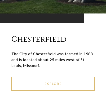
Chesterfield
The City of Chesterfield was formed in 1988
and is located about 25 miles west of St
Louis, Missouri.
EXPLORE