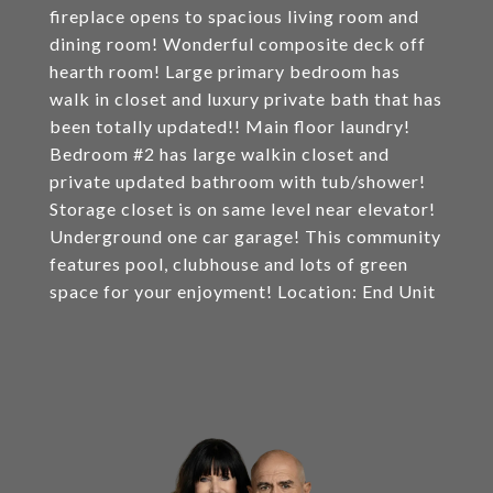
fireplace opens to spacious living room and
dining room! Wonderful composite deck off
hearth room! Large primary bedroom has
walk in closet and luxury private bath that has
been totally updated!! Main floor laundry!
Bedroom #2 has large walkin closet and
private updated bathroom with tub/shower!
Storage closet is on same level near elevator!
Underground one car garage! This community
features pool, clubhouse and lots of green
space for your enjoyment! Location: End Unit