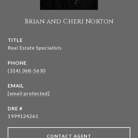
Brian and Cheri Norton
TITLE
Real Estate Specialists
PHONE
(314) 368-5630
EMAIL
[email protected]
DRE #
1999124261
CONTACT AGENT