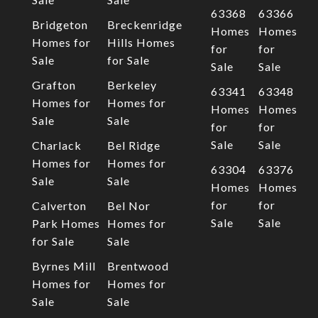
63368
63366
Bridgeton
Breckenridge
Homes
Homes
Homes for
Hills Homes
for
for
Sale
for Sale
Sale
Sale
Grafton
Berkeley
63341
63348
Homes for
Homes for
Homes
Homes
Sale
Sale
for
for
Sale
Sale
Charlack
Bel Ridge
Homes for
Homes for
63304
63376
Sale
Sale
Homes
Homes
for
for
Calverton
Bel Nor
Sale
Sale
Park Homes
Homes for
for Sale
Sale
Byrnes Mill
Brentwood
Homes for
Homes for
Sale
Sale