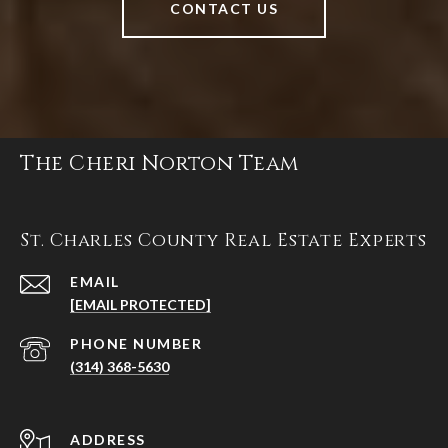
CONTACT US
The Cheri Norton Team
St. Charles County Real Estate Experts
EMAIL
[EMAIL PROTECTED]
PHONE NUMBER
(314) 368-5630
ADDRESS