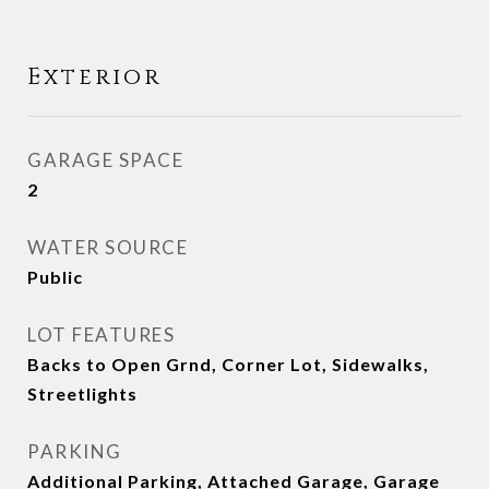
Exterior
GARAGE SPACE
2
WATER SOURCE
Public
LOT FEATURES
Backs to Open Grnd, Corner Lot, Sidewalks,
Streetlights
PARKING
Additional Parking, Attached Garage, Garage