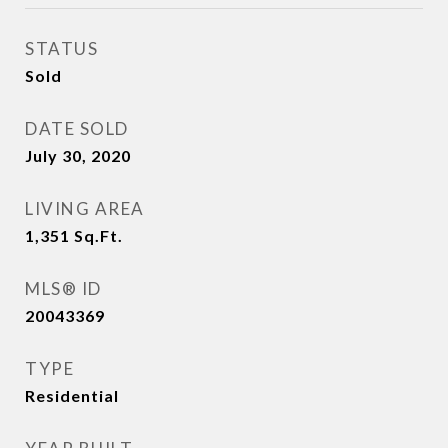
STATUS
Sold
DATE SOLD
July 30, 2020
LIVING AREA
1,351
Sq.Ft.
MLS® ID
20043369
TYPE
Residential