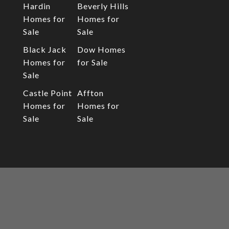
Hardin
Beverly Hills
Homes for
Homes for
Sale
Sale
Black Jack
Dow Homes
Homes for
for Sale
Sale
Castle Point
Affton
Homes for
Homes for
Sale
Sale