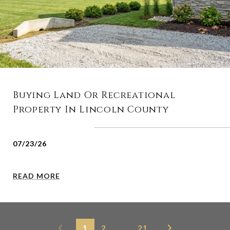
Buying Land Or Recreational
Property In Lincoln County
07/23/26
READ MORE
1
2
…
21