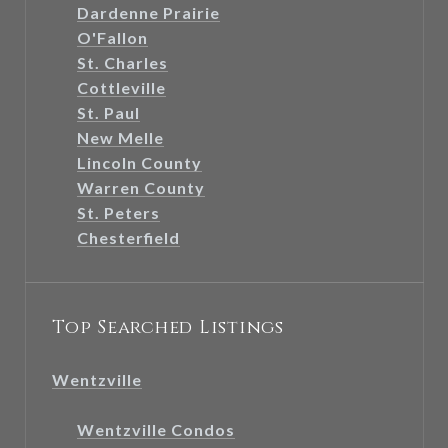
Dardenne Prairie
O'Fallon
St. Charles
Cottleville
St. Paul
New Melle
Lincoln County
Warren County
St. Peters
Chesterfield
Top Searched Listings
Wentzville
Wentzville Condos