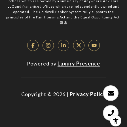
offices which are owned by a subsidiary of Anywhere Advisors
LLC and franchised offices which are independently owned and
operated. The Coldwell Banker System fully supports the
principles of the Fair Housing Act and the Equal Opportunity Act.
Powered by
Luxury Presence
Copyright ©
2026
|
Privacy Policy