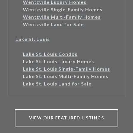
Wentzville Luxury Homes
Wentzville Single-Family Homes
Wentzville Multi-Family Homes
Wentzville Land for Sale
Lake St. Louis
Lake St. Louis Condos
Lake St. Louis Luxury Homes
Lake St. Louis Single-Family Homes
Lake St. Louis Multi-Family Homes
Lake St. Louis Land for Sale
VIEW OUR FEATURED LISTINGS