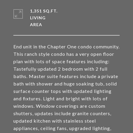
1,351 SQ.FT.
LIVING
End unit in the Chapter One condo community.
This ranch style condo has a very open floor
plan with lots of space features including:
Tastefully updated 2 bedroom with 2 full
baths. Master suite features include a private
bath with shower and huge soaking tub, solid
surface counter tops with updated lighting
and fixtures. Light and bright with lots of
windows. Window coverings are custom
shutters, updates include granite counters,
updated kitchen with stainless steel
appliances, ceiling fans, upgraded lighting,