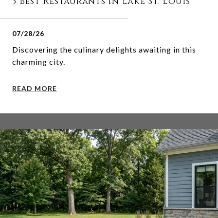
3 Best Restaurants in Lake St. Louis
07/28/26
Discovering the culinary delights awaiting in this
charming city.
READ MORE