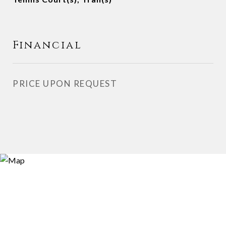
Financial
PRICE UPON REQUEST