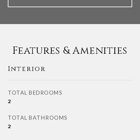
Features & Amenities
Interior
TOTAL BEDROOMS
2
TOTAL BATHROOMS
2