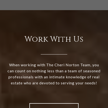
Work With Us
When working with The Cheri Norton Team, you
can count on nothing less than a team of seasoned
professionals with an intimate knowledge of real
estate who are devoted to serving your needs!