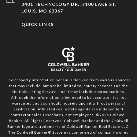
3401 TECHNOLOGY DR., #100 LAKE ST.
LOUIS, MO 63367
QUICK LINKS
The property information herein is derived from various sources
that may include, but not be limited to, county records and the
Multiple Listing Service, and it may include approximations.
Although the information is believed to be accurate, it is not
warranted and you should not rely upon it without personal
verification. Affiliated real estate agents are independent
contractor sales associates, not employees. ©
2026
Coldwell
Banker. All Rights Reserved. Coldwell Banker and the Coldwell
Banker logo are trademarks of Coldwell Banker Real Estate LLC.
The Coldwell Banker® System is comprised of company owned