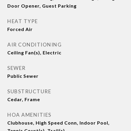
Door Opener, Guest Parking
HEAT TYPE
Forced Air
AIR CONDITIONING
Ceiling Fan(s), Electric
SEWER
Public Sewer
SUBSTRUCTURE
Cedar, Frame
HOA AMENITIES
Clubhouse, High Speed Conn, Indoor Pool,
Tennis Court(s), Trail(s)