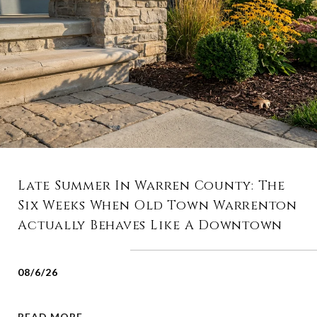
Late Summer In Warren County: The
Six Weeks When Old Town Warrenton
Actually Behaves Like A Downtown
08/6/26
READ MORE