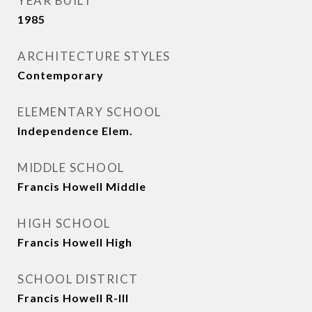
YEAR BUILT
1985
ARCHITECTURE STYLES
Contemporary
ELEMENTARY SCHOOL
Independence Elem.
MIDDLE SCHOOL
Francis Howell Middle
HIGH SCHOOL
Francis Howell High
SCHOOL DISTRICT
Francis Howell R-III