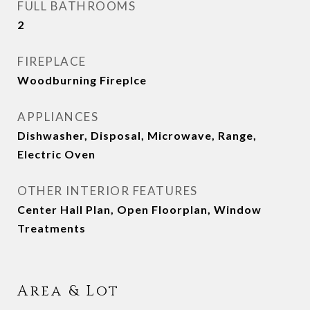
FULL BATHROOMS
2
FIREPLACE
Woodburning Fireplce
APPLIANCES
Dishwasher, Disposal, Microwave, Range,
Electric Oven
OTHER INTERIOR FEATURES
Center Hall Plan, Open Floorplan, Window
Treatments
Area & Lot