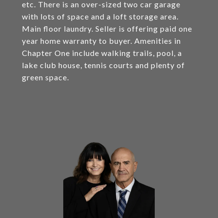
etc. There is an over-sized two car garage
with lots of space and a loft storage area.
Main floor laundry. Seller is offering paid one
year home warranty to buyer. Amenities in
Chapter One include walking trails, pool, a
lake club house, tennis courts and plenty of
green space.