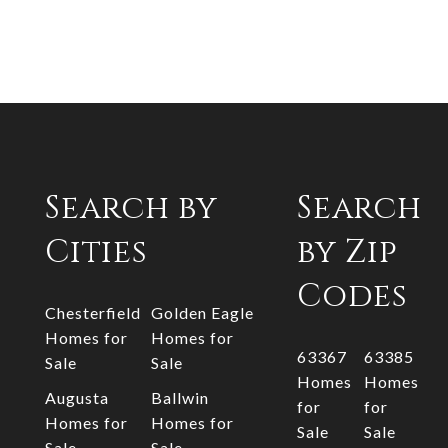
Search by
Search
Cities
by Zip
Codes
Chesterfield
Golden Eagle
Homes for
Homes for
63367
63385
Sale
Sale
Homes
Homes
Augusta
Ballwin
for
for
Homes for
Homes for
Sale
Sale
Sale
Sale