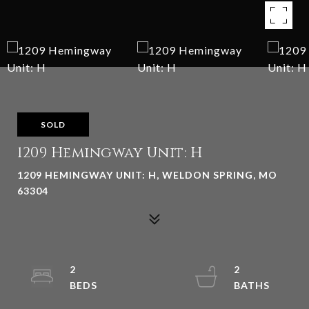
SOLD
1209 Hemingway Unit: H
1209 HEMINGWAY UNIT: H, WELDON SPRING, MO
63304
2
2