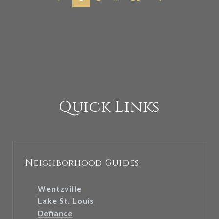
Quick Links
Neighborhood Guides
Wentzville
Lake St. Louis
Defiance