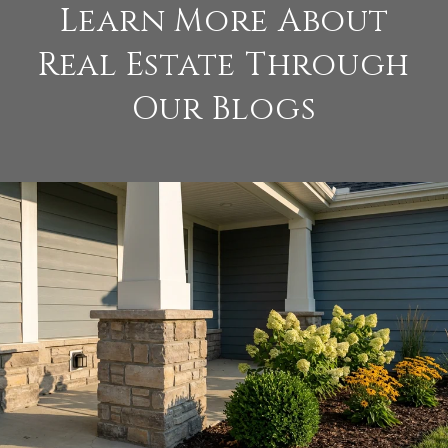
Learn More About
Real Estate Through
Our Blogs