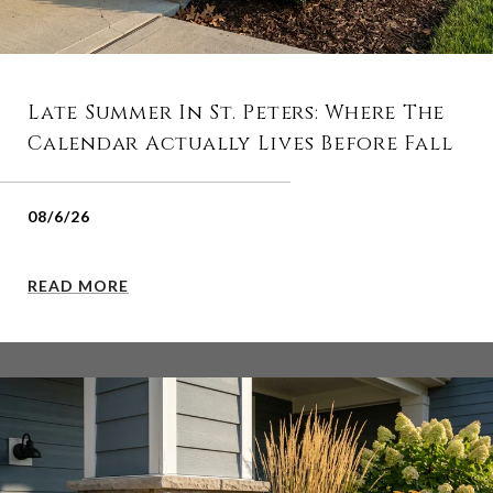
Late Summer In St. Peters: Where The
Calendar Actually Lives Before Fall
08/6/26
READ MORE