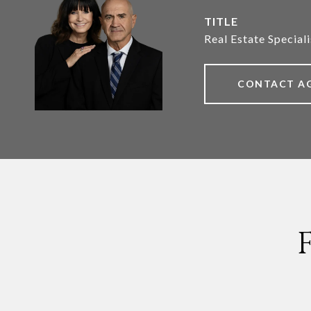
TITLE
Real Estate Speciali
CONTACT A