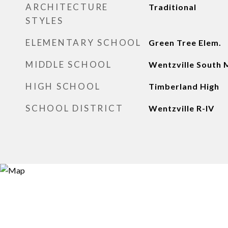
ARCHITECTURE
Traditional
STYLES
ELEMENTARY SCHOOL
Green Tree Elem.
MIDDLE SCHOOL
Wentzville South 
HIGH SCHOOL
Timberland High
SCHOOL DISTRICT
Wentzville R-IV