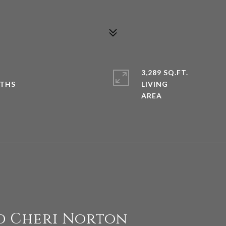
3,289 SQ.FT.
LIVING
d Cheri Norton