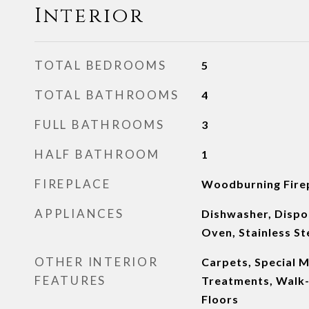
Interior
TOTAL BEDROOMS
5
TOTAL BATHROOMS
4
FULL BATHROOMS
3
HALF BATHROOM
1
FIREPLACE
Woodburning Fire
APPLIANCES
Dishwasher, Dispos
Oven, Stainless St
OTHER INTERIOR
Carpets, Special 
FEATURES
Treatments, Walk-
Floors