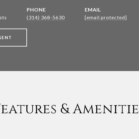
PHONE
EMAIL
sts
(314) 368-5630
[email protected]
GENT
Features & Amenitie