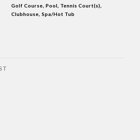
Golf Course, Pool, Tennis Court(s),
Clubhouse, Spa/Hot Tub
ST