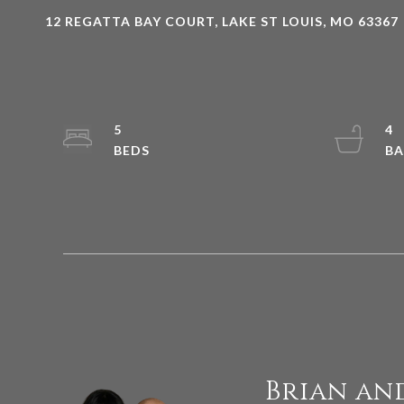
12 REGATTA BAY COURT, LAKE ST LOUIS, MO 63367
5
4
Brian an