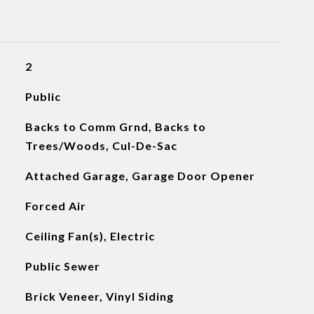
2
Public
Backs to Comm Grnd, Backs to
Trees/Woods, Cul-De-Sac
Attached Garage, Garage Door Opener
Forced Air
Ceiling Fan(s), Electric
Public Sewer
Brick Veneer, Vinyl Siding