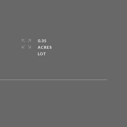
0.35
ACRES