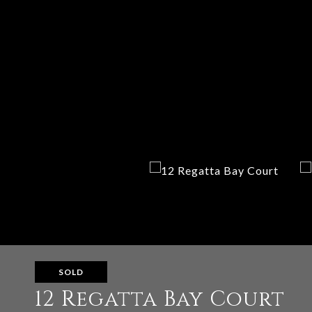
SOLD
12 Regatta Bay Court