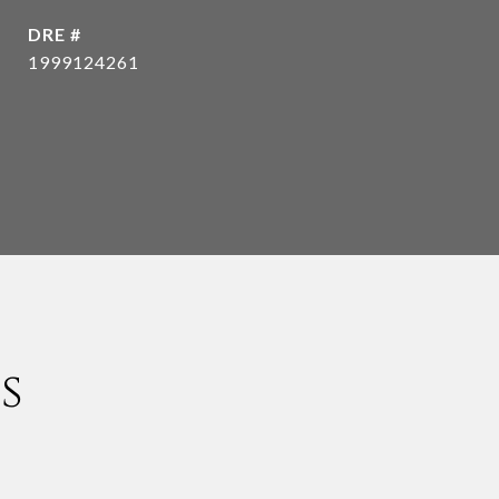
DRE #
1999124261
s