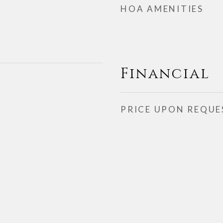
HOA AMENITIES
Financial
PRICE UPON REQUE