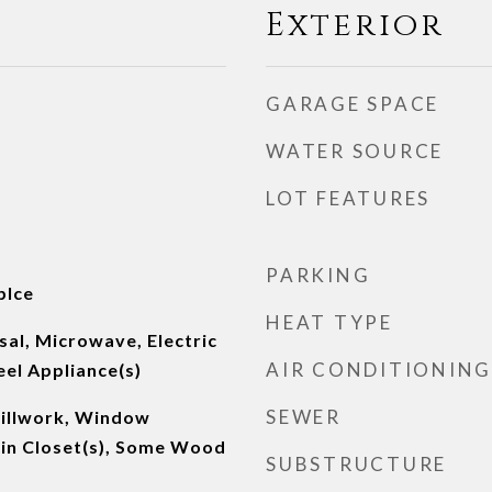
Exterior
GARAGE SPACE
WATER SOURCE
LOT FEATURES
PARKING
plce
HEAT TYPE
al, Microwave, Electric
AIR CONDITIONING
eel Appliance(s)
SEWER
Millwork, Window
in Closet(s), Some Wood
SUBSTRUCTURE