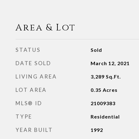
Area & Lot
STATUS
Sold
DATE SOLD
March 12, 2021
LIVING AREA
3,289
Sq.Ft.
LOT AREA
0.35
Acres
MLS® ID
21009383
TYPE
Residential
YEAR BUILT
1992