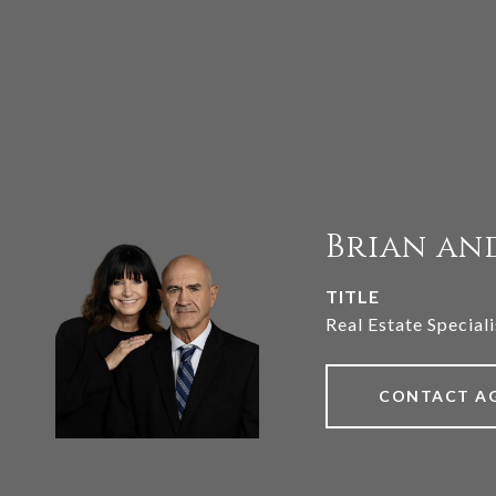
Brian an
TITLE
Real Estate Speciali
CONTACT A