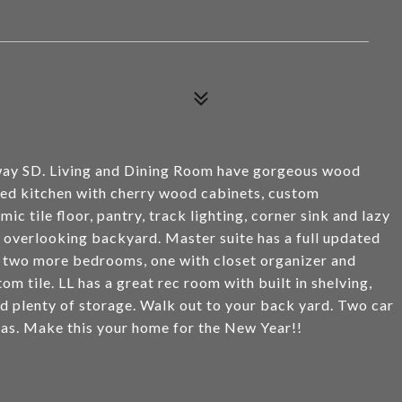
way SD. Living and Dining Room have gorgeous wood
ted kitchen with cherry wood cabinets, custom
ic tile floor, pantry, track lighting, corner sink and lazy
, overlooking backyard. Master suite has a full updated
re two more bedrooms, one with closet organizer and
om tile. LL has a great rec room with built in shelving,
d plenty of storage. Walk out to your back yard. Two car
as. Make this your home for the New Year!!