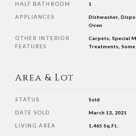
HALF BATHROOM
1
APPLIANCES
Dishwasher, Dispo
Oven
OTHER INTERIOR
Carpets, Special 
FEATURES
Treatments, Some
Area & Lot
STATUS
Sold
DATE SOLD
March 12, 2021
LIVING AREA
1,465
Sq.Ft.