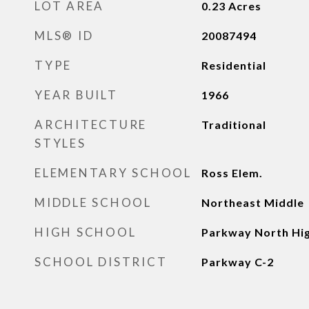
LOT AREA
0.23
Acres
MLS® ID
20087494
TYPE
Residential
YEAR BUILT
1966
ARCHITECTURE
Traditional
STYLES
ELEMENTARY SCHOOL
Ross Elem.
MIDDLE SCHOOL
Northeast Middle
HIGH SCHOOL
Parkway North Hi
SCHOOL DISTRICT
Parkway C-2