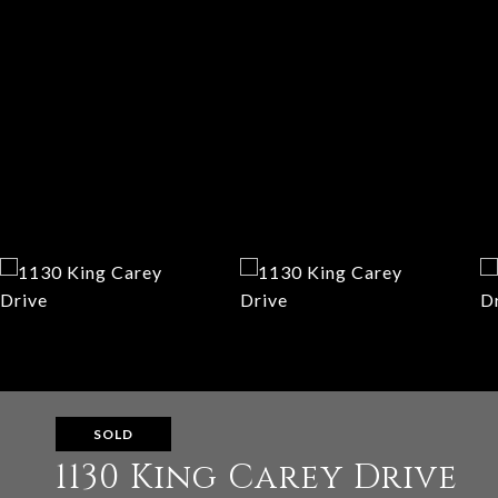
SOLD
1130 King Carey Drive