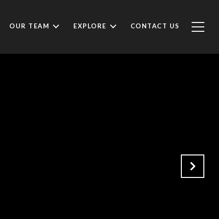
OUR TEAM
EXPLORE
CONTACT US