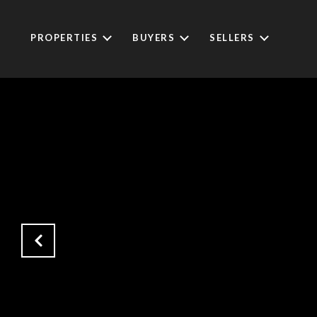
PROPERTIES
BUYERS
SELLERS