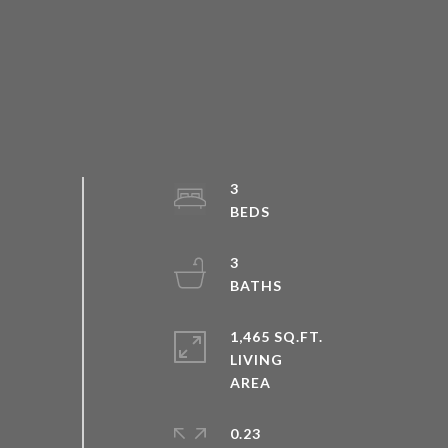
3
3
1,465 SQ.FT.
LIVING
0.23