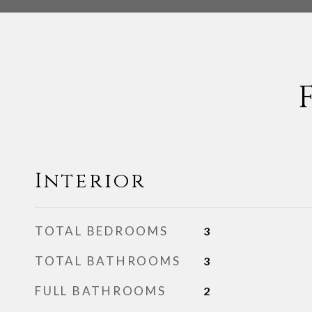
Interior
TOTAL BEDROOMS
3
TOTAL BATHROOMS
3
FULL BATHROOMS
2