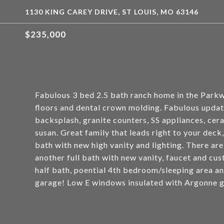
1130 KING CAREY DRIVE, ST LOUIS, MO 63146
$235,000
Fabulous 3 bed 2.5 bath ranch home in the Park
floors and dental crown molding. Fabulous upda
backsplash, granite counters, SS appliances, ceram
susan. Great family that leads right to your deck
bath with new high vanity and lighting. There a
another full bath with new vanity, faucet and cust
half bath, poential 4th bedroom/sleeping area an
garage! Low E windows insulated with Argonne g