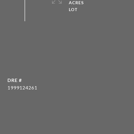
ACRES
DRE #
1999124261