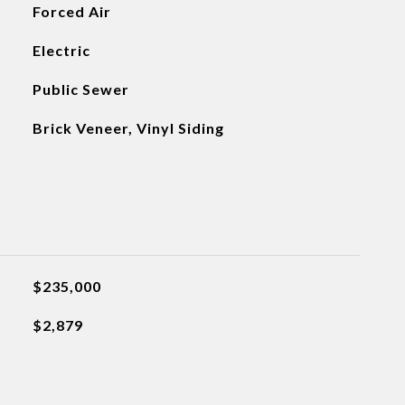
Forced Air
Electric
Public Sewer
Brick Veneer, Vinyl Siding
$235,000
$2,879