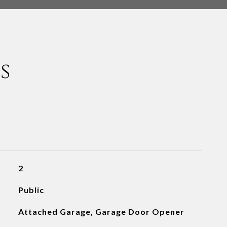
s
2
Public
Attached Garage, Garage Door Opener