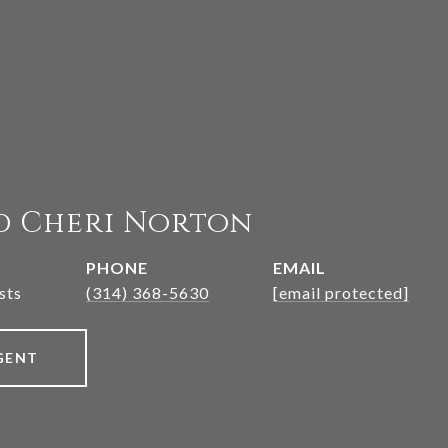
d Cheri Norton
PHONE
EMAIL
sts
(314) 368-5630
[email protected]
GENT