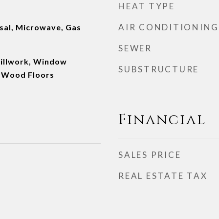
HEAT TYPE
AIR CONDITIONING
sal, Microwave, Gas
SEWER
Millwork, Window
SUBSTRUCTURE
 Wood Floors
Financial
SALES PRICE
REAL ESTATE TAX