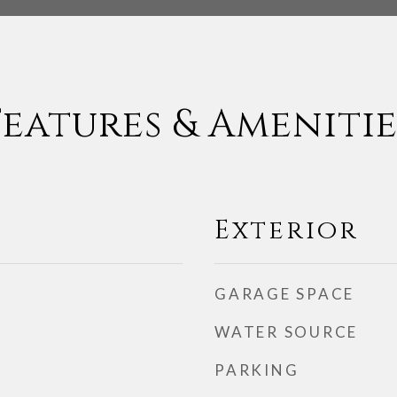
Features & Amenitie
Exterior
GARAGE SPACE
WATER SOURCE
PARKING