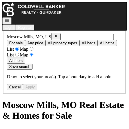
Go to: Homepage
Open navigation
Login
Register
Remove
Moscow Mills, MO, US
Moscow Mills, MO, US
For sale
Any price
All property types
All beds
All baths
List
Map
List
Map
All
filters
Save search
Draw to select your area(s). Tap a boundary to add a point.
Cancel
Apply
Moscow Mills, MO Real Estate
& Homes for Sale